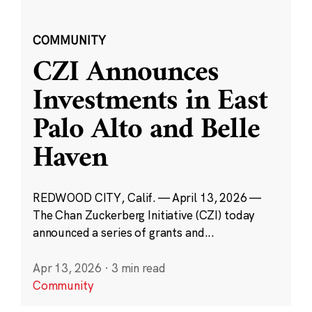
COMMUNITY
CZI Announces
Investments in East
Palo Alto and Belle
Haven
REDWOOD CITY, Calif. — April 13, 2026 —
The Chan Zuckerberg Initiative (CZI) today
announced a series of grants and...
Apr 13, 2026
·
3 min read
Community