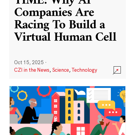
TIME: Why AI
Companies Are
Racing To Build a
Virtual Human Cell
Oct 15, 2025
·
CZI in the News
,
Science
,
Technology