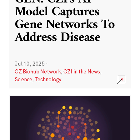
Model Captures
Gene Networks To
Address Disease
Jul 10, 2025
·
CZ Biohub Network
,
CZI in the News
,
Science
,
Technology