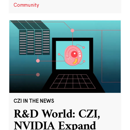
Community
CZI IN THE NEWS
R&D World: CZI,
NVIDIA Expand