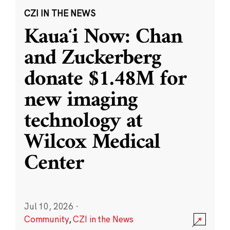
CZI IN THE NEWS
Kauaʻi Now: Chan
and Zuckerberg
donate $1.48M for
new imaging
technology at
Wilcox Medical
Center
Jul 10, 2026
·
Community
,
CZI in the News