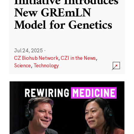
Initiative Introduces
New GREmLN
Model for Genetics
Jul 24, 2025
·
CZ Biohub Network
,
CZI in the News
,
Science
,
Technology