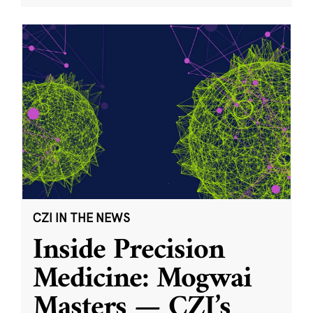
CZI IN THE NEWS
Inside Precision
Medicine: Mogwai
Masters — CZI’s