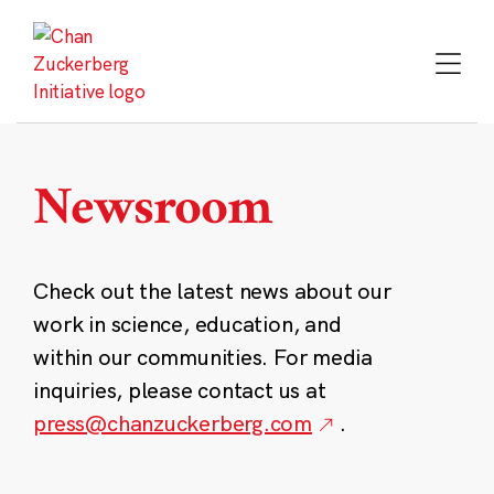
Skip
to
content
Newsroom
Check out the latest news about our
work in science, education, and
within our communities. For media
inquiries, please contact us at
press@chanzuckerberg.com
.