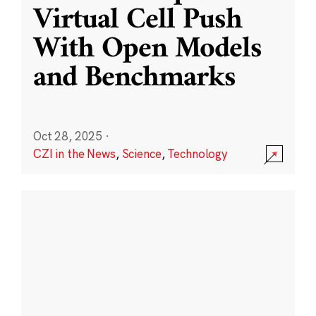
Virtual Cell Push
With Open Models
and Benchmarks
Oct 28, 2025
·
CZI in the News
,
Science
,
Technology