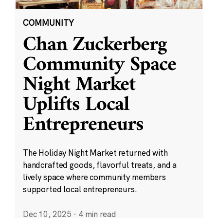
COMMUNITY
Chan Zuckerberg
Community Space
Night Market
Uplifts Local
Entrepreneurs
The Holiday Night Market returned with
handcrafted goods, flavorful treats, and a
lively space where community members
supported local entrepreneurs.
Dec 10, 2025
·
4 min read