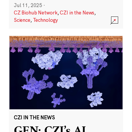
Jul 11, 2025
·
CZ Biohub Network
,
CZI in the News
,
Science
,
Technology
CZI IN THE NEWS
GEN: CZI’s AI