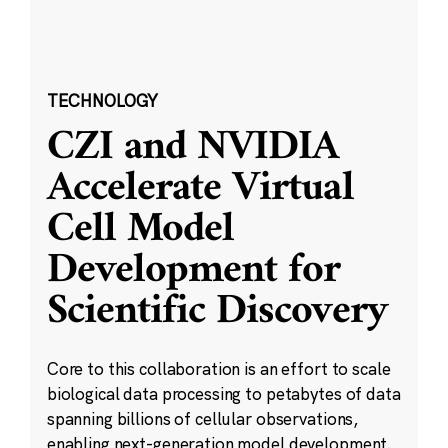
TECHNOLOGY
CZI and NVIDIA
Accelerate Virtual
Cell Model
Development for
Scientific Discovery
Core to this collaboration is an effort to scale
biological data processing to petabytes of data
spanning billions of cellular observations,
enabling next-generation model development.