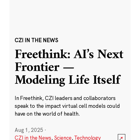
CZI IN THE NEWS
Freethink: AI’s Next
Frontier —
Modeling Life Itself
In Freethink, CZI leaders and collaborators
speak to the impact virtual cell models could
have on the world of health.
Aug 1, 2025
·
CZI in the News
,
Science
,
Technology