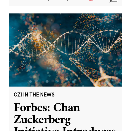
CZI IN THE NEWS
Forbes: Chan
Zuckerberg