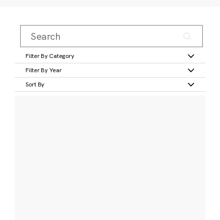
Filter By Category
Filter By Year
Sort By