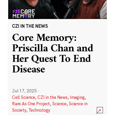
CZI IN THE NEWS
Core Memory:
Priscilla Chan and
Her Quest To End
Disease
Jul 17, 2025
·
Cell Science
,
CZI in the News
,
Imaging
,
Rare As One Project
,
Science
,
Science in
Society
,
Technology