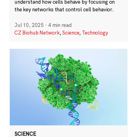
understand how cells behave by focusing on
the key networks that control cell behavior.
Jul 10, 2025
·
4 min read
CZ Biohub Network
,
Science
,
Technology
SCIENCE