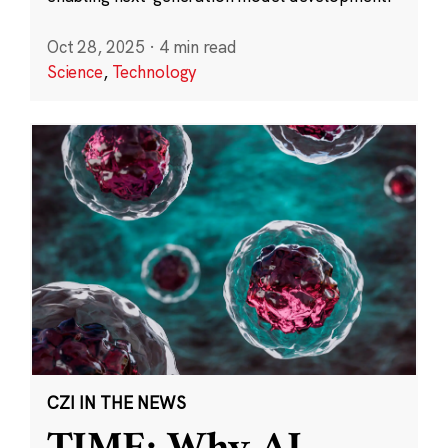
Oct 28, 2025
·
4 min read
Science
,
Technology
CZI IN THE NEWS