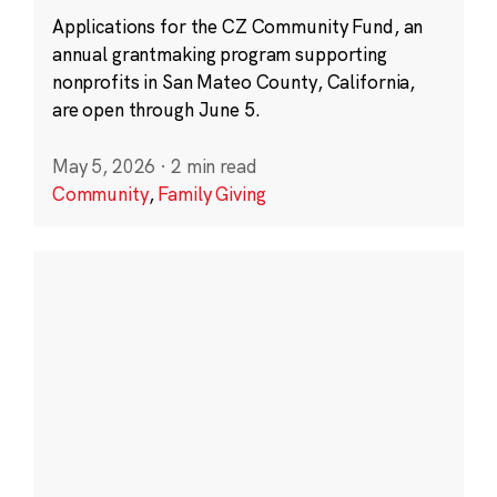
Applications for the CZ Community Fund, an
annual grantmaking program supporting
nonprofits in San Mateo County, California,
are open through June 5.
May 5, 2026
·
2 min read
Community
,
Family Giving