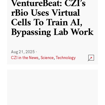
VentureBeat: CZI’s
rBio Uses Virtual
Cells To Train AI,
Bypassing Lab Work
Aug 21, 2025
·
CZI in the News
,
Science
,
Technology