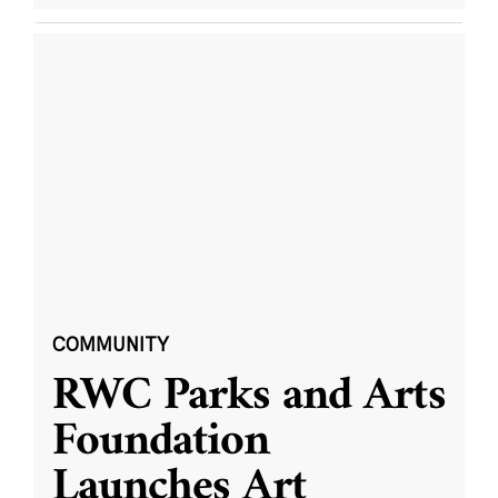
COMMUNITY
RWC Parks and Arts
Foundation
Launches Art