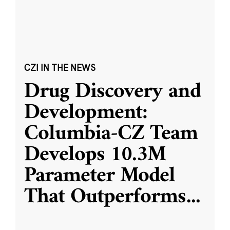
CZI IN THE NEWS
Drug Discovery and
Development:
Columbia-CZ Team
Develops 10.3M
Parameter Model
That Outperforms
...