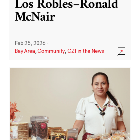
Los Robles–Ronald
McNair
Feb 25, 2026
·
Bay Area
,
Community
,
CZI in the News