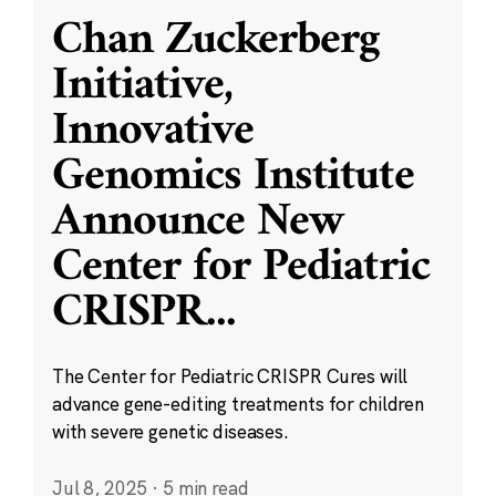
Chan Zuckerberg
Initiative,
Innovative
Genomics Institute
Announce New
Center for Pediatric
CRISPR
...
The Center for Pediatric CRISPR Cures will
advance gene-editing treatments for children
with severe genetic diseases.
Jul 8, 2025
·
5 min read