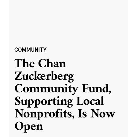
COMMUNITY
The Chan
Zuckerberg
Community Fund,
Supporting Local
Nonprofits, Is Now
Open