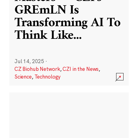
GREmLN Is
Transforming AI To
Think Like
...
Jul 14, 2025
·
CZ Biohub Network
,
CZI in the News
,
Science
,
Technology