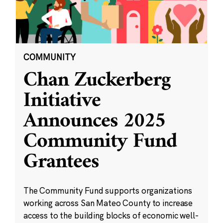
COMMUNITY
Chan Zuckerberg
Initiative
Announces 2025
Community Fund
Grantees
The Community Fund supports organizations
working across San Mateo County to increase
access to the building blocks of economic well-