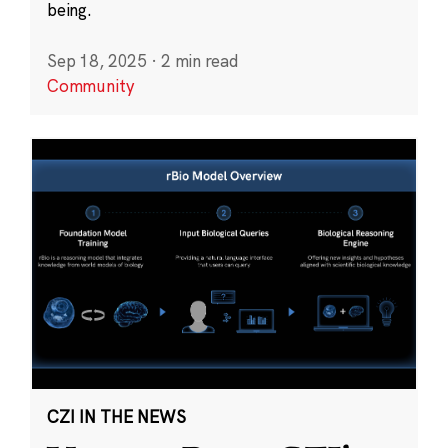
being.
Sep 18, 2025
·
2 min read
Community
CZI IN THE NEWS