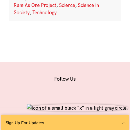
Rare As One Project
,
Science
,
Science in
Society
,
Technology
Follow Us
© 2026 The Chan Zuckerberg Initiative |
Privacy
|
Do Not Sell or Share My
Sign Up For Updates
Personal Information
|
Sitemap