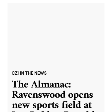
CZI IN THE NEWS
The Almanac:
Ravenswood opens
new sports field at