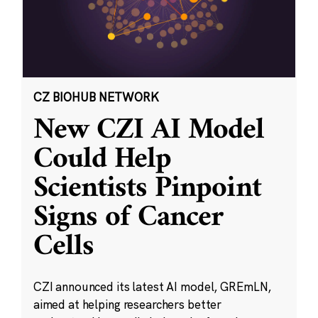
CZ BIOHUB NETWORK
New CZI AI Model
Could Help
Scientists Pinpoint
Signs of Cancer
Cells
CZI announced its latest AI model, GREmLN,
aimed at helping researchers better