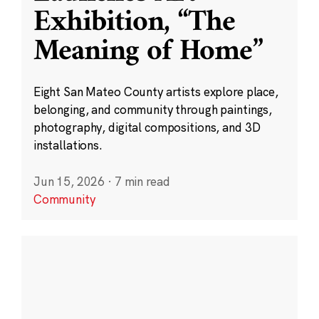
Exhibition, “The
Meaning of Home”
Eight San Mateo County artists explore place,
belonging, and community through paintings,
photography, digital compositions, and 3D
installations.
Jun 15, 2026
·
7 min read
Community