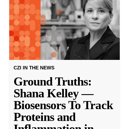
CZI IN THE NEWS
Ground Truths:
Shana Kelley —
Biosensors To Track
Proteins and
Inflammation in