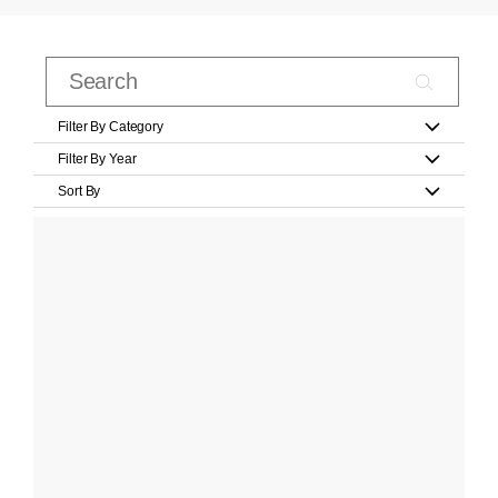
Filter By Category
Filter By Year
Sort By