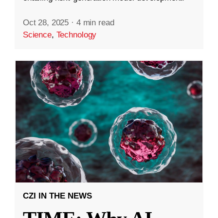
Oct 28, 2025
·
4 min read
Science
,
Technology
CZI IN THE NEWS