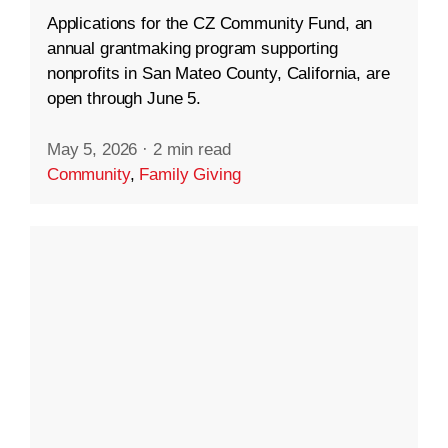
Applications for the CZ Community Fund, an
annual grantmaking program supporting
nonprofits in San Mateo County, California, are
open through June 5.
May 5, 2026
·
2 min read
Community
,
Family Giving