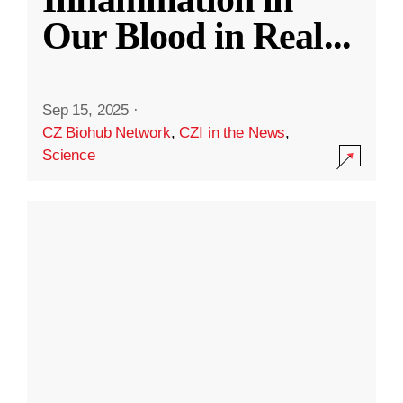
Our Blood in Real
...
Sep 15, 2025
·
CZ Biohub Network
,
CZI in the News
,
Science