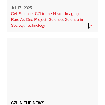
Jul 17, 2025
·
Cell Science
,
CZI in the News
,
Imaging
,
Rare As One Project
,
Science
,
Science in
Society
,
Technology
CZI IN THE NEWS