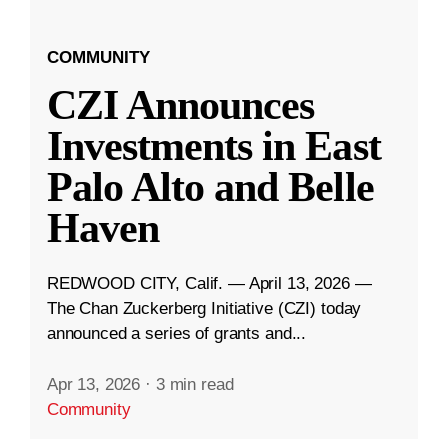
COMMUNITY
CZI Announces
Investments in East
Palo Alto and Belle
Haven
REDWOOD CITY, Calif. — April 13, 2026 —
The Chan Zuckerberg Initiative (CZI) today
announced a series of grants and...
Apr 13, 2026
·
3 min read
Community