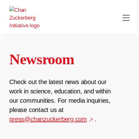
Skip
to
content
Newsroom
Check out the latest news about our
work in science, education, and within
our communities. For media inquiries,
please contact us at
press@chanzuckerberg.com
.