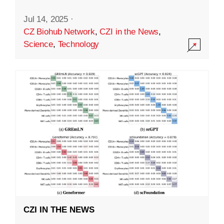
Jul 14, 2025
·
CZ Biohub Network
,
CZI in the News
,
Science
,
Technology
CZI IN THE NEWS