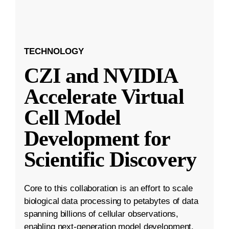
TECHNOLOGY
CZI and NVIDIA
Accelerate Virtual
Cell Model
Development for
Scientific Discovery
Core to this collaboration is an effort to scale
biological data processing to petabytes of data
spanning billions of cellular observations,
enabling next-generation model development.