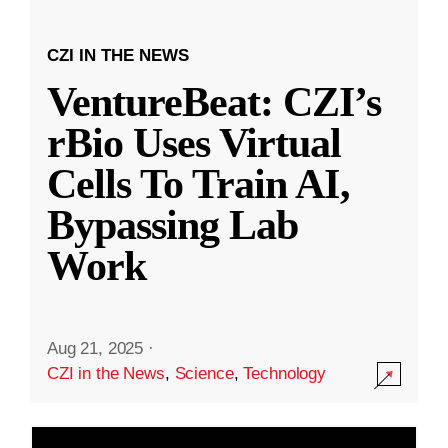
CZI IN THE NEWS
VentureBeat: CZI’s
rBio Uses Virtual
Cells To Train AI,
Bypassing Lab
Work
Aug 21, 2025
·
CZI in the News
,
Science
,
Technology