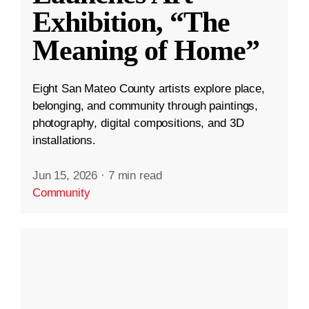
Exhibition, “The
Meaning of Home”
Eight San Mateo County artists explore place,
belonging, and community through paintings,
photography, digital compositions, and 3D
installations.
Jun 15, 2026
·
7 min read
Community