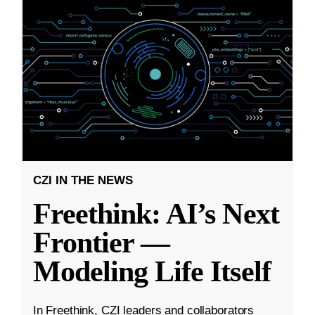
CZI IN THE NEWS
Freethink: AI’s Next
Frontier —
Modeling Life Itself
In Freethink, CZI leaders and collaborators