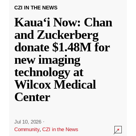
CZI IN THE NEWS
Kauaʻi Now: Chan
and Zuckerberg
donate $1.48M for
new imaging
technology at
Wilcox Medical
Center
Jul 10, 2026
·
Community
,
CZI in the News