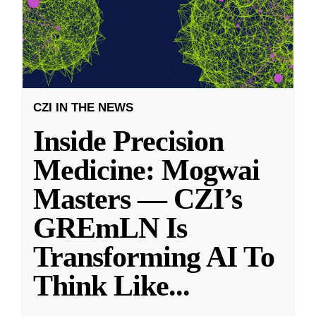
CZI IN THE NEWS
Inside Precision
Medicine: Mogwai
Masters — CZI’s
GREmLN Is
Transforming AI To
Think Like
...