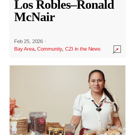
Los Robles–Ronald
McNair
Feb 25, 2026
·
Bay Area
,
Community
,
CZI in the News