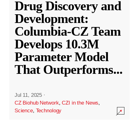
Drug Discovery and
Development:
Columbia-CZ Team
Develops 10.3M
Parameter Model
That Outperforms
...
Jul 11, 2025
·
CZ Biohub Network
,
CZI in the News
,
Science
,
Technology