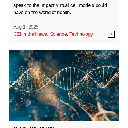
speak to the impact virtual cell models could
have on the world of health.
Aug 1, 2025
·
CZI in the News
,
Science
,
Technology