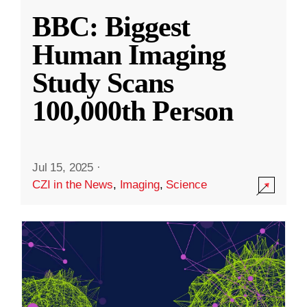
BBC: Biggest
Human Imaging
Study Scans
100,000th Person
Jul 15, 2025
·
CZI in the News
,
Imaging
,
Science