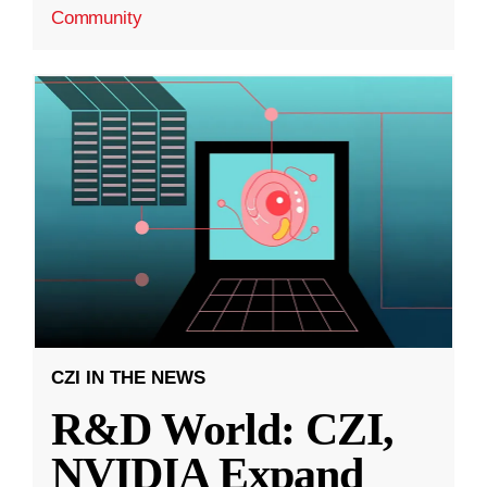
Community
CZI IN THE NEWS
R&D World: CZI,
NVIDIA Expand