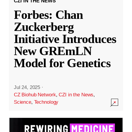
CZI IN THE NEWS
Forbes: Chan
Zuckerberg
Initiative Introduces
New GREmLN
Model for Genetics
Jul 24, 2025
·
CZ Biohub Network
,
CZI in the News
,
Science
,
Technology