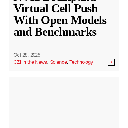
Virtual Cell Push
With Open Models
and Benchmarks
Oct 28, 2025
·
CZI in the News
,
Science
,
Technology