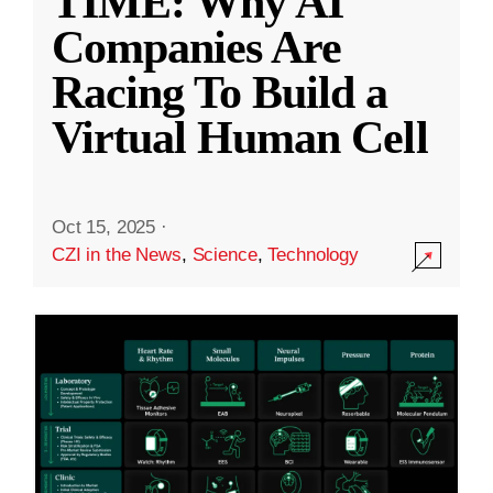
TIME: Why AI
Companies Are
Racing To Build a
Virtual Human Cell
Oct 15, 2025
·
CZI in the News
,
Science
,
Technology