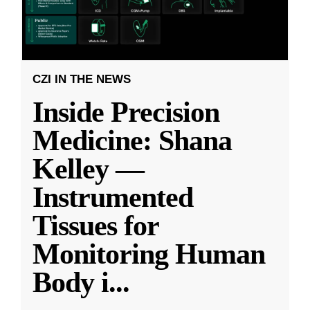
CZI IN THE NEWS
Inside Precision
Medicine: Shana
Kelley —
Instrumented
Tissues for
Monitoring Human
Body i
...