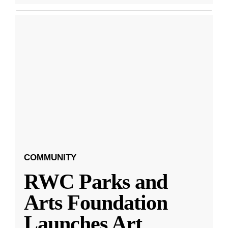
COMMUNITY
RWC Parks and
Arts Foundation
Launches Art