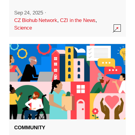
Sep 24, 2025
·
CZ Biohub Network
,
CZI in the News
,
Science
COMMUNITY