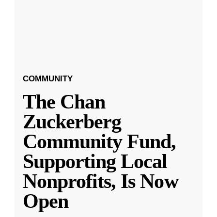
COMMUNITY
The Chan
Zuckerberg
Community Fund,
Supporting Local
Nonprofits, Is Now
Open