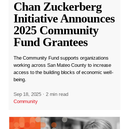
Chan Zuckerberg
Initiative Announces
2025 Community
Fund Grantees
The Community Fund supports organizations
working across San Mateo County to increase
access to the building blocks of economic well-
being.
Sep 18, 2025
·
2 min read
Community