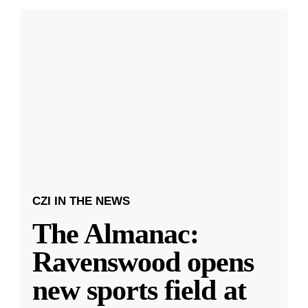
CZI IN THE NEWS
The Almanac:
Ravenswood opens
new sports field at