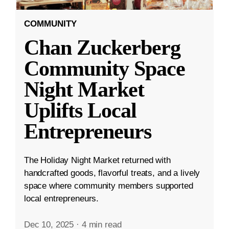
COMMUNITY
Chan Zuckerberg
Community Space
Night Market
Uplifts Local
Entrepreneurs
The Holiday Night Market returned with
handcrafted goods, flavorful treats, and a lively
space where community members supported
local entrepreneurs.
Dec 10, 2025
·
4 min read