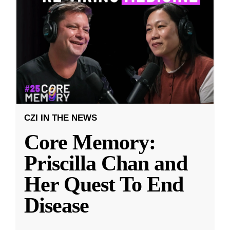
CZI IN THE NEWS
Core Memory:
Priscilla Chan and
Her Quest To End
Disease