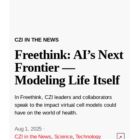
CZI IN THE NEWS
Freethink: AI’s Next
Frontier —
Modeling Life Itself
In Freethink, CZI leaders and collaborators
speak to the impact virtual cell models could
have on the world of health.
Aug 1, 2025
·
CZI in the News
,
Science
,
Technology