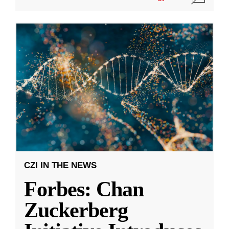
CZI IN THE NEWS
Forbes: Chan
Zuckerberg