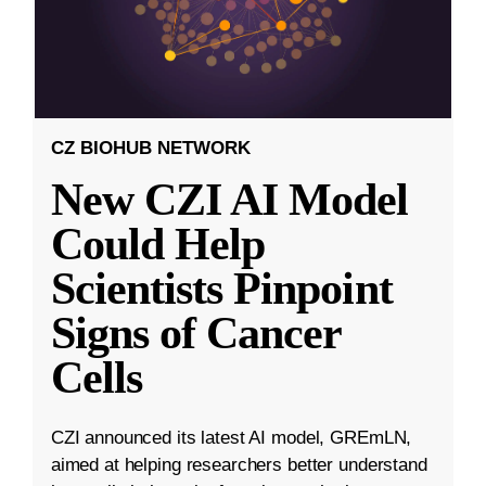
CZ BIOHUB NETWORK
New CZI AI Model
Could Help
Scientists Pinpoint
Signs of Cancer
Cells
CZI announced its latest AI model, GREmLN,
aimed at helping researchers better understand