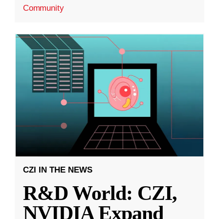
Community
CZI IN THE NEWS
R&D World: CZI,
NVIDIA Expand