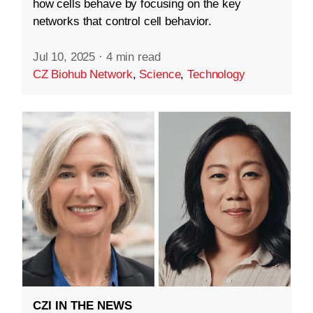
how cells behave by focusing on the key
networks that control cell behavior.
Jul 10, 2025
·
4 min read
CZ Biohub Network
,
Science
,
Technology
CZI IN THE NEWS