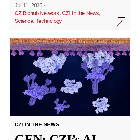
Jul 11, 2025
·
CZ Biohub Network
,
CZI in the News
,
Science
,
Technology
CZI IN THE NEWS
GEN: CZI’s AI