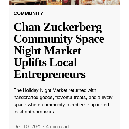
COMMUNITY
Chan Zuckerberg
Community Space
Night Market
Uplifts Local
Entrepreneurs
The Holiday Night Market returned with
handcrafted goods, flavorful treats, and a lively
space where community members supported
local entrepreneurs.
Dec 10, 2025
·
4 min read