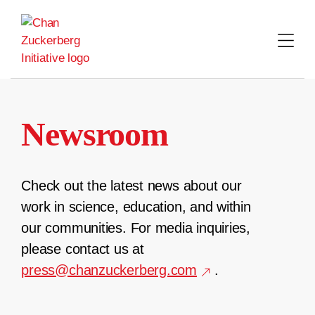
Skip
to
content
Newsroom
Check out the latest news about our
work in science, education, and within
our communities. For media inquiries,
please contact us at
press@chanzuckerberg.com
.