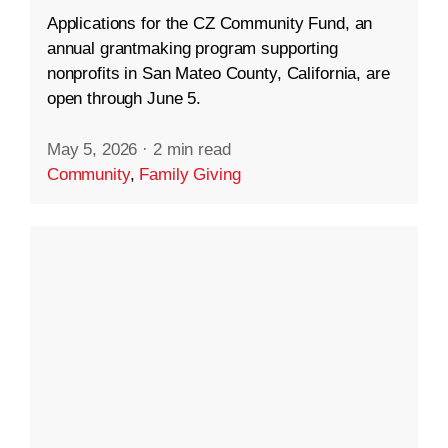
Applications for the CZ Community Fund, an
annual grantmaking program supporting
nonprofits in San Mateo County, California, are
open through June 5.
May 5, 2026
·
2 min read
Community
,
Family Giving