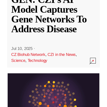
Model Captures
Gene Networks To
Address Disease
Jul 10, 2025
·
CZ Biohub Network
,
CZI in the News
,
Science
,
Technology