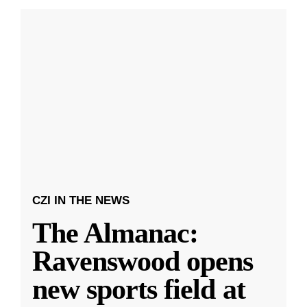
CZI IN THE NEWS
The Almanac:
Ravenswood opens
new sports field at