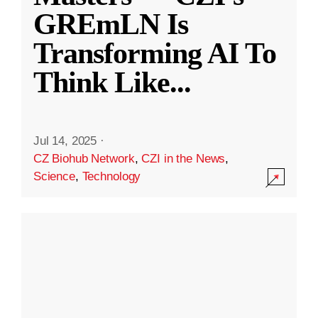
GREmLN Is
Transforming AI To
Think Like
...
Jul 14, 2025
·
CZ Biohub Network
,
CZI in the News
,
Science
,
Technology