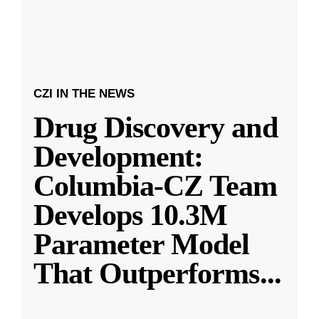
CZI IN THE NEWS
Drug Discovery and
Development:
Columbia-CZ Team
Develops 10.3M
Parameter Model
That Outperforms
...