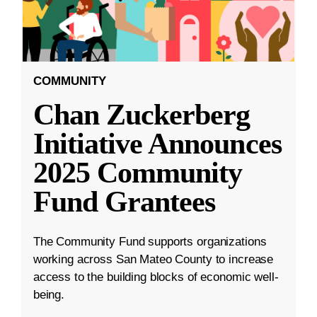
COMMUNITY
Chan Zuckerberg
Initiative Announces
2025 Community
Fund Grantees
The Community Fund supports organizations
working across San Mateo County to increase
access to the building blocks of economic well-
being.