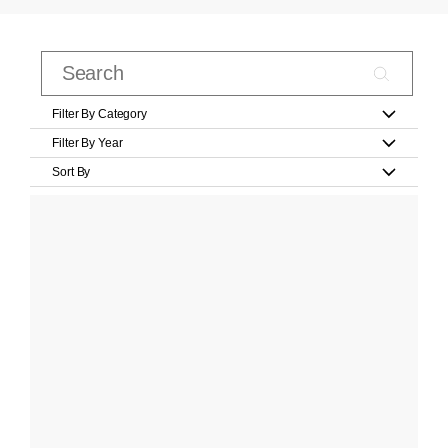
Filter By Category
Filter By Year
Sort By