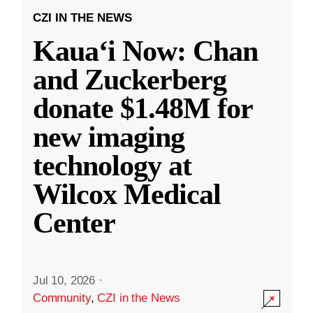
CZI IN THE NEWS
Kauaʻi Now: Chan
and Zuckerberg
donate $1.48M for
new imaging
technology at
Wilcox Medical
Center
Jul 10, 2026
·
Community
,
CZI in the News