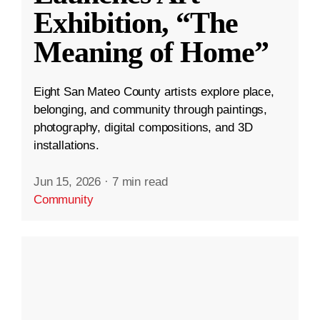
Exhibition, “The
Meaning of Home”
Eight San Mateo County artists explore place,
belonging, and community through paintings,
photography, digital compositions, and 3D
installations.
Jun 15, 2026
·
7 min read
Community