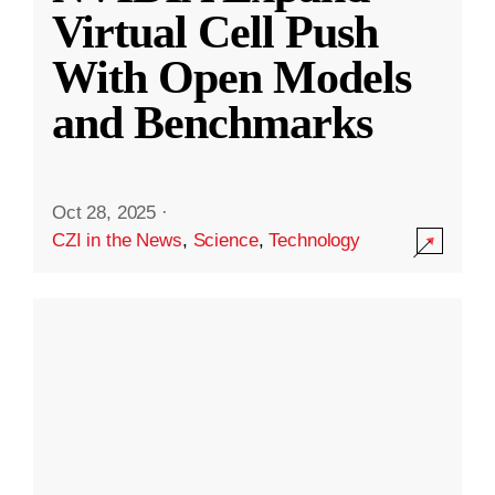
Virtual Cell Push
With Open Models
and Benchmarks
Oct 28, 2025
·
CZI in the News
,
Science
,
Technology