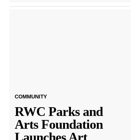
COMMUNITY
RWC Parks and
Arts Foundation
Launches Art