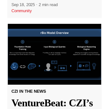
Sep 18, 2025
·
2 min read
Community
CZI IN THE NEWS
VentureBeat: CZI’s