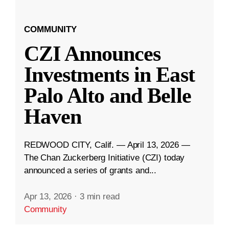
COMMUNITY
CZI Announces
Investments in East
Palo Alto and Belle
Haven
REDWOOD CITY, Calif. — April 13, 2026 —
The Chan Zuckerberg Initiative (CZI) today
announced a series of grants and...
Apr 13, 2026
·
3 min read
Community