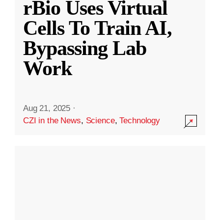
rBio Uses Virtual
Cells To Train AI,
Bypassing Lab
Work
Aug 21, 2025
·
CZI in the News
,
Science
,
Technology