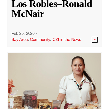
Los Robles–Ronald
McNair
Feb 25, 2026
·
Bay Area
,
Community
,
CZI in the News