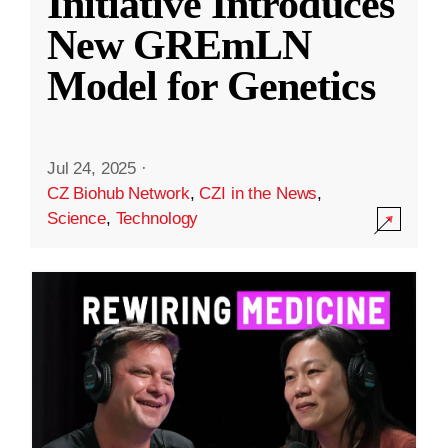
Initiative Introduces
New GREmLN
Model for Genetics
Jul 24, 2025
·
CZ Biohub Network
,
CZI in the News
,
Science
,
Technology