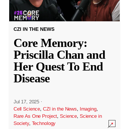
CZI IN THE NEWS
Core Memory:
Priscilla Chan and
Her Quest To End
Disease
Jul 17, 2025
·
Cell Science
,
CZI in the News
,
Imaging
,
Rare As One Project
,
Science
,
Science in
Society
,
Technology