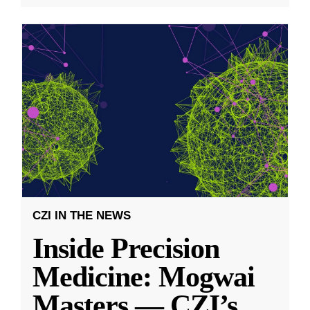
CZI IN THE NEWS
Inside Precision
Medicine: Mogwai
Masters — CZI’s