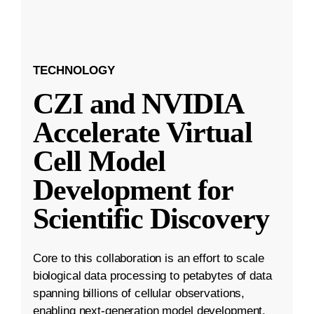
TECHNOLOGY
CZI and NVIDIA
Accelerate Virtual
Cell Model
Development for
Scientific Discovery
Core to this collaboration is an effort to scale
biological data processing to petabytes of data
spanning billions of cellular observations,
enabling next-generation model development.