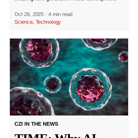
Oct 28, 2025
·
4 min read
Science
,
Technology
CZI IN THE NEWS