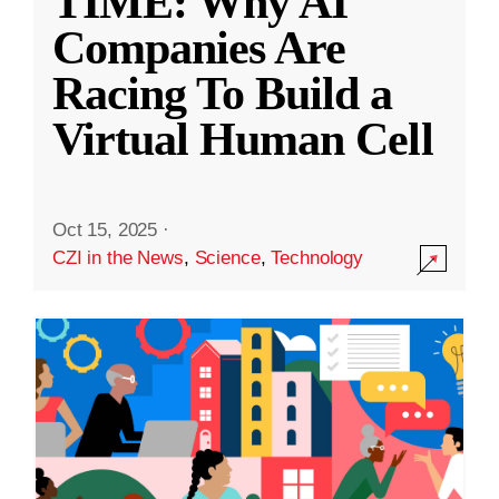
TIME: Why AI
Companies Are
Racing To Build a
Virtual Human Cell
Oct 15, 2025
·
CZI in the News
,
Science
,
Technology