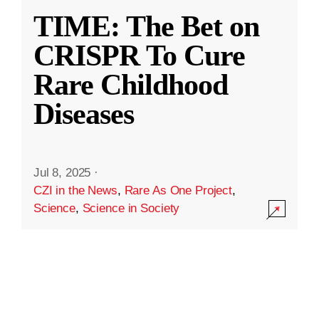
TIME: The Bet on
CRISPR To Cure
Rare Childhood
Diseases
Jul 8, 2025
·
CZI in the News
,
Rare As One Project
,
Science
,
Science in Society