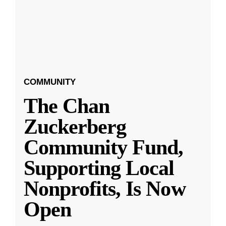
COMMUNITY
The Chan
Zuckerberg
Community Fund,
Supporting Local
Nonprofits, Is Now
Open