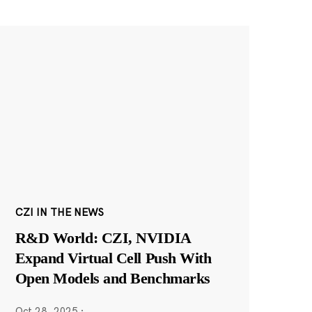
CZI IN THE NEWS
R&D World: CZI, NVIDIA
Expand Virtual Cell Push With
Open Models and Benchmarks
Oct 28, 2025
·