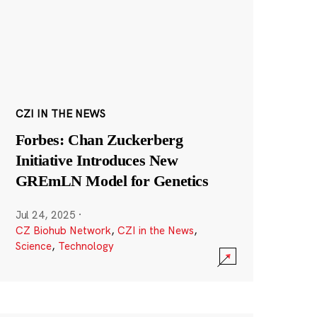
CZI IN THE NEWS
Forbes: Chan Zuckerberg
Initiative Introduces New
GREmLN Model for Genetics
Jul 24, 2025
·
CZ Biohub Network
,
CZI in the News
,
Science
,
Technology