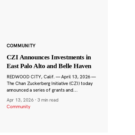
COMMUNITY
CZI Announces Investments in
East Palo Alto and Belle Haven
REDWOOD CITY, Calif. — April 13, 2026 —
The Chan Zuckerberg Initiative (CZI) today
announced a series of grants and...
Apr 13, 2026
·
3 min read
Community