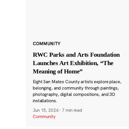
COMMUNITY
RWC Parks and Arts Foundation
Launches Art Exhibition, “The
Meaning of Home”
Eight San Mateo County artists explore place,
belonging, and community through paintings,
photography, digital compositions, and 3D
installations.
Jun 15, 2026
·
7 min read
Community