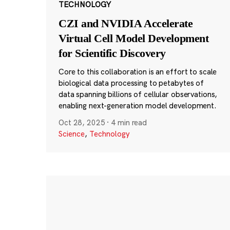
TECHNOLOGY
CZI and NVIDIA Accelerate
Virtual Cell Model Development
for Scientific Discovery
Core to this collaboration is an effort to scale
biological data processing to petabytes of
data spanning billions of cellular observations,
enabling next-generation model development.
Oct 28, 2025
·
4 min read
Science
,
Technology