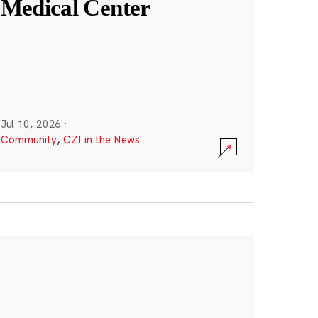
Medical Center
Jul 10, 2026
·
Community
,
CZI in the News