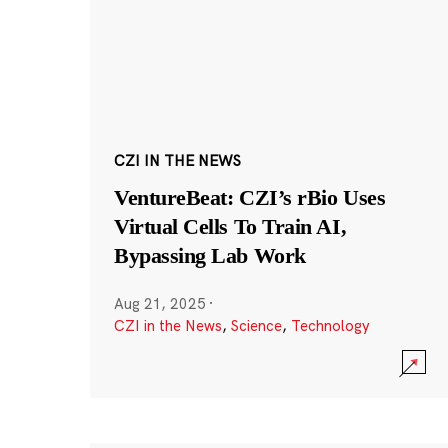
CZI IN THE NEWS
VentureBeat: CZI’s rBio Uses
Virtual Cells To Train AI,
Bypassing Lab Work
Aug 21, 2025
·
CZI in the News
,
Science
,
Technology