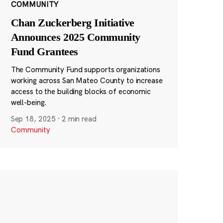
COMMUNITY
Chan Zuckerberg Initiative
Announces 2025 Community
Fund Grantees
The Community Fund supports organizations
working across San Mateo County to increase
access to the building blocks of economic
well-being.
Sep 18, 2025
·
2 min read
Community