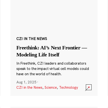
CZI IN THE NEWS
Freethink: AI’s Next Frontier —
Modeling Life Itself
In Freethink, CZI leaders and collaborators
speak to the impact virtual cell models could
have on the world of health.
Aug 1, 2025
·
CZI in the News
,
Science
,
Technology