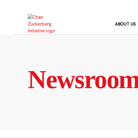
Skip
to
content
ABOUT US
Newsroo