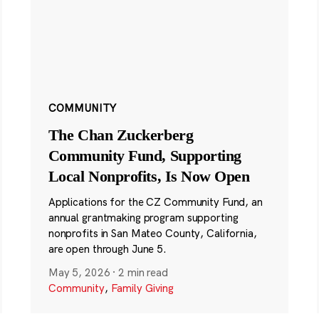
COMMUNITY
The Chan Zuckerberg
Community Fund, Supporting
Local Nonprofits, Is Now Open
Applications for the CZ Community Fund, an
annual grantmaking program supporting
nonprofits in San Mateo County, California,
are open through June 5.
May 5, 2026
·
2 min read
Community
,
Family Giving