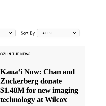
Sort By
LATEST
CZI IN THE NEWS
Kauaʻi Now: Chan and
Zuckerberg donate
$1.48M for new imaging
technology at Wilcox