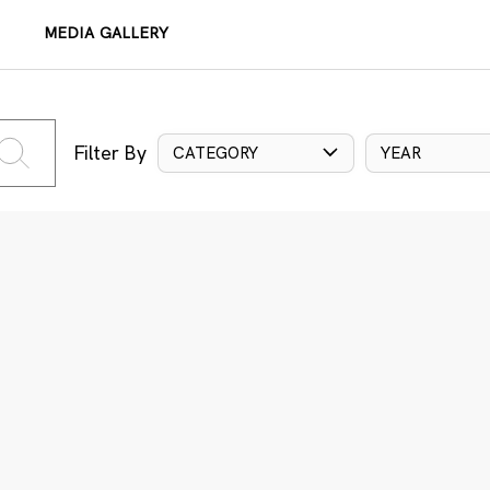
MEDIA GALLERY
Filter By
CATEGORY
YEAR