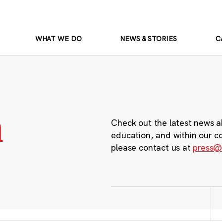
WHAT WE DO
NEWS & STORIES
C
m
Check out the latest news a
education, and within our c
please contact us at
press@