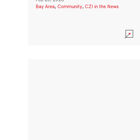
Bay Area
,
Community
,
CZI in the News