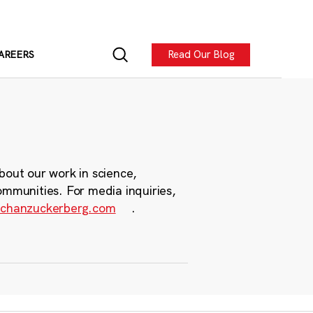
Read Our Blog
AREERS
bout our work in science,
ommunities. For media inquiries,
chanzuckerberg.com
.