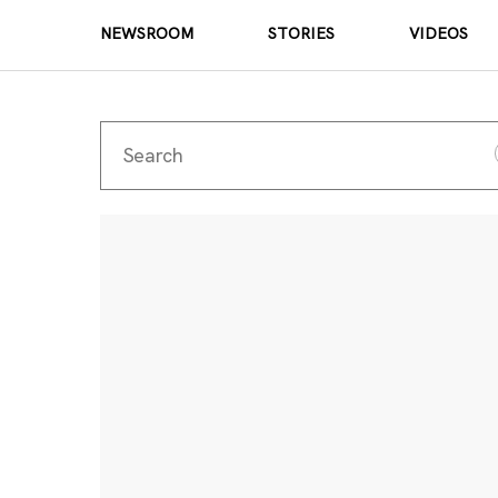
NEWSROOM
STORIES
VIDEOS