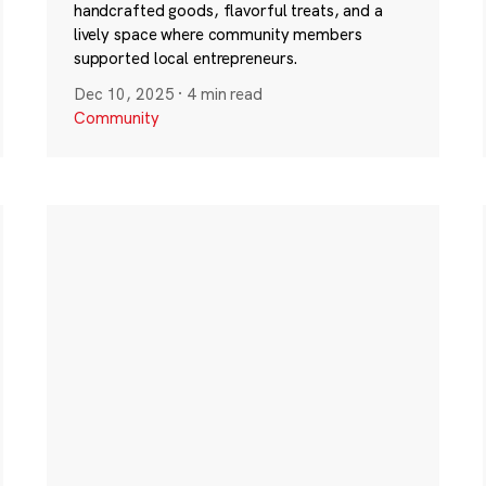
handcrafted goods, flavorful treats, and a
lively space where community members
supported local entrepreneurs.
Dec 10, 2025
·
4 min read
Community