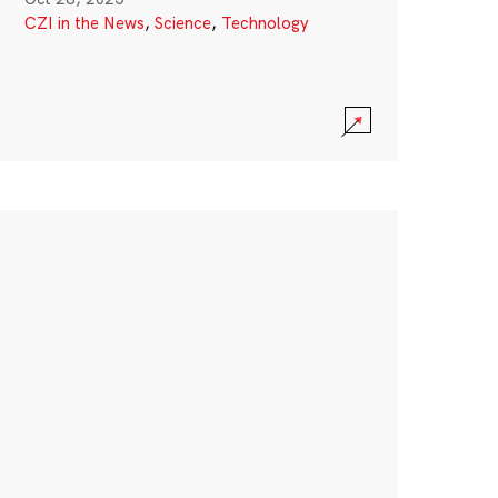
CZI in the News
,
Science
,
Technology