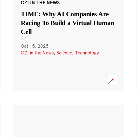
CZI IN THE NEWS
TIME: Why AI Companies Are
Racing To Build a Virtual Human
Cell
Oct 15, 2025
·
CZI in the News
,
Science
,
Technology