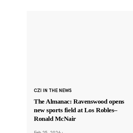
CZI IN THE NEWS
The Almanac: Ravenswood opens
new sports field at Los Robles–
Ronald McNair
Feb 25, 2026
·