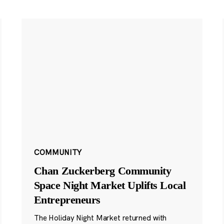
COMMUNITY
Chan Zuckerberg Community
Space Night Market Uplifts Local
Entrepreneurs
The Holiday Night Market returned with