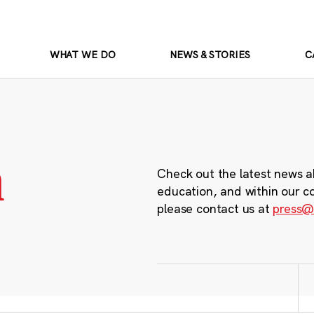
WHAT WE DO
NEWS & STORIES
C
m
Check out the latest news a
education, and within our c
please contact us at
press@