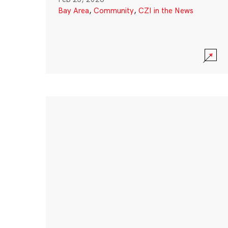
Bay Area
,
Community
,
CZI in the News