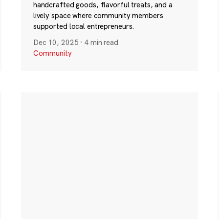
handcrafted goods, flavorful treats, and a
lively space where community members
supported local entrepreneurs.
Dec 10, 2025
·
4 min read
Community