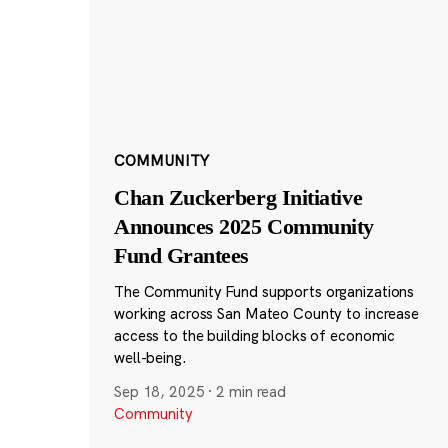
COMMUNITY
Chan Zuckerberg Initiative
Announces 2025 Community
Fund Grantees
The Community Fund supports organizations
working across San Mateo County to increase
access to the building blocks of economic
well-being.
Sep 18, 2025
·
2 min read
Community