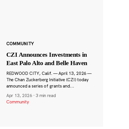
COMMUNITY
CZI Announces Investments in
East Palo Alto and Belle Haven
REDWOOD CITY, Calif. — April 13, 2026 —
The Chan Zuckerberg Initiative (CZI) today
announced a series of grants and...
Apr 13, 2026
·
3 min read
Community