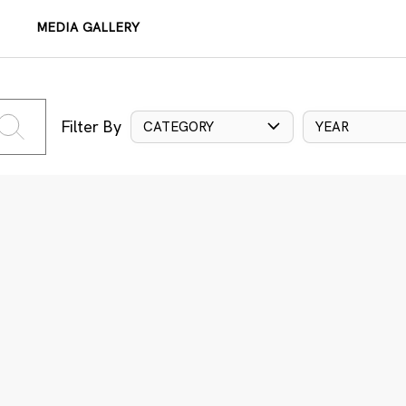
MEDIA GALLERY
Filter By
CATEGORY
YEAR