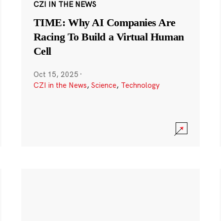
CZI IN THE NEWS
TIME: Why AI Companies Are
Racing To Build a Virtual Human
Cell
Oct 15, 2025
·
CZI in the News
,
Science
,
Technology