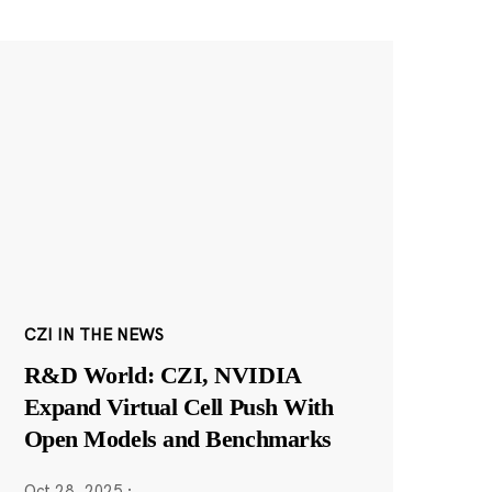
CZI IN THE NEWS
R&D World: CZI, NVIDIA
Expand Virtual Cell Push With
Open Models and Benchmarks
Oct 28, 2025
·