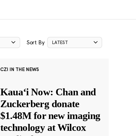
Sort By
LATEST
CZI IN THE NEWS
Kauaʻi Now: Chan and
Zuckerberg donate
$1.48M for new imaging
technology at Wilcox