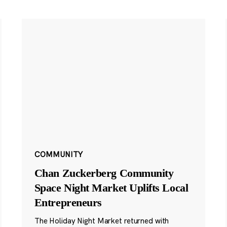
COMMUNITY
Chan Zuckerberg Community
Space Night Market Uplifts Local
Entrepreneurs
The Holiday Night Market returned with