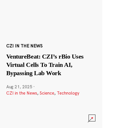
CZI IN THE NEWS
VentureBeat: CZI’s rBio Uses
Virtual Cells To Train AI,
Bypassing Lab Work
Aug 21, 2025
·
CZI in the News
,
Science
,
Technology