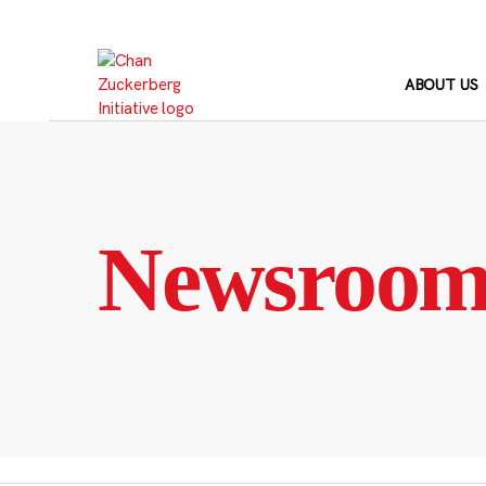
Skip
to
content
ABOUT US
Newsroo