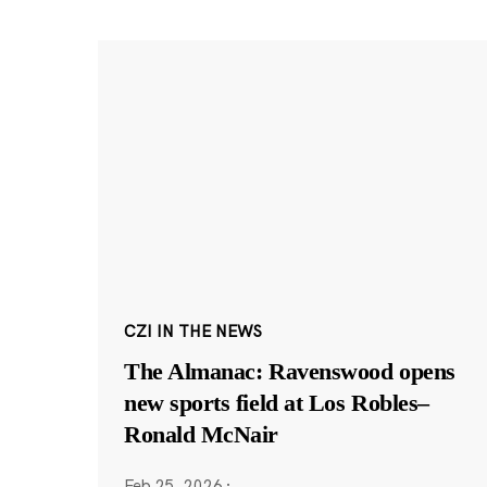
CZI IN THE NEWS
The Almanac: Ravenswood opens
new sports field at Los Robles–
Ronald McNair
Feb 25, 2026
·