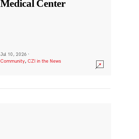
Medical Center
Jul 10, 2026
·
Community
,
CZI in the News