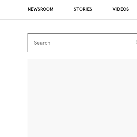
NEWSROOM
STORIES
VIDEOS