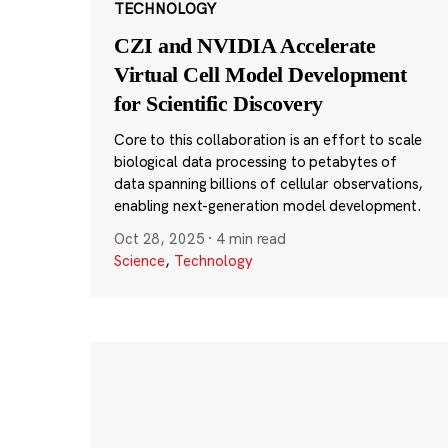
TECHNOLOGY
CZI and NVIDIA Accelerate
Virtual Cell Model Development
for Scientific Discovery
Core to this collaboration is an effort to scale
biological data processing to petabytes of
data spanning billions of cellular observations,
enabling next-generation model development.
Oct 28, 2025
·
4 min read
Science
,
Technology