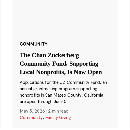
COMMUNITY
The Chan Zuckerberg
Community Fund, Supporting
Local Nonprofits, Is Now Open
Applications for the CZ Community Fund, an
annual grantmaking program supporting
nonprofits in San Mateo County, California,
are open through June 5.
May 5, 2026
·
2 min read
Community
,
Family Giving