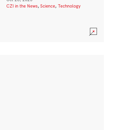
CZI in the News
,
Science
,
Technology