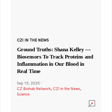
CZI IN THE NEWS
Ground Truths: Shana Kelley —
Biosensors To Track Proteins and
Inflammation in Our Blood in
Real Time
Sep 15, 2025
·
CZ Biohub Network
,
CZI in the News
,
Science