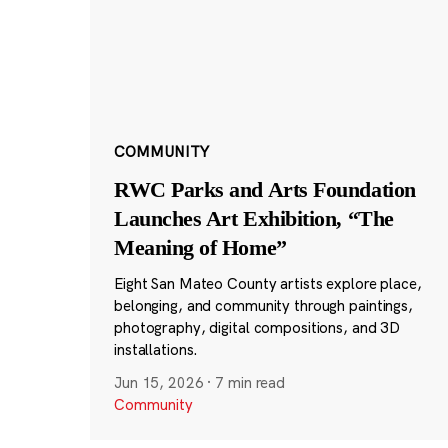
COMMUNITY
RWC Parks and Arts Foundation
Launches Art Exhibition, “The
Meaning of Home”
Eight San Mateo County artists explore place,
belonging, and community through paintings,
photography, digital compositions, and 3D
installations.
Jun 15, 2026
·
7 min read
Community