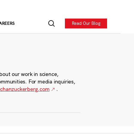
Read Our Blog
AREERS
bout our work in science,
ommunities. For media inquiries,
chanzuckerberg.com
.