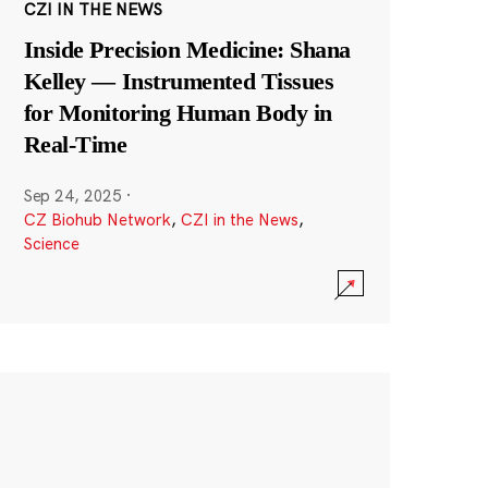
CZI IN THE NEWS
Inside Precision Medicine: Shana
Kelley — Instrumented Tissues
for Monitoring Human Body in
Real-Time
Sep 24, 2025
·
CZ Biohub Network
,
CZI in the News
,
Science