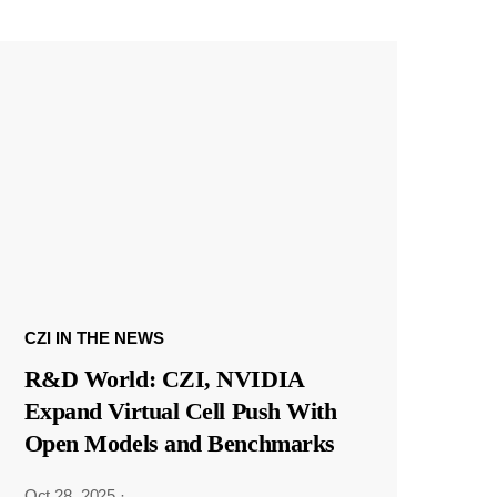
CZI IN THE NEWS
R&D World: CZI, NVIDIA
Expand Virtual Cell Push With
Open Models and Benchmarks
Oct 28, 2025
·