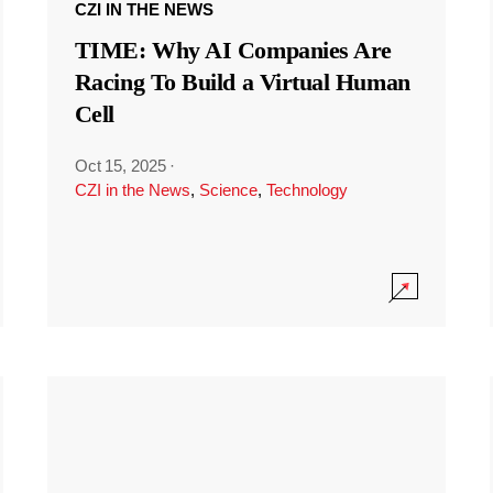
CZI IN THE NEWS
TIME: Why AI Companies Are
Racing To Build a Virtual Human
Cell
Oct 15, 2025
·
CZI in the News
,
Science
,
Technology