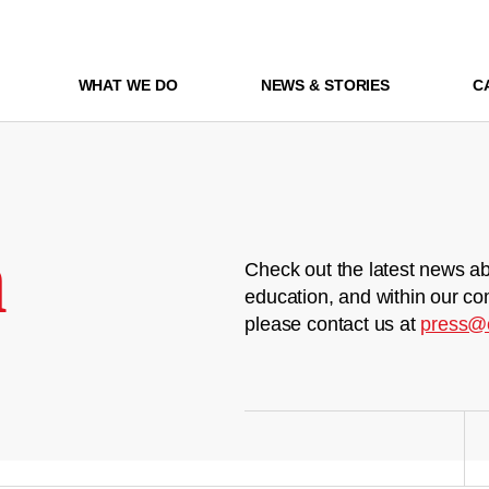
WHAT WE DO
NEWS & STORIES
C
m
Check out the latest news ab
education, and within our co
please contact us at
press@