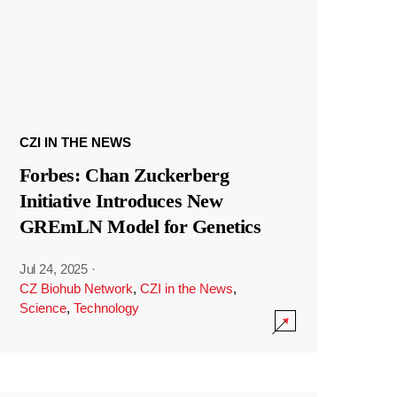
CZI IN THE NEWS
Forbes: Chan Zuckerberg
Initiative Introduces New
GREmLN Model for Genetics
Jul 24, 2025
·
CZ Biohub Network
,
CZI in the News
,
Science
,
Technology