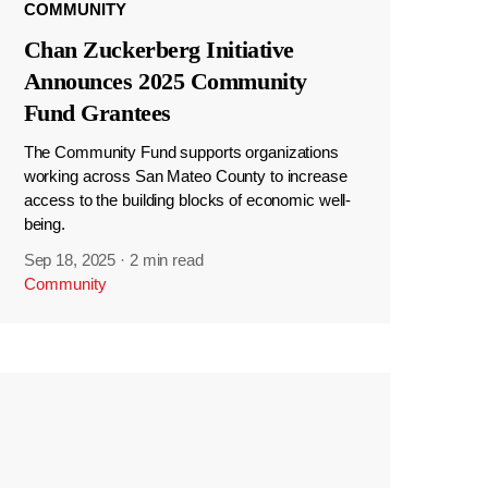
COMMUNITY
Chan Zuckerberg Initiative
Announces 2025 Community
Fund Grantees
The Community Fund supports organizations
working across San Mateo County to increase
access to the building blocks of economic well-
being.
Sep 18, 2025
·
2 min read
Community