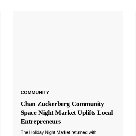
COMMUNITY
Chan Zuckerberg Community
Space Night Market Uplifts Local
Entrepreneurs
The Holiday Night Market returned with