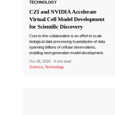
TECHNOLOGY
CZI and NVIDIA Accelerate
Virtual Cell Model Development
for Scientific Discovery
Core to this collaboration is an effort to scale
biological data processing to petabytes of data
spanning billions of cellular observations,
enabling next-generation model development.
Oct 28, 2025
·
4 min read
Science
,
Technology