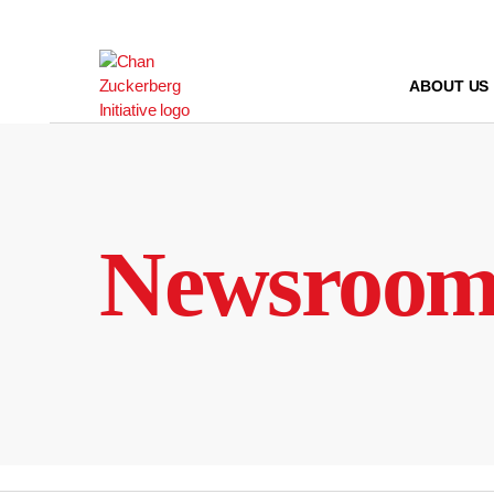
Skip
to
content
ABOUT US
Newsroo