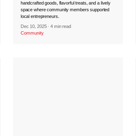
handcrafted goods, flavorful treats, and a lively
space where community members supported
local entrepreneurs.
Dec 10, 2025
·
4 min read
Community