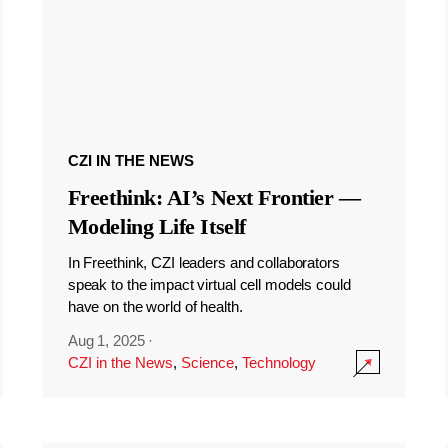
CZI IN THE NEWS
Freethink: AI’s Next Frontier —
Modeling Life Itself
In Freethink, CZI leaders and collaborators
speak to the impact virtual cell models could
have on the world of health.
Aug 1, 2025
·
CZI in the News
,
Science
,
Technology