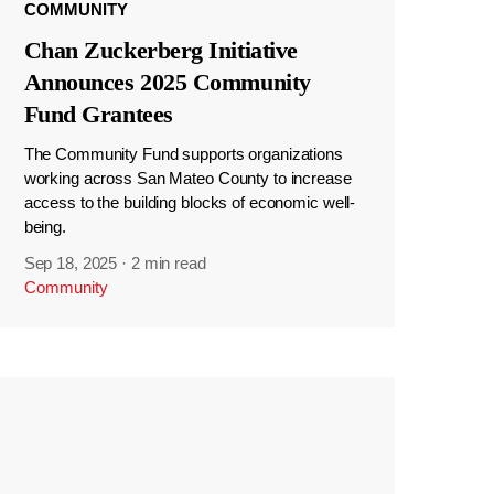
COMMUNITY
Chan Zuckerberg Initiative
Announces 2025 Community
Fund Grantees
The Community Fund supports organizations
working across San Mateo County to increase
access to the building blocks of economic well-
being.
Sep 18, 2025
·
2 min read
Community