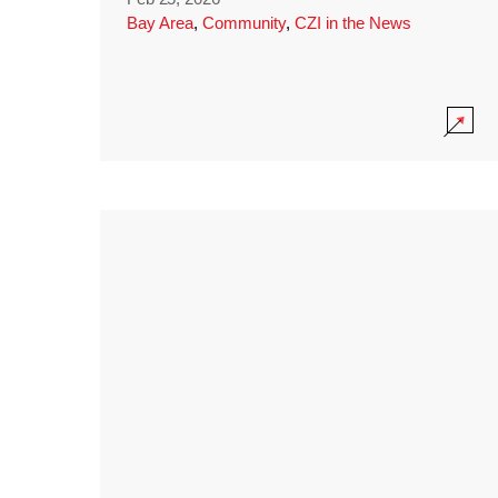
Bay Area
,
Community
,
CZI in the News