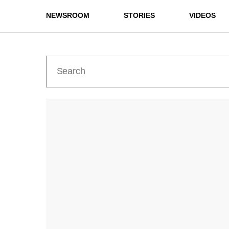
NEWSROOM
STORIES
VIDEOS