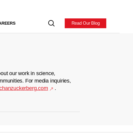
Read Our Blog
AREERS
out our work in science,
mmunities. For media inquiries,
chanzuckerberg.com
.