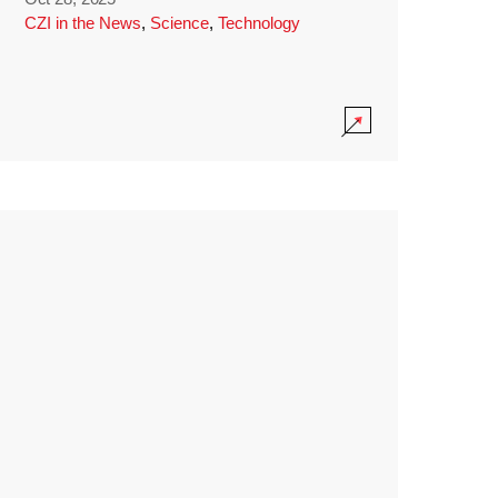
CZI in the News
,
Science
,
Technology