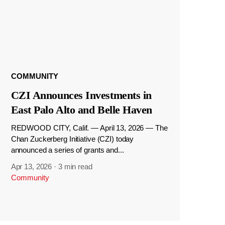
COMMUNITY
CZI Announces Investments in
East Palo Alto and Belle Haven
REDWOOD CITY, Calif. — April 13, 2026 — The
Chan Zuckerberg Initiative (CZI) today
announced a series of grants and...
Apr 13, 2026
·
3 min read
Community