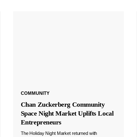
COMMUNITY
Chan Zuckerberg Community
Space Night Market Uplifts Local
Entrepreneurs
The Holiday Night Market returned with