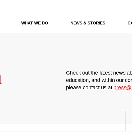
WHAT WE DO
NEWS & STORIES
C
m
Check out the latest news ab
education, and within our co
please contact us at
press@