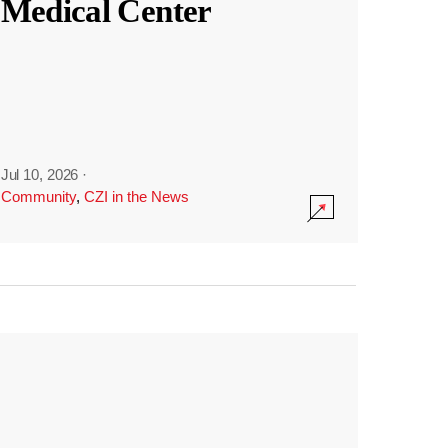
Medical Center
Jul 10, 2026
·
Community
,
CZI in the News