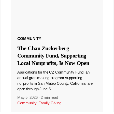
COMMUNITY
The Chan Zuckerberg
Community Fund, Supporting
Local Nonprofits, Is Now Open
Applications for the CZ Community Fund, an
annual grantmaking program supporting
nonprofits in San Mateo County, California, are
open through June 5.
May 5, 2026
·
2 min read
Community
,
Family Giving