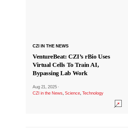
CZI IN THE NEWS
VentureBeat: CZI’s rBio Uses
Virtual Cells To Train AI,
Bypassing Lab Work
Aug 21, 2025
·
CZI in the News
,
Science
,
Technology