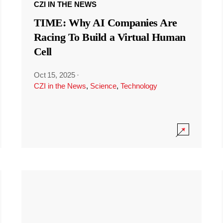
CZI IN THE NEWS
TIME: Why AI Companies Are
Racing To Build a Virtual Human
Cell
Oct 15, 2025
·
CZI in the News
,
Science
,
Technology