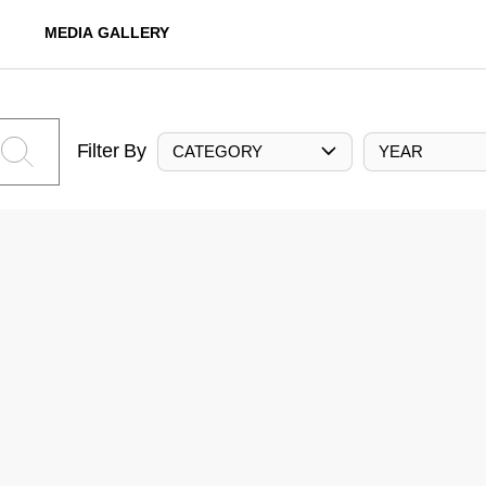
MEDIA GALLERY
Filter By
CATEGORY
YEAR