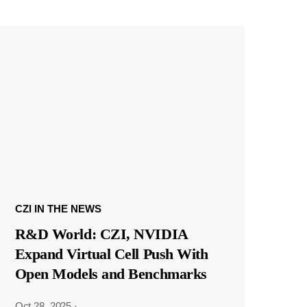
CZI IN THE NEWS
R&D World: CZI, NVIDIA
Expand Virtual Cell Push With
Open Models and Benchmarks
Oct 28, 2025
·