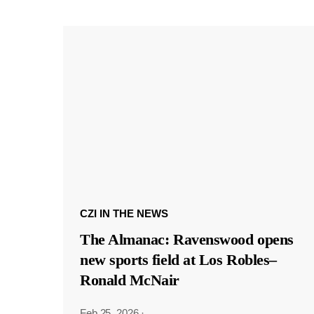
CZI IN THE NEWS
The Almanac: Ravenswood opens
new sports field at Los Robles–
Ronald McNair
Feb 25, 2026
·