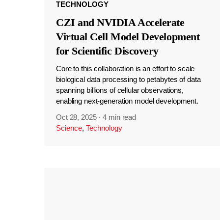
TECHNOLOGY
CZI and NVIDIA Accelerate
Virtual Cell Model Development
for Scientific Discovery
Core to this collaboration is an effort to scale
biological data processing to petabytes of data
spanning billions of cellular observations,
enabling next-generation model development.
Oct 28, 2025
·
4 min read
Science
,
Technology