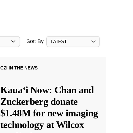
Sort By
LATEST
CZI IN THE NEWS
Kauaʻi Now: Chan and
Zuckerberg donate
$1.48M for new imaging
technology at Wilcox