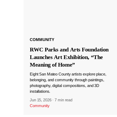
COMMUNITY
RWC Parks and Arts Foundation
Launches Art Exhibition, “The
Meaning of Home”
Eight San Mateo County artists explore place,
belonging, and community through paintings,
photography, digital compositions, and 3D
installations.
Jun 15, 2026
·
7 min read
Community