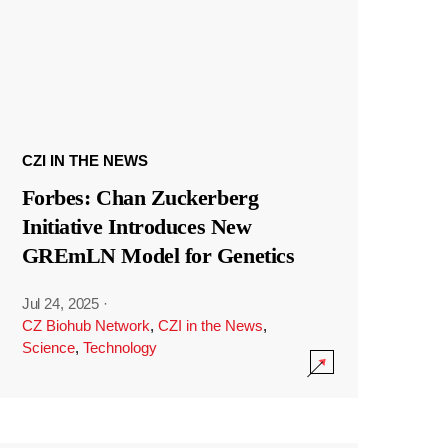
CZI IN THE NEWS
Forbes: Chan Zuckerberg
Initiative Introduces New
GREmLN Model for Genetics
Jul 24, 2025
·
CZ Biohub Network
,
CZI in the News
,
Science
,
Technology