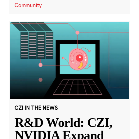
Community
CZI IN THE NEWS
R&D World: CZI,
NVIDIA Expand