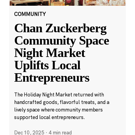
COMMUNITY
Chan Zuckerberg
Community Space
Night Market
Uplifts Local
Entrepreneurs
The Holiday Night Market returned with
handcrafted goods, flavorful treats, and a
lively space where community members
supported local entrepreneurs.
Dec 10, 2025
·
4 min read