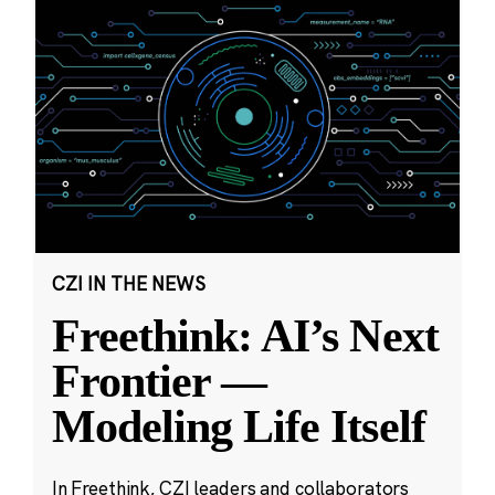
CZI IN THE NEWS
Freethink: AI’s Next
Frontier —
Modeling Life Itself
In Freethink, CZI leaders and collaborators