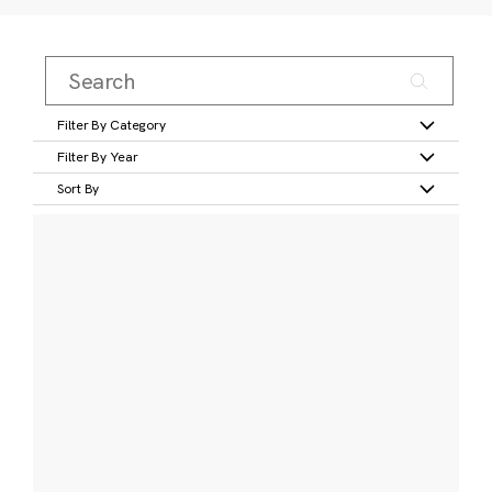
Filter By Category
Filter By Year
Sort By