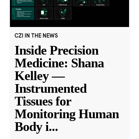
CZI IN THE NEWS
Inside Precision
Medicine: Shana
Kelley —
Instrumented
Tissues for
Monitoring Human
Body i
...