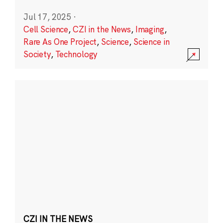
Jul 17, 2025
·
Cell Science
,
CZI in the News
,
Imaging
,
Rare As One Project
,
Science
,
Science in
Society
,
Technology
CZI IN THE NEWS