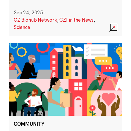
Sep 24, 2025
·
CZ Biohub Network
,
CZI in the News
,
Science
COMMUNITY