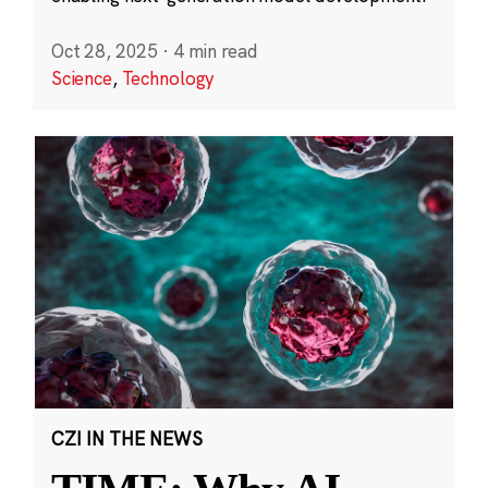
Oct 28, 2025
·
4 min read
Science
,
Technology
CZI IN THE NEWS