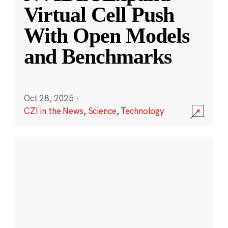
Virtual Cell Push
With Open Models
and Benchmarks
Oct 28, 2025
·
CZI in the News
,
Science
,
Technology