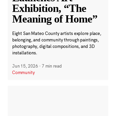
Exhibition, “The
Meaning of Home”
Eight San Mateo County artists explore place,
belonging, and community through paintings,
photography, digital compositions, and 3D
installations.
Jun 15, 2026
·
7 min read
Community