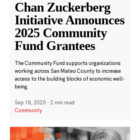
Chan Zuckerberg
Initiative Announces
2025 Community
Fund Grantees
The Community Fund supports organizations
working across San Mateo County to increase
access to the building blocks of economic well-
being.
Sep 18, 2025
·
2 min read
Community