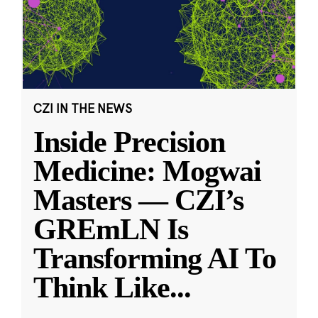
CZI IN THE NEWS
Inside Precision
Medicine: Mogwai
Masters — CZI’s
GREmLN Is
Transforming AI To
Think Like
...