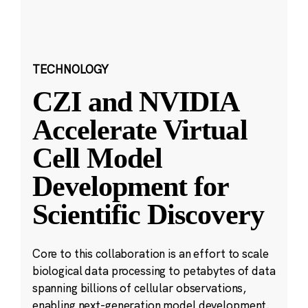
TECHNOLOGY
CZI and NVIDIA
Accelerate Virtual
Cell Model
Development for
Scientific Discovery
Core to this collaboration is an effort to scale
biological data processing to petabytes of data
spanning billions of cellular observations,
enabling next-generation model development.