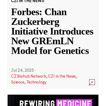
CZI IN THE NEWS
Forbes: Chan
Zuckerberg
Initiative Introduces
New GREmLN
Model for Genetics
Jul 24, 2025
·
CZ Biohub Network
,
CZI in the News
,
Science
,
Technology