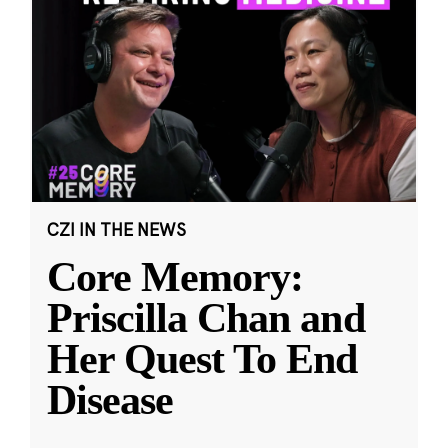
CZI IN THE NEWS
Core Memory:
Priscilla Chan and
Her Quest To End
Disease