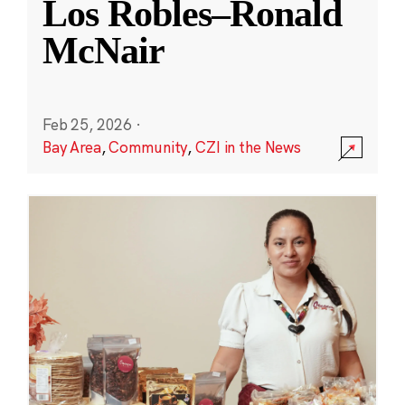
Los Robles–Ronald
McNair
Feb 25, 2026
·
Bay Area
,
Community
,
CZI in the News