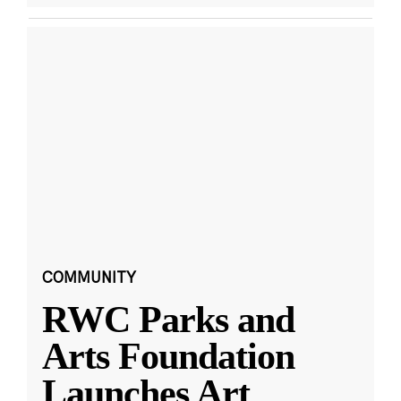
COMMUNITY
RWC Parks and
Arts Foundation
Launches Art