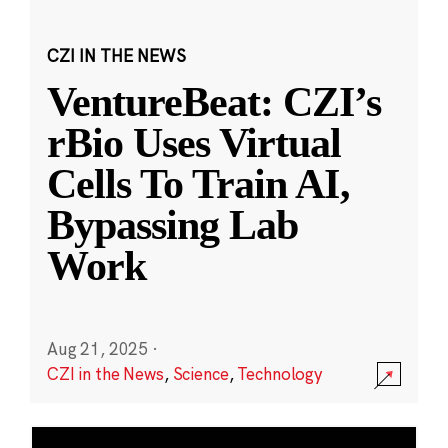
CZI IN THE NEWS
VentureBeat: CZI’s
rBio Uses Virtual
Cells To Train AI,
Bypassing Lab
Work
Aug 21, 2025
·
CZI in the News
,
Science
,
Technology