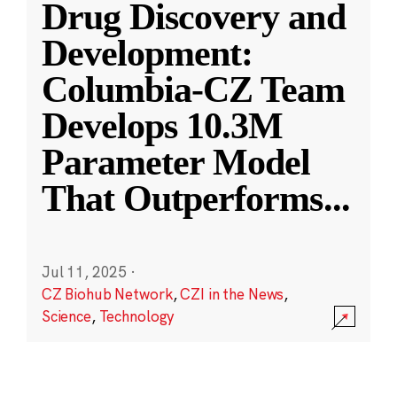
Drug Discovery and
Development:
Columbia-CZ Team
Develops 10.3M
Parameter Model
That Outperforms
...
Jul 11, 2025
·
CZ Biohub Network
,
CZI in the News
,
Science
,
Technology