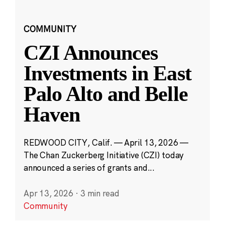
COMMUNITY
CZI Announces
Investments in East
Palo Alto and Belle
Haven
REDWOOD CITY, Calif. — April 13, 2026 —
The Chan Zuckerberg Initiative (CZI) today
announced a series of grants and...
Apr 13, 2026
·
3 min read
Community