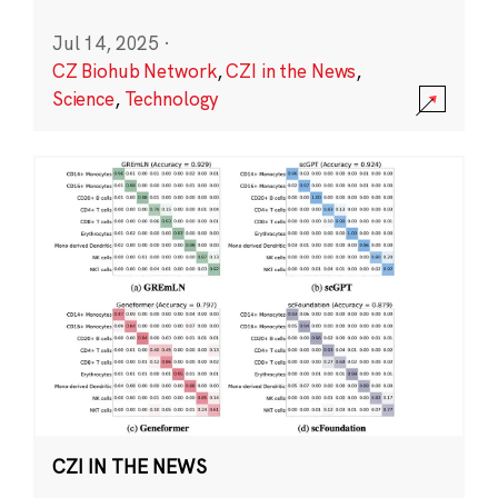
Jul 14, 2025
·
CZ Biohub Network
,
CZI in the News
,
Science
,
Technology
CZI IN THE NEWS