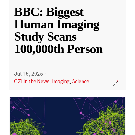
BBC: Biggest
Human Imaging
Study Scans
100,000th Person
Jul 15, 2025
·
CZI in the News
,
Imaging
,
Science