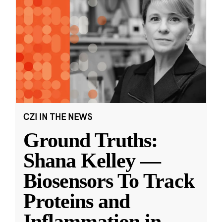
CZI IN THE NEWS
Ground Truths:
Shana Kelley —
Biosensors To Track
Proteins and
Inflammation in