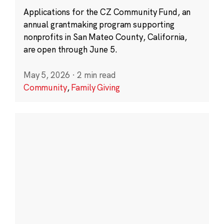
Applications for the CZ Community Fund, an
annual grantmaking program supporting
nonprofits in San Mateo County, California,
are open through June 5.
May 5, 2026
·
2 min read
Community
,
Family Giving