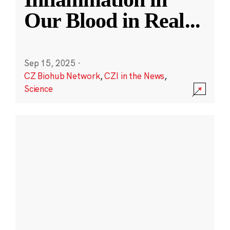
Our Blood in Real
...
Sep 15, 2025
·
CZ Biohub Network
,
CZI in the News
,
Science