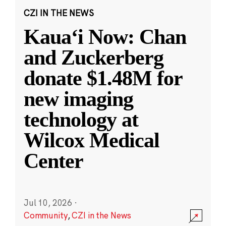
CZI IN THE NEWS
Kauaʻi Now: Chan
and Zuckerberg
donate $1.48M for
new imaging
technology at
Wilcox Medical
Center
Jul 10, 2026
·
Community
,
CZI in the News