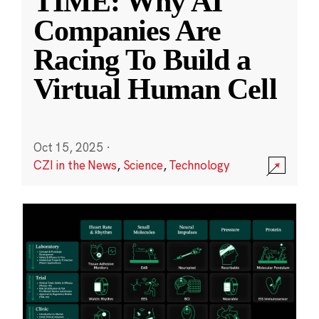
TIME: Why AI
Companies Are
Racing To Build a
Virtual Human Cell
Oct 15, 2025
·
CZI in the News
,
Science
,
Technology