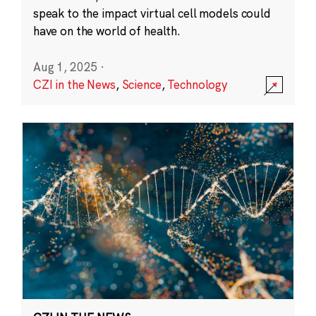
speak to the impact virtual cell models could
have on the world of health.
Aug 1, 2025
·
CZI in the News
,
Science
,
Technology