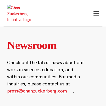
Skip
to
content
Newsroom
Check out the latest news about our
work in science, education, and
within our communities. For media
inquiries, please contact us at
press@chanzuckerberg.com
.