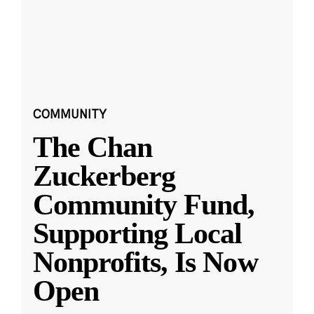
COMMUNITY
The Chan
Zuckerberg
Community Fund,
Supporting Local
Nonprofits, Is Now
Open