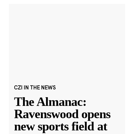
CZI IN THE NEWS
The Almanac:
Ravenswood opens
new sports field at