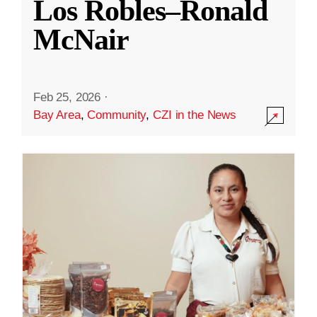
Los Robles–Ronald
McNair
Feb 25, 2026
·
Bay Area
,
Community
,
CZI in the News