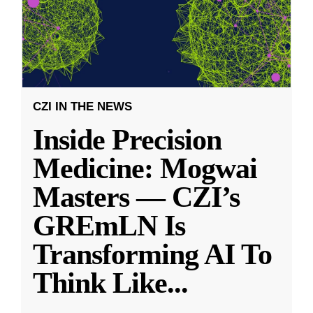
CZI IN THE NEWS
Inside Precision
Medicine: Mogwai
Masters — CZI’s
GREmLN Is
Transforming AI To
Think Like
...