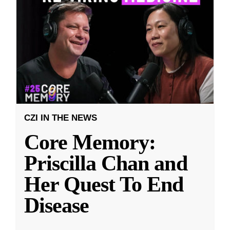
CZI IN THE NEWS
Core Memory:
Priscilla Chan and
Her Quest To End
Disease