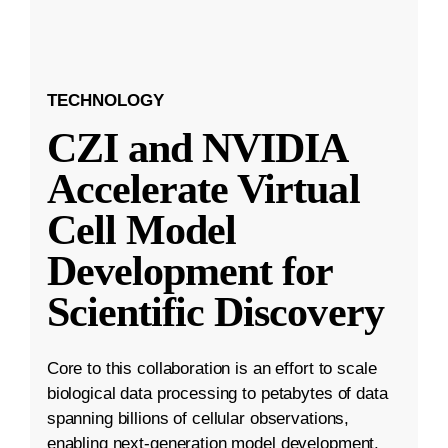
TECHNOLOGY
CZI and NVIDIA
Accelerate Virtual
Cell Model
Development for
Scientific Discovery
Core to this collaboration is an effort to scale
biological data processing to petabytes of data
spanning billions of cellular observations,
enabling next-generation model development.