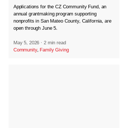
Applications for the CZ Community Fund, an
annual grantmaking program supporting
nonprofits in San Mateo County, California, are
open through June 5.
May 5, 2026
·
2 min read
Community
,
Family Giving