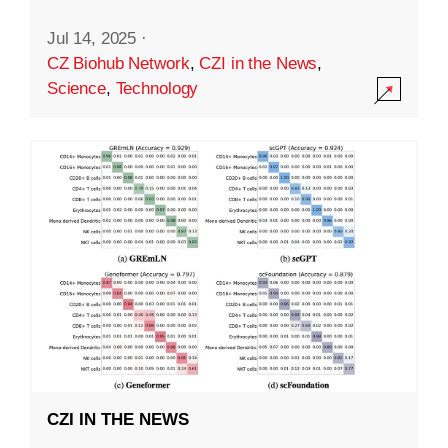
Jul 14, 2025
·
CZ Biohub Network
,
CZI in the News
,
Science
,
Technology
CZI IN THE NEWS