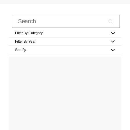
Filter By Category
Filter By Year
Sort By