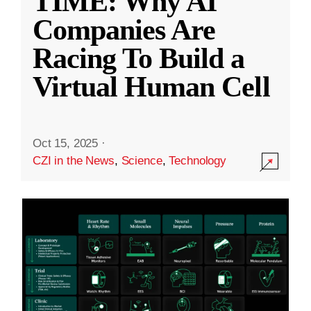
TIME: Why AI
Companies Are
Racing To Build a
Virtual Human Cell
Oct 15, 2025
·
CZI in the News
,
Science
,
Technology