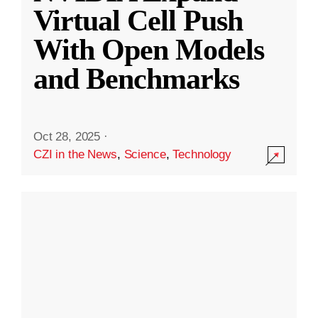
Virtual Cell Push
With Open Models
and Benchmarks
Oct 28, 2025
·
CZI in the News
,
Science
,
Technology