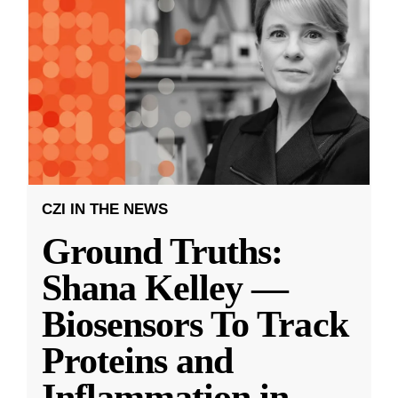
CZI IN THE NEWS
Ground Truths:
Shana Kelley —
Biosensors To Track
Proteins and
Inflammation in