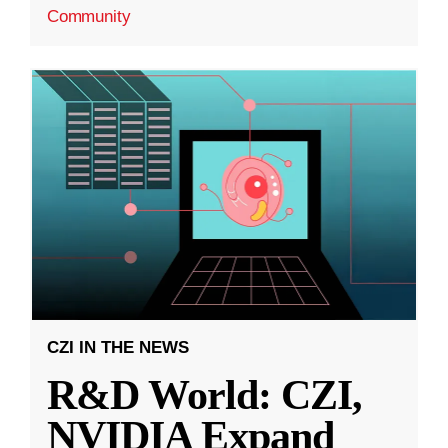
Community
CZI IN THE NEWS
R&D World: CZI,
NVIDIA Expand