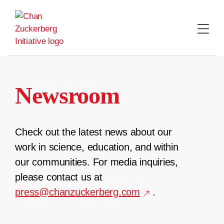
Skip
to
content
Newsroom
Check out the latest news about our
work in science, education, and within
our communities. For media inquiries,
please contact us at
press@chanzuckerberg.com
.