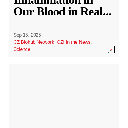
Our Blood in Real
...
Sep 15, 2025
·
CZ Biohub Network
,
CZI in the News
,
Science