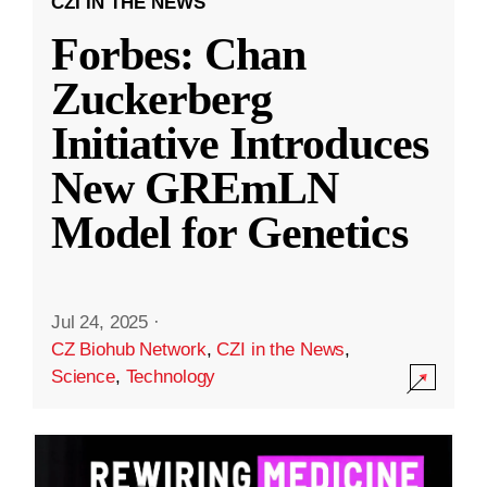
CZI IN THE NEWS
Forbes: Chan
Zuckerberg
Initiative Introduces
New GREmLN
Model for Genetics
Jul 24, 2025
·
CZ Biohub Network
,
CZI in the News
,
Science
,
Technology