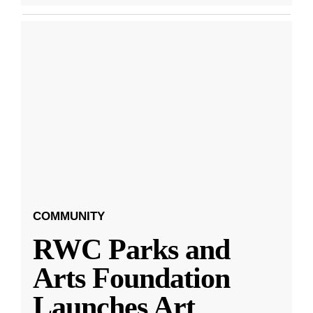
COMMUNITY
RWC Parks and
Arts Foundation
Launches Art