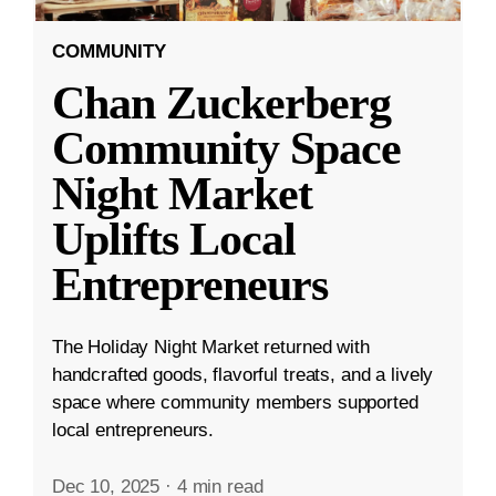
COMMUNITY
Chan Zuckerberg
Community Space
Night Market
Uplifts Local
Entrepreneurs
The Holiday Night Market returned with
handcrafted goods, flavorful treats, and a lively
space where community members supported
local entrepreneurs.
Dec 10, 2025
·
4 min read