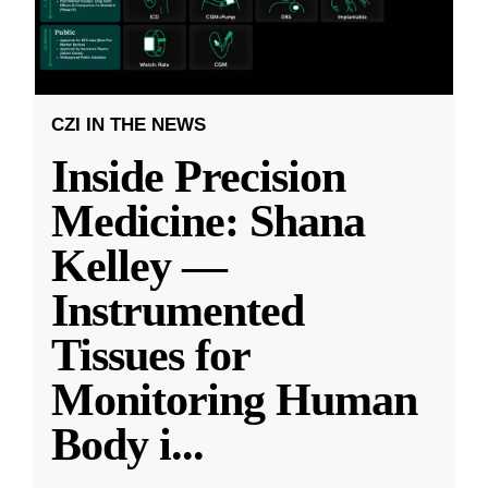
CZI IN THE NEWS
Inside Precision
Medicine: Shana
Kelley —
Instrumented
Tissues for
Monitoring Human
Body i
...