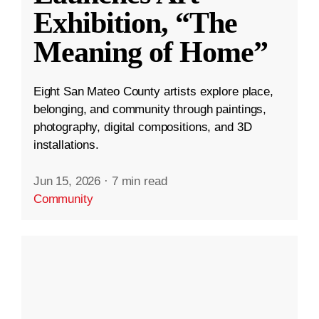
Exhibition, “The
Meaning of Home”
Eight San Mateo County artists explore place,
belonging, and community through paintings,
photography, digital compositions, and 3D
installations.
Jun 15, 2026
·
7 min read
Community