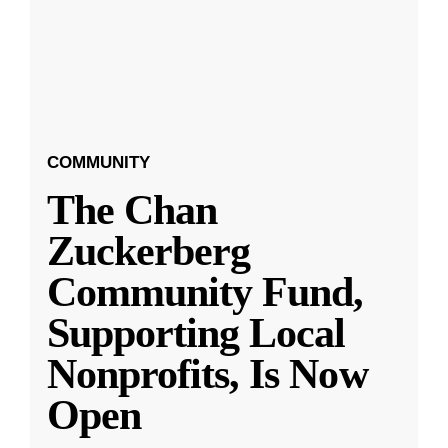
COMMUNITY
The Chan
Zuckerberg
Community Fund,
Supporting Local
Nonprofits, Is Now
Open