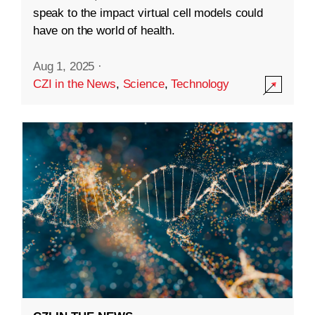
speak to the impact virtual cell models could
have on the world of health.
Aug 1, 2025
·
CZI in the News
,
Science
,
Technology