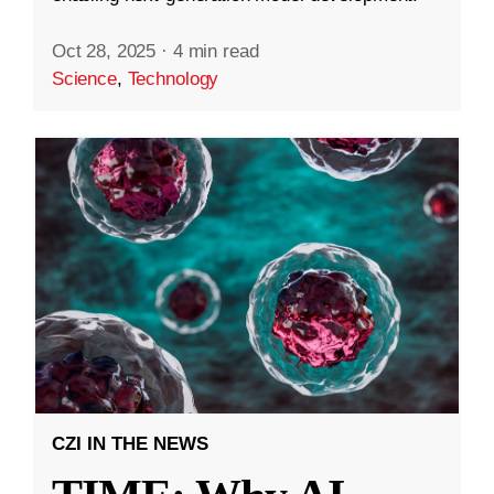
Oct 28, 2025
·
4 min read
Science
,
Technology
CZI IN THE NEWS