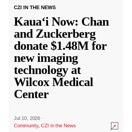
CZI IN THE NEWS
Kauaʻi Now: Chan
and Zuckerberg
donate $1.48M for
new imaging
technology at
Wilcox Medical
Center
Jul 10, 2026
·
Community
,
CZI in the News