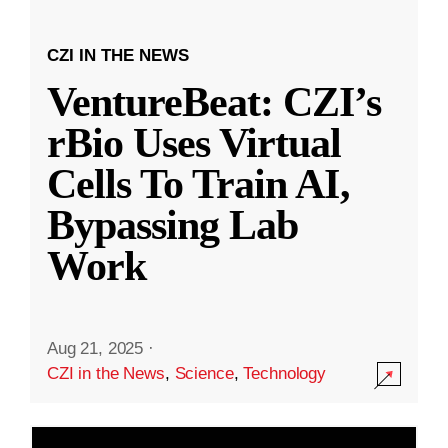
CZI IN THE NEWS
VentureBeat: CZI’s
rBio Uses Virtual
Cells To Train AI,
Bypassing Lab
Work
Aug 21, 2025
·
CZI in the News
,
Science
,
Technology