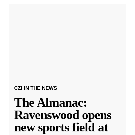
CZI IN THE NEWS
The Almanac:
Ravenswood opens
new sports field at