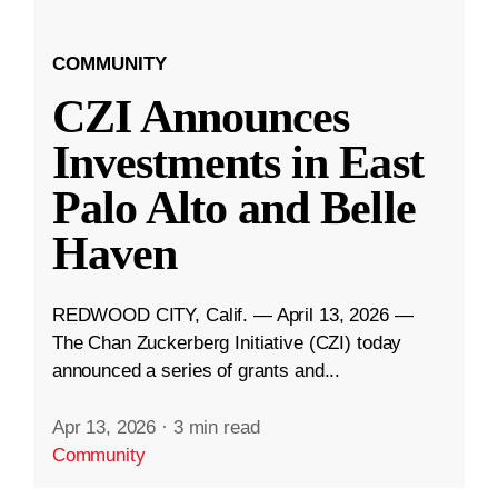
COMMUNITY
CZI Announces
Investments in East
Palo Alto and Belle
Haven
REDWOOD CITY, Calif. — April 13, 2026 —
The Chan Zuckerberg Initiative (CZI) today
announced a series of grants and...
Apr 13, 2026
·
3 min read
Community