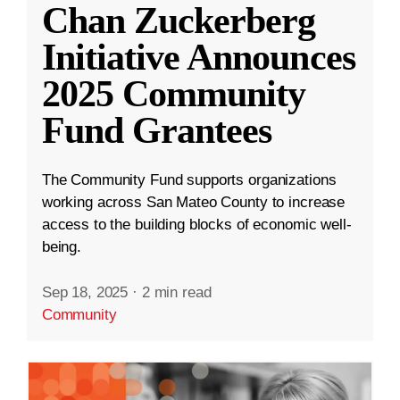
Chan Zuckerberg
Initiative Announces
2025 Community
Fund Grantees
The Community Fund supports organizations
working across San Mateo County to increase
access to the building blocks of economic well-
being.
Sep 18, 2025
·
2 min read
Community