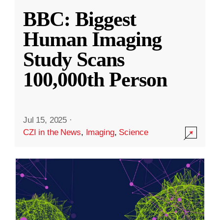
BBC: Biggest
Human Imaging
Study Scans
100,000th Person
Jul 15, 2025
·
CZI in the News
,
Imaging
,
Science