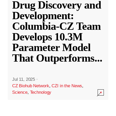
Drug Discovery and
Development:
Columbia-CZ Team
Develops 10.3M
Parameter Model
That Outperforms
...
Jul 11, 2025
·
CZ Biohub Network
,
CZI in the News
,
Science
,
Technology