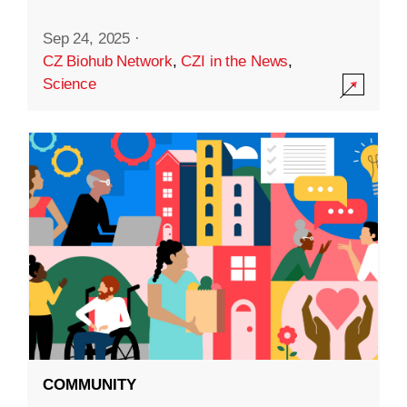
Sep 24, 2025
·
CZ Biohub Network
,
CZI in the News
,
Science
COMMUNITY