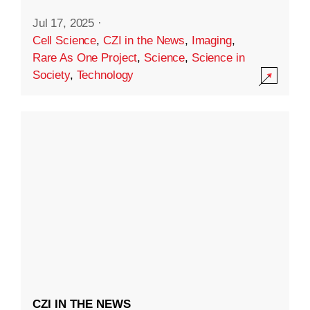
Jul 17, 2025
·
Cell Science
,
CZI in the News
,
Imaging
,
Rare As One Project
,
Science
,
Science in
Society
,
Technology
CZI IN THE NEWS