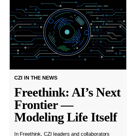
CZI IN THE NEWS
Freethink: AI’s Next
Frontier —
Modeling Life Itself
In Freethink, CZI leaders and collaborators