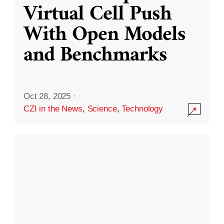
Virtual Cell Push
With Open Models
and Benchmarks
Oct 28, 2025
·
CZI in the News
,
Science
,
Technology