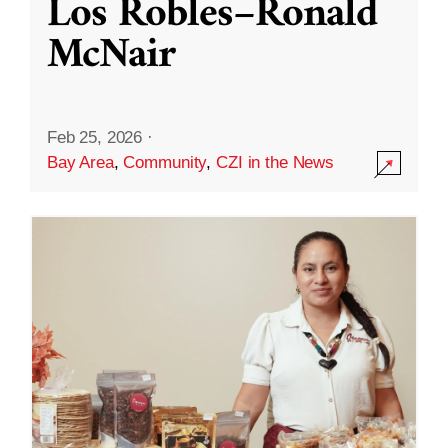
Los Robles–Ronald
McNair
Feb 25, 2026
·
Bay Area
,
Community
,
CZI in the News