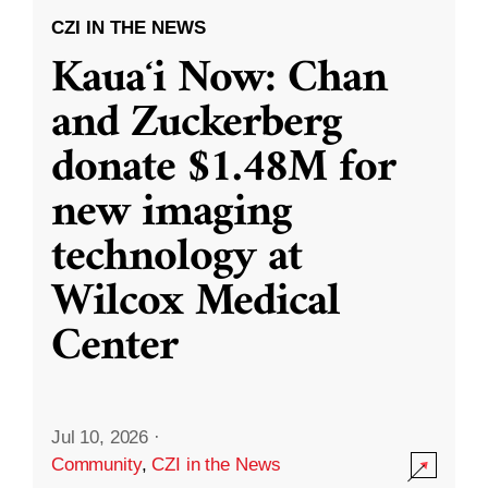
CZI IN THE NEWS
Kauaʻi Now: Chan
and Zuckerberg
donate $1.48M for
new imaging
technology at
Wilcox Medical
Center
Jul 10, 2026
·
Community
,
CZI in the News