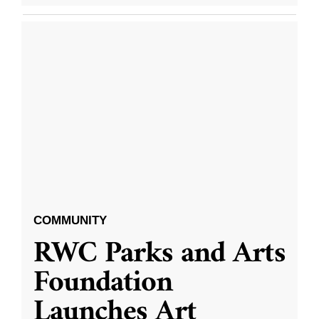
COMMUNITY
RWC Parks and Arts
Foundation
Launches Art