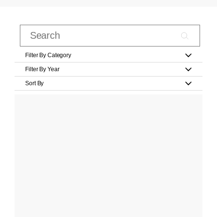
Filter By Category
Filter By Year
Sort By