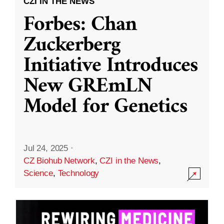
CZI IN THE NEWS
Forbes: Chan
Zuckerberg
Initiative Introduces
New GREmLN
Model for Genetics
Jul 24, 2025
·
CZ Biohub Network
,
CZI in the News
,
Science
,
Technology