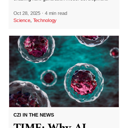
Oct 28, 2025
·
4 min read
Science
,
Technology
CZI IN THE NEWS