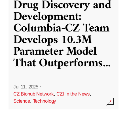
Drug Discovery and
Development:
Columbia-CZ Team
Develops 10.3M
Parameter Model
That Outperforms
...
Jul 11, 2025
·
CZ Biohub Network
,
CZI in the News
,
Science
,
Technology