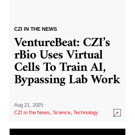
CZI IN THE NEWS
VentureBeat: CZI’s
rBio Uses Virtual
Cells To Train AI,
Bypassing Lab Work
Aug 21, 2025
·
CZI in the News
,
Science
,
Technology