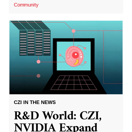
Community
CZI IN THE NEWS
R&D World: CZI,
NVIDIA Expand