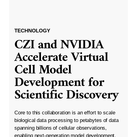
TECHNOLOGY
CZI and NVIDIA
Accelerate Virtual
Cell Model
Development for
Scientific Discovery
Core to this collaboration is an effort to scale
biological data processing to petabytes of data
spanning billions of cellular observations,
enabling next-generation model development.