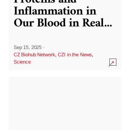
Inflammation in
Our Blood in Real
...
Sep 15, 2025
·
CZ Biohub Network
,
CZI in the News
,
Science