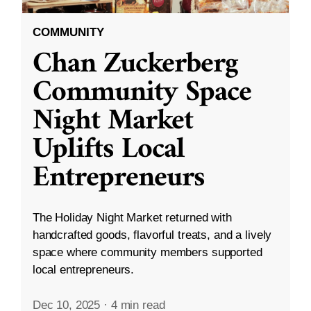
COMMUNITY
Chan Zuckerberg
Community Space
Night Market
Uplifts Local
Entrepreneurs
The Holiday Night Market returned with
handcrafted goods, flavorful treats, and a lively
space where community members supported
local entrepreneurs.
Dec 10, 2025
·
4 min read