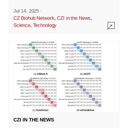
Jul 14, 2025
·
CZ Biohub Network
,
CZI in the News
,
Science
,
Technology
CZI IN THE NEWS