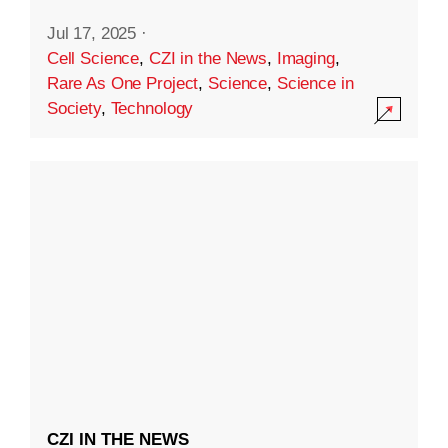
Jul 17, 2025
·
Cell Science
,
CZI in the News
,
Imaging
,
Rare As One Project
,
Science
,
Science in
Society
,
Technology
CZI IN THE NEWS