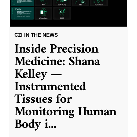
CZI IN THE NEWS
Inside Precision
Medicine: Shana
Kelley —
Instrumented
Tissues for
Monitoring Human
Body i
...