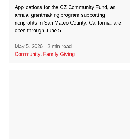
Applications for the CZ Community Fund, an
annual grantmaking program supporting
nonprofits in San Mateo County, California, are
open through June 5.
May 5, 2026
·
2 min read
Community
,
Family Giving