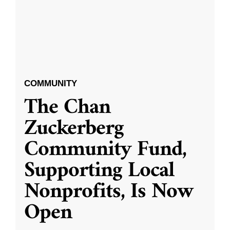
COMMUNITY
The Chan
Zuckerberg
Community Fund,
Supporting Local
Nonprofits, Is Now
Open