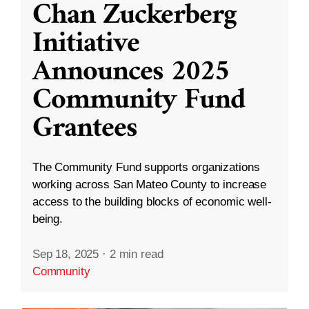
Chan Zuckerberg
Initiative
Announces 2025
Community Fund
Grantees
The Community Fund supports organizations
working across San Mateo County to increase
access to the building blocks of economic well-
being.
Sep 18, 2025
·
2 min read
Community