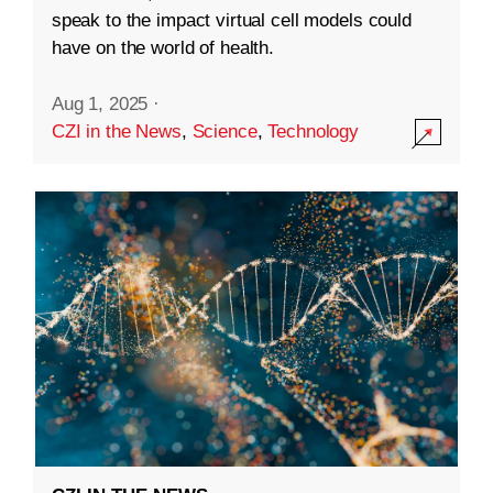
speak to the impact virtual cell models could
have on the world of health.
Aug 1, 2025
·
CZI in the News
,
Science
,
Technology