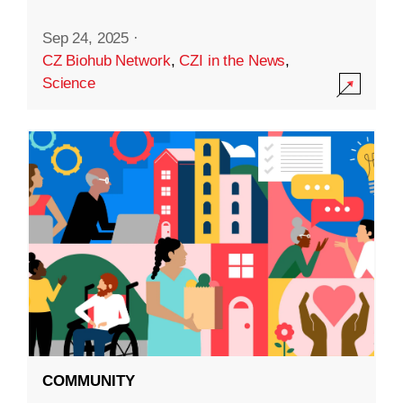
Sep 24, 2025
·
CZ Biohub Network
,
CZI in the News
,
Science
COMMUNITY