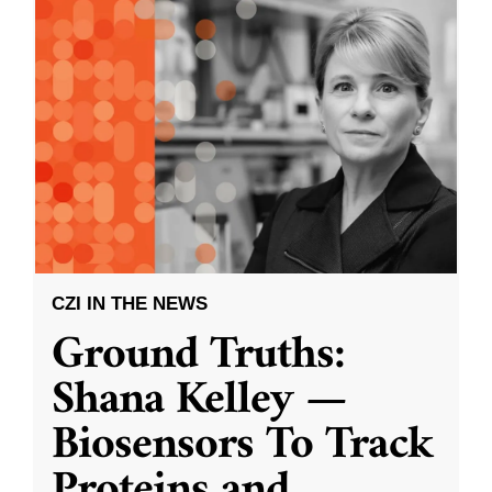
CZI IN THE NEWS
Ground Truths:
Shana Kelley —
Biosensors To Track
Proteins and