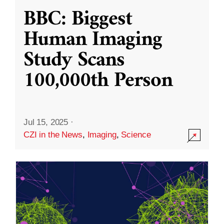
BBC: Biggest
Human Imaging
Study Scans
100,000th Person
Jul 15, 2025
·
CZI in the News
,
Imaging
,
Science