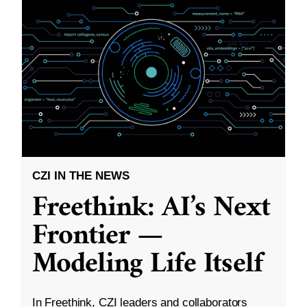
CZI IN THE NEWS
Freethink: AI’s Next
Frontier —
Modeling Life Itself
In Freethink, CZI leaders and collaborators