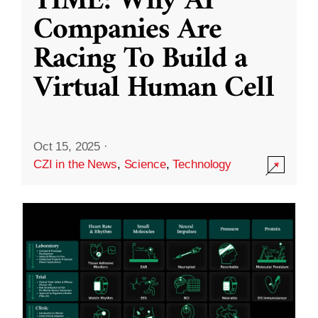
TIME: Why AI
Companies Are
Racing To Build a
Virtual Human Cell
Oct 15, 2025
·
CZI in the News
,
Science
,
Technology