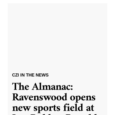
CZI IN THE NEWS
The Almanac:
Ravenswood opens
new sports field at