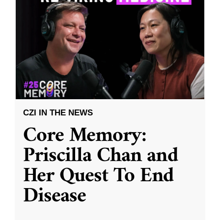
CZI IN THE NEWS
Core Memory:
Priscilla Chan and
Her Quest To End
Disease