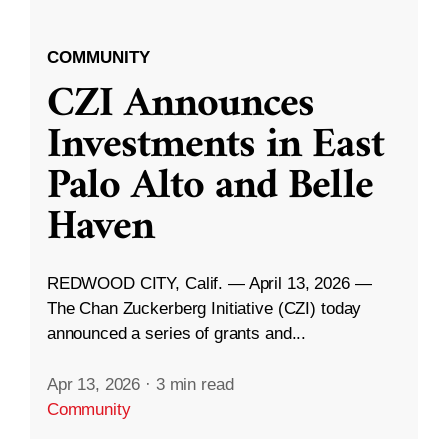
COMMUNITY
CZI Announces
Investments in East
Palo Alto and Belle
Haven
REDWOOD CITY, Calif. — April 13, 2026 —
The Chan Zuckerberg Initiative (CZI) today
announced a series of grants and...
Apr 13, 2026
·
3 min read
Community