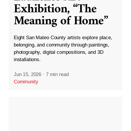
Exhibition, “The
Meaning of Home”
Eight San Mateo County artists explore place,
belonging, and community through paintings,
photography, digital compositions, and 3D
installations.
Jun 15, 2026
·
7 min read
Community