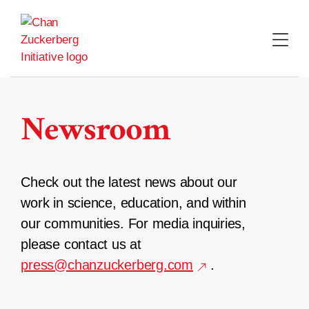
Skip
to
content
Newsroom
Check out the latest news about our
work in science, education, and within
our communities. For media inquiries,
please contact us at
press@chanzuckerberg.com
.