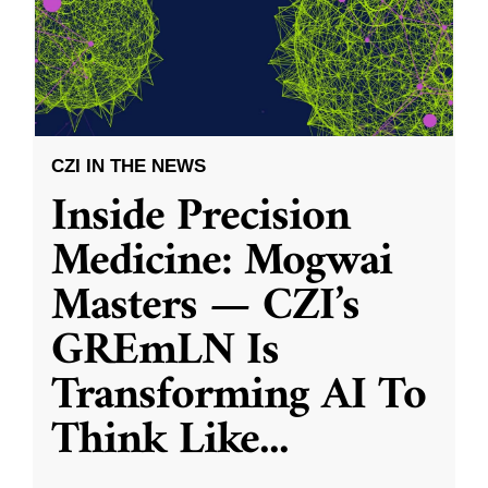
CZI IN THE NEWS
Inside Precision
Medicine: Mogwai
Masters — CZI’s
GREmLN Is
Transforming AI To
Think Like
...