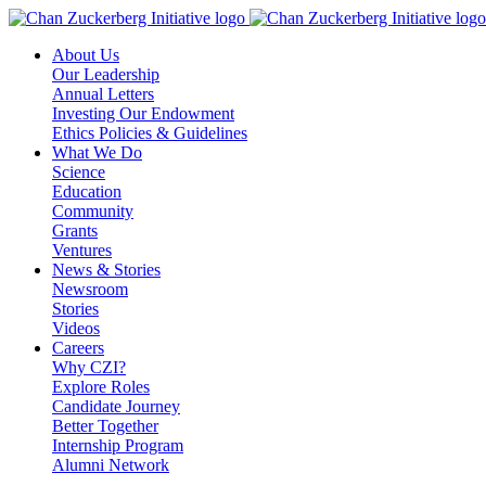
Skip
to
About Us
content
Our Leadership
Annual Letters
Investing Our Endowment
Ethics Policies & Guidelines
What We Do
Science
Education
Community
Grants
Ventures
News & Stories
Newsroom
Stories
Videos
Careers
Why CZI?
Explore Roles
Candidate Journey
Better Together
Internship Program
Alumni Network