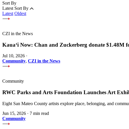
Sort By
Latest
Sort By
Latest
Oldest
CZI in the News
Kauaʻi Now: Chan and Zuckerberg donate $1.48M for
Jul 10, 2026
·
Community
,
CZI in the News
Community
RWC Parks and Arts Foundation Launches Art Exhi
Eight San Mateo County artists explore place, belonging, and communi
Jun 15, 2026
·
7 min read
Community