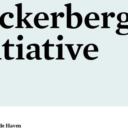
lle Haven