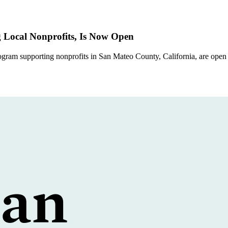
Local Nonprofits, Is Now Open
ram supporting nonprofits in San Mateo County, California, are open 