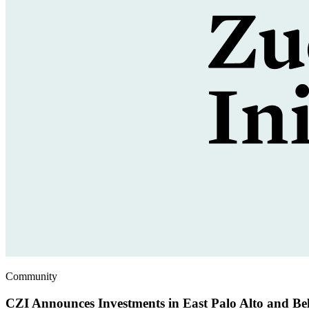
Community
CZI Announces Investments in East Palo Alto and Be