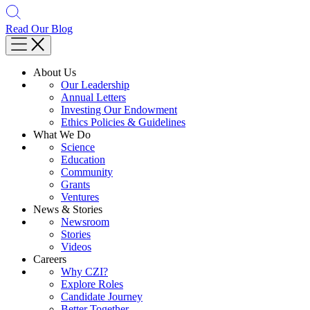
Read Our Blog
About Us
Our Leadership
Annual Letters
Investing Our Endowment
Ethics Policies & Guidelines
What We Do
Science
Education
Community
Grants
Ventures
News & Stories
Newsroom
Stories
Videos
Careers
Why CZI?
Explore Roles
Candidate Journey
Better Together