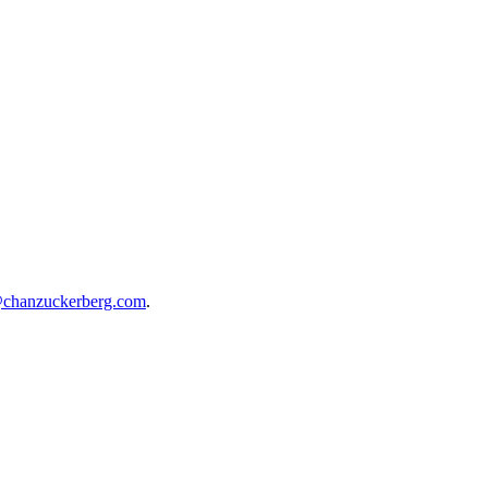
@chanzuckerberg.com
.