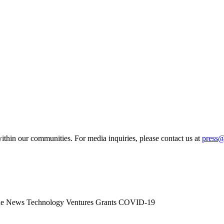
ithin our communities. For media inquiries, please contact us at
press
he News
Technology
Ventures
Grants
COVID-19