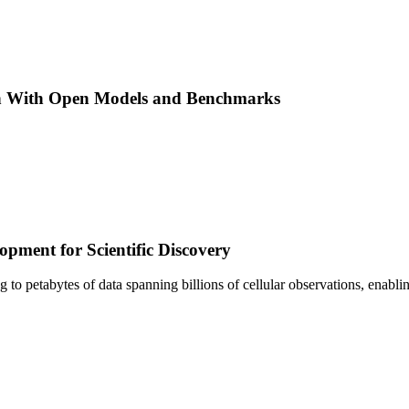
h With Open Models and Benchmarks
pment for Scientific Discovery
sing to petabytes of data spanning billions of cellular observations, ena