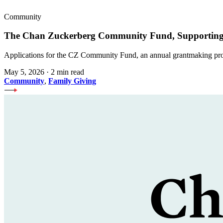
Community
The Chan Zuckerberg Community Fund, Supporting 
Applications for the CZ Community Fund, an annual grantmaking prog
May 5, 2026
·
2 min read
Community
,
Family Giving