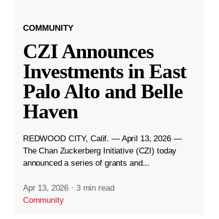
COMMUNITY
CZI Announces
Investments in East
Palo Alto and Belle
Haven
REDWOOD CITY, Calif. — April 13, 2026 —
The Chan Zuckerberg Initiative (CZI) today
announced a series of grants and...
Apr 13, 2026
·
3 min read
Community