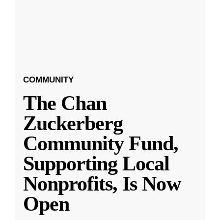
COMMUNITY
The Chan
Zuckerberg
Community Fund,
Supporting Local
Nonprofits, Is Now
Open