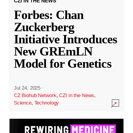
CZI IN THE NEWS
Forbes: Chan
Zuckerberg
Initiative Introduces
New GREmLN
Model for Genetics
Jul 24, 2025
·
CZ Biohub Network
,
CZI in the News
,
Science
,
Technology