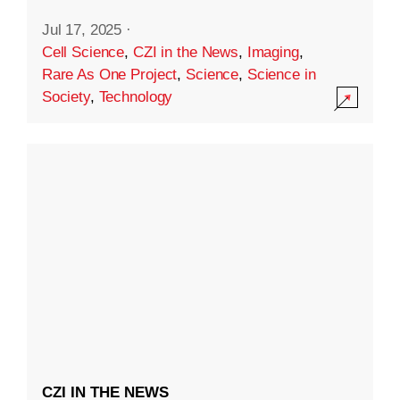
Jul 17, 2025
·
Cell Science
,
CZI in the News
,
Imaging
,
Rare As One Project
,
Science
,
Science in
Society
,
Technology
CZI IN THE NEWS