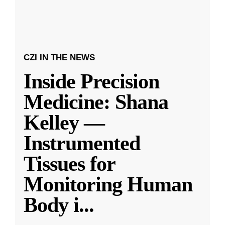
CZI IN THE NEWS
Inside Precision
Medicine: Shana
Kelley —
Instrumented
Tissues for
Monitoring Human
Body i
...