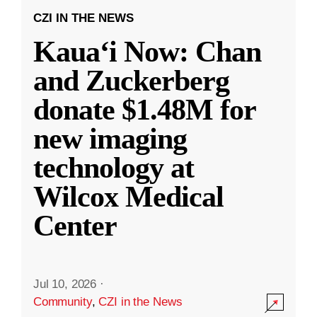
CZI IN THE NEWS
Kauaʻi Now: Chan
and Zuckerberg
donate $1.48M for
new imaging
technology at
Wilcox Medical
Center
Jul 10, 2026
·
Community
,
CZI in the News