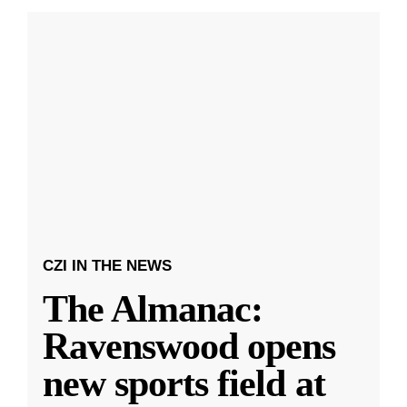
CZI IN THE NEWS
The Almanac:
Ravenswood opens
new sports field at