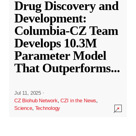
Drug Discovery and
Development:
Columbia-CZ Team
Develops 10.3M
Parameter Model
That Outperforms
...
Jul 11, 2025
·
CZ Biohub Network
,
CZI in the News
,
Science
,
Technology