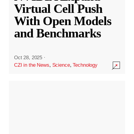
Virtual Cell Push
With Open Models
and Benchmarks
Oct 28, 2025
·
CZI in the News
,
Science
,
Technology