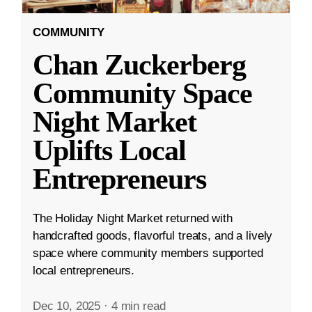
COMMUNITY
Chan Zuckerberg
Community Space
Night Market
Uplifts Local
Entrepreneurs
The Holiday Night Market returned with
handcrafted goods, flavorful treats, and a lively
space where community members supported
local entrepreneurs.
Dec 10, 2025
·
4 min read