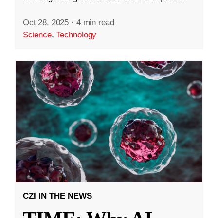
Oct 28, 2025
·
4 min read
Science
,
Technology
CZI IN THE NEWS