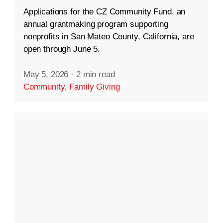
Applications for the CZ Community Fund, an
annual grantmaking program supporting
nonprofits in San Mateo County, California, are
open through June 5.
May 5, 2026
·
2 min read
Community
,
Family Giving