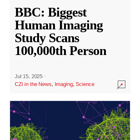
BBC: Biggest
Human Imaging
Study Scans
100,000th Person
Jul 15, 2025
·
CZI in the News
,
Imaging
,
Science