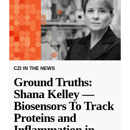
CZI IN THE NEWS
Ground Truths:
Shana Kelley —
Biosensors To Track
Proteins and
Inflammation in