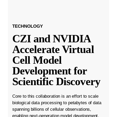
TECHNOLOGY
CZI and NVIDIA
Accelerate Virtual
Cell Model
Development for
Scientific Discovery
Core to this collaboration is an effort to scale
biological data processing to petabytes of data
spanning billions of cellular observations,
enabling next-generation model development.