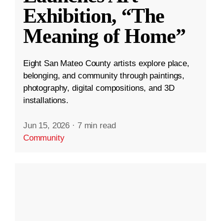
Exhibition, “The
Meaning of Home”
Eight San Mateo County artists explore place,
belonging, and community through paintings,
photography, digital compositions, and 3D
installations.
Jun 15, 2026
·
7 min read
Community