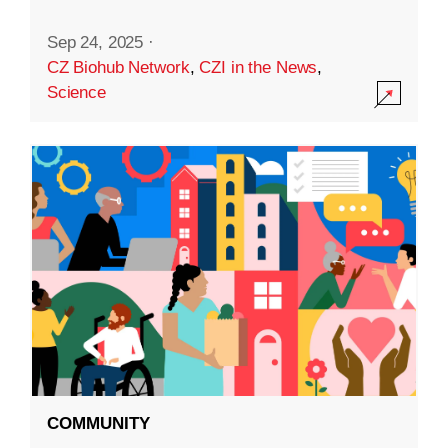
Sep 24, 2025
·
CZ Biohub Network
,
CZI in the News
,
Science
COMMUNITY