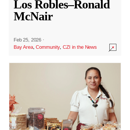
Los Robles–Ronald
McNair
Feb 25, 2026
·
Bay Area
,
Community
,
CZI in the News