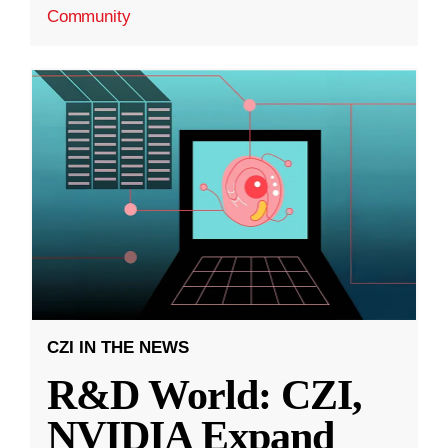
Community
CZI IN THE NEWS
R&D World: CZI,
NVIDIA Expand