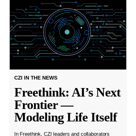
CZI IN THE NEWS
Freethink: AI’s Next
Frontier —
Modeling Life Itself
In Freethink, CZI leaders and collaborators