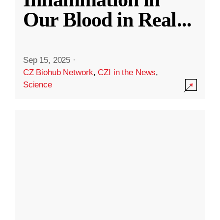
Our Blood in Real
...
Sep 15, 2025
·
CZ Biohub Network
,
CZI in the News
,
Science