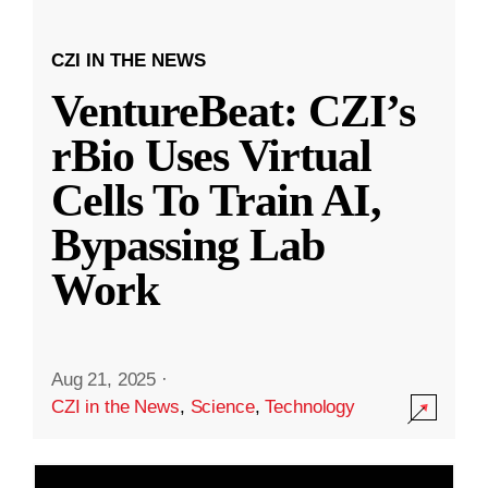
CZI IN THE NEWS
VentureBeat: CZI’s
rBio Uses Virtual
Cells To Train AI,
Bypassing Lab
Work
Aug 21, 2025
·
CZI in the News
,
Science
,
Technology