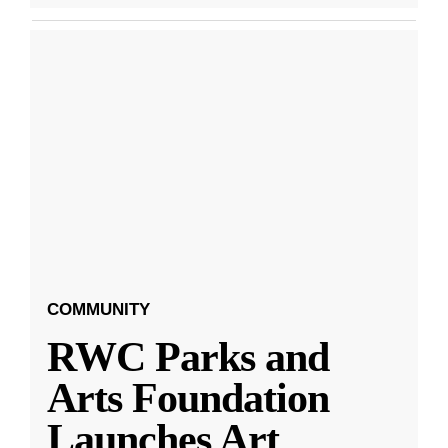
COMMUNITY
RWC Parks and
Arts Foundation
Launches Art