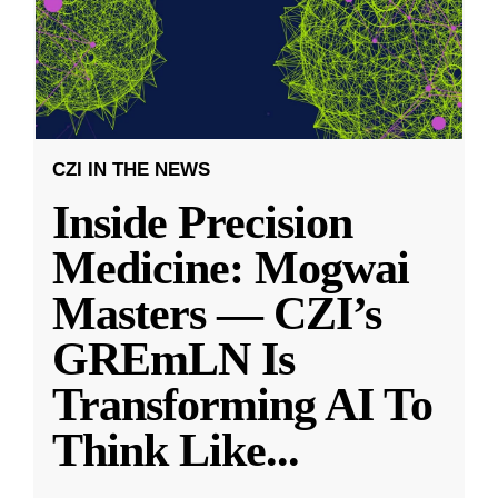
CZI IN THE NEWS
Inside Precision
Medicine: Mogwai
Masters — CZI’s
GREmLN Is
Transforming AI To
Think Like
...