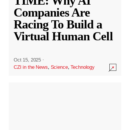
TIME: Why AI
Companies Are
Racing To Build a
Virtual Human Cell
Oct 15, 2025
·
CZI in the News
,
Science
,
Technology