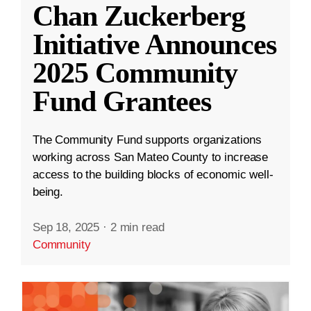
Chan Zuckerberg
Initiative Announces
2025 Community
Fund Grantees
The Community Fund supports organizations
working across San Mateo County to increase
access to the building blocks of economic well-
being.
Sep 18, 2025
·
2 min read
Community