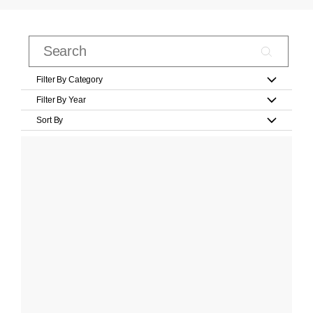
Filter By Category
Filter By Year
Sort By