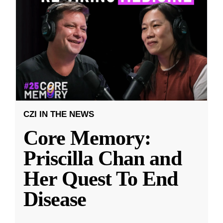
CZI IN THE NEWS
Core Memory:
Priscilla Chan and
Her Quest To End
Disease