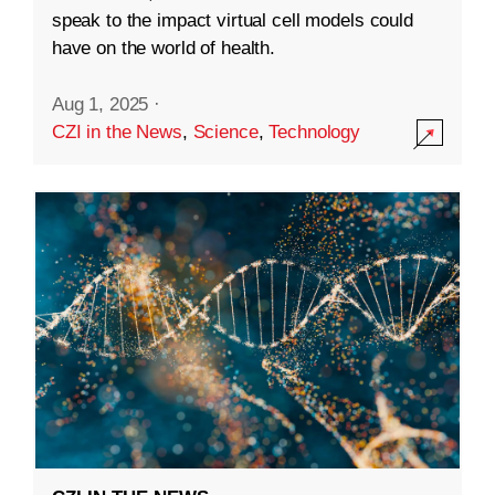
speak to the impact virtual cell models could
have on the world of health.
Aug 1, 2025
·
CZI in the News
,
Science
,
Technology