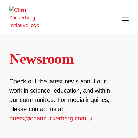
Skip
to
content
Newsroom
Check out the latest news about our
work in science, education, and within
our communities. For media inquiries,
please contact us at
press@chanzuckerberg.com
.