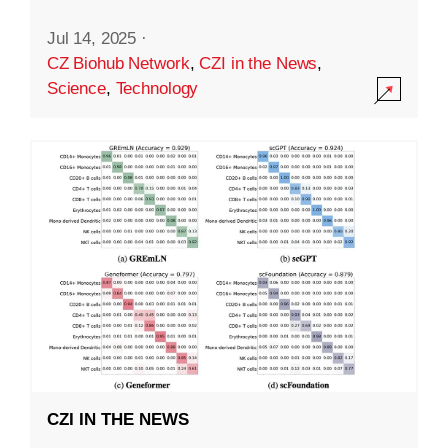
Jul 14, 2025
·
CZ Biohub Network
,
CZI in the News
,
Science
,
Technology
CZI IN THE NEWS