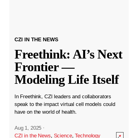
CZI IN THE NEWS
Freethink: AI’s Next
Frontier —
Modeling Life Itself
In Freethink, CZI leaders and collaborators
speak to the impact virtual cell models could
have on the world of health.
Aug 1, 2025
·
CZI in the News
,
Science
,
Technology