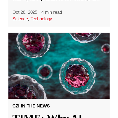
Oct 28, 2025
·
4 min read
Science
,
Technology
CZI IN THE NEWS