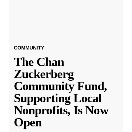
COMMUNITY
The Chan
Zuckerberg
Community Fund,
Supporting Local
Nonprofits, Is Now
Open