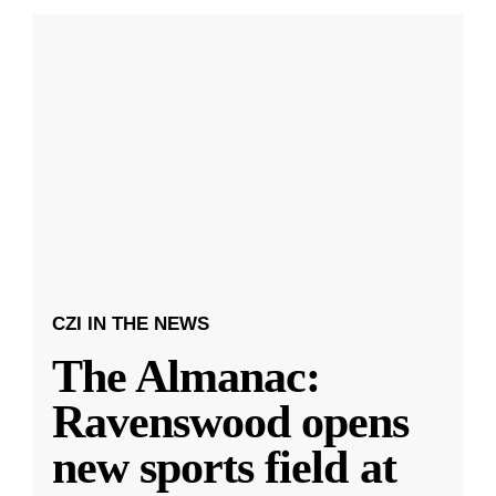
CZI IN THE NEWS
The Almanac:
Ravenswood opens
new sports field at