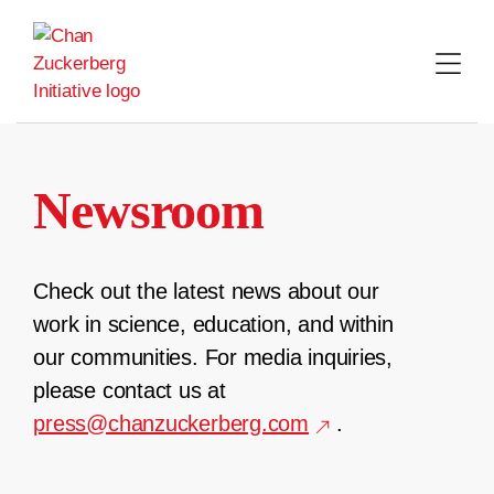
Skip
to
content
Newsroom
Check out the latest news about our
work in science, education, and within
our communities. For media inquiries,
please contact us at
press@chanzuckerberg.com
.