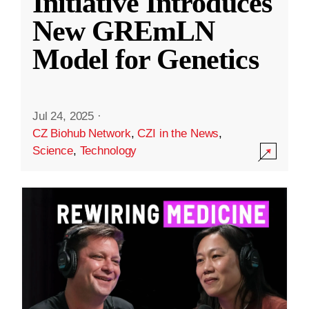
Initiative Introduces
New GREmLN
Model for Genetics
Jul 24, 2025
·
CZ Biohub Network
,
CZI in the News
,
Science
,
Technology