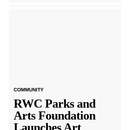
COMMUNITY
RWC Parks and
Arts Foundation
Launches Art