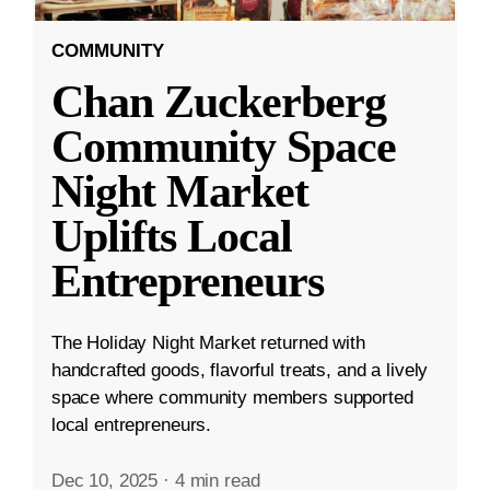
COMMUNITY
Chan Zuckerberg
Community Space
Night Market
Uplifts Local
Entrepreneurs
The Holiday Night Market returned with
handcrafted goods, flavorful treats, and a lively
space where community members supported
local entrepreneurs.
Dec 10, 2025
·
4 min read