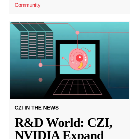
Community
CZI IN THE NEWS
R&D World: CZI,
NVIDIA Expand