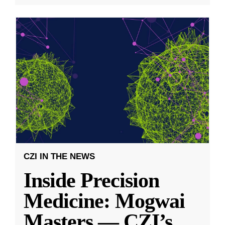
CZI IN THE NEWS
Inside Precision
Medicine: Mogwai
Masters — CZI’s