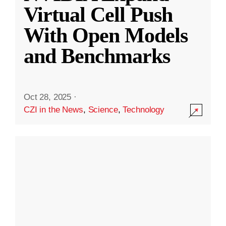
Virtual Cell Push
With Open Models
and Benchmarks
Oct 28, 2025
·
CZI in the News
,
Science
,
Technology