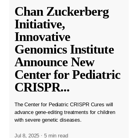
Chan Zuckerberg
Initiative,
Innovative
Genomics Institute
Announce New
Center for Pediatric
CRISPR
...
The Center for Pediatric CRISPR Cures will
advance gene-editing treatments for children
with severe genetic diseases.
Jul 8, 2025
·
5 min read