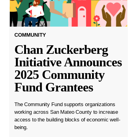
COMMUNITY
Chan Zuckerberg
Initiative Announces
2025 Community
Fund Grantees
The Community Fund supports organizations
working across San Mateo County to increase
access to the building blocks of economic well-
being.