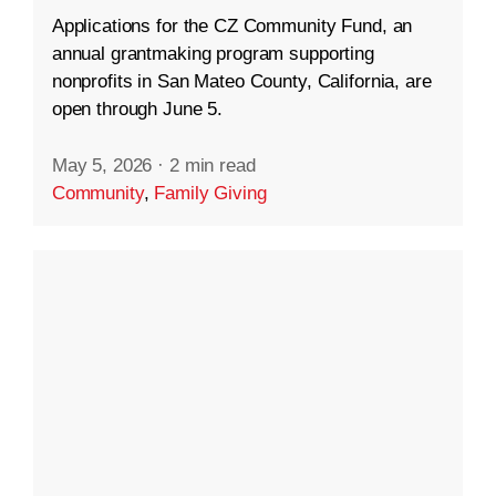
Applications for the CZ Community Fund, an
annual grantmaking program supporting
nonprofits in San Mateo County, California, are
open through June 5.
May 5, 2026
·
2 min read
Community
,
Family Giving