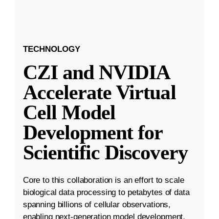
TECHNOLOGY
CZI and NVIDIA
Accelerate Virtual
Cell Model
Development for
Scientific Discovery
Core to this collaboration is an effort to scale
biological data processing to petabytes of data
spanning billions of cellular observations,
enabling next-generation model development.