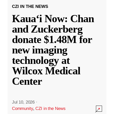
CZI IN THE NEWS
Kauaʻi Now: Chan
and Zuckerberg
donate $1.48M for
new imaging
technology at
Wilcox Medical
Center
Jul 10, 2026
·
Community
,
CZI in the News