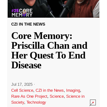
CZI IN THE NEWS
Core Memory:
Priscilla Chan and
Her Quest To End
Disease
Jul 17, 2025
·
Cell Science
,
CZI in the News
,
Imaging
,
Rare As One Project
,
Science
,
Science in
Society
,
Technology