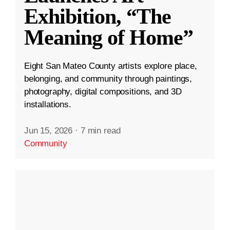
Exhibition, “The
Meaning of Home”
Eight San Mateo County artists explore place,
belonging, and community through paintings,
photography, digital compositions, and 3D
installations.
Jun 15, 2026
·
7 min read
Community