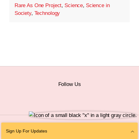
Rare As One Project
,
Science
,
Science in
Society
,
Technology
Follow Us
© 2026 The Chan Zuckerberg Initiative |
Privacy
|
Do Not Sell or Share My
Sign Up For Updates
Personal Information
|
Sitemap