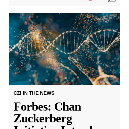
CZI IN THE NEWS
Forbes: Chan
Zuckerberg