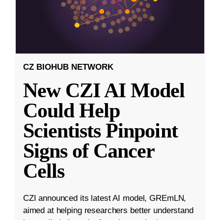
CZ BIOHUB NETWORK
New CZI AI Model
Could Help
Scientists Pinpoint
Signs of Cancer
Cells
CZI announced its latest AI model, GREmLN,
aimed at helping researchers better understand