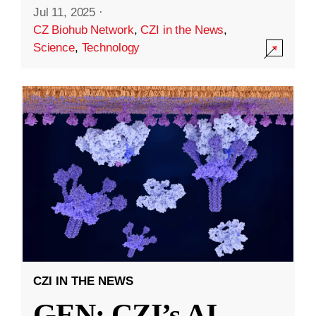
Jul 11, 2025
·
CZ Biohub Network
,
CZI in the News
,
Science
,
Technology
CZI IN THE NEWS
GEN: CZI’s AI