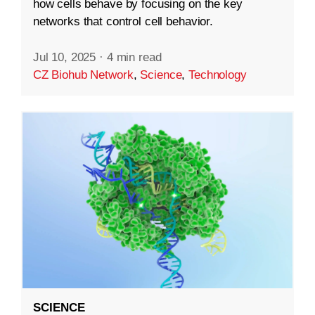
how cells behave by focusing on the key
networks that control cell behavior.
Jul 10, 2025
·
4 min read
CZ Biohub Network
,
Science
,
Technology
SCIENCE