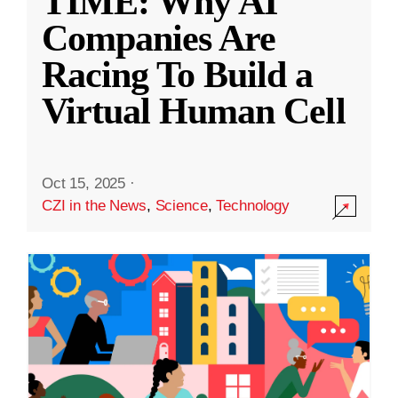
TIME: Why AI
Companies Are
Racing To Build a
Virtual Human Cell
Oct 15, 2025
·
CZI in the News
,
Science
,
Technology