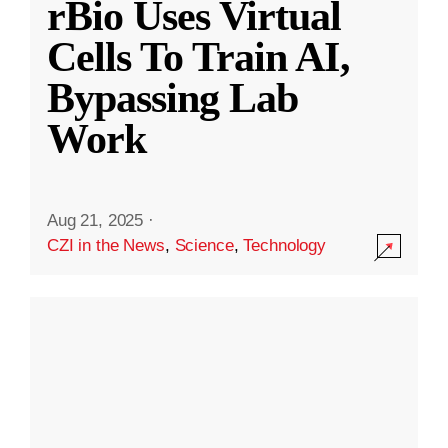
rBio Uses Virtual
Cells To Train AI,
Bypassing Lab
Work
Aug 21, 2025
·
CZI in the News
,
Science
,
Technology