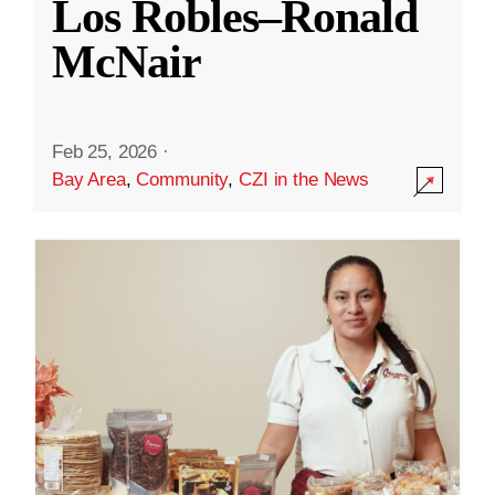
Los Robles–Ronald
McNair
Feb 25, 2026
·
Bay Area
,
Community
,
CZI in the News