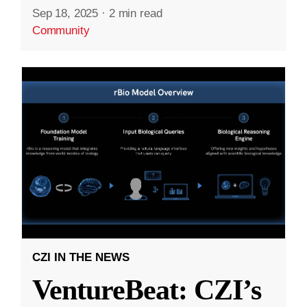
Sep 18, 2025
·
2 min read
Community
CZI IN THE NEWS
VentureBeat: CZI’s