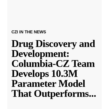
CZI IN THE NEWS
Drug Discovery and
Development:
Columbia-CZ Team
Develops 10.3M
Parameter Model
That Outperforms
...