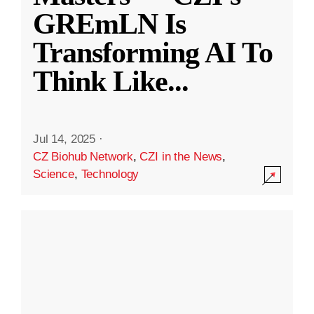
GREmLN Is
Transforming AI To
Think Like
...
Jul 14, 2025
·
CZ Biohub Network
,
CZI in the News
,
Science
,
Technology