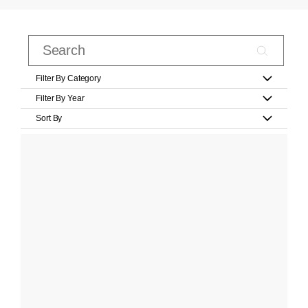
Filter By Category
Filter By Year
Sort By