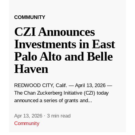
COMMUNITY
CZI Announces
Investments in East
Palo Alto and Belle
Haven
REDWOOD CITY, Calif. — April 13, 2026 —
The Chan Zuckerberg Initiative (CZI) today
announced a series of grants and...
Apr 13, 2026
·
3 min read
Community