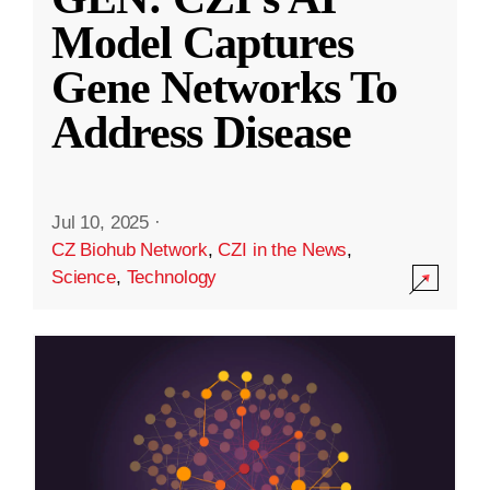
Model Captures
Gene Networks To
Address Disease
Jul 10, 2025
·
CZ Biohub Network
,
CZI in the News
,
Science
,
Technology