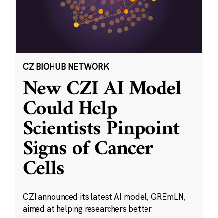
CZ BIOHUB NETWORK
New CZI AI Model
Could Help
Scientists Pinpoint
Signs of Cancer
Cells
CZI announced its latest AI model, GREmLN,
aimed at helping researchers better