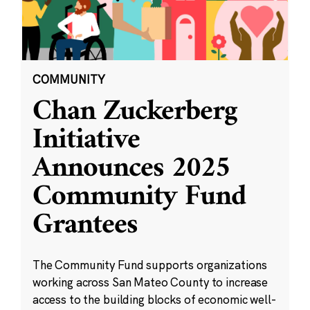
COMMUNITY
Chan Zuckerberg
Initiative
Announces 2025
Community Fund
Grantees
The Community Fund supports organizations
working across San Mateo County to increase
access to the building blocks of economic well-