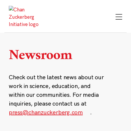
Skip
to
content
Newsroom
Check out the latest news about our
work in science, education, and
within our communities. For media
inquiries, please contact us at
press@chanzuckerberg.com
.