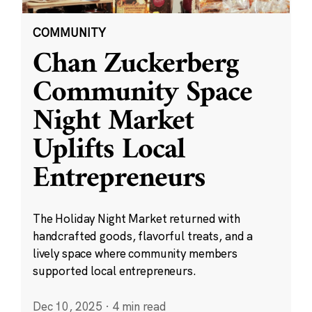
COMMUNITY
Chan Zuckerberg
Community Space
Night Market
Uplifts Local
Entrepreneurs
The Holiday Night Market returned with
handcrafted goods, flavorful treats, and a
lively space where community members
supported local entrepreneurs.
Dec 10, 2025
·
4 min read