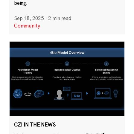
being.
Sep 18, 2025
·
2 min read
Community
CZI IN THE NEWS