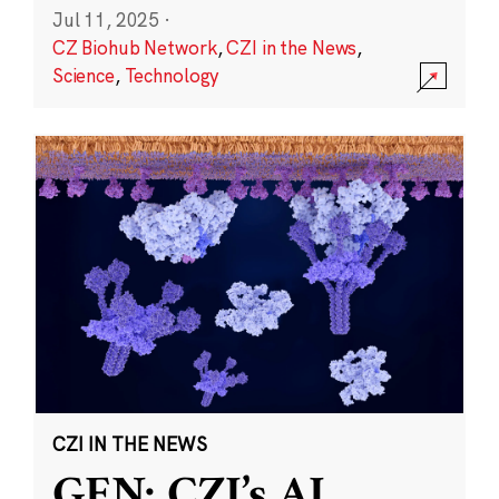
Jul 11, 2025
·
CZ Biohub Network
,
CZI in the News
,
Science
,
Technology
CZI IN THE NEWS
GEN: CZI’s AI