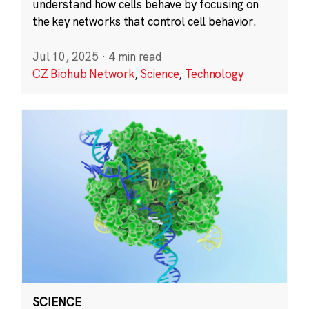
understand how cells behave by focusing on
the key networks that control cell behavior.
Jul 10, 2025
·
4 min read
CZ Biohub Network
,
Science
,
Technology
SCIENCE