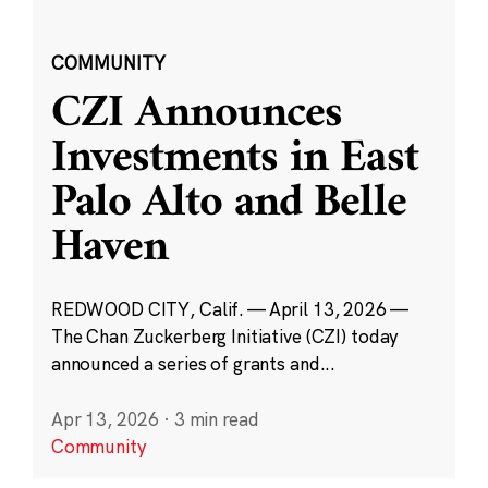
COMMUNITY
CZI Announces
Investments in East
Palo Alto and Belle
Haven
REDWOOD CITY, Calif. — April 13, 2026 —
The Chan Zuckerberg Initiative (CZI) today
announced a series of grants and...
Apr 13, 2026
·
3 min read
Community