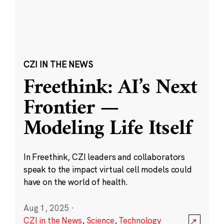
CZI IN THE NEWS
Freethink: AI’s Next
Frontier —
Modeling Life Itself
In Freethink, CZI leaders and collaborators
speak to the impact virtual cell models could
have on the world of health.
Aug 1, 2025
·
CZI in the News
,
Science
,
Technology