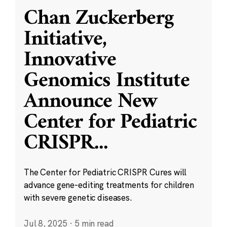
Chan Zuckerberg
Initiative,
Innovative
Genomics Institute
Announce New
Center for Pediatric
CRISPR
...
The Center for Pediatric CRISPR Cures will
advance gene-editing treatments for children
with severe genetic diseases.
Jul 8, 2025
·
5 min read