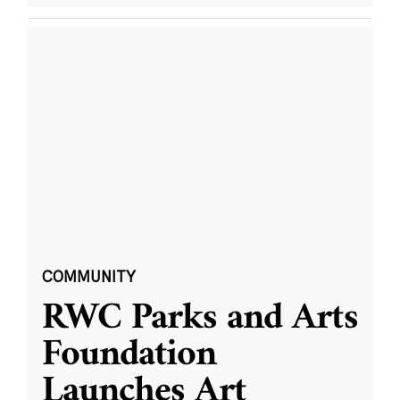
COMMUNITY
RWC Parks and Arts
Foundation
Launches Art