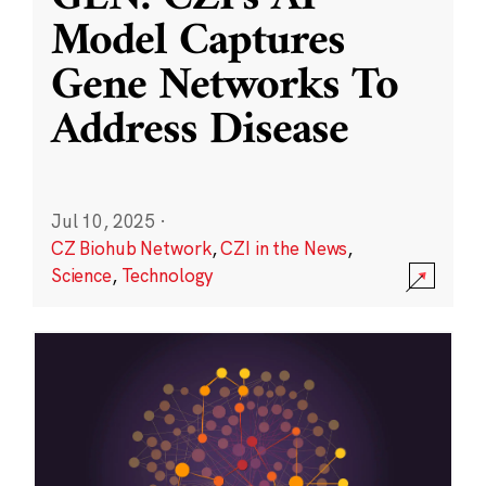
Model Captures
Gene Networks To
Address Disease
Jul 10, 2025
·
CZ Biohub Network
,
CZI in the News
,
Science
,
Technology