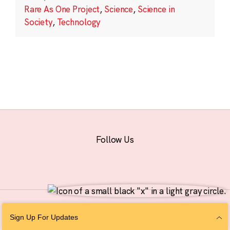
Rare As One Project
,
Science
,
Science in
Society
,
Technology
Follow Us
© 2026 The Chan Zuckerberg Initiative |
Privacy
|
Do Not Sell or Share My
Sign Up For Updates
Personal Information
|
Sitemap