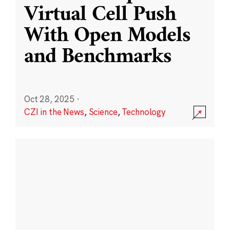
Virtual Cell Push
With Open Models
and Benchmarks
Oct 28, 2025
·
CZI in the News
,
Science
,
Technology