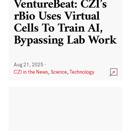
VentureBeat: CZI’s
rBio Uses Virtual
Cells To Train AI,
Bypassing Lab Work
Aug 21, 2025
·
CZI in the News
,
Science
,
Technology