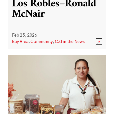
Los Robles–Ronald
McNair
Feb 25, 2026
·
Bay Area
,
Community
,
CZI in the News