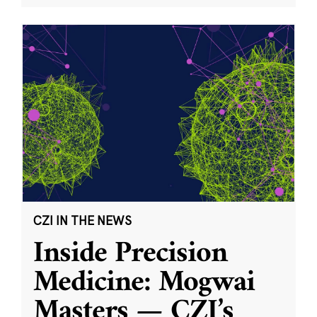
CZI IN THE NEWS
Inside Precision
Medicine: Mogwai
Masters — CZI’s