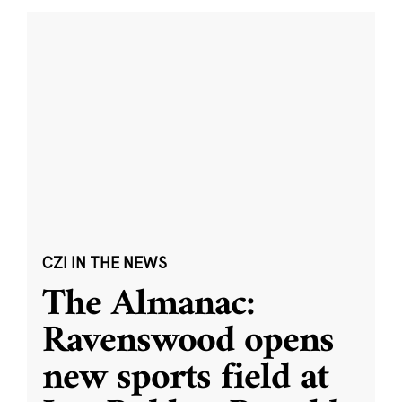
CZI IN THE NEWS
The Almanac:
Ravenswood opens
new sports field at