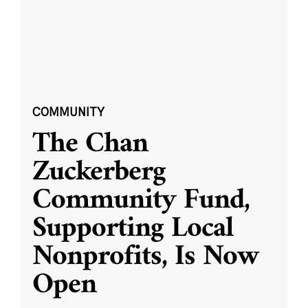
COMMUNITY
The Chan
Zuckerberg
Community Fund,
Supporting Local
Nonprofits, Is Now
Open