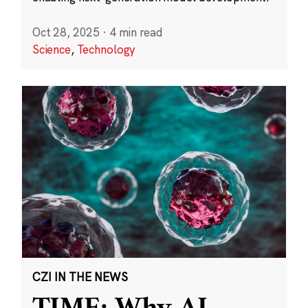
Oct 28, 2025
·
4 min read
Science
,
Technology
CZI IN THE NEWS