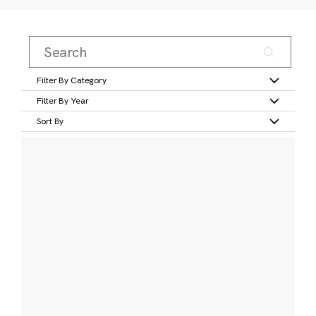
Filter By Category
Filter By Year
Sort By