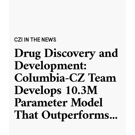
CZI IN THE NEWS
Drug Discovery and
Development:
Columbia-CZ Team
Develops 10.3M
Parameter Model
That Outperforms
...