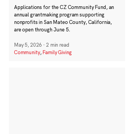
Applications for the CZ Community Fund, an
annual grantmaking program supporting
nonprofits in San Mateo County, California,
are open through June 5.
May 5, 2026
·
2 min read
Community
,
Family Giving