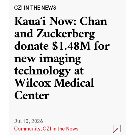
CZI IN THE NEWS
Kauaʻi Now: Chan
and Zuckerberg
donate $1.48M for
new imaging
technology at
Wilcox Medical
Center
Jul 10, 2026
·
Community
,
CZI in the News