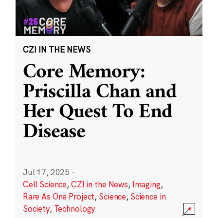
CZI IN THE NEWS
Core Memory:
Priscilla Chan and
Her Quest To End
Disease
Jul 17, 2025
·
Cell Science
,
CZI in the News
,
Imaging
,
Rare As One Project
,
Science
,
Science in
Society
,
Technology