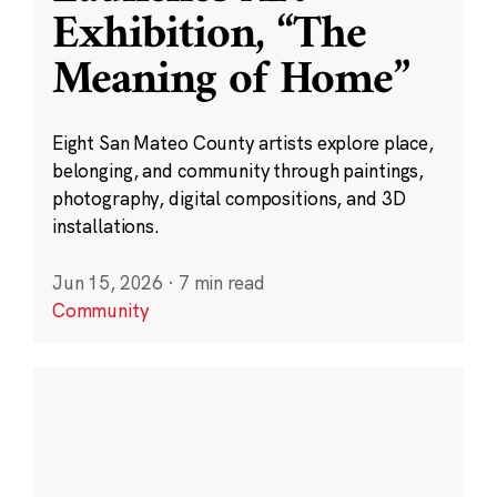
Exhibition, “The
Meaning of Home”
Eight San Mateo County artists explore place,
belonging, and community through paintings,
photography, digital compositions, and 3D
installations.
Jun 15, 2026
·
7 min read
Community