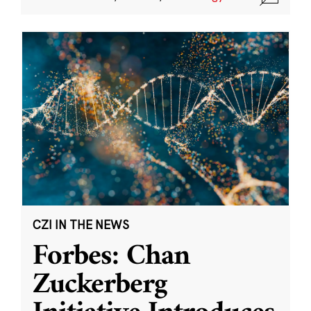
CZI IN THE NEWS
Forbes: Chan
Zuckerberg