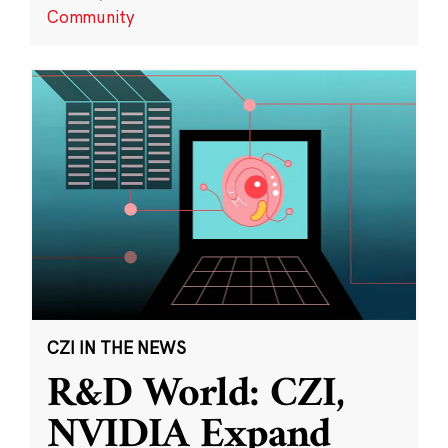
Community
CZI IN THE NEWS
R&D World: CZI,
NVIDIA Expand