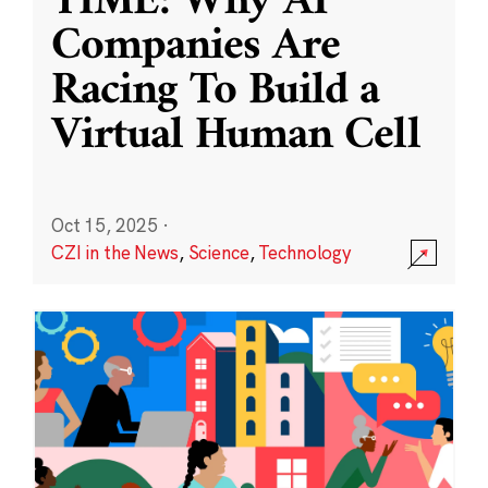
TIME: Why AI
Companies Are
Racing To Build a
Virtual Human Cell
Oct 15, 2025
·
CZI in the News
,
Science
,
Technology