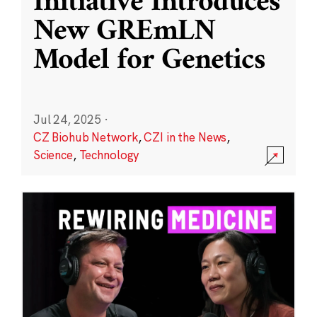
Initiative Introduces
New GREmLN
Model for Genetics
Jul 24, 2025
·
CZ Biohub Network
,
CZI in the News
,
Science
,
Technology