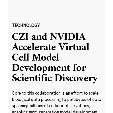
TECHNOLOGY
CZI and NVIDIA
Accelerate Virtual
Cell Model
Development for
Scientific Discovery
Core to this collaboration is an effort to scale
biological data processing to petabytes of data
spanning billions of cellular observations,
enabling next-generation model development.