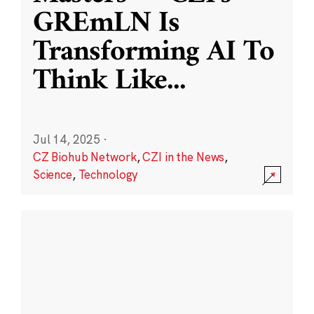
GREmLN Is
Transforming AI To
Think Like
...
Jul 14, 2025
·
CZ Biohub Network
,
CZI in the News
,
Science
,
Technology