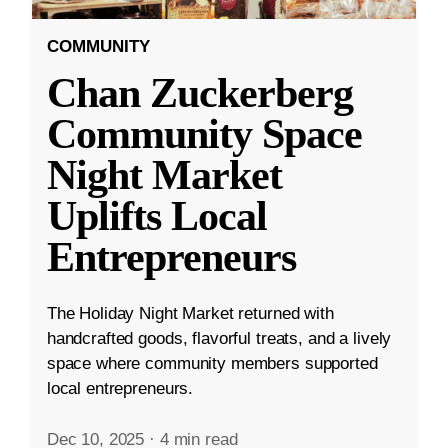
COMMUNITY
Chan Zuckerberg
Community Space
Night Market
Uplifts Local
Entrepreneurs
The Holiday Night Market returned with
handcrafted goods, flavorful treats, and a lively
space where community members supported
local entrepreneurs.
Dec 10, 2025
·
4 min read