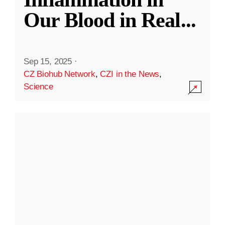
Our Blood in Real
...
Sep 15, 2025
·
CZ Biohub Network
,
CZI in the News
,
Science