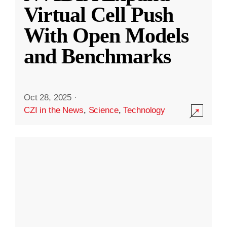
Virtual Cell Push
With Open Models
and Benchmarks
Oct 28, 2025
·
CZI in the News
,
Science
,
Technology