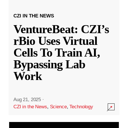
CZI IN THE NEWS
VentureBeat: CZI’s
rBio Uses Virtual
Cells To Train AI,
Bypassing Lab
Work
Aug 21, 2025
·
CZI in the News
,
Science
,
Technology