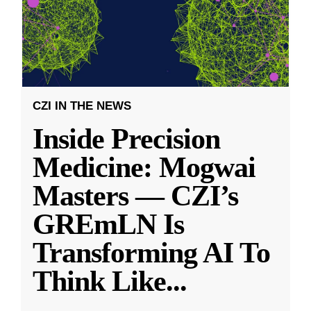
CZI IN THE NEWS
Inside Precision
Medicine: Mogwai
Masters — CZI’s
GREmLN Is
Transforming AI To
Think Like
...