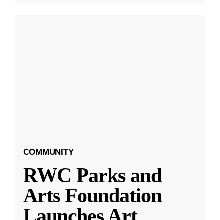
COMMUNITY
RWC Parks and
Arts Foundation
Launches Art