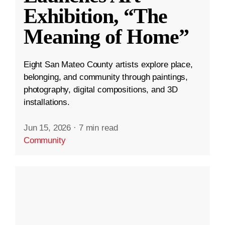
Exhibition, “The
Meaning of Home”
Eight San Mateo County artists explore place,
belonging, and community through paintings,
photography, digital compositions, and 3D
installations.
Jun 15, 2026
·
7 min read
Community