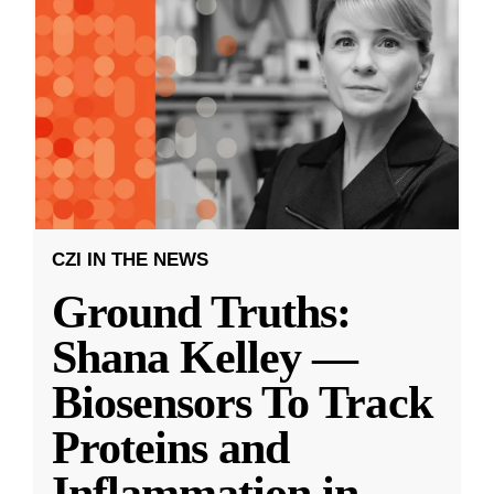
CZI IN THE NEWS
Ground Truths:
Shana Kelley —
Biosensors To Track
Proteins and
Inflammation in