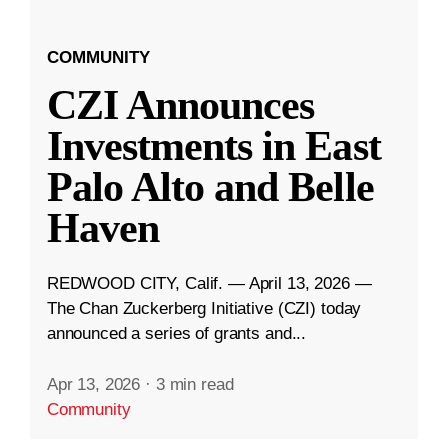
COMMUNITY
CZI Announces
Investments in East
Palo Alto and Belle
Haven
REDWOOD CITY, Calif. — April 13, 2026 —
The Chan Zuckerberg Initiative (CZI) today
announced a series of grants and...
Apr 13, 2026
·
3 min read
Community