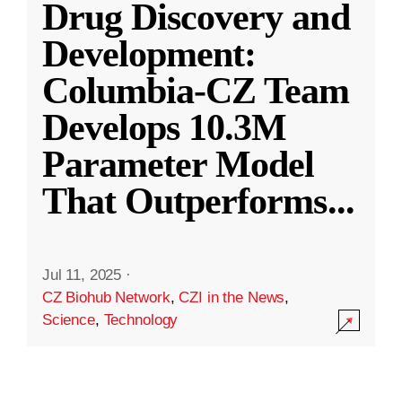
Drug Discovery and
Development:
Columbia-CZ Team
Develops 10.3M
Parameter Model
That Outperforms
...
Jul 11, 2025
·
CZ Biohub Network
,
CZI in the News
,
Science
,
Technology