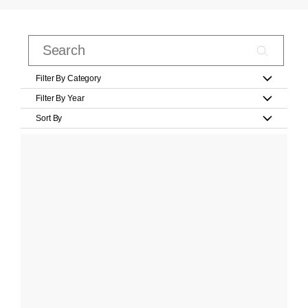
Filter By Category
Filter By Year
Sort By