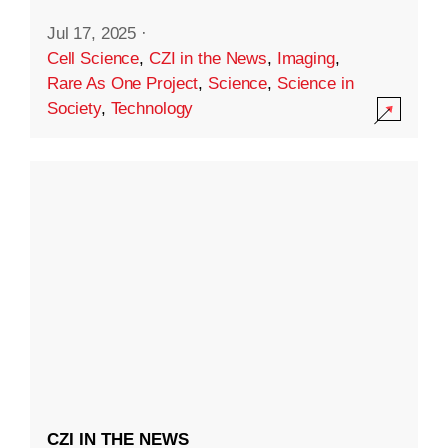
Jul 17, 2025
·
Cell Science
,
CZI in the News
,
Imaging
,
Rare As One Project
,
Science
,
Science in
Society
,
Technology
CZI IN THE NEWS