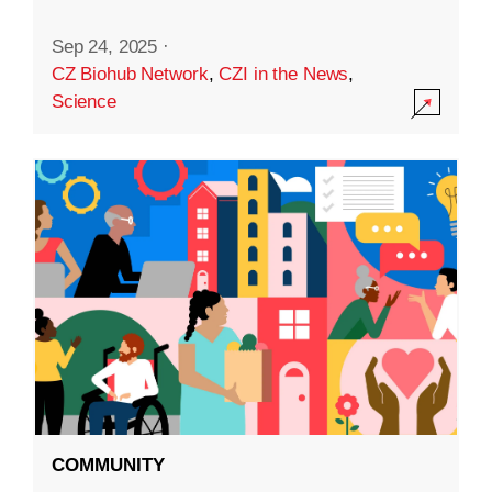
Sep 24, 2025
·
CZ Biohub Network
,
CZI in the News
,
Science
COMMUNITY