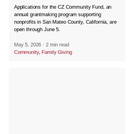
Applications for the CZ Community Fund, an
annual grantmaking program supporting
nonprofits in San Mateo County, California, are
open through June 5.
May 5, 2026
·
2 min read
Community
,
Family Giving