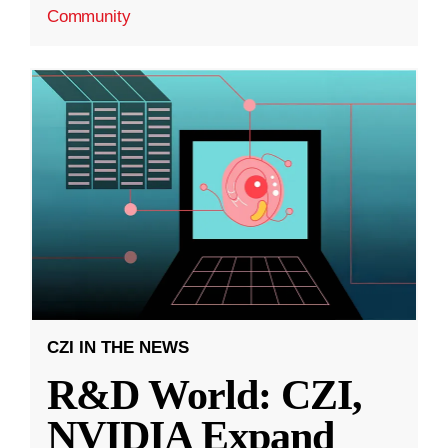
Community
CZI IN THE NEWS
R&D World: CZI,
NVIDIA Expand