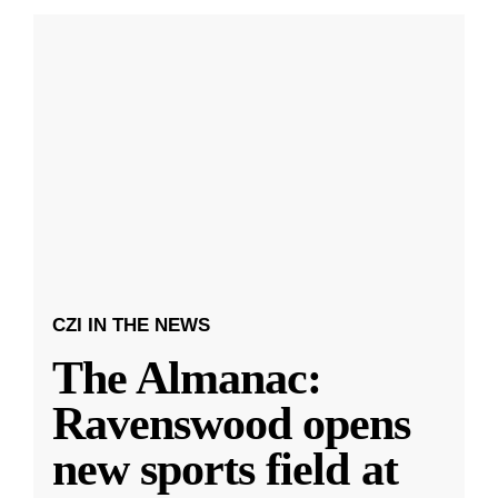
CZI IN THE NEWS
The Almanac:
Ravenswood opens
new sports field at