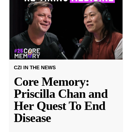
CZI IN THE NEWS
Core Memory:
Priscilla Chan and
Her Quest To End
Disease