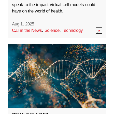
speak to the impact virtual cell models could
have on the world of health.
Aug 1, 2025
·
CZI in the News
,
Science
,
Technology