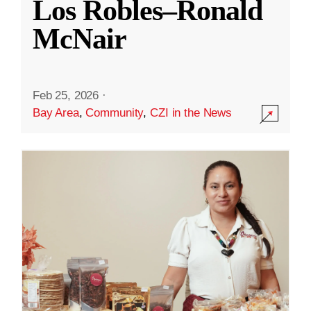
Los Robles–Ronald
McNair
Feb 25, 2026
·
Bay Area
,
Community
,
CZI in the News