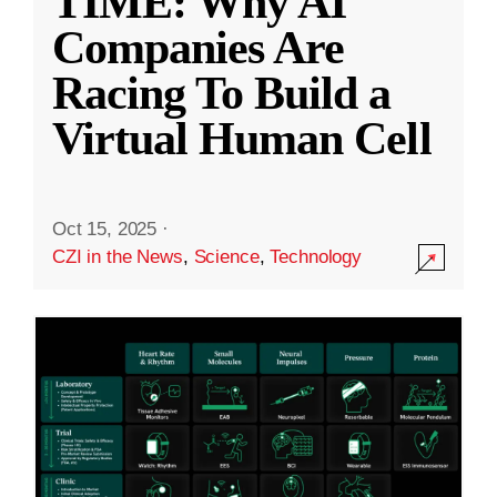
TIME: Why AI
Companies Are
Racing To Build a
Virtual Human Cell
Oct 15, 2025
·
CZI in the News
,
Science
,
Technology