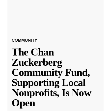
COMMUNITY
The Chan
Zuckerberg
Community Fund,
Supporting Local
Nonprofits, Is Now
Open