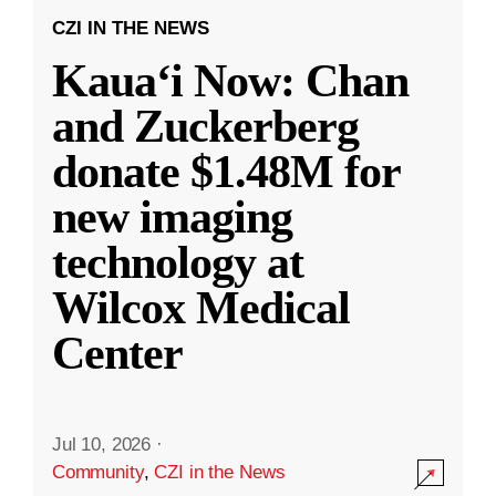
CZI IN THE NEWS
Kauaʻi Now: Chan
and Zuckerberg
donate $1.48M for
new imaging
technology at
Wilcox Medical
Center
Jul 10, 2026
·
Community
,
CZI in the News