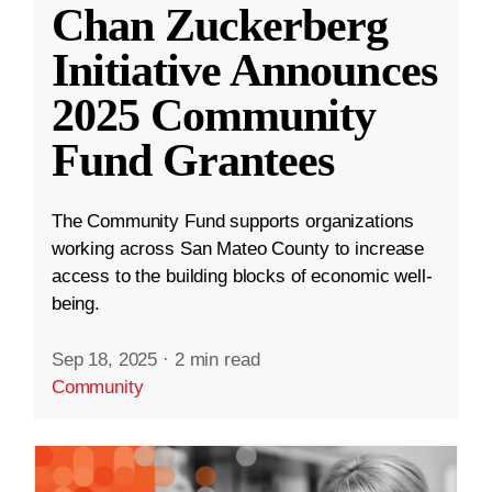
Chan Zuckerberg
Initiative Announces
2025 Community
Fund Grantees
The Community Fund supports organizations
working across San Mateo County to increase
access to the building blocks of economic well-
being.
Sep 18, 2025
·
2 min read
Community