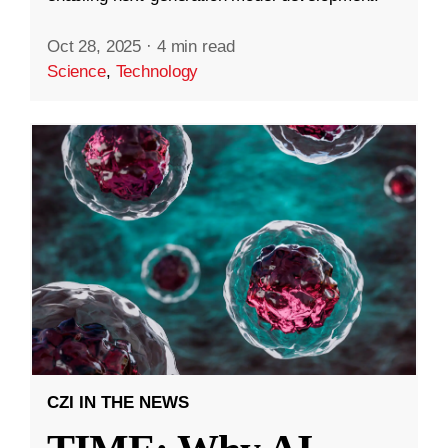
Oct 28, 2025
·
4 min read
Science
,
Technology
CZI IN THE NEWS