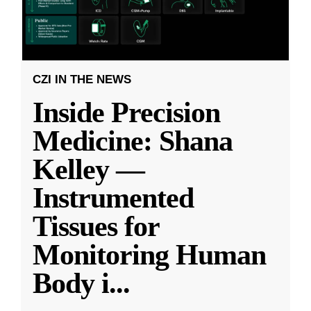
CZI IN THE NEWS
Inside Precision
Medicine: Shana
Kelley —
Instrumented
Tissues for
Monitoring Human
Body i
...