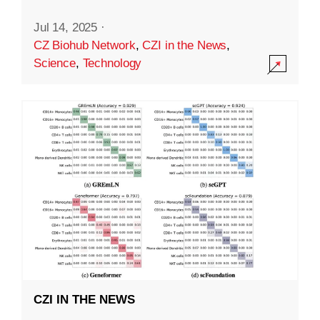
Jul 14, 2025
·
CZ Biohub Network
,
CZI in the News
,
Science
,
Technology
CZI IN THE NEWS