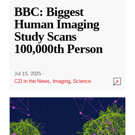
BBC: Biggest
Human Imaging
Study Scans
100,000th Person
Jul 15, 2025
·
CZI in the News
,
Imaging
,
Science