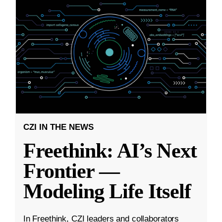
CZI IN THE NEWS
Freethink: AI’s Next
Frontier —
Modeling Life Itself
In Freethink, CZI leaders and collaborators