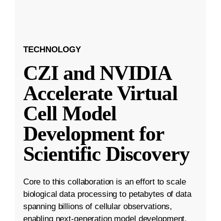
TECHNOLOGY
CZI and NVIDIA
Accelerate Virtual
Cell Model
Development for
Scientific Discovery
Core to this collaboration is an effort to scale
biological data processing to petabytes of data
spanning billions of cellular observations,
enabling next-generation model development.