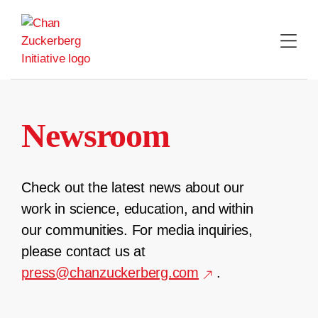
Skip
to
content
Newsroom
Check out the latest news about our
work in science, education, and within
our communities. For media inquiries,
please contact us at
press@chanzuckerberg.com
.