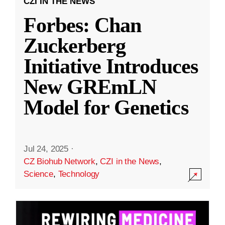
CZI IN THE NEWS
Forbes: Chan
Zuckerberg
Initiative Introduces
New GREmLN
Model for Genetics
Jul 24, 2025
·
CZ Biohub Network
,
CZI in the News
,
Science
,
Technology