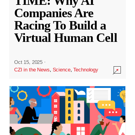
TIME: Why AI
Companies Are
Racing To Build a
Virtual Human Cell
Oct 15, 2025
·
CZI in the News
,
Science
,
Technology