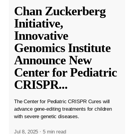
Chan Zuckerberg
Initiative,
Innovative
Genomics Institute
Announce New
Center for Pediatric
CRISPR
...
The Center for Pediatric CRISPR Cures will
advance gene-editing treatments for children
with severe genetic diseases.
Jul 8, 2025
·
5 min read