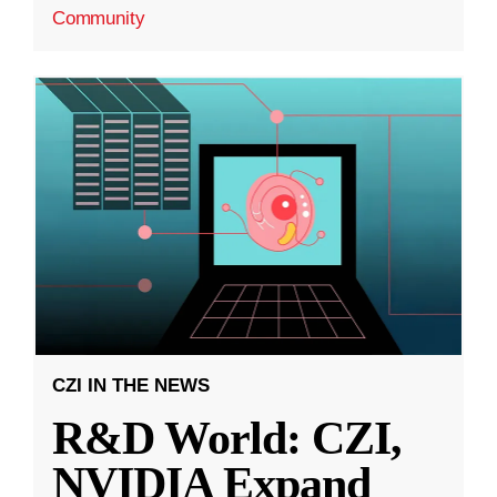
Community
CZI IN THE NEWS
R&D World: CZI,
NVIDIA Expand