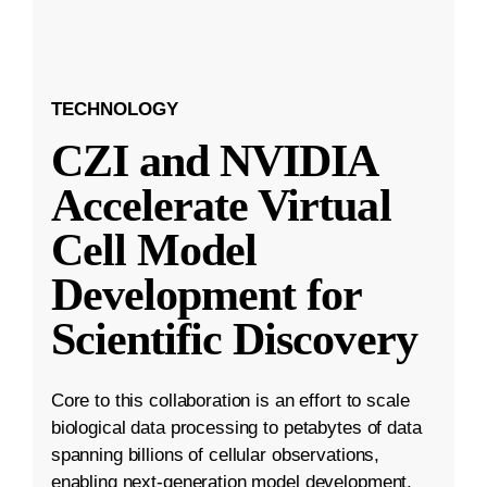
TECHNOLOGY
CZI and NVIDIA
Accelerate Virtual
Cell Model
Development for
Scientific Discovery
Core to this collaboration is an effort to scale
biological data processing to petabytes of data
spanning billions of cellular observations,
enabling next-generation model development.