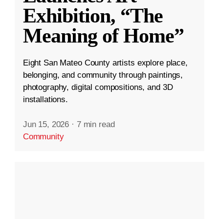
Exhibition, “The
Meaning of Home”
Eight San Mateo County artists explore place,
belonging, and community through paintings,
photography, digital compositions, and 3D
installations.
Jun 15, 2026
·
7 min read
Community