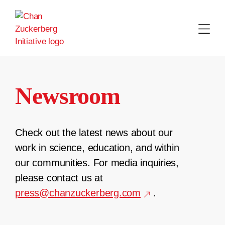
Skip
to
content
Newsroom
Check out the latest news about our
work in science, education, and within
our communities. For media inquiries,
please contact us at
press@chanzuckerberg.com
.