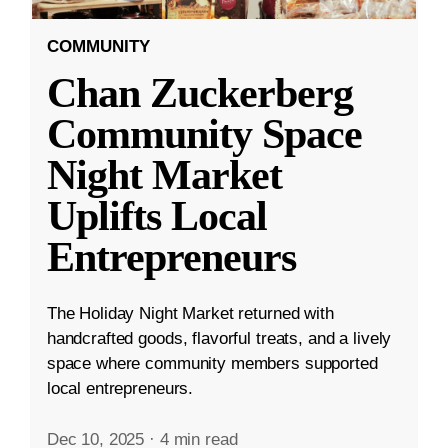
COMMUNITY
Chan Zuckerberg
Community Space
Night Market
Uplifts Local
Entrepreneurs
The Holiday Night Market returned with
handcrafted goods, flavorful treats, and a lively
space where community members supported
local entrepreneurs.
Dec 10, 2025
·
4 min read