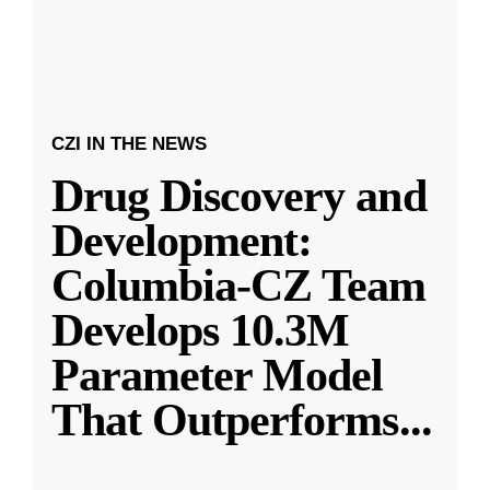
CZI IN THE NEWS
Drug Discovery and
Development:
Columbia-CZ Team
Develops 10.3M
Parameter Model
That Outperforms
...