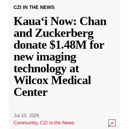
CZI IN THE NEWS
Kauaʻi Now: Chan
and Zuckerberg
donate $1.48M for
new imaging
technology at
Wilcox Medical
Center
Jul 10, 2026
·
Community
,
CZI in the News