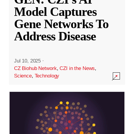
Model Captures
Gene Networks To
Address Disease
Jul 10, 2025
·
CZ Biohub Network
,
CZI in the News
,
Science
,
Technology