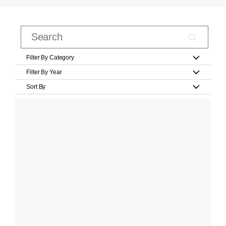
Filter By Category
Filter By Year
Sort By