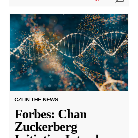
CZI IN THE NEWS
Forbes: Chan
Zuckerberg