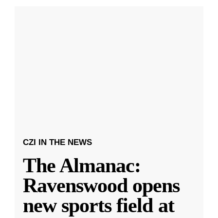
CZI IN THE NEWS
The Almanac:
Ravenswood opens
new sports field at