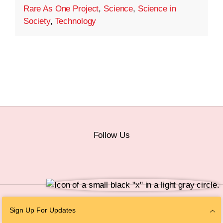
Rare As One Project
,
Science
,
Science in
Society
,
Technology
Follow Us
© 2026 The Chan Zuckerberg Initiative |
Privacy
|
Do Not Sell or Share My
Sign Up For Updates
Personal Information
|
Sitemap