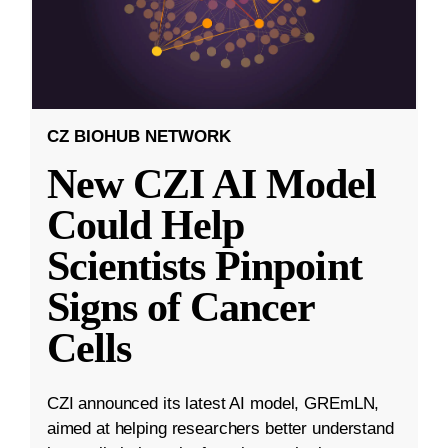
CZ BIOHUB NETWORK
New CZI AI Model
Could Help
Scientists Pinpoint
Signs of Cancer
Cells
CZI announced its latest AI model, GREmLN,
aimed at helping researchers better understand