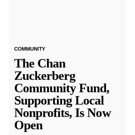
COMMUNITY
The Chan
Zuckerberg
Community Fund,
Supporting Local
Nonprofits, Is Now
Open