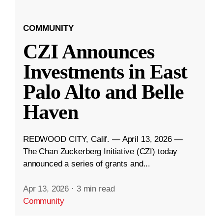
COMMUNITY
CZI Announces
Investments in East
Palo Alto and Belle
Haven
REDWOOD CITY, Calif. — April 13, 2026 —
The Chan Zuckerberg Initiative (CZI) today
announced a series of grants and...
Apr 13, 2026
·
3 min read
Community