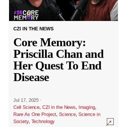
CZI IN THE NEWS
Core Memory:
Priscilla Chan and
Her Quest To End
Disease
Jul 17, 2025
·
Cell Science
,
CZI in the News
,
Imaging
,
Rare As One Project
,
Science
,
Science in
Society
,
Technology