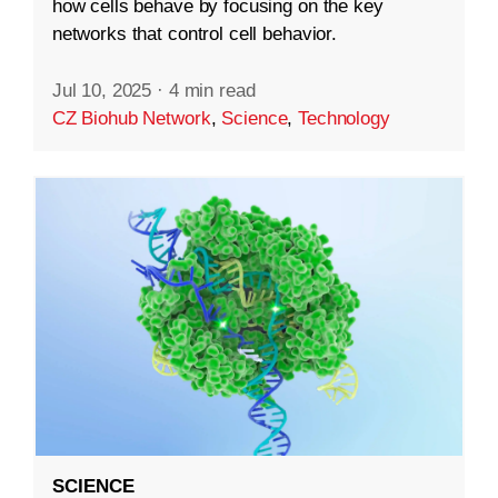
how cells behave by focusing on the key
networks that control cell behavior.
Jul 10, 2025
·
4 min read
CZ Biohub Network
,
Science
,
Technology
SCIENCE