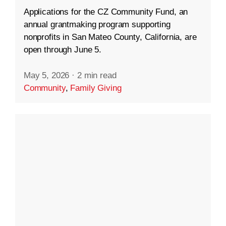
Applications for the CZ Community Fund, an
annual grantmaking program supporting
nonprofits in San Mateo County, California, are
open through June 5.
May 5, 2026
·
2 min read
Community
,
Family Giving