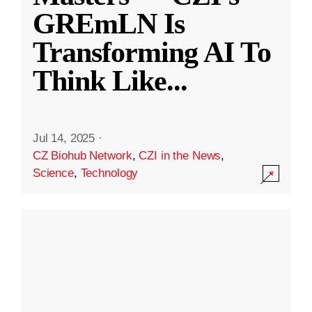
GREmLN Is
Transforming AI To
Think Like
...
Jul 14, 2025
·
CZ Biohub Network
,
CZI in the News
,
Science
,
Technology