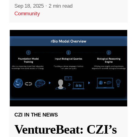
Sep 18, 2025
·
2 min read
Community
CZI IN THE NEWS
VentureBeat: CZI’s