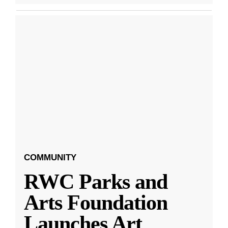
COMMUNITY
RWC Parks and
Arts Foundation
Launches Art