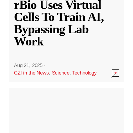
rBio Uses Virtual
Cells To Train AI,
Bypassing Lab
Work
Aug 21, 2025
·
CZI in the News
,
Science
,
Technology