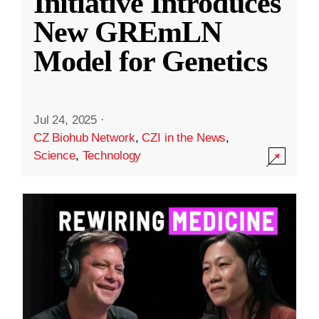
Initiative Introduces
New GREmLN
Model for Genetics
Jul 24, 2025
·
CZ Biohub Network
,
CZI in the News
,
Science
,
Technology