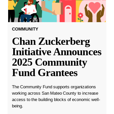
COMMUNITY
Chan Zuckerberg
Initiative Announces
2025 Community
Fund Grantees
The Community Fund supports organizations
working across San Mateo County to increase
access to the building blocks of economic well-
being.