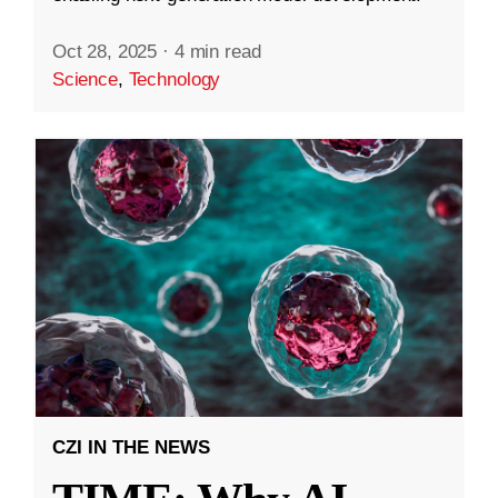
Oct 28, 2025
·
4 min read
Science
,
Technology
CZI IN THE NEWS