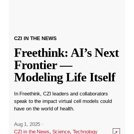
CZI IN THE NEWS
Freethink: AI’s Next
Frontier —
Modeling Life Itself
In Freethink, CZI leaders and collaborators
speak to the impact virtual cell models could
have on the world of health.
Aug 1, 2025
·
CZI in the News
,
Science
,
Technology