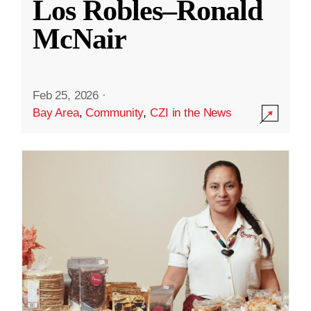
Los Robles–Ronald
McNair
Feb 25, 2026
·
Bay Area
,
Community
,
CZI in the News