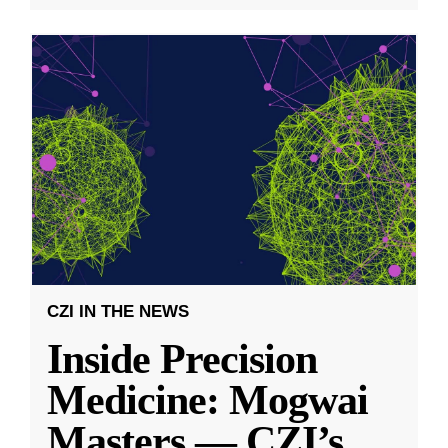
CZI IN THE NEWS
Inside Precision
Medicine: Mogwai
Masters — CZI’s