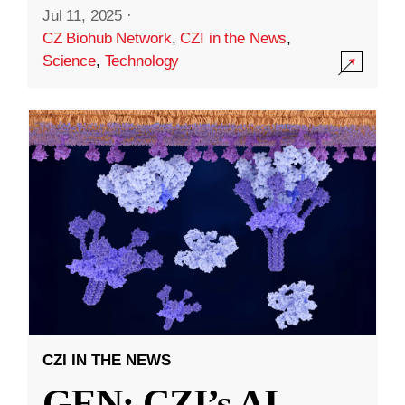
Jul 11, 2025
·
CZ Biohub Network
,
CZI in the News
,
Science
,
Technology
CZI IN THE NEWS
GEN: CZI’s AI