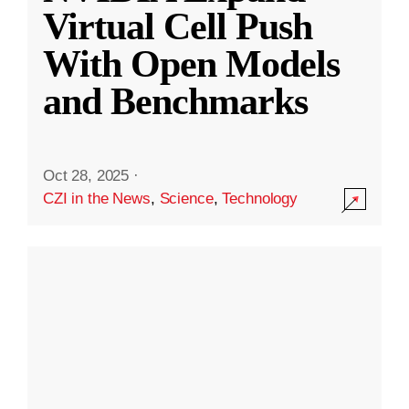
Virtual Cell Push
With Open Models
and Benchmarks
Oct 28, 2025
·
CZI in the News
,
Science
,
Technology