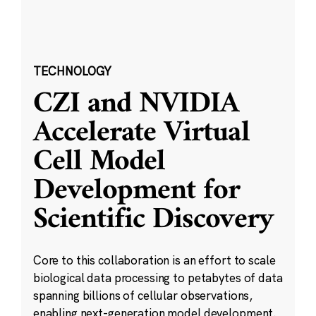
TECHNOLOGY
CZI and NVIDIA
Accelerate Virtual
Cell Model
Development for
Scientific Discovery
Core to this collaboration is an effort to scale
biological data processing to petabytes of data
spanning billions of cellular observations,
enabling next-generation model development.