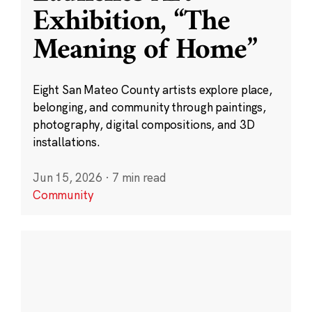
Exhibition, “The
Meaning of Home”
Eight San Mateo County artists explore place,
belonging, and community through paintings,
photography, digital compositions, and 3D
installations.
Jun 15, 2026
·
7 min read
Community