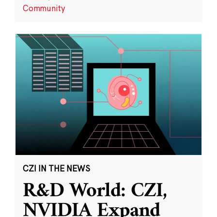
Community
CZI IN THE NEWS
R&D World: CZI,
NVIDIA Expand