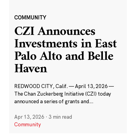
COMMUNITY
CZI Announces
Investments in East
Palo Alto and Belle
Haven
REDWOOD CITY, Calif. — April 13, 2026 —
The Chan Zuckerberg Initiative (CZI) today
announced a series of grants and...
Apr 13, 2026
·
3 min read
Community