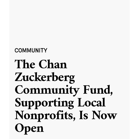
COMMUNITY
The Chan
Zuckerberg
Community Fund,
Supporting Local
Nonprofits, Is Now
Open