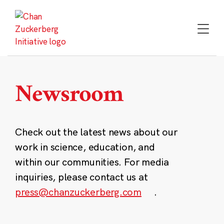
Skip
to
content
Newsroom
Check out the latest news about our
work in science, education, and
within our communities. For media
inquiries, please contact us at
press@chanzuckerberg.com
.