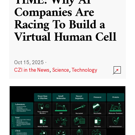
TIME: Why AI
Companies Are
Racing To Build a
Virtual Human Cell
Oct 15, 2025
·
CZI in the News
,
Science
,
Technology