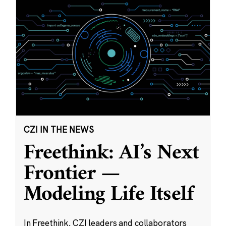
CZI IN THE NEWS
Freethink: AI’s Next
Frontier —
Modeling Life Itself
In Freethink, CZI leaders and collaborators