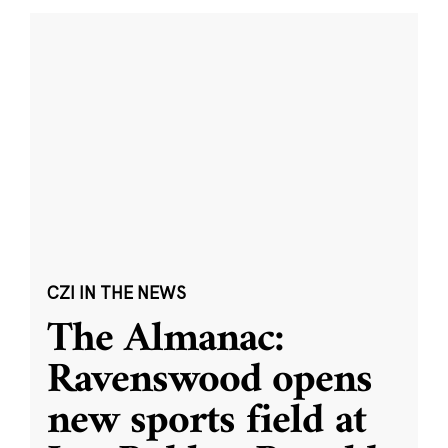
CZI IN THE NEWS
The Almanac:
Ravenswood opens
new sports field at