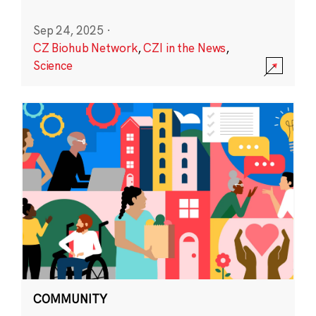
Sep 24, 2025
·
CZ Biohub Network
,
CZI in the News
,
Science
COMMUNITY