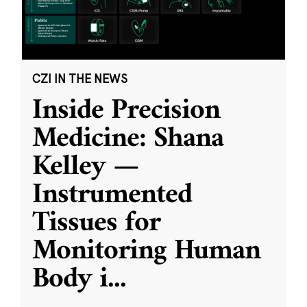
CZI IN THE NEWS
Inside Precision
Medicine: Shana
Kelley —
Instrumented
Tissues for
Monitoring Human
Body i
...