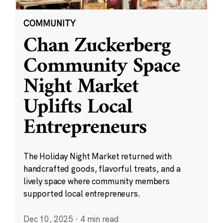
COMMUNITY
Chan Zuckerberg
Community Space
Night Market
Uplifts Local
Entrepreneurs
The Holiday Night Market returned with
handcrafted goods, flavorful treats, and a
lively space where community members
supported local entrepreneurs.
Dec 10, 2025
·
4 min read