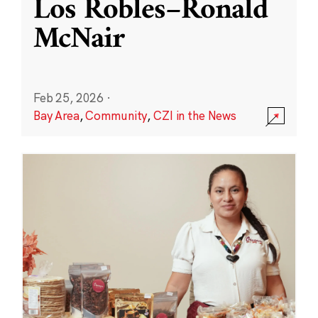
Los Robles–Ronald
McNair
Feb 25, 2026
·
Bay Area
,
Community
,
CZI in the News