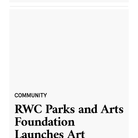
COMMUNITY
RWC Parks and Arts
Foundation
Launches Art