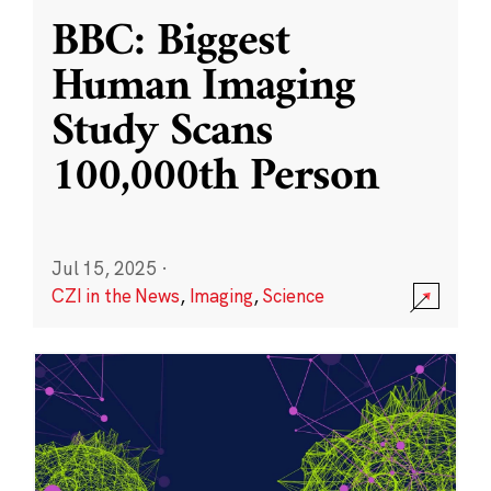
BBC: Biggest
Human Imaging
Study Scans
100,000th Person
Jul 15, 2025
·
CZI in the News
,
Imaging
,
Science