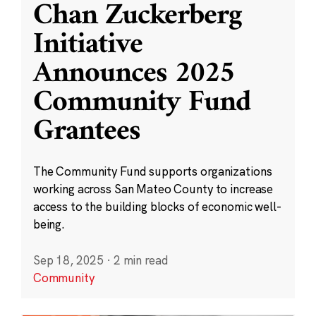
Chan Zuckerberg
Initiative
Announces 2025
Community Fund
Grantees
The Community Fund supports organizations
working across San Mateo County to increase
access to the building blocks of economic well-
being.
Sep 18, 2025
·
2 min read
Community