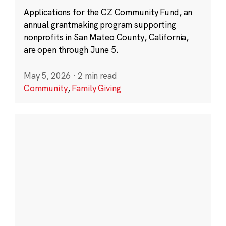
Applications for the CZ Community Fund, an
annual grantmaking program supporting
nonprofits in San Mateo County, California,
are open through June 5.
May 5, 2026
·
2 min read
Community
,
Family Giving