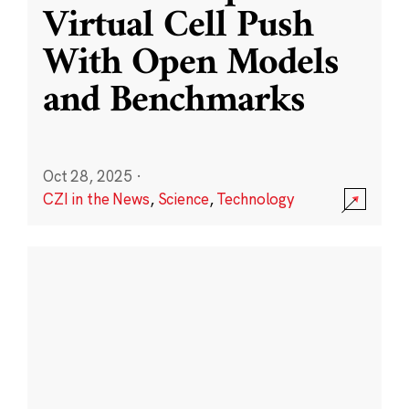
Virtual Cell Push
With Open Models
and Benchmarks
Oct 28, 2025
·
CZI in the News
,
Science
,
Technology