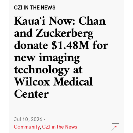
CZI IN THE NEWS
Kauaʻi Now: Chan
and Zuckerberg
donate $1.48M for
new imaging
technology at
Wilcox Medical
Center
Jul 10, 2026
·
Community
,
CZI in the News