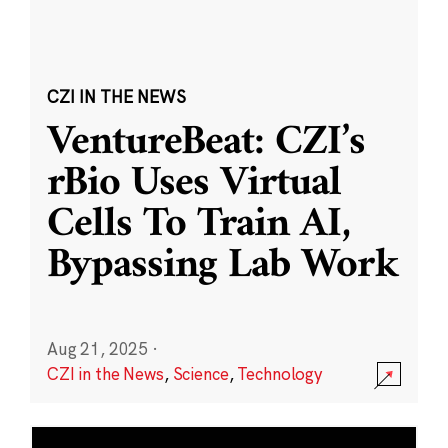
CZI IN THE NEWS
VentureBeat: CZI’s
rBio Uses Virtual
Cells To Train AI,
Bypassing Lab Work
Aug 21, 2025
·
CZI in the News
,
Science
,
Technology