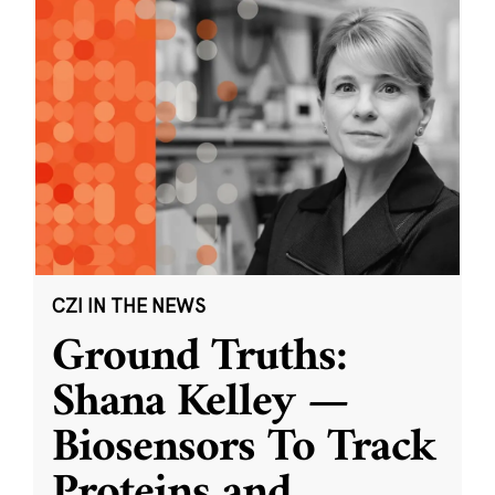
CZI IN THE NEWS
Ground Truths:
Shana Kelley —
Biosensors To Track
Proteins and