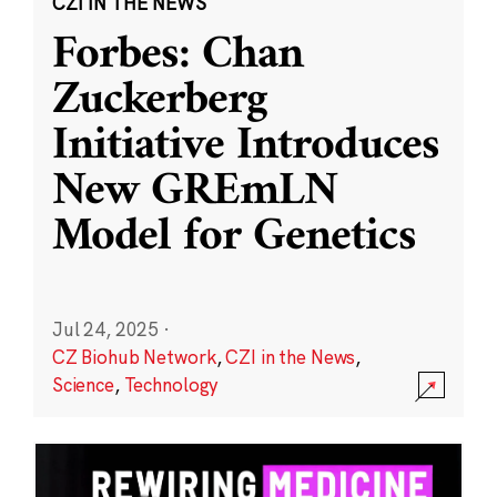
CZI IN THE NEWS
Forbes: Chan
Zuckerberg
Initiative Introduces
New GREmLN
Model for Genetics
Jul 24, 2025
·
CZ Biohub Network
,
CZI in the News
,
Science
,
Technology