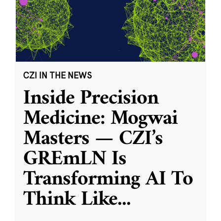
CZI IN THE NEWS
Inside Precision
Medicine: Mogwai
Masters — CZI’s
GREmLN Is
Transforming AI To
Think Like
...