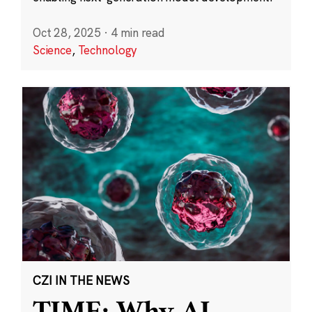
Oct 28, 2025
·
4 min read
Science
,
Technology
CZI IN THE NEWS