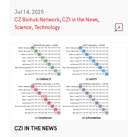
Jul 14, 2025
·
CZ Biohub Network
,
CZI in the News
,
Science
,
Technology
CZI IN THE NEWS