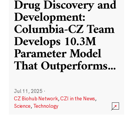
Drug Discovery and
Development:
Columbia-CZ Team
Develops 10.3M
Parameter Model
That Outperforms
...
Jul 11, 2025
·
CZ Biohub Network
,
CZI in the News
,
Science
,
Technology