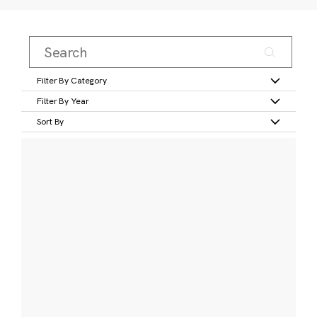
Filter By Category
Filter By Year
Sort By