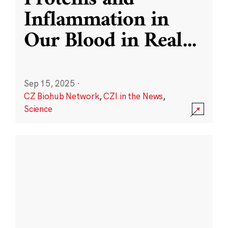
Inflammation in
Our Blood in Real
...
Sep 15, 2025
·
CZ Biohub Network
,
CZI in the News
,
Science