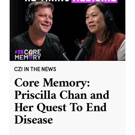
CZI IN THE NEWS
Core Memory:
Priscilla Chan and
Her Quest To End
Disease