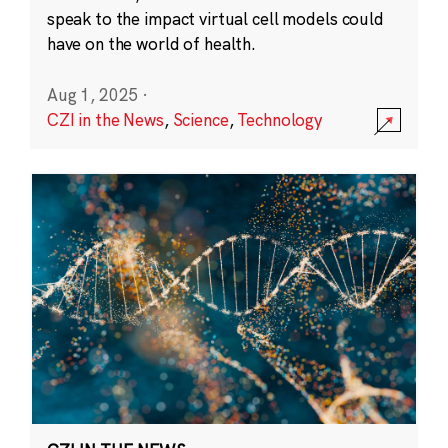
speak to the impact virtual cell models could
have on the world of health.
Aug 1, 2025
·
CZI in the News
,
Science
,
Technology