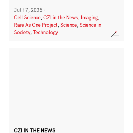
Jul 17, 2025
·
Cell Science
,
CZI in the News
,
Imaging
,
Rare As One Project
,
Science
,
Science in
Society
,
Technology
CZI IN THE NEWS