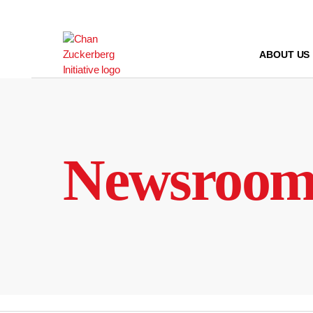
Skip
to
content
ABOUT US
Newsroo