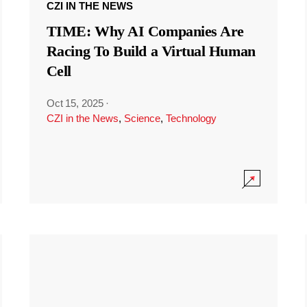
CZI IN THE NEWS
TIME: Why AI Companies Are
Racing To Build a Virtual Human
Cell
Oct 15, 2025
·
CZI in the News
,
Science
,
Technology