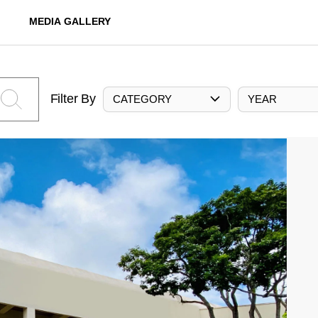
MEDIA GALLERY
Filter By
CATEGORY
YEAR