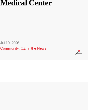
Medical Center
Jul 10, 2026
·
Community
,
CZI in the News