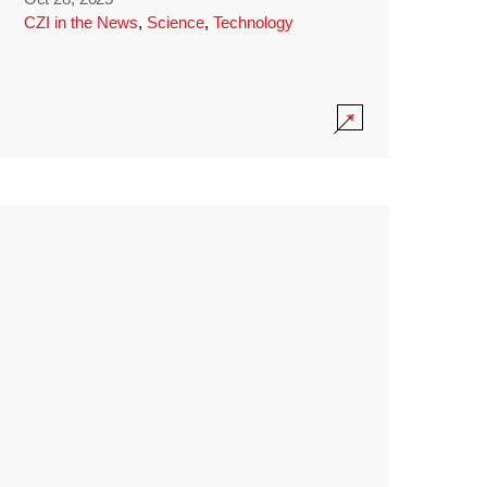
CZI in the News
,
Science
,
Technology