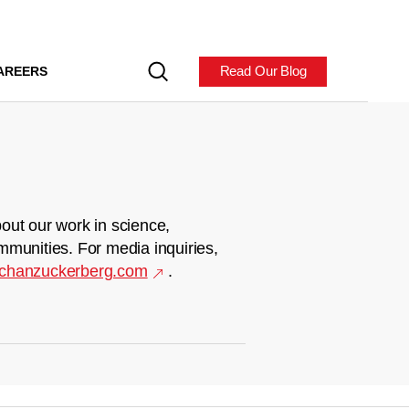
Read Our Blog
AREERS
out our work in science,
mmunities. For media inquiries,
chanzuckerberg.com
.