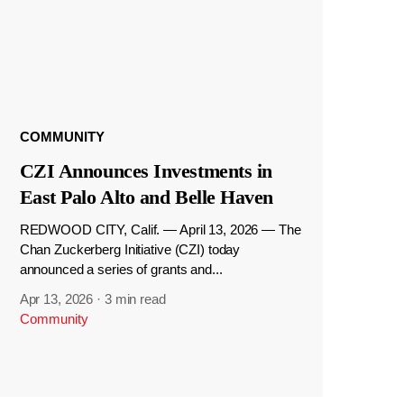
COMMUNITY
CZI Announces Investments in
East Palo Alto and Belle Haven
REDWOOD CITY, Calif. — April 13, 2026 — The
Chan Zuckerberg Initiative (CZI) today
announced a series of grants and...
Apr 13, 2026
·
3 min read
Community