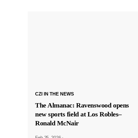
CZI IN THE NEWS
The Almanac: Ravenswood opens
new sports field at Los Robles–
Ronald McNair
Feb 25, 2026
·