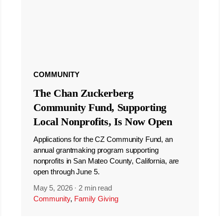
COMMUNITY
The Chan Zuckerberg
Community Fund, Supporting
Local Nonprofits, Is Now Open
Applications for the CZ Community Fund, an
annual grantmaking program supporting
nonprofits in San Mateo County, California, are
open through June 5.
May 5, 2026
·
2 min read
Community
,
Family Giving