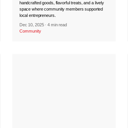
handcrafted goods, flavorful treats, and a lively
space where community members supported
local entrepreneurs.
Dec 10, 2025
·
4 min read
Community