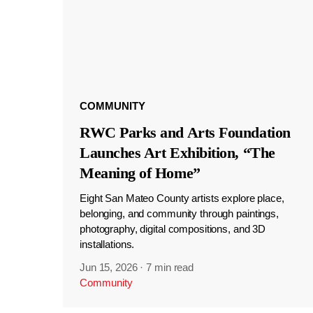
COMMUNITY
RWC Parks and Arts Foundation
Launches Art Exhibition, “The
Meaning of Home”
Eight San Mateo County artists explore place,
belonging, and community through paintings,
photography, digital compositions, and 3D
installations.
Jun 15, 2026
·
7 min read
Community