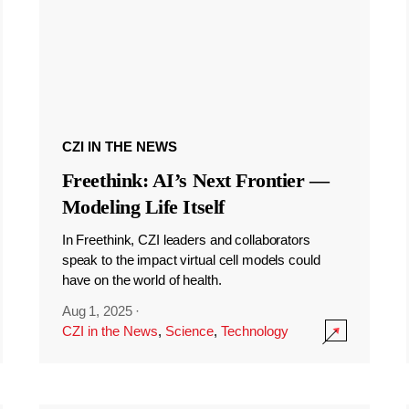
CZI IN THE NEWS
Freethink: AI’s Next Frontier —
Modeling Life Itself
In Freethink, CZI leaders and collaborators
speak to the impact virtual cell models could
have on the world of health.
Aug 1, 2025
·
CZI in the News
,
Science
,
Technology