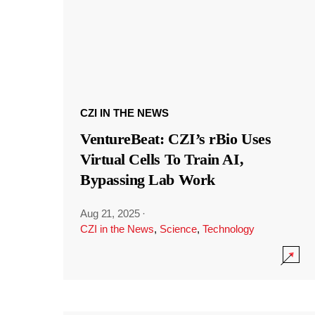
CZI IN THE NEWS
VentureBeat: CZI’s rBio Uses
Virtual Cells To Train AI,
Bypassing Lab Work
Aug 21, 2025
·
CZI in the News
,
Science
,
Technology