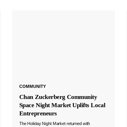
COMMUNITY
Chan Zuckerberg Community
Space Night Market Uplifts Local
Entrepreneurs
The Holiday Night Market returned with