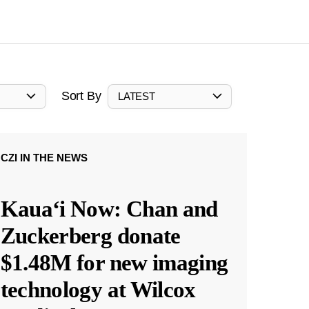
Sort By
LATEST
CZI IN THE NEWS
Kauaʻi Now: Chan and
Zuckerberg donate
$1.48M for new imaging
technology at Wilcox