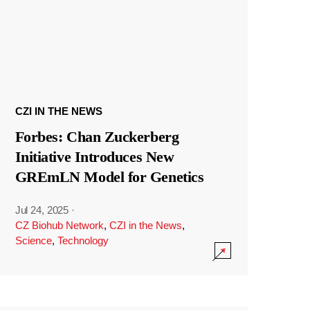
CZI IN THE NEWS
Forbes: Chan Zuckerberg
Initiative Introduces New
GREmLN Model for Genetics
Jul 24, 2025
·
CZ Biohub Network
,
CZI in the News
,
Science
,
Technology