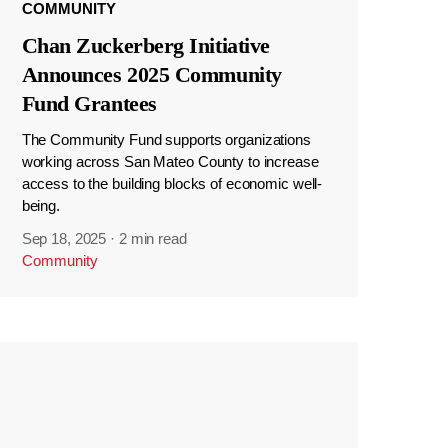
COMMUNITY
Chan Zuckerberg Initiative
Announces 2025 Community
Fund Grantees
The Community Fund supports organizations
working across San Mateo County to increase
access to the building blocks of economic well-
being.
Sep 18, 2025
·
2 min read
Community