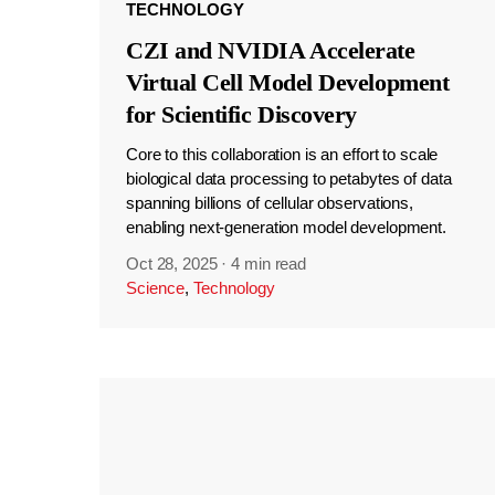
TECHNOLOGY
CZI and NVIDIA Accelerate
Virtual Cell Model Development
for Scientific Discovery
Core to this collaboration is an effort to scale
biological data processing to petabytes of data
spanning billions of cellular observations,
enabling next-generation model development.
Oct 28, 2025
·
4 min read
Science
,
Technology