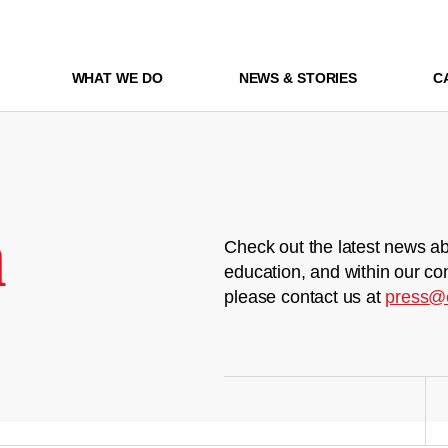
WHAT WE DO
NEWS & STORIES
C
m
Check out the latest news ab
education, and within our co
please contact us at
press@