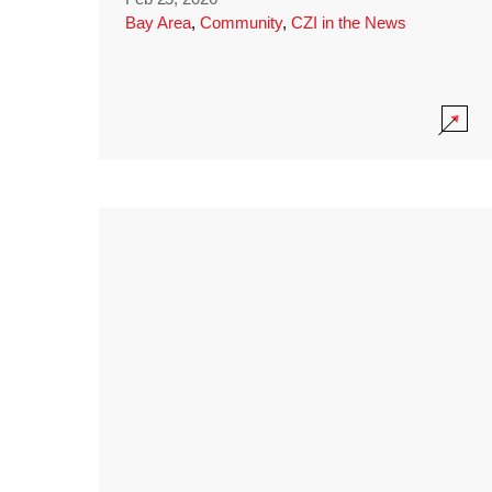
Bay Area
,
Community
,
CZI in the News