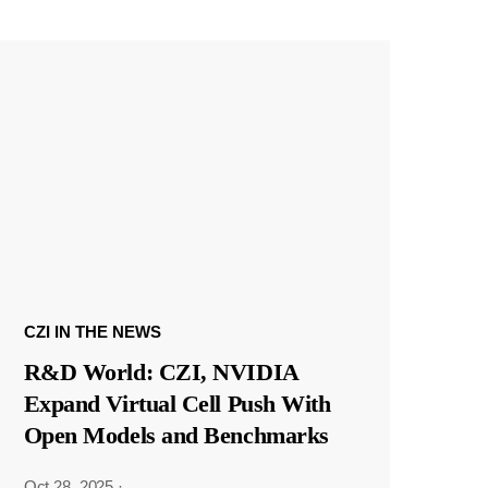
CZI IN THE NEWS
R&D World: CZI, NVIDIA
Expand Virtual Cell Push With
Open Models and Benchmarks
Oct 28, 2025
·