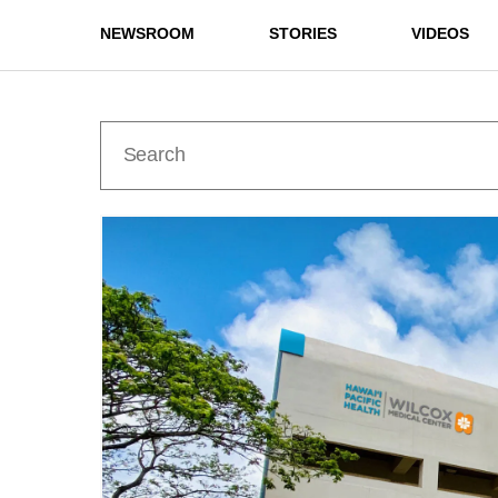
NEWSROOM
STORIES
VIDEOS