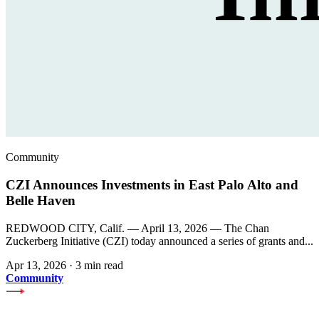
Community
CZI Announces Investments in East Palo Alto and
Belle Haven
REDWOOD CITY, Calif. — April 13, 2026 — The Chan
Zuckerberg Initiative (CZI) today announced a series of grants and...
Apr 13, 2026
·
3 min read
Community