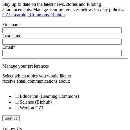
Stay up-to-date on the latest news, stories and funding
announcements. Manage your preferences below. Privacy policies:
CZI
,
Learning Commons
,
Biohub
.
First name
Last name
Email
*
Manage your preferences
Select which topics you would like to
receive email communications about:
Education (Learning Commons)
Science (Biohub)
Work at CZI
Follow Us