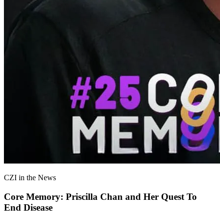
CZI in the News
Core Memory: Priscilla Chan and Her Quest To
End Disease