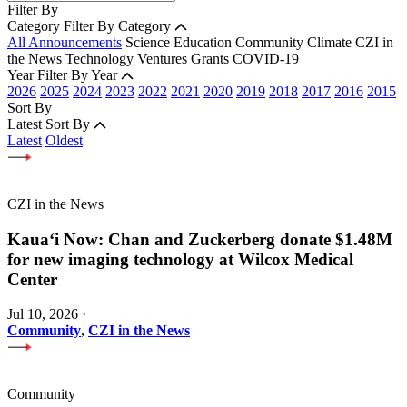
Filter By
Category
Filter By Category
All Announcements
Science
Education
Community
Climate
CZI in
the News
Technology
Ventures
Grants
COVID-19
Year
Filter By Year
2026
2025
2024
2023
2022
2021
2020
2019
2018
2017
2016
2015
Sort By
Latest
Sort By
Latest
Oldest
CZI in the News
Kauaʻi Now: Chan and Zuckerberg donate $1.48M
for new imaging technology at Wilcox Medical
Center
Jul 10, 2026
·
Community
,
CZI in the News
Community