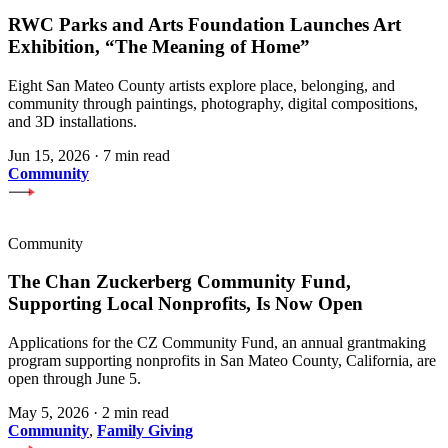
RWC Parks and Arts Foundation Launches Art
Exhibition, “The Meaning of Home”
Eight San Mateo County artists explore place, belonging, and
community through paintings, photography, digital compositions,
and 3D installations.
Jun 15, 2026
·
7 min read
Community
Community
The Chan Zuckerberg Community Fund,
Supporting Local Nonprofits, Is Now Open
Applications for the CZ Community Fund, an annual grantmaking
program supporting nonprofits in San Mateo County, California, are
open through June 5.
May 5, 2026
·
2 min read
Community
,
Family Giving