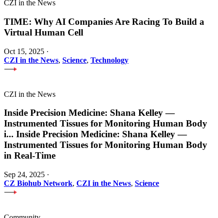
CZI in the News
TIME: Why AI Companies Are Racing To Build a
Virtual Human Cell
Oct 15, 2025
·
CZI in the News
,
Science
,
Technology
CZI in the News
Inside Precision Medicine: Shana Kelley —
Instrumented Tissues for Monitoring Human Body
i
...
Inside Precision Medicine: Shana Kelley —
Instrumented Tissues for Monitoring Human Body
in Real-Time
Sep 24, 2025
·
CZ Biohub Network
,
CZI in the News
,
Science
Community