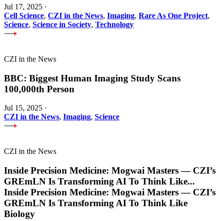
Jul 17, 2025
·
Cell Science
,
CZI in the News
,
Imaging
,
Rare As One Project
,
Science
,
Science in Society
,
Technology
CZI in the News
BBC: Biggest Human Imaging Study Scans
100,000th Person
Jul 15, 2025
·
CZI in the News
,
Imaging
,
Science
CZI in the News
Inside Precision Medicine: Mogwai Masters — CZI’s
GREmLN Is Transforming AI To Think Like
...
Inside Precision Medicine: Mogwai Masters — CZI’s
GREmLN Is Transforming AI To Think Like
Biology