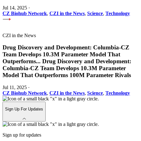
Jul 14, 2025
·
CZ Biohub Network
,
CZI in the News
,
Science
,
Technology
CZI in the News
Drug Discovery and Development: Columbia-CZ
Team Develops 10.3M Parameter Model That
Outperforms
...
Drug Discovery and Development:
Columbia-CZ Team Develops 10.3M Parameter
Model That Outperforms 100M Parameter Rivals
Jul 11, 2025
·
CZ Biohub Network
,
CZI in the News
,
Science
,
Technology
Sign Up For Updates
Sign up for updates