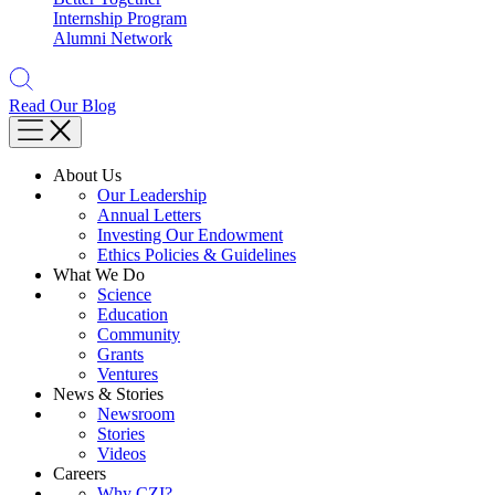
Internship Program
Alumni Network
Read Our Blog
About Us
Our Leadership
Annual Letters
Investing Our Endowment
Ethics Policies & Guidelines
What We Do
Science
Education
Community
Grants
Ventures
News & Stories
Newsroom
Stories
Videos
Careers
Why CZI?