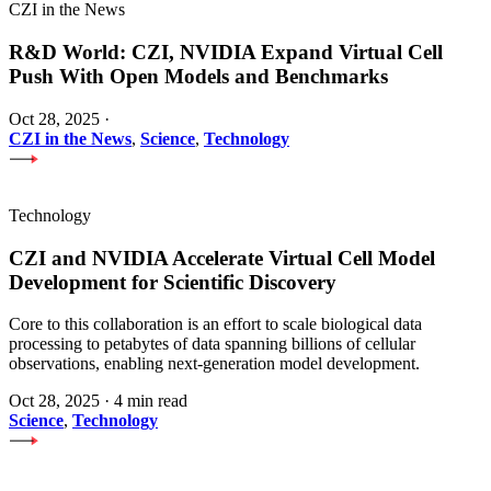
CZI in the News
R&D World: CZI, NVIDIA Expand Virtual Cell
Push With Open Models and Benchmarks
Oct 28, 2025
·
CZI in the News
,
Science
,
Technology
Technology
CZI and NVIDIA Accelerate Virtual Cell Model
Development for Scientific Discovery
Core to this collaboration is an effort to scale biological data
processing to petabytes of data spanning billions of cellular
observations, enabling next-generation model development.
Oct 28, 2025
·
4 min read
Science
,
Technology