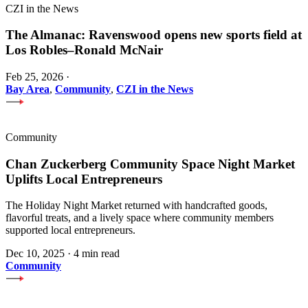
CZI in the News
The Almanac: Ravenswood opens new sports field at
Los Robles–Ronald McNair
Feb 25, 2026
·
Bay Area
,
Community
,
CZI in the News
Community
Chan Zuckerberg Community Space Night Market
Uplifts Local Entrepreneurs
The Holiday Night Market returned with handcrafted goods,
flavorful treats, and a lively space where community members
supported local entrepreneurs.
Dec 10, 2025
·
4 min read
Community