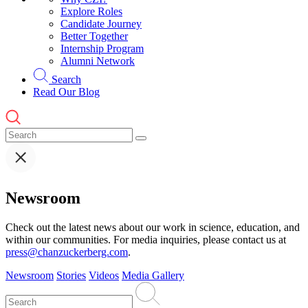
Explore Roles
Candidate Journey
Better Together
Internship Program
Alumni Network
Search
Read Our Blog
Newsroom
Check out the latest news about our work in science, education, and
within our communities. For media inquiries, please contact us at
press@chanzuckerberg.com
.
Newsroom
Stories
Videos
Media Gallery