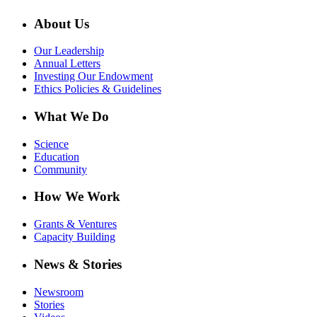
About Us
Our Leadership
Annual Letters
Investing Our Endowment
Ethics Policies & Guidelines
What We Do
Science
Education
Community
How We Work
Grants & Ventures
Capacity Building
News & Stories
Newsroom
Stories