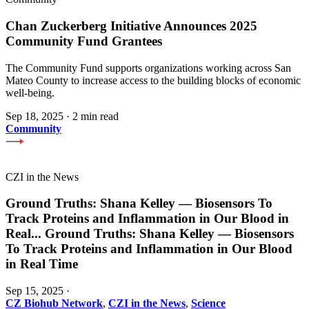
Chan Zuckerberg Initiative Announces 2025
Community Fund Grantees
The Community Fund supports organizations working across San
Mateo County to increase access to the building blocks of economic
well-being.
Sep 18, 2025
·
2 min read
Community
CZI in the News
Ground Truths: Shana Kelley — Biosensors To
Track Proteins and Inflammation in Our Blood in
Real
...
Ground Truths: Shana Kelley — Biosensors
To Track Proteins and Inflammation in Our Blood
in Real Time
Sep 15, 2025
·
CZ Biohub Network
,
CZI in the News
,
Science