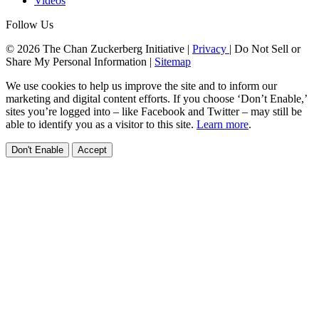
Videos
Follow Us
© 2026 The Chan Zuckerberg Initiative |
Privacy
|
Do Not Sell or
Share My Personal Information
|
Sitemap
We use cookies to help us improve the site and to inform our
marketing and digital content efforts. If you choose ‘Don’t Enable,’
sites you’re logged into – like Facebook and Twitter – may still be
able to identify you as a visitor to this site.
Learn more
.
Don't Enable
Accept