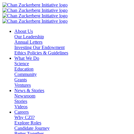
Skip
to
content
About Us
Our Leadership
Annual Letters
Investing Our Endowment
Ethics Policies & Guidelines
What We Do
Science
Education
Community
Grants
Ventures
News & Stories
Newsroom
Stories
Videos
Careers
Why CZI?
Explore Roles
Candidate Journey
Better Together