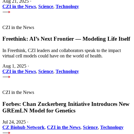
Aug 21, 2025
·
CZI in the News
,
Science
,
Technology
CZI in the News
Freethink: AI’s Next Frontier — Modeling Life Itself
In Freethink, CZI leaders and collaborators speak to the impact
virtual cell models could have on the world of health.
Aug 1, 2025
·
CZI in the News
,
Science
,
Technology
CZI in the News
Forbes: Chan Zuckerberg Initiative Introduces New
GREmLN Model for Genetics
Jul 24, 2025
·
CZ Biohub Network
,
CZI in the News
,
Science
,
Technology