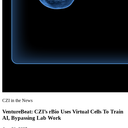
CZI in the News
VentureBeat: CZI’s rBio Uses Virtual Cells To Train
AI, Bypassing Lab Work