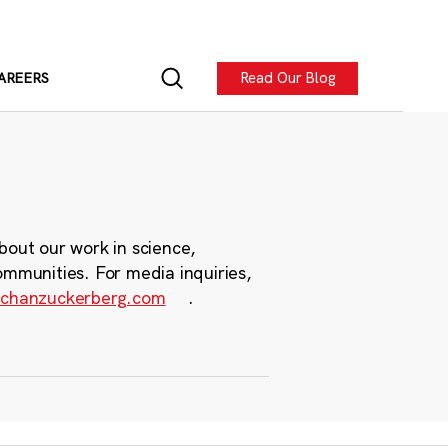
Read Our Blog
AREERS
bout our work in science,
ommunities. For media inquiries,
chanzuckerberg.com
.