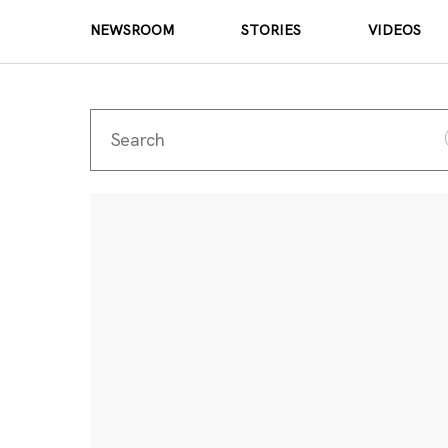
NEWSROOM
STORIES
VIDEOS