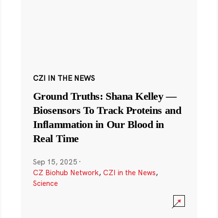
CZI IN THE NEWS
Ground Truths: Shana Kelley —
Biosensors To Track Proteins and
Inflammation in Our Blood in
Real Time
Sep 15, 2025
·
CZ Biohub Network
,
CZI in the News
,
Science