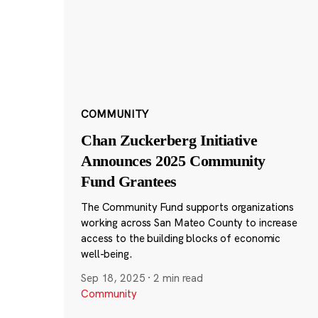
COMMUNITY
Chan Zuckerberg Initiative
Announces 2025 Community
Fund Grantees
The Community Fund supports organizations
working across San Mateo County to increase
access to the building blocks of economic
well-being.
Sep 18, 2025
·
2 min read
Community