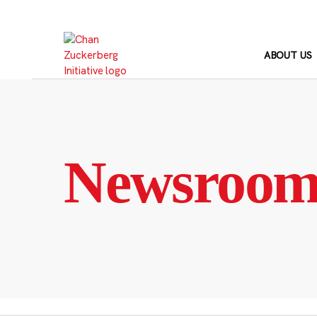
Skip
to
content
ABOUT US
Newsroo