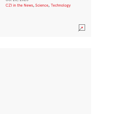
CZI in the News
,
Science
,
Technology