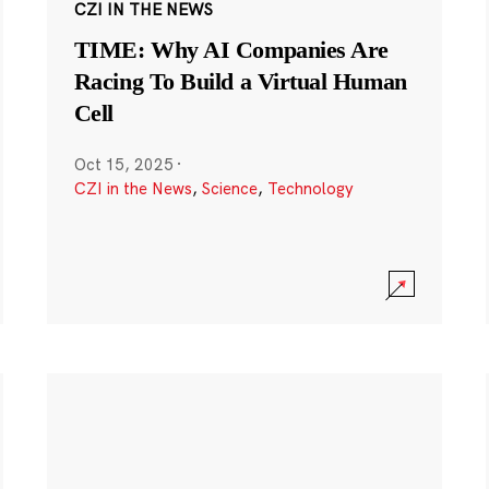
CZI IN THE NEWS
TIME: Why AI Companies Are
Racing To Build a Virtual Human
Cell
Oct 15, 2025
·
CZI in the News
,
Science
,
Technology