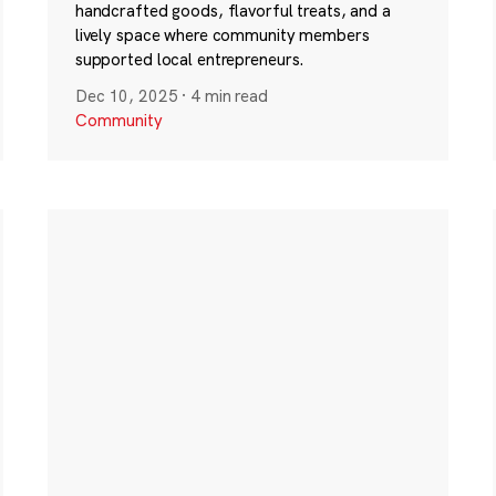
handcrafted goods, flavorful treats, and a
lively space where community members
supported local entrepreneurs.
Dec 10, 2025
·
4 min read
Community