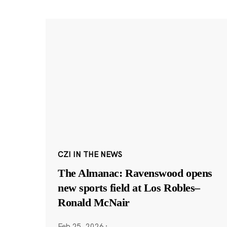
CZI IN THE NEWS
The Almanac: Ravenswood opens
new sports field at Los Robles–
Ronald McNair
Feb 25, 2026
·