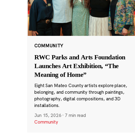
COMMUNITY
RWC Parks and Arts Foundation
Launches Art Exhibition, “The
Meaning of Home”
Eight San Mateo County artists explore place,
belonging, and community through paintings,
photography, digital compositions, and 3D
installations.
Jun 15, 2026
·
7 min read
Community