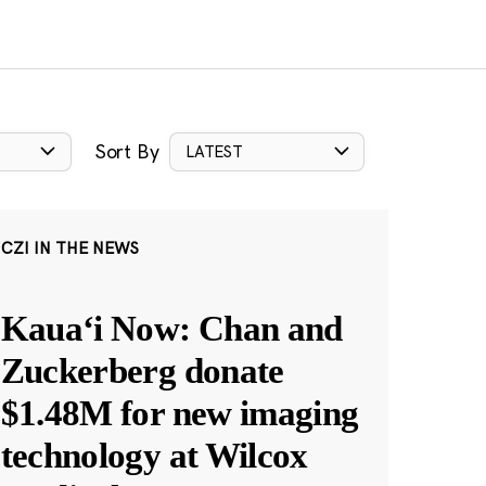
Sort By
LATEST
CZI IN THE NEWS
Kauaʻi Now: Chan and
Zuckerberg donate
$1.48M for new imaging
technology at Wilcox