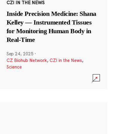
CZI IN THE NEWS
Inside Precision Medicine: Shana
Kelley — Instrumented Tissues
for Monitoring Human Body in
Real-Time
Sep 24, 2025
·
CZ Biohub Network
,
CZI in the News
,
Science