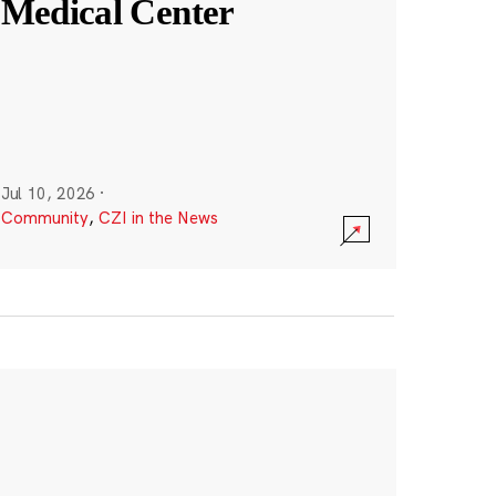
Medical Center
Jul 10, 2026
·
Community
,
CZI in the News