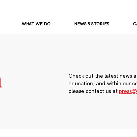
WHAT WE DO
NEWS & STORIES
C
m
Check out the latest news a
education, and within our c
please contact us at
press@