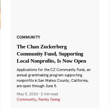
COMMUNITY
The Chan Zuckerberg
Community Fund, Supporting
Local Nonprofits, Is Now Open
Applications for the CZ Community Fund, an
annual grantmaking program supporting
nonprofits in San Mateo County, California,
are open through June 5.
May 5, 2026
·
2 min read
Community
,
Family Giving