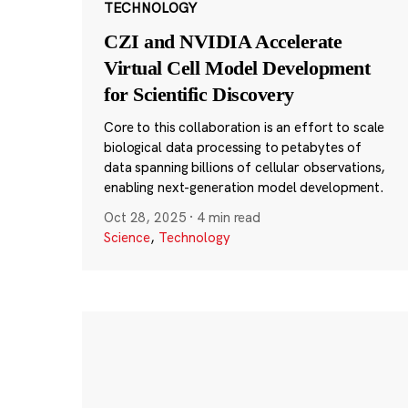
TECHNOLOGY
CZI and NVIDIA Accelerate
Virtual Cell Model Development
for Scientific Discovery
Core to this collaboration is an effort to scale
biological data processing to petabytes of
data spanning billions of cellular observations,
enabling next-generation model development.
Oct 28, 2025
·
4 min read
Science
,
Technology