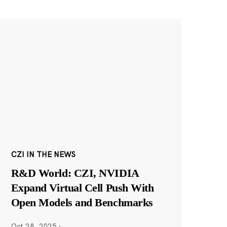
CZI IN THE NEWS
R&D World: CZI, NVIDIA
Expand Virtual Cell Push With
Open Models and Benchmarks
Oct 28, 2025
·