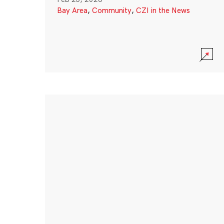
Bay Area
,
Community
,
CZI in the News