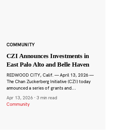
COMMUNITY
CZI Announces Investments in
East Palo Alto and Belle Haven
REDWOOD CITY, Calif. — April 13, 2026 —
The Chan Zuckerberg Initiative (CZI) today
announced a series of grants and...
Apr 13, 2026
·
3 min read
Community