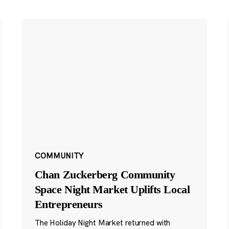
COMMUNITY
Chan Zuckerberg Community
Space Night Market Uplifts Local
Entrepreneurs
The Holiday Night Market returned with