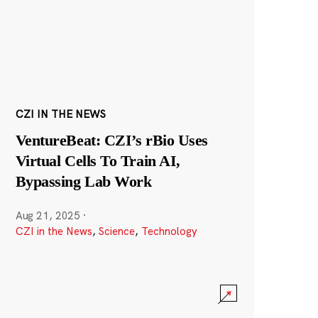
CZI IN THE NEWS
VentureBeat: CZI’s rBio Uses
Virtual Cells To Train AI,
Bypassing Lab Work
Aug 21, 2025
·
CZI in the News
,
Science
,
Technology