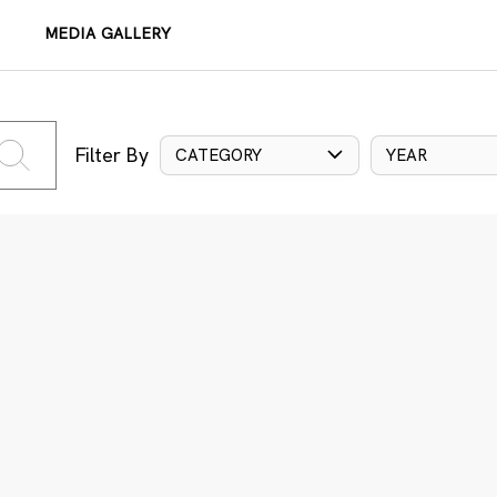
MEDIA GALLERY
Filter By
CATEGORY
YEAR