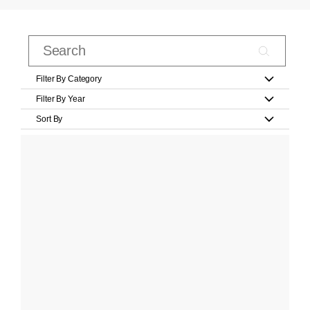
Filter By Category
Filter By Year
Sort By