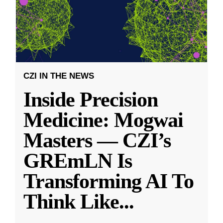
CZI IN THE NEWS
Inside Precision
Medicine: Mogwai
Masters — CZI’s
GREmLN Is
Transforming AI To
Think Like
...