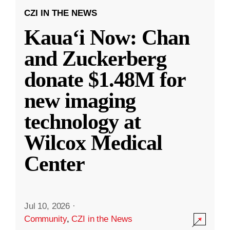
CZI IN THE NEWS
Kauaʻi Now: Chan
and Zuckerberg
donate $1.48M for
new imaging
technology at
Wilcox Medical
Center
Jul 10, 2026
·
Community
,
CZI in the News