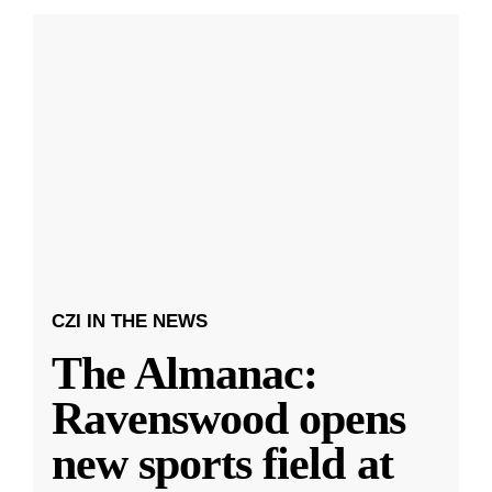
CZI IN THE NEWS
The Almanac:
Ravenswood opens
new sports field at