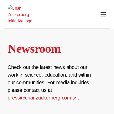
Skip
to
content
Newsroom
Check out the latest news about our
work in science, education, and within
our communities. For media inquiries,
please contact us at
press@chanzuckerberg.com
.