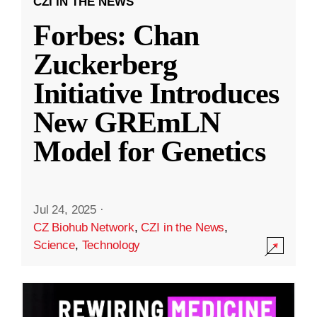
CZI IN THE NEWS
Forbes: Chan
Zuckerberg
Initiative Introduces
New GREmLN
Model for Genetics
Jul 24, 2025
·
CZ Biohub Network
,
CZI in the News
,
Science
,
Technology