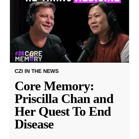
CZI IN THE NEWS
Core Memory:
Priscilla Chan and
Her Quest To End
Disease