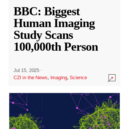
BBC: Biggest
Human Imaging
Study Scans
100,000th Person
Jul 15, 2025
·
CZI in the News
,
Imaging
,
Science