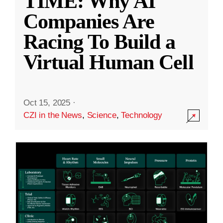
TIME: Why AI
Companies Are
Racing To Build a
Virtual Human Cell
Oct 15, 2025
·
CZI in the News
,
Science
,
Technology