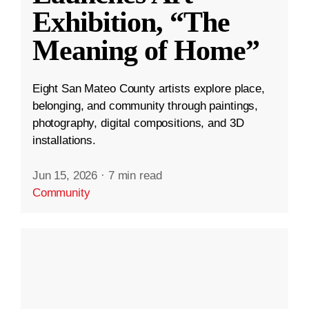
Exhibition, “The
Meaning of Home”
Eight San Mateo County artists explore place,
belonging, and community through paintings,
photography, digital compositions, and 3D
installations.
Jun 15, 2026
·
7 min read
Community