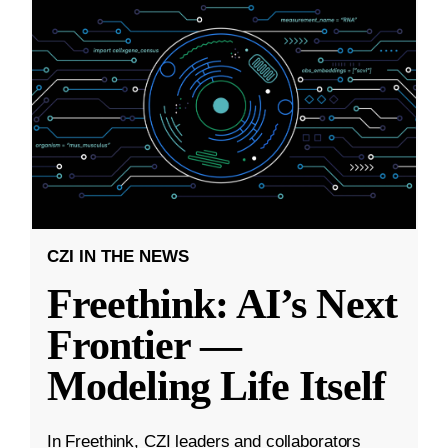
CZI IN THE NEWS
Freethink: AI’s Next
Frontier —
Modeling Life Itself
In Freethink, CZI leaders and collaborators