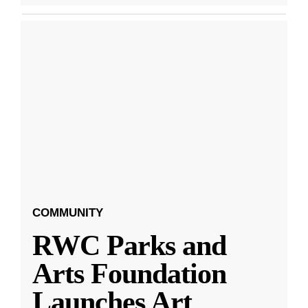
COMMUNITY
RWC Parks and
Arts Foundation
Launches Art