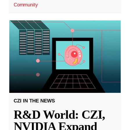
Community
CZI IN THE NEWS
R&D World: CZI,
NVIDIA Expand