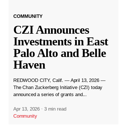
COMMUNITY
CZI Announces
Investments in East
Palo Alto and Belle
Haven
REDWOOD CITY, Calif. — April 13, 2026 —
The Chan Zuckerberg Initiative (CZI) today
announced a series of grants and...
Apr 13, 2026
·
3 min read
Community