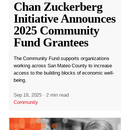
Chan Zuckerberg
Initiative Announces
2025 Community
Fund Grantees
The Community Fund supports organizations
working across San Mateo County to increase
access to the building blocks of economic well-
being.
Sep 18, 2025
·
2 min read
Community