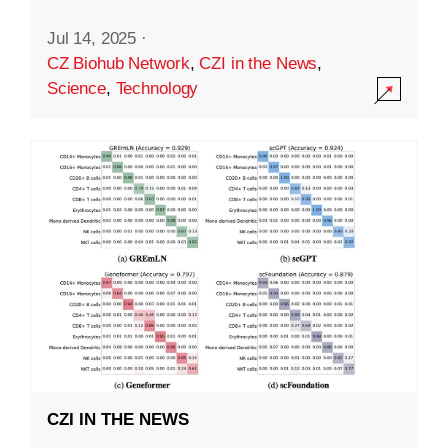
Jul 14, 2025
·
CZ Biohub Network
,
CZI in the News
,
Science
,
Technology
CZI IN THE NEWS