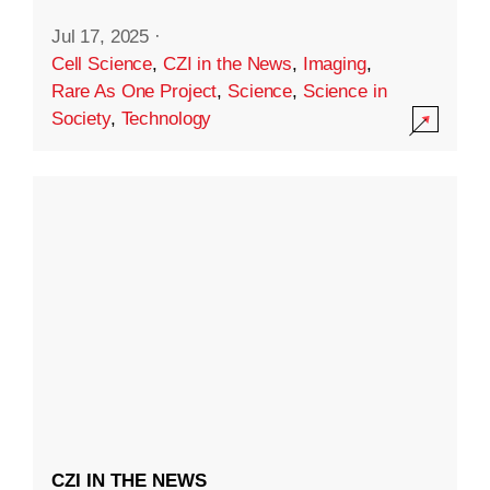
Jul 17, 2025
·
Cell Science
,
CZI in the News
,
Imaging
,
Rare As One Project
,
Science
,
Science in
Society
,
Technology
CZI IN THE NEWS