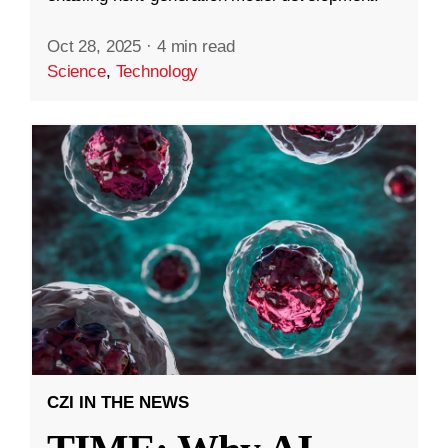
Oct 28, 2025
·
4 min read
Science
,
Technology
CZI IN THE NEWS