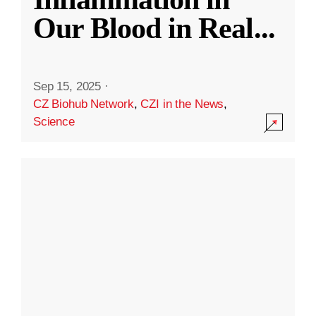
Our Blood in Real
...
Sep 15, 2025
·
CZ Biohub Network
,
CZI in the News
,
Science