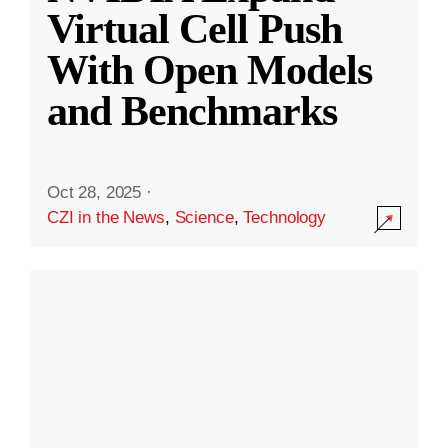
Virtual Cell Push
With Open Models
and Benchmarks
Oct 28, 2025
·
CZI in the News
,
Science
,
Technology