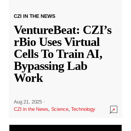
CZI IN THE NEWS
VentureBeat: CZI’s
rBio Uses Virtual
Cells To Train AI,
Bypassing Lab
Work
Aug 21, 2025
·
CZI in the News
,
Science
,
Technology