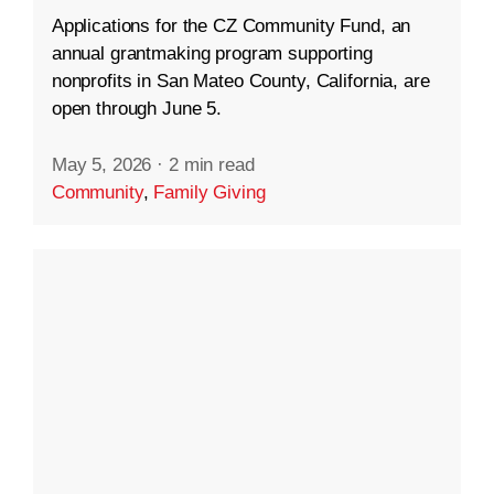
Applications for the CZ Community Fund, an
annual grantmaking program supporting
nonprofits in San Mateo County, California, are
open through June 5.
May 5, 2026
·
2 min read
Community
,
Family Giving