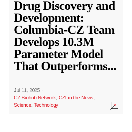
Drug Discovery and
Development:
Columbia-CZ Team
Develops 10.3M
Parameter Model
That Outperforms
...
Jul 11, 2025
·
CZ Biohub Network
,
CZI in the News
,
Science
,
Technology