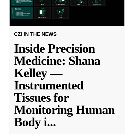
CZI IN THE NEWS
Inside Precision
Medicine: Shana
Kelley —
Instrumented
Tissues for
Monitoring Human
Body i
...