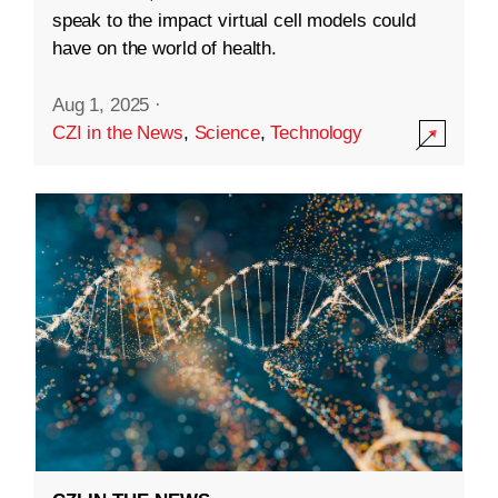
speak to the impact virtual cell models could
have on the world of health.
Aug 1, 2025
·
CZI in the News
,
Science
,
Technology