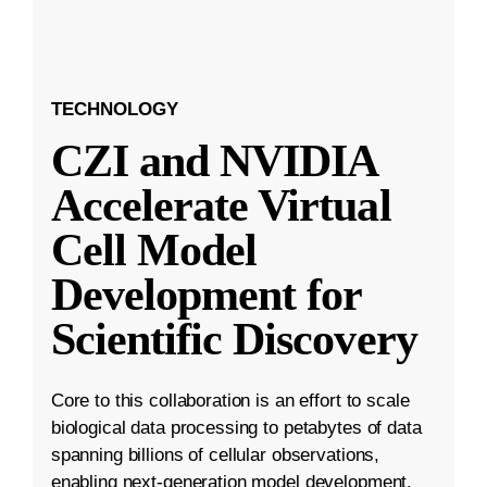
TECHNOLOGY
CZI and NVIDIA
Accelerate Virtual
Cell Model
Development for
Scientific Discovery
Core to this collaboration is an effort to scale
biological data processing to petabytes of data
spanning billions of cellular observations,
enabling next-generation model development.