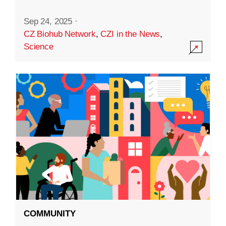
Sep 24, 2025
·
CZ Biohub Network
,
CZI in the News
,
Science
COMMUNITY