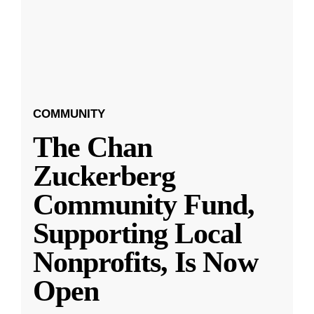
COMMUNITY
The Chan
Zuckerberg
Community Fund,
Supporting Local
Nonprofits, Is Now
Open