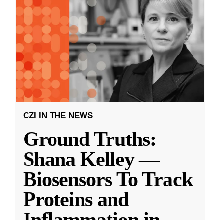
CZI IN THE NEWS
Ground Truths:
Shana Kelley —
Biosensors To Track
Proteins and
Inflammation in