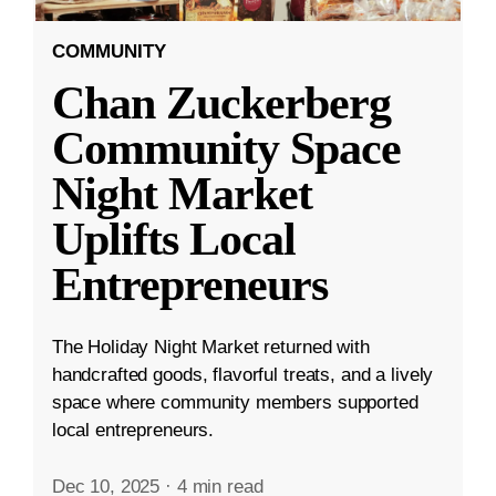
COMMUNITY
Chan Zuckerberg
Community Space
Night Market
Uplifts Local
Entrepreneurs
The Holiday Night Market returned with
handcrafted goods, flavorful treats, and a lively
space where community members supported
local entrepreneurs.
Dec 10, 2025
·
4 min read