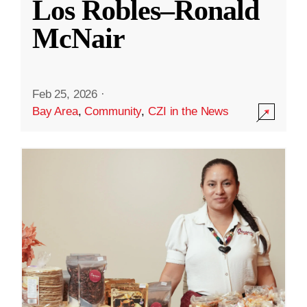
Los Robles–Ronald
McNair
Feb 25, 2026
·
Bay Area
,
Community
,
CZI in the News