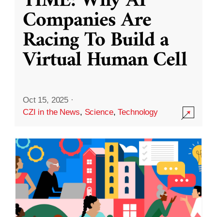
TIME: Why AI
Companies Are
Racing To Build a
Virtual Human Cell
Oct 15, 2025
·
CZI in the News
,
Science
,
Technology