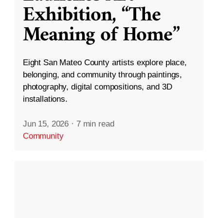
Exhibition, “The
Meaning of Home”
Eight San Mateo County artists explore place,
belonging, and community through paintings,
photography, digital compositions, and 3D
installations.
Jun 15, 2026
·
7 min read
Community