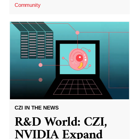
Community
CZI IN THE NEWS
R&D World: CZI,
NVIDIA Expand