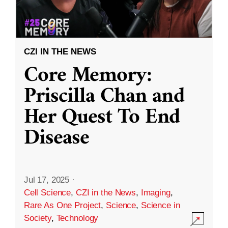
CZI IN THE NEWS
Core Memory:
Priscilla Chan and
Her Quest To End
Disease
Jul 17, 2025
·
Cell Science
,
CZI in the News
,
Imaging
,
Rare As One Project
,
Science
,
Science in
Society
,
Technology