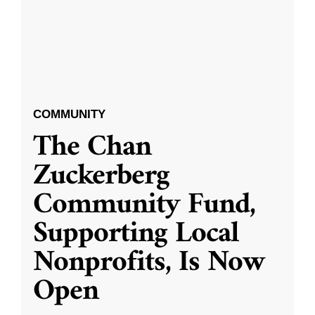
COMMUNITY
The Chan
Zuckerberg
Community Fund,
Supporting Local
Nonprofits, Is Now
Open