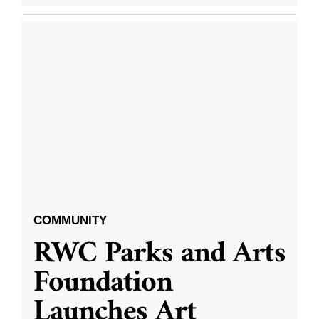
COMMUNITY
RWC Parks and Arts
Foundation
Launches Art