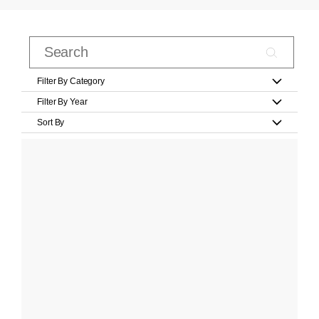
Filter By Category
Filter By Year
Sort By