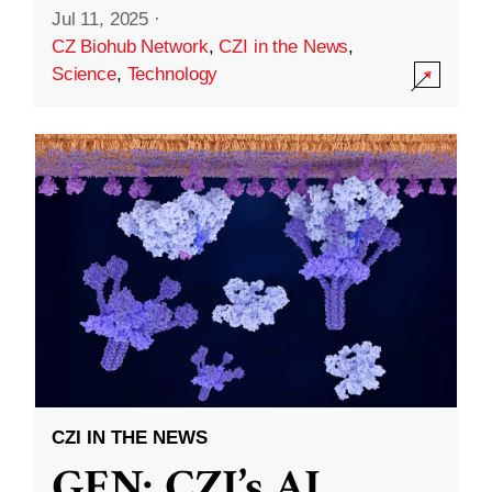
Jul 11, 2025
·
CZ Biohub Network
,
CZI in the News
,
Science
,
Technology
CZI IN THE NEWS
GEN: CZI’s AI