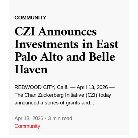
COMMUNITY
CZI Announces
Investments in East
Palo Alto and Belle
Haven
REDWOOD CITY, Calif. — April 13, 2026 —
The Chan Zuckerberg Initiative (CZI) today
announced a series of grants and...
Apr 13, 2026
·
3 min read
Community