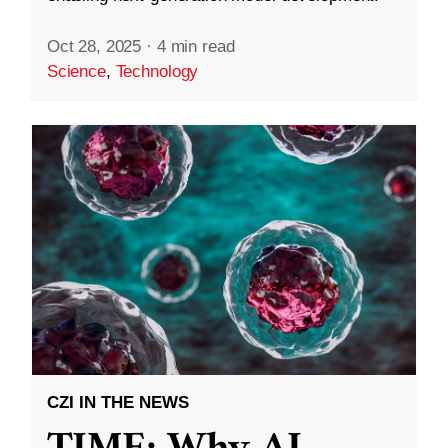
Oct 28, 2025
·
4 min read
Science
,
Technology
CZI IN THE NEWS