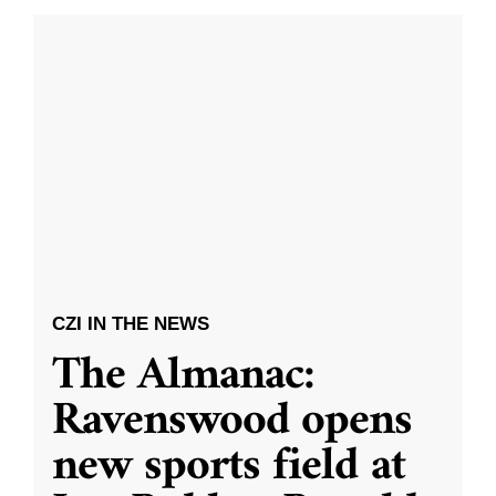
CZI IN THE NEWS
The Almanac:
Ravenswood opens
new sports field at