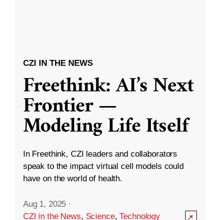
CZI IN THE NEWS
Freethink: AI’s Next
Frontier —
Modeling Life Itself
In Freethink, CZI leaders and collaborators
speak to the impact virtual cell models could
have on the world of health.
Aug 1, 2025
·
CZI in the News
,
Science
,
Technology