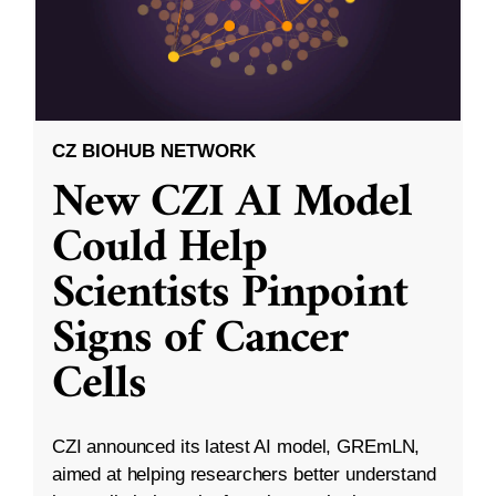
CZ BIOHUB NETWORK
New CZI AI Model
Could Help
Scientists Pinpoint
Signs of Cancer
Cells
CZI announced its latest AI model, GREmLN,
aimed at helping researchers better understand