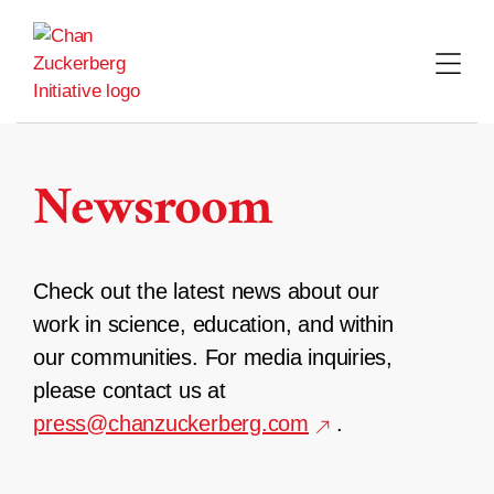
Skip
to
content
Newsroom
Check out the latest news about our
work in science, education, and within
our communities. For media inquiries,
please contact us at
press@chanzuckerberg.com
.