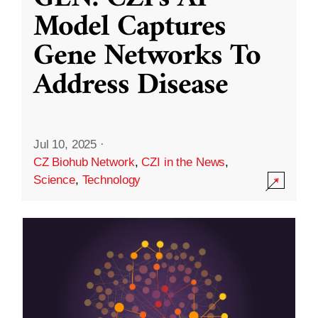
Model Captures
Gene Networks To
Address Disease
Jul 10, 2025
·
CZ Biohub Network
,
CZI in the News
,
Science
,
Technology