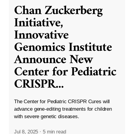
Chan Zuckerberg
Initiative,
Innovative
Genomics Institute
Announce New
Center for Pediatric
CRISPR
...
The Center for Pediatric CRISPR Cures will
advance gene-editing treatments for children
with severe genetic diseases.
Jul 8, 2025
·
5 min read