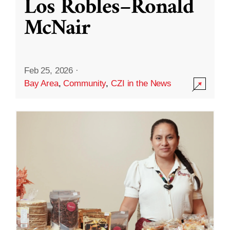
Los Robles–Ronald
McNair
Feb 25, 2026
·
Bay Area
,
Community
,
CZI in the News