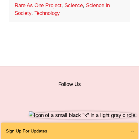
Rare As One Project
,
Science
,
Science in
Society
,
Technology
Follow Us
© 2026 The Chan Zuckerberg Initiative |
Privacy
|
Do Not Sell or Share My
Sign Up For Updates
Personal Information
|
Sitemap