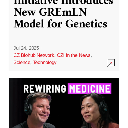
Initiative Introduces
New GREmLN
Model for Genetics
Jul 24, 2025
·
CZ Biohub Network
,
CZI in the News
,
Science
,
Technology