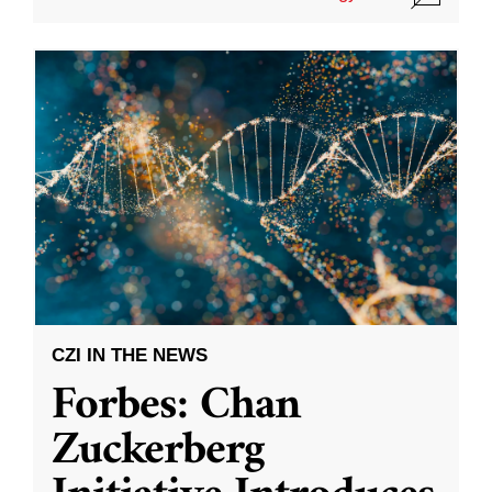
CZI IN THE NEWS
Forbes: Chan
Zuckerberg