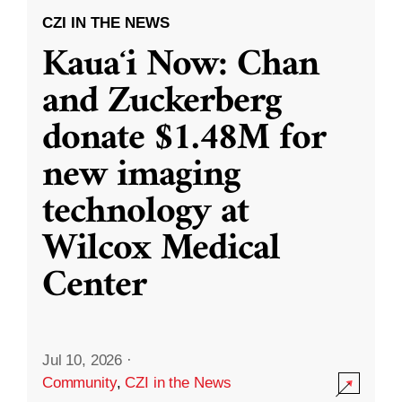
CZI IN THE NEWS
Kauaʻi Now: Chan
and Zuckerberg
donate $1.48M for
new imaging
technology at
Wilcox Medical
Center
Jul 10, 2026
·
Community
,
CZI in the News