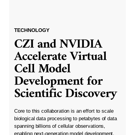
TECHNOLOGY
CZI and NVIDIA
Accelerate Virtual
Cell Model
Development for
Scientific Discovery
Core to this collaboration is an effort to scale
biological data processing to petabytes of data
spanning billions of cellular observations,
enabling next-generation model development.