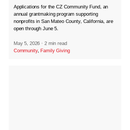
Applications for the CZ Community Fund, an
annual grantmaking program supporting
nonprofits in San Mateo County, California, are
open through June 5.
May 5, 2026
·
2 min read
Community
,
Family Giving