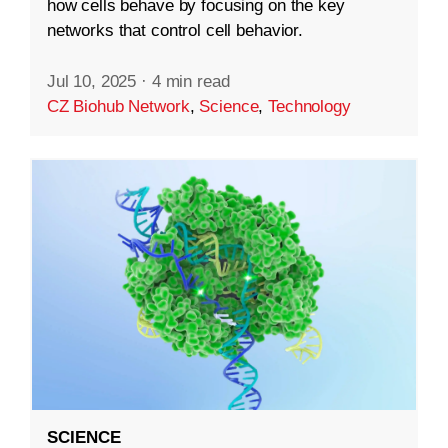
how cells behave by focusing on the key
networks that control cell behavior.
Jul 10, 2025
·
4 min read
CZ Biohub Network
,
Science
,
Technology
SCIENCE