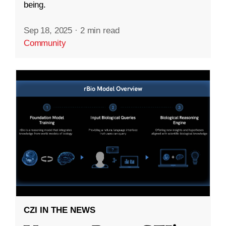
being.
Sep 18, 2025
·
2 min read
Community
CZI IN THE NEWS