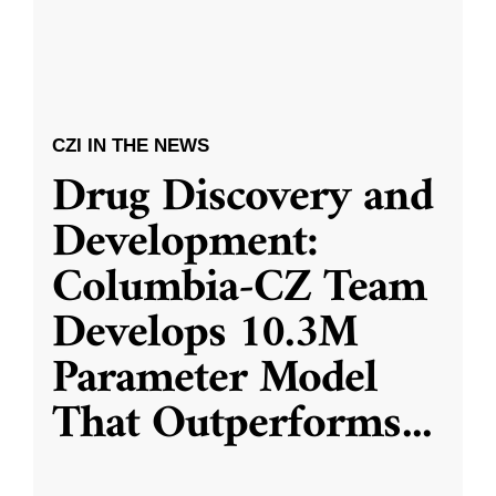
CZI IN THE NEWS
Drug Discovery and
Development:
Columbia-CZ Team
Develops 10.3M
Parameter Model
That Outperforms
...