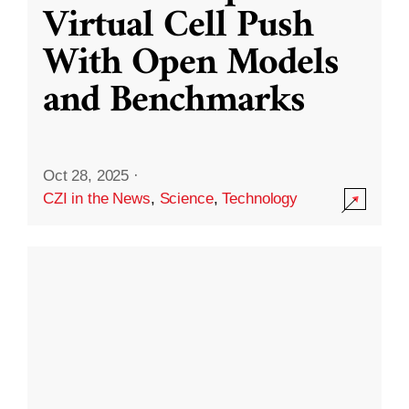
Virtual Cell Push
With Open Models
and Benchmarks
Oct 28, 2025
·
CZI in the News
,
Science
,
Technology