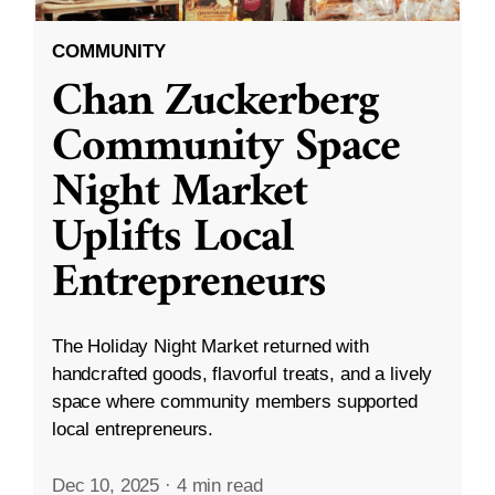
COMMUNITY
Chan Zuckerberg
Community Space
Night Market
Uplifts Local
Entrepreneurs
The Holiday Night Market returned with
handcrafted goods, flavorful treats, and a lively
space where community members supported
local entrepreneurs.
Dec 10, 2025
·
4 min read