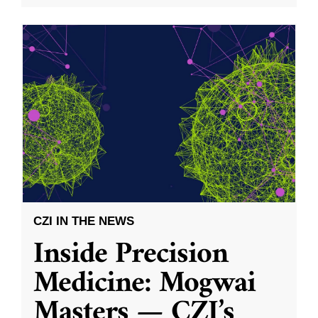
CZI IN THE NEWS
Inside Precision
Medicine: Mogwai
Masters — CZI’s