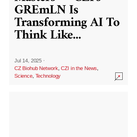
GREmLN Is
Transforming AI To
Think Like
...
Jul 14, 2025
·
CZ Biohub Network
,
CZI in the News
,
Science
,
Technology