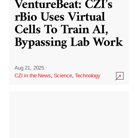
VentureBeat: CZI’s
rBio Uses Virtual
Cells To Train AI,
Bypassing Lab Work
Aug 21, 2025
·
CZI in the News
,
Science
,
Technology