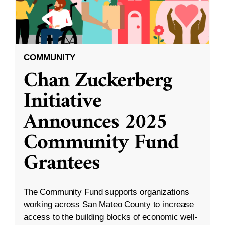
COMMUNITY
Chan Zuckerberg
Initiative
Announces 2025
Community Fund
Grantees
The Community Fund supports organizations
working across San Mateo County to increase
access to the building blocks of economic well-