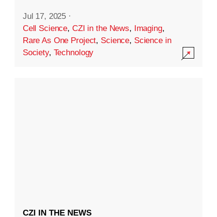
Jul 17, 2025
·
Cell Science
,
CZI in the News
,
Imaging
,
Rare As One Project
,
Science
,
Science in
Society
,
Technology
CZI IN THE NEWS