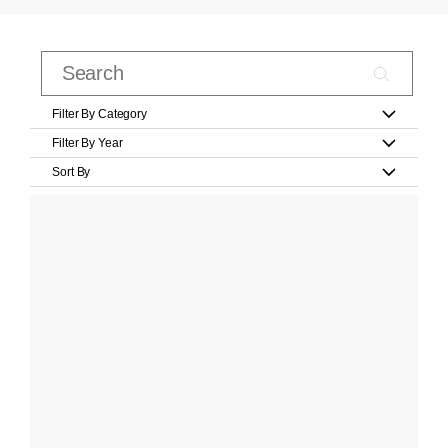
Filter By Category
Filter By Year
Sort By