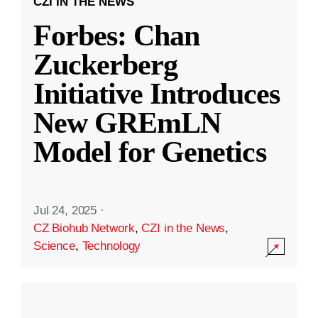
CZI IN THE NEWS
Forbes: Chan
Zuckerberg
Initiative Introduces
New GREmLN
Model for Genetics
Jul 24, 2025
·
CZ Biohub Network
,
CZI in the News
,
Science
,
Technology