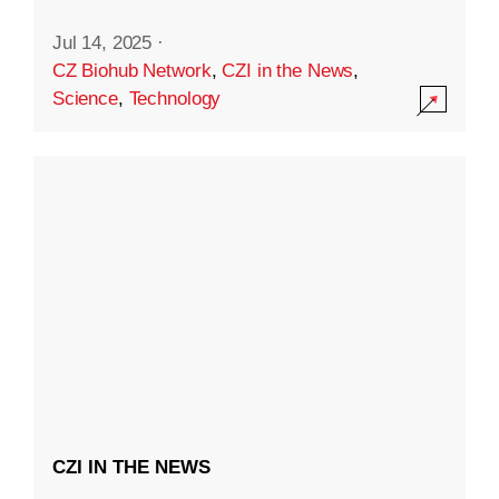
Jul 14, 2025
·
CZ Biohub Network
,
CZI in the News
,
Science
,
Technology
CZI IN THE NEWS