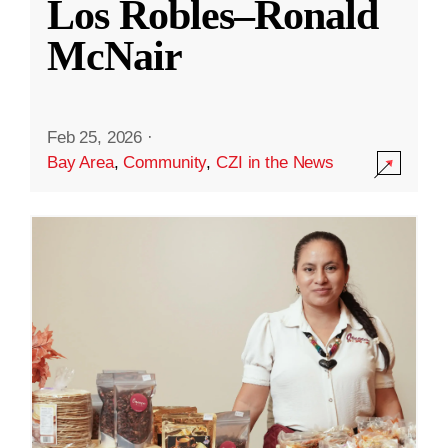
Los Robles–Ronald
McNair
Feb 25, 2026
·
Bay Area
,
Community
,
CZI in the News