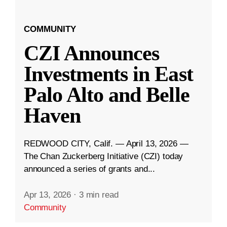
COMMUNITY
CZI Announces
Investments in East
Palo Alto and Belle
Haven
REDWOOD CITY, Calif. — April 13, 2026 —
The Chan Zuckerberg Initiative (CZI) today
announced a series of grants and...
Apr 13, 2026
·
3 min read
Community