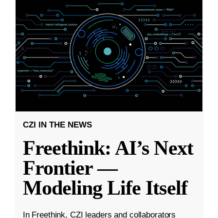
CZI IN THE NEWS
Freethink: AI’s Next
Frontier —
Modeling Life Itself
In Freethink, CZI leaders and collaborators