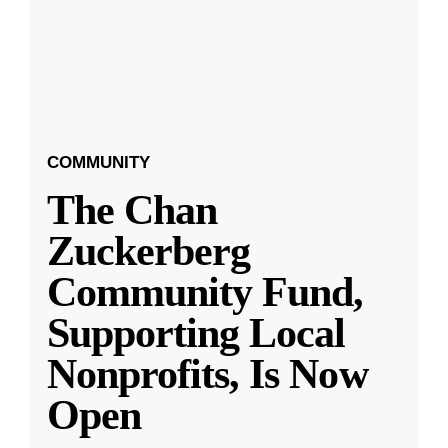
COMMUNITY
The Chan
Zuckerberg
Community Fund,
Supporting Local
Nonprofits, Is Now
Open