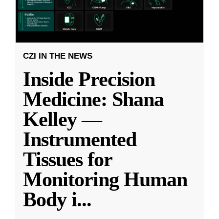
CZI IN THE NEWS
Inside Precision
Medicine: Shana
Kelley —
Instrumented
Tissues for
Monitoring Human
Body i
...