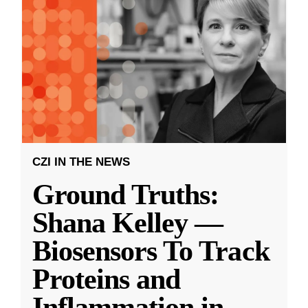
CZI IN THE NEWS
Ground Truths:
Shana Kelley —
Biosensors To Track
Proteins and
Inflammation in