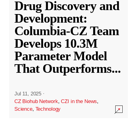
Drug Discovery and
Development:
Columbia-CZ Team
Develops 10.3M
Parameter Model
That Outperforms
...
Jul 11, 2025
·
CZ Biohub Network
,
CZI in the News
,
Science
,
Technology