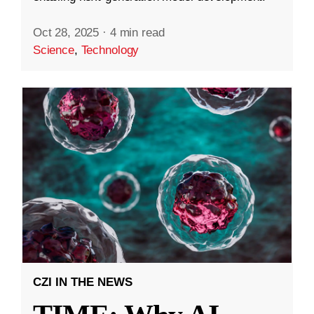
Oct 28, 2025
·
4 min read
Science
,
Technology
CZI IN THE NEWS