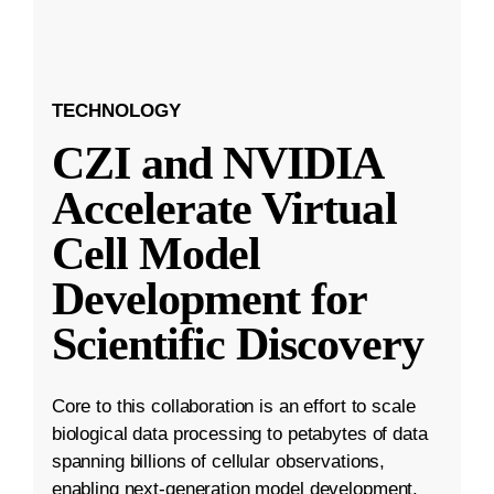
TECHNOLOGY
CZI and NVIDIA
Accelerate Virtual
Cell Model
Development for
Scientific Discovery
Core to this collaboration is an effort to scale
biological data processing to petabytes of data
spanning billions of cellular observations,
enabling next-generation model development.