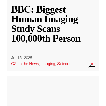
BBC: Biggest
Human Imaging
Study Scans
100,000th Person
Jul 15, 2025
·
CZI in the News
,
Imaging
,
Science