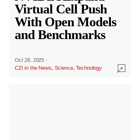
Virtual Cell Push
With Open Models
and Benchmarks
Oct 28, 2025
·
CZI in the News
,
Science
,
Technology