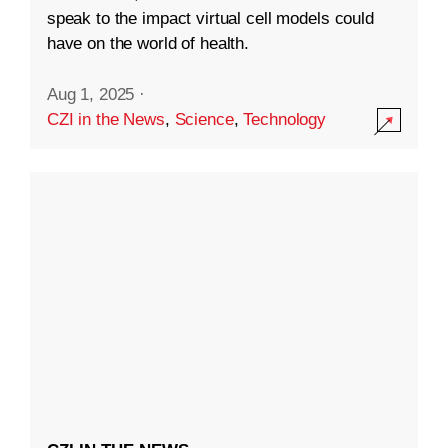
speak to the impact virtual cell models could
have on the world of health.
Aug 1, 2025
·
CZI in the News
,
Science
,
Technology