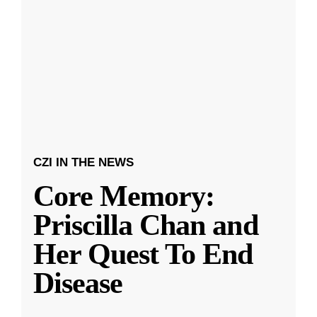
CZI IN THE NEWS
Core Memory:
Priscilla Chan and
Her Quest To End
Disease