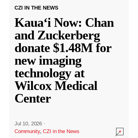
CZI IN THE NEWS
Kauaʻi Now: Chan
and Zuckerberg
donate $1.48M for
new imaging
technology at
Wilcox Medical
Center
Jul 10, 2026
·
Community
,
CZI in the News