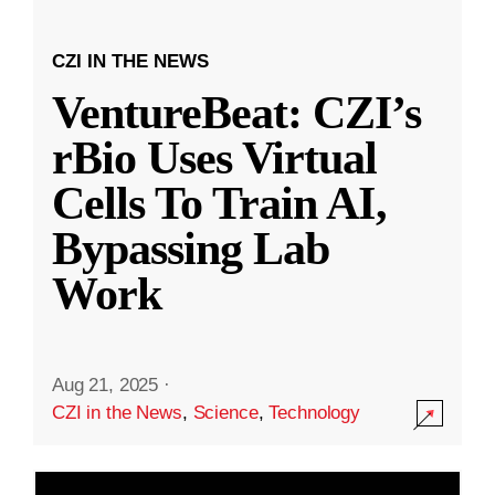
CZI IN THE NEWS
VentureBeat: CZI’s
rBio Uses Virtual
Cells To Train AI,
Bypassing Lab
Work
Aug 21, 2025
·
CZI in the News
,
Science
,
Technology