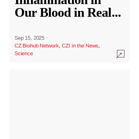
Our Blood in Real
...
Sep 15, 2025
·
CZ Biohub Network
,
CZI in the News
,
Science