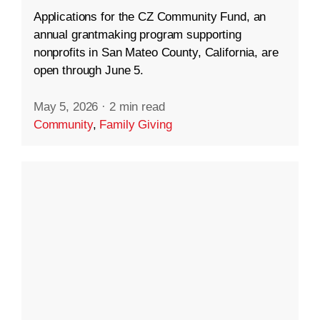
Applications for the CZ Community Fund, an
annual grantmaking program supporting
nonprofits in San Mateo County, California, are
open through June 5.
May 5, 2026
·
2 min read
Community
,
Family Giving