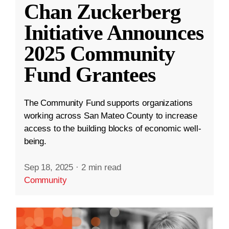
Chan Zuckerberg
Initiative Announces
2025 Community
Fund Grantees
The Community Fund supports organizations
working across San Mateo County to increase
access to the building blocks of economic well-
being.
Sep 18, 2025
·
2 min read
Community