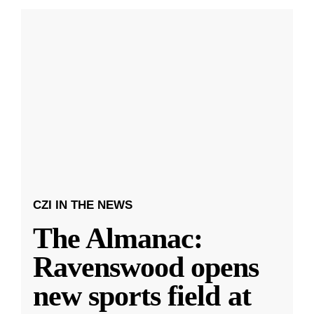
CZI IN THE NEWS
The Almanac:
Ravenswood opens
new sports field at