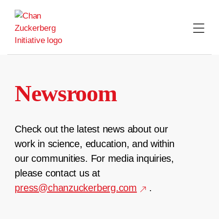
Skip
to
content
Newsroom
Check out the latest news about our
work in science, education, and within
our communities. For media inquiries,
please contact us at
press@chanzuckerberg.com
.