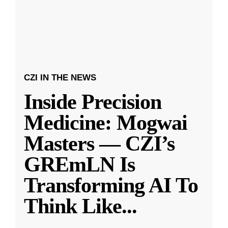
CZI IN THE NEWS
Inside Precision
Medicine: Mogwai
Masters — CZI’s
GREmLN Is
Transforming AI To
Think Like
...