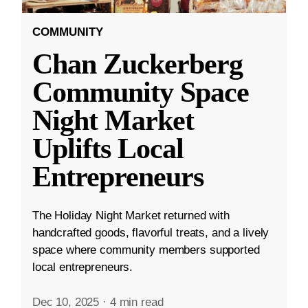
COMMUNITY
Chan Zuckerberg
Community Space
Night Market
Uplifts Local
Entrepreneurs
The Holiday Night Market returned with
handcrafted goods, flavorful treats, and a lively
space where community members supported
local entrepreneurs.
Dec 10, 2025
·
4 min read