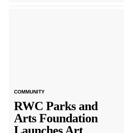
COMMUNITY
RWC Parks and
Arts Foundation
Launches Art