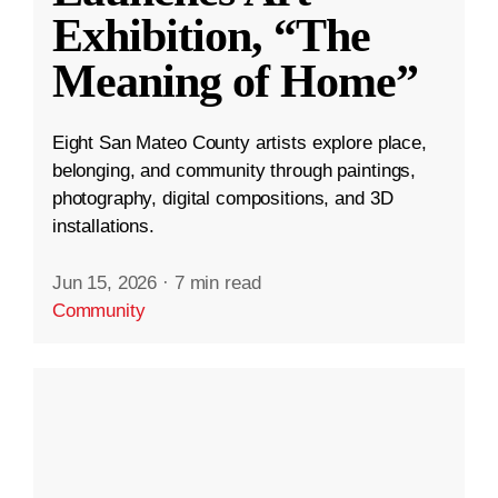
Exhibition, “The
Meaning of Home”
Eight San Mateo County artists explore place,
belonging, and community through paintings,
photography, digital compositions, and 3D
installations.
Jun 15, 2026
·
7 min read
Community