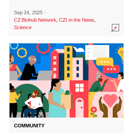
Sep 24, 2025
·
CZ Biohub Network
,
CZI in the News
,
Science
COMMUNITY