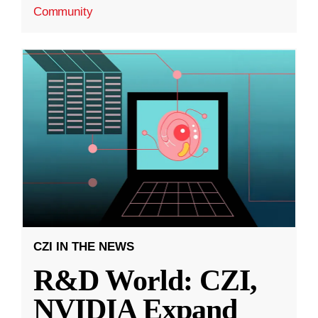
Community
CZI IN THE NEWS
R&D World: CZI,
NVIDIA Expand