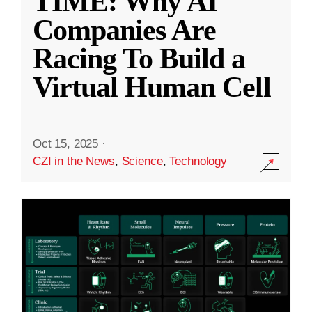
TIME: Why AI
Companies Are
Racing To Build a
Virtual Human Cell
Oct 15, 2025
·
CZI in the News
,
Science
,
Technology