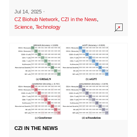
Jul 14, 2025
·
CZ Biohub Network
,
CZI in the News
,
Science
,
Technology
CZI IN THE NEWS