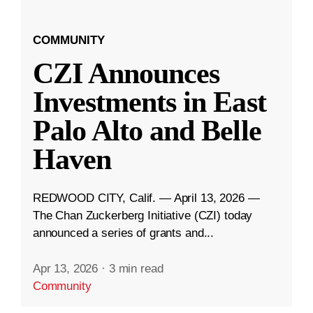
COMMUNITY
CZI Announces
Investments in East
Palo Alto and Belle
Haven
REDWOOD CITY, Calif. — April 13, 2026 —
The Chan Zuckerberg Initiative (CZI) today
announced a series of grants and...
Apr 13, 2026
·
3 min read
Community