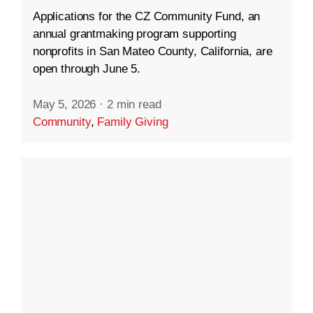
Applications for the CZ Community Fund, an
annual grantmaking program supporting
nonprofits in San Mateo County, California, are
open through June 5.
May 5, 2026
·
2 min read
Community
,
Family Giving