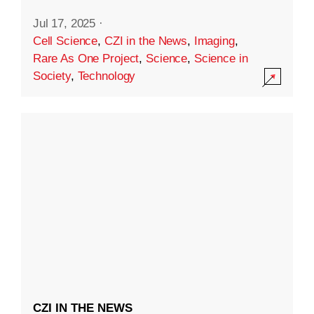
Jul 17, 2025
·
Cell Science
,
CZI in the News
,
Imaging
,
Rare As One Project
,
Science
,
Science in
Society
,
Technology
CZI IN THE NEWS