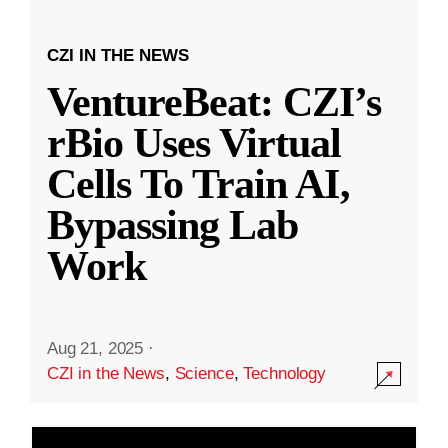
CZI IN THE NEWS
VentureBeat: CZI’s
rBio Uses Virtual
Cells To Train AI,
Bypassing Lab
Work
Aug 21, 2025
·
CZI in the News
,
Science
,
Technology