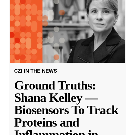
CZI IN THE NEWS
Ground Truths:
Shana Kelley —
Biosensors To Track
Proteins and
Inflammation in