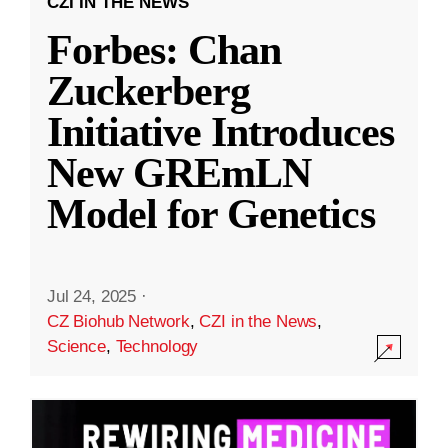
CZI IN THE NEWS
Forbes: Chan
Zuckerberg
Initiative Introduces
New GREmLN
Model for Genetics
Jul 24, 2025
·
CZ Biohub Network
,
CZI in the News
,
Science
,
Technology