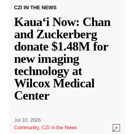
CZI IN THE NEWS
Kauaʻi Now: Chan
and Zuckerberg
donate $1.48M for
new imaging
technology at
Wilcox Medical
Center
Jul 10, 2026
·
Community
,
CZI in the News