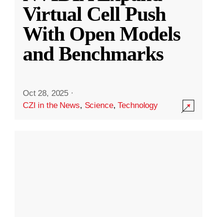
Virtual Cell Push
With Open Models
and Benchmarks
Oct 28, 2025
·
CZI in the News
,
Science
,
Technology