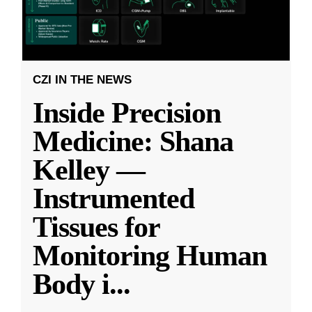
CZI IN THE NEWS
Inside Precision
Medicine: Shana
Kelley —
Instrumented
Tissues for
Monitoring Human
Body i
...