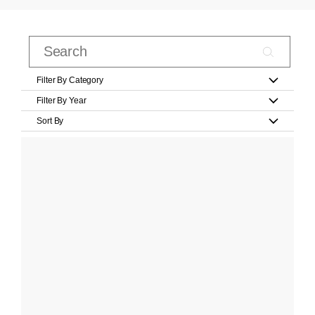
Filter By Category
Filter By Year
Sort By