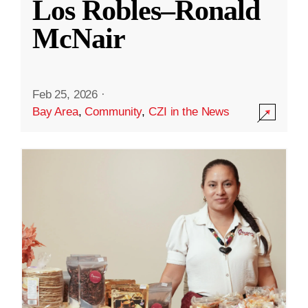
Los Robles–Ronald
McNair
Feb 25, 2026
·
Bay Area
,
Community
,
CZI in the News