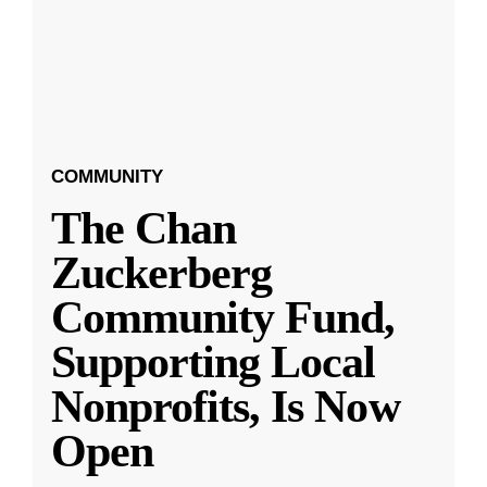
COMMUNITY
The Chan
Zuckerberg
Community Fund,
Supporting Local
Nonprofits, Is Now
Open