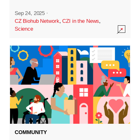
Sep 24, 2025
·
CZ Biohub Network
,
CZI in the News
,
Science
COMMUNITY