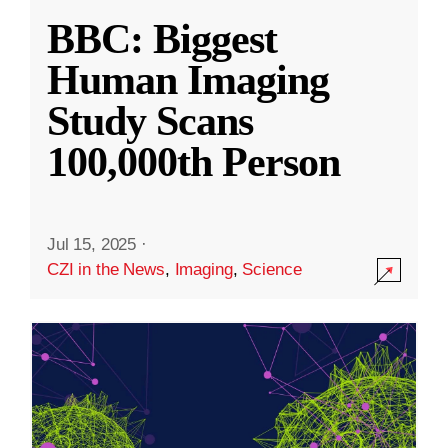
BBC: Biggest
Human Imaging
Study Scans
100,000th Person
Jul 15, 2025
·
CZI in the News
,
Imaging
,
Science