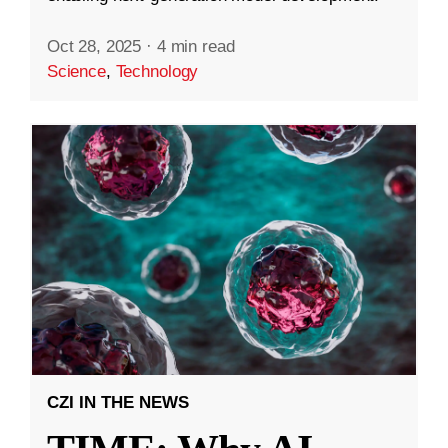
Oct 28, 2025
·
4 min read
Science
,
Technology
CZI IN THE NEWS