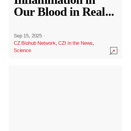
Our Blood in Real
...
Sep 15, 2025
·
CZ Biohub Network
,
CZI in the News
,
Science