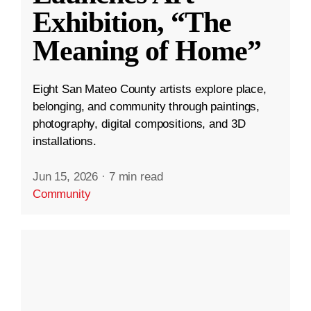
Exhibition, “The
Meaning of Home”
Eight San Mateo County artists explore place,
belonging, and community through paintings,
photography, digital compositions, and 3D
installations.
Jun 15, 2026
·
7 min read
Community