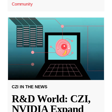
Community
CZI IN THE NEWS
R&D World: CZI,
NVIDIA Expand