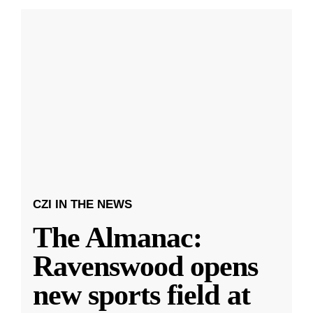
CZI IN THE NEWS
The Almanac:
Ravenswood opens
new sports field at