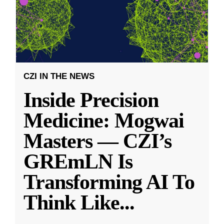
CZI IN THE NEWS
Inside Precision
Medicine: Mogwai
Masters — CZI’s
GREmLN Is
Transforming AI To
Think Like
...