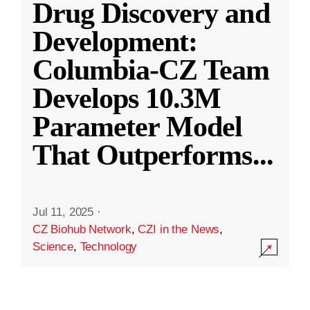
Drug Discovery and
Development:
Columbia-CZ Team
Develops 10.3M
Parameter Model
That Outperforms
...
Jul 11, 2025
·
CZ Biohub Network
,
CZI in the News
,
Science
,
Technology