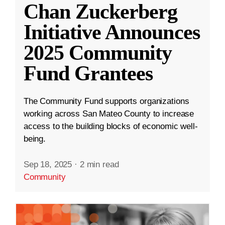
Chan Zuckerberg
Initiative Announces
2025 Community
Fund Grantees
The Community Fund supports organizations
working across San Mateo County to increase
access to the building blocks of economic well-
being.
Sep 18, 2025
·
2 min read
Community