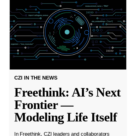
CZI IN THE NEWS
Freethink: AI’s Next
Frontier —
Modeling Life Itself
In Freethink, CZI leaders and collaborators