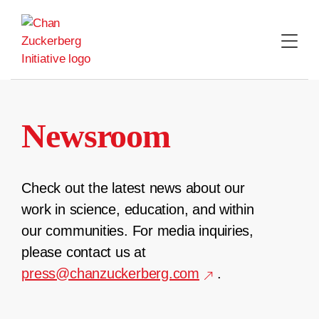
Skip
to
content
Newsroom
Check out the latest news about our
work in science, education, and within
our communities. For media inquiries,
please contact us at
press@chanzuckerberg.com
.