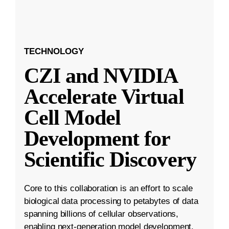
TECHNOLOGY
CZI and NVIDIA
Accelerate Virtual
Cell Model
Development for
Scientific Discovery
Core to this collaboration is an effort to scale
biological data processing to petabytes of data
spanning billions of cellular observations,
enabling next-generation model development.