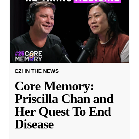
CZI IN THE NEWS
Core Memory:
Priscilla Chan and
Her Quest To End
Disease