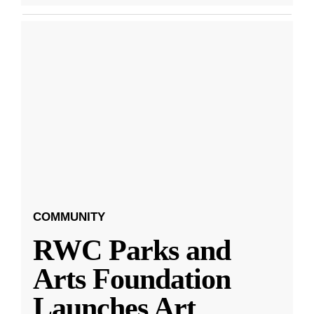
COMMUNITY
RWC Parks and
Arts Foundation
Launches Art