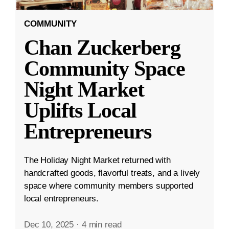
COMMUNITY
Chan Zuckerberg
Community Space
Night Market
Uplifts Local
Entrepreneurs
The Holiday Night Market returned with
handcrafted goods, flavorful treats, and a lively
space where community members supported
local entrepreneurs.
Dec 10, 2025
·
4 min read