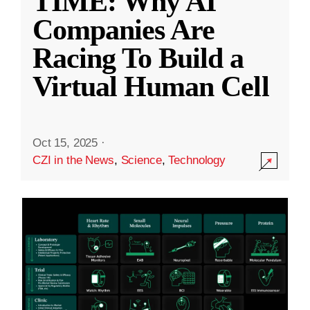
TIME: Why AI
Companies Are
Racing To Build a
Virtual Human Cell
Oct 15, 2025
·
CZI in the News
,
Science
,
Technology