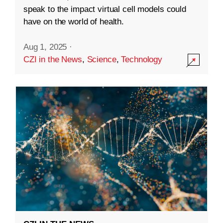
speak to the impact virtual cell models could
have on the world of health.
Aug 1, 2025
·
CZI in the News
,
Science
,
Technology