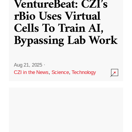
VentureBeat: CZI’s
rBio Uses Virtual
Cells To Train AI,
Bypassing Lab Work
Aug 21, 2025
·
CZI in the News
,
Science
,
Technology