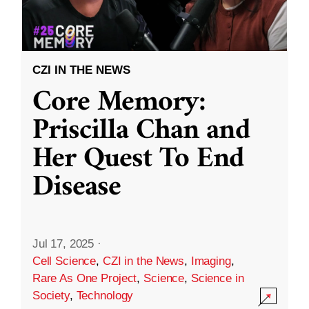
CZI IN THE NEWS
Core Memory:
Priscilla Chan and
Her Quest To End
Disease
Jul 17, 2025
·
Cell Science
,
CZI in the News
,
Imaging
,
Rare As One Project
,
Science
,
Science in
Society
,
Technology