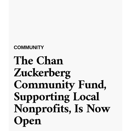
COMMUNITY
The Chan
Zuckerberg
Community Fund,
Supporting Local
Nonprofits, Is Now
Open