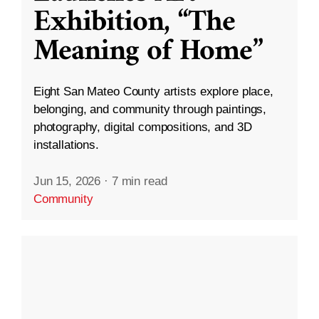
Exhibition, “The
Meaning of Home”
Eight San Mateo County artists explore place,
belonging, and community through paintings,
photography, digital compositions, and 3D
installations.
Jun 15, 2026
·
7 min read
Community