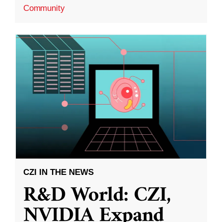
Community
CZI IN THE NEWS
R&D World: CZI,
NVIDIA Expand