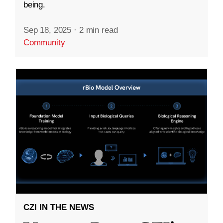
being.
Sep 18, 2025
·
2 min read
Community
CZI IN THE NEWS