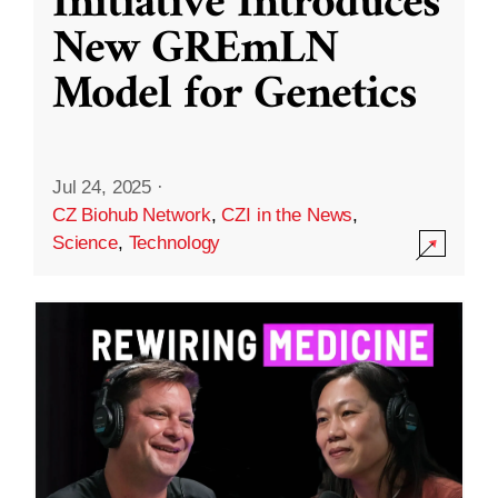
Initiative Introduces
New GREmLN
Model for Genetics
Jul 24, 2025
·
CZ Biohub Network
,
CZI in the News
,
Science
,
Technology