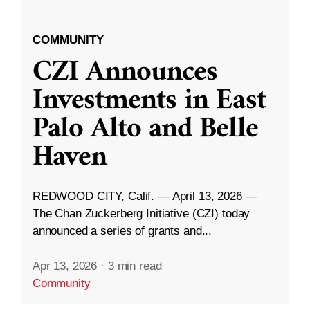
COMMUNITY
CZI Announces
Investments in East
Palo Alto and Belle
Haven
REDWOOD CITY, Calif. — April 13, 2026 —
The Chan Zuckerberg Initiative (CZI) today
announced a series of grants and...
Apr 13, 2026
·
3 min read
Community