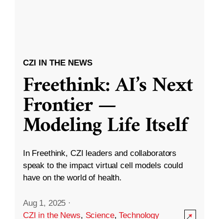
CZI IN THE NEWS
Freethink: AI’s Next
Frontier —
Modeling Life Itself
In Freethink, CZI leaders and collaborators
speak to the impact virtual cell models could
have on the world of health.
Aug 1, 2025
·
CZI in the News
,
Science
,
Technology