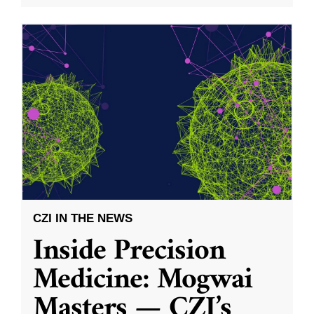
CZI IN THE NEWS
Inside Precision
Medicine: Mogwai
Masters — CZI’s