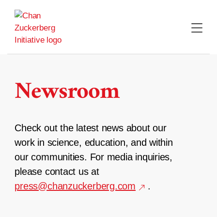
Skip
to
content
Newsroom
Check out the latest news about our
work in science, education, and within
our communities. For media inquiries,
please contact us at
press@chanzuckerberg.com
.