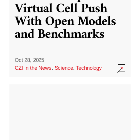
Virtual Cell Push
With Open Models
and Benchmarks
Oct 28, 2025
·
CZI in the News
,
Science
,
Technology