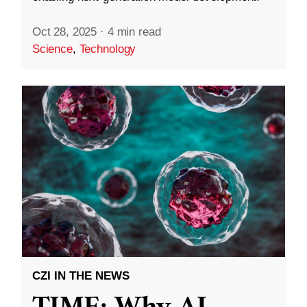
Oct 28, 2025
·
4 min read
Science
,
Technology
CZI IN THE NEWS