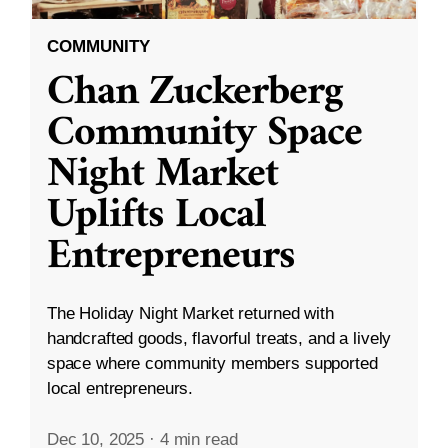
COMMUNITY
Chan Zuckerberg
Community Space
Night Market
Uplifts Local
Entrepreneurs
The Holiday Night Market returned with
handcrafted goods, flavorful treats, and a lively
space where community members supported
local entrepreneurs.
Dec 10, 2025
·
4 min read