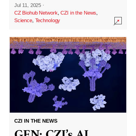
Jul 11, 2025
·
CZ Biohub Network
,
CZI in the News
,
Science
,
Technology
CZI IN THE NEWS
GEN: CZI’s AI