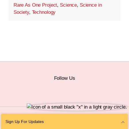
Rare As One Project
,
Science
,
Science in
Society
,
Technology
Follow Us
© 2026 The Chan Zuckerberg Initiative |
Privacy
|
Do Not Sell or Share My
Sign Up For Updates
Personal Information
|
Sitemap