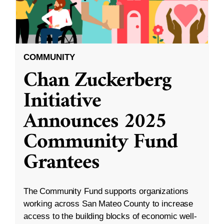
COMMUNITY
Chan Zuckerberg
Initiative
Announces 2025
Community Fund
Grantees
The Community Fund supports organizations
working across San Mateo County to increase
access to the building blocks of economic well-