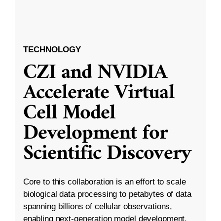
TECHNOLOGY
CZI and NVIDIA
Accelerate Virtual
Cell Model
Development for
Scientific Discovery
Core to this collaboration is an effort to scale
biological data processing to petabytes of data
spanning billions of cellular observations,
enabling next-generation model development.