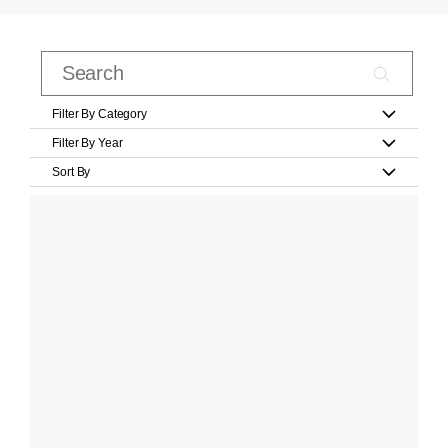
Filter By Category
Filter By Year
Sort By