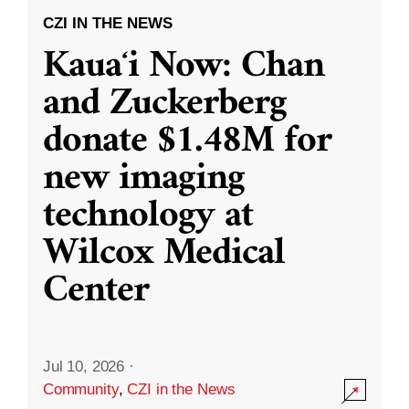
CZI IN THE NEWS
Kauaʻi Now: Chan
and Zuckerberg
donate $1.48M for
new imaging
technology at
Wilcox Medical
Center
Jul 10, 2026
·
Community
,
CZI in the News