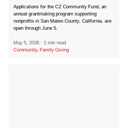
Applications for the CZ Community Fund, an
annual grantmaking program supporting
nonprofits in San Mateo County, California, are
open through June 5.
May 5, 2026
·
2 min read
Community
,
Family Giving