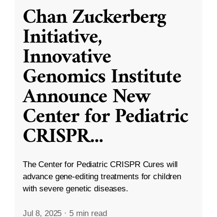
Chan Zuckerberg
Initiative,
Innovative
Genomics Institute
Announce New
Center for Pediatric
CRISPR
...
The Center for Pediatric CRISPR Cures will
advance gene-editing treatments for children
with severe genetic diseases.
Jul 8, 2025
·
5 min read