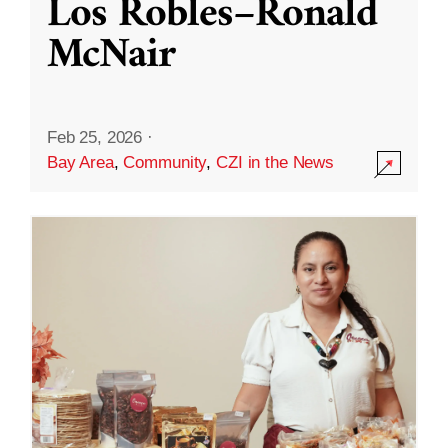
Los Robles–Ronald
McNair
Feb 25, 2026
·
Bay Area
,
Community
,
CZI in the News