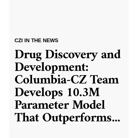
CZI IN THE NEWS
Drug Discovery and
Development:
Columbia-CZ Team
Develops 10.3M
Parameter Model
That Outperforms
...