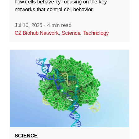
how cells behave by focusing on the key
networks that control cell behavior.
Jul 10, 2025
·
4 min read
CZ Biohub Network
,
Science
,
Technology
SCIENCE