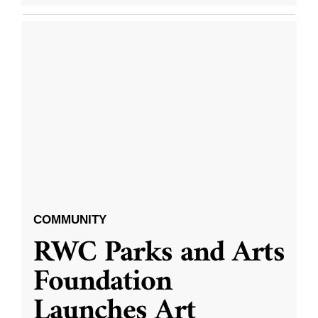
COMMUNITY
RWC Parks and Arts
Foundation
Launches Art