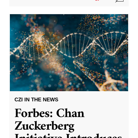
CZI IN THE NEWS
Forbes: Chan
Zuckerberg