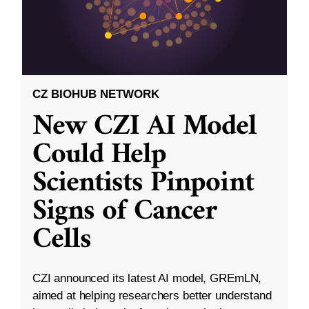
CZ BIOHUB NETWORK
New CZI AI Model
Could Help
Scientists Pinpoint
Signs of Cancer
Cells
CZI announced its latest AI model, GREmLN,
aimed at helping researchers better understand