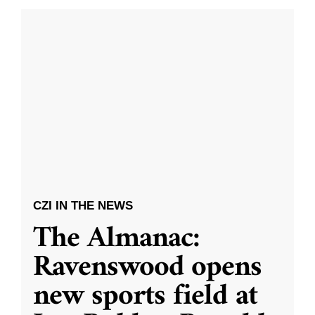
CZI IN THE NEWS
The Almanac:
Ravenswood opens
new sports field at