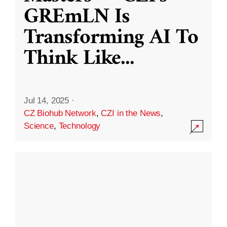
GREmLN Is
Transforming AI To
Think Like
...
Jul 14, 2025
·
CZ Biohub Network
,
CZI in the News
,
Science
,
Technology