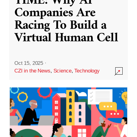
TIME: Why AI
Companies Are
Racing To Build a
Virtual Human Cell
Oct 15, 2025
·
CZI in the News
,
Science
,
Technology