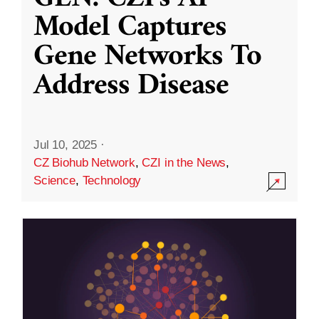
Model Captures
Gene Networks To
Address Disease
Jul 10, 2025
·
CZ Biohub Network
,
CZI in the News
,
Science
,
Technology