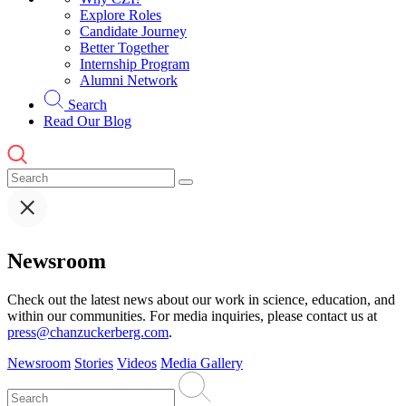
Explore Roles
Candidate Journey
Better Together
Internship Program
Alumni Network
Search
Read Our Blog
Newsroom
Check out the latest news about our work in science, education, and
within our communities. For media inquiries, please contact us at
press@chanzuckerberg.com
.
Newsroom
Stories
Videos
Media Gallery