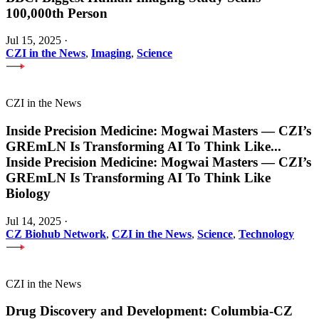
100,000th Person
Jul 15, 2025
·
CZI in the News
,
Imaging
,
Science
CZI in the News
Inside Precision Medicine: Mogwai Masters — CZI’s
GREmLN Is Transforming AI To Think Like
...
Inside Precision Medicine: Mogwai Masters — CZI’s
GREmLN Is Transforming AI To Think Like
Biology
Jul 14, 2025
·
CZ Biohub Network
,
CZI in the News
,
Science
,
Technology
CZI in the News
Drug Discovery and Development: Columbia-CZ