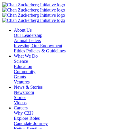
Skip
to
content
About Us
Our Leadership
Annual Letters
Investing Our Endowment
Ethics Policies & Guidelines
What We Do
Science
Education
Community
Grants
Ventures
News & Stories
Newsroom
Stories
Videos
Careers
Why CZI?
Explore Roles
Candidate Journey
Better Together