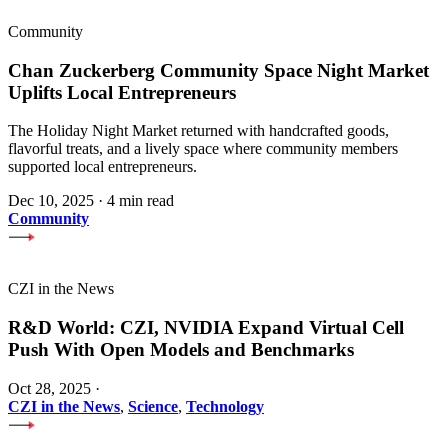
Community
Chan Zuckerberg Community Space Night Market
Uplifts Local Entrepreneurs
The Holiday Night Market returned with handcrafted goods,
flavorful treats, and a lively space where community members
supported local entrepreneurs.
Dec 10, 2025
·
4 min read
Community
CZI in the News
R&D World: CZI, NVIDIA Expand Virtual Cell
Push With Open Models and Benchmarks
Oct 28, 2025
·
CZI in the News
,
Science
,
Technology