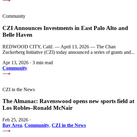
Community
CZI Announces Investments in East Palo Alto and
Belle Haven
REDWOOD CITY, Calif. — April 13, 2026 — The Chan
Zuckerberg Initiative (CZI) today announced a series of grants and...
Apr 13, 2026
·
3 min read
Community
CZI in the News
The Almanac: Ravenswood opens new sports field at
Los Robles–Ronald McNair
Feb 25, 2026
·
Bay Area
,
Community
,
CZI in the News