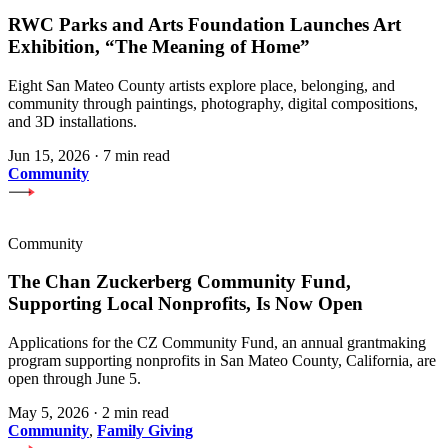
RWC Parks and Arts Foundation Launches Art
Exhibition, “The Meaning of Home”
Eight San Mateo County artists explore place, belonging, and
community through paintings, photography, digital compositions,
and 3D installations.
Jun 15, 2026
·
7 min read
Community
Community
The Chan Zuckerberg Community Fund,
Supporting Local Nonprofits, Is Now Open
Applications for the CZ Community Fund, an annual grantmaking
program supporting nonprofits in San Mateo County, California, are
open through June 5.
May 5, 2026
·
2 min read
Community
,
Family Giving