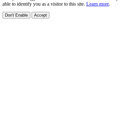
able to identify you as a visitor to this site.
Learn more
.
Don't Enable
Accept