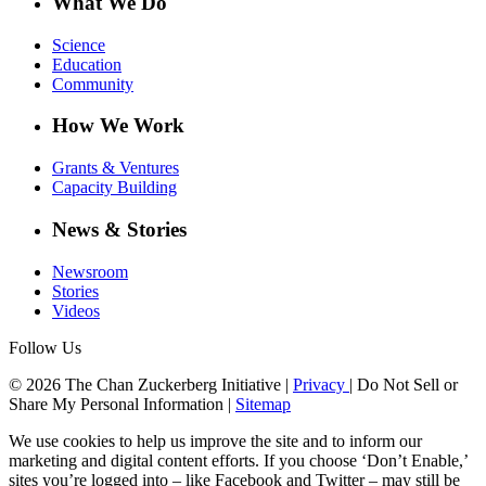
What We Do
Science
Education
Community
How We Work
Grants & Ventures
Capacity Building
News & Stories
Newsroom
Stories
Videos
Follow Us
© 2026 The Chan Zuckerberg Initiative |
Privacy
|
Do Not Sell or
Share My Personal Information
|
Sitemap
We use cookies to help us improve the site and to inform our
marketing and digital content efforts. If you choose ‘Don’t Enable,’
sites you’re logged into – like Facebook and Twitter – may still be