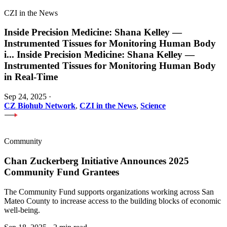
CZI in the News
Inside Precision Medicine: Shana Kelley —
Instrumented Tissues for Monitoring Human Body
i
...
Inside Precision Medicine: Shana Kelley —
Instrumented Tissues for Monitoring Human Body
in Real-Time
Sep 24, 2025
·
CZ Biohub Network
,
CZI in the News
,
Science
Community
Chan Zuckerberg Initiative Announces 2025
Community Fund Grantees
The Community Fund supports organizations working across San
Mateo County to increase access to the building blocks of economic
well-being.