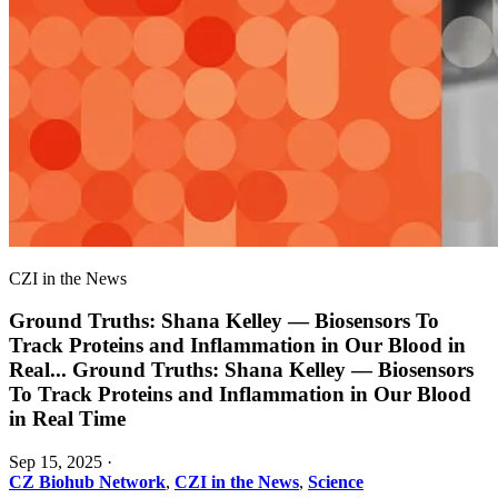
CZI in the News
Ground Truths: Shana Kelley — Biosensors To
Track Proteins and Inflammation in Our Blood in
Real
...
Ground Truths: Shana Kelley — Biosensors
To Track Proteins and Inflammation in Our Blood
in Real Time
Sep 15, 2025
·
CZ Biohub Network
,
CZI in the News
,
Science