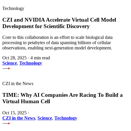
Technology
CZI and NVIDIA Accelerate Virtual Cell Model
Development for Scientific Discovery
Core to this collaboration is an effort to scale biological data
processing to petabytes of data spanning billions of cellular
observations, enabling next-generation model development.
Oct 28, 2025
·
4 min read
Science
,
Technology
CZI in the News
TIME: Why AI Companies Are Racing To Build a
Virtual Human Cell
Oct 15, 2025
·
CZI in the News
,
Science
,
Technology