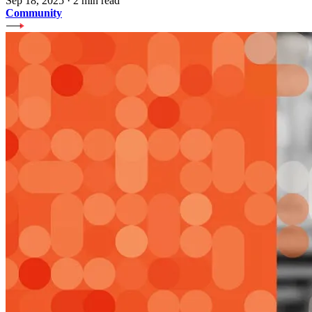
Sep 18, 2025
·
2 min read
Community