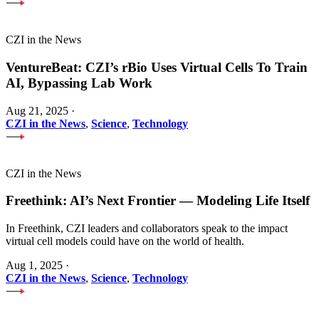
CZI in the News
VentureBeat: CZI’s rBio Uses Virtual Cells To Train
AI, Bypassing Lab Work
Aug 21, 2025
·
CZI in the News
,
Science
,
Technology
CZI in the News
Freethink: AI’s Next Frontier — Modeling Life Itself
In Freethink, CZI leaders and collaborators speak to the impact
virtual cell models could have on the world of health.
Aug 1, 2025
·
CZI in the News
,
Science
,
Technology