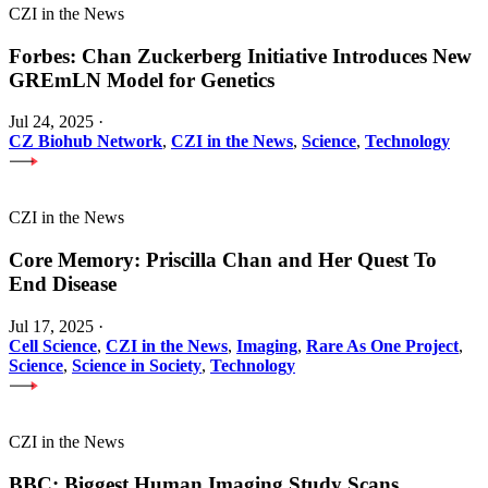
CZI in the News
Forbes: Chan Zuckerberg Initiative Introduces New
GREmLN Model for Genetics
Jul 24, 2025
·
CZ Biohub Network
,
CZI in the News
,
Science
,
Technology
CZI in the News
Core Memory: Priscilla Chan and Her Quest To
End Disease
Jul 17, 2025
·
Cell Science
,
CZI in the News
,
Imaging
,
Rare As One Project
,
Science
,
Science in Society
,
Technology
CZI in the News
BBC: Biggest Human Imaging Study Scans