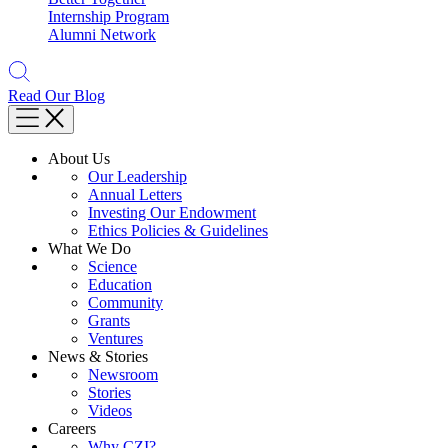
Internship Program
Alumni Network
Read Our Blog
About Us
Our Leadership
Annual Letters
Investing Our Endowment
Ethics Policies & Guidelines
What We Do
Science
Education
Community
Grants
Ventures
News & Stories
Newsroom
Stories
Videos
Careers
Why CZI?