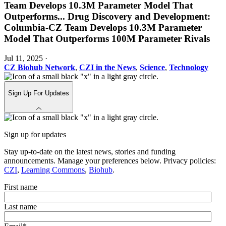
Team Develops 10.3M Parameter Model That
Outperforms
...
Drug Discovery and Development:
Columbia-CZ Team Develops 10.3M Parameter
Model That Outperforms 100M Parameter Rivals
Jul 11, 2025
·
CZ Biohub Network
,
CZI in the News
,
Science
,
Technology
Sign Up For Updates
Sign up for updates
Stay up-to-date on the latest news, stories and funding
announcements. Manage your preferences below. Privacy policies:
CZI
,
Learning Commons
,
Biohub
.
First name
Last name