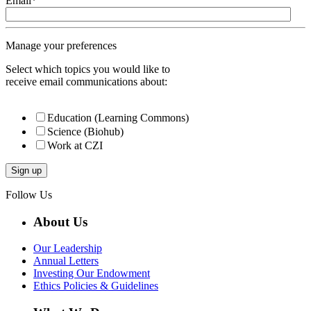
Email
*
Manage your preferences
Select which topics you would like to
receive email communications about:
Education (Learning Commons)
Science (Biohub)
Work at CZI
Follow Us
About Us
Our Leadership
Annual Letters
Investing Our Endowment
Ethics Policies & Guidelines