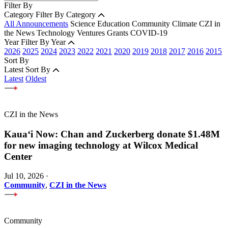
Filter By
Category
Filter By Category
All Announcements
Science
Education
Community
Climate
CZI in
the News
Technology
Ventures
Grants
COVID-19
Year
Filter By Year
2026
2025
2024
2023
2022
2021
2020
2019
2018
2017
2016
2015
Sort By
Latest
Sort By
Latest
Oldest
CZI in the News
Kauaʻi Now: Chan and Zuckerberg donate $1.48M
for new imaging technology at Wilcox Medical
Center
Jul 10, 2026
·
Community
,
CZI in the News
Community