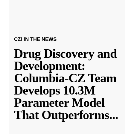
CZI IN THE NEWS
Drug Discovery and
Development:
Columbia-CZ Team
Develops 10.3M
Parameter Model
That Outperforms
...