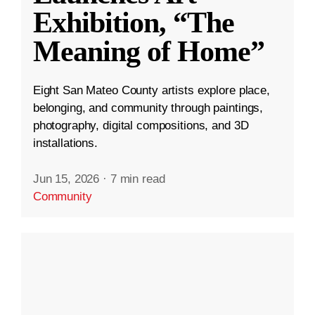
Exhibition, “The
Meaning of Home”
Eight San Mateo County artists explore place,
belonging, and community through paintings,
photography, digital compositions, and 3D
installations.
Jun 15, 2026
·
7 min read
Community