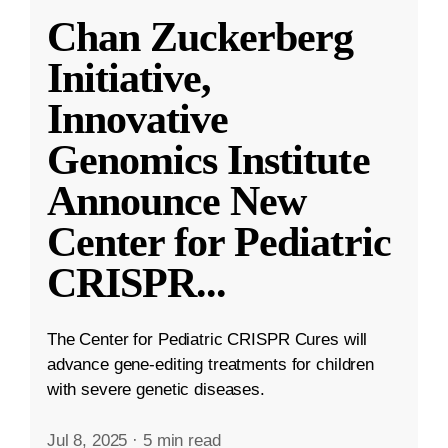
Chan Zuckerberg
Initiative,
Innovative
Genomics Institute
Announce New
Center for Pediatric
CRISPR
...
The Center for Pediatric CRISPR Cures will
advance gene-editing treatments for children
with severe genetic diseases.
Jul 8, 2025
·
5 min read