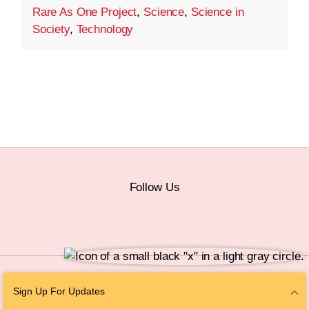
Rare As One Project
,
Science
,
Science in
Society
,
Technology
Follow Us
© 2026 The Chan Zuckerberg Initiative |
Privacy
|
Do Not Sell or Share My
Sign Up For Updates
Personal Information
|
Sitemap