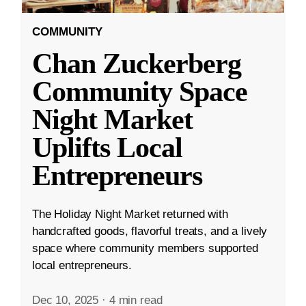
COMMUNITY
Chan Zuckerberg
Community Space
Night Market
Uplifts Local
Entrepreneurs
The Holiday Night Market returned with
handcrafted goods, flavorful treats, and a lively
space where community members supported
local entrepreneurs.
Dec 10, 2025
·
4 min read