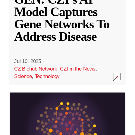
Model Captures
Gene Networks To
Address Disease
Jul 10, 2025
·
CZ Biohub Network
,
CZI in the News
,
Science
,
Technology