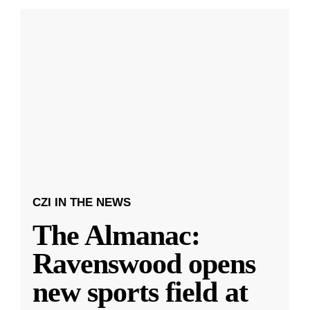
CZI IN THE NEWS
The Almanac:
Ravenswood opens
new sports field at