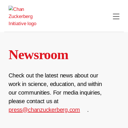
Skip
to
content
Newsroom
Check out the latest news about our
work in science, education, and within
our communities. For media inquiries,
please contact us at
press@chanzuckerberg.com
.