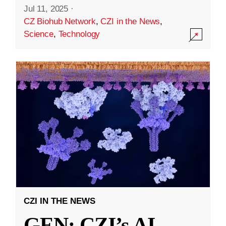
Jul 11, 2025
·
CZ Biohub Network
,
CZI in the News
,
Science
,
Technology
CZI IN THE NEWS
GEN: CZI’s AI