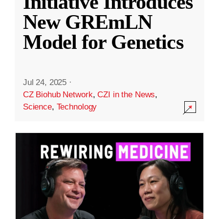
Initiative Introduces
New GREmLN
Model for Genetics
Jul 24, 2025
·
CZ Biohub Network
,
CZI in the News
,
Science
,
Technology