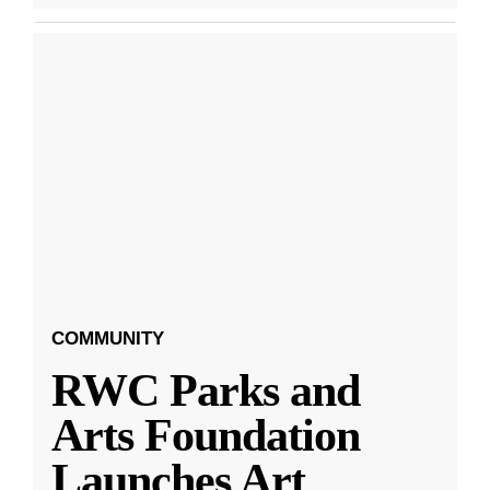
COMMUNITY
RWC Parks and
Arts Foundation
Launches Art