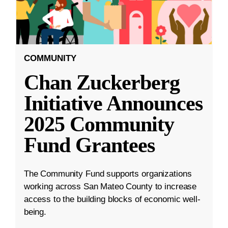
COMMUNITY
Chan Zuckerberg
Initiative Announces
2025 Community
Fund Grantees
The Community Fund supports organizations
working across San Mateo County to increase
access to the building blocks of economic well-
being.