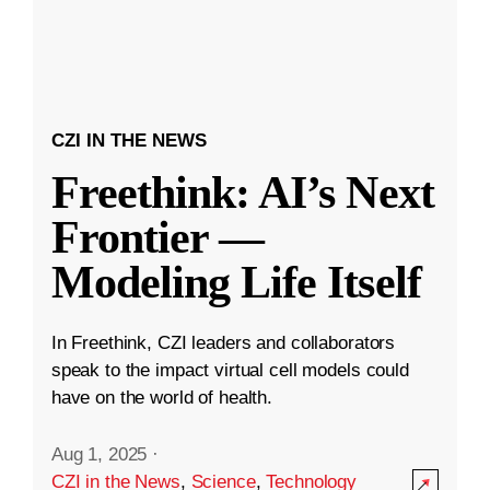
CZI IN THE NEWS
Freethink: AI’s Next
Frontier —
Modeling Life Itself
In Freethink, CZI leaders and collaborators
speak to the impact virtual cell models could
have on the world of health.
Aug 1, 2025
·
CZI in the News
,
Science
,
Technology