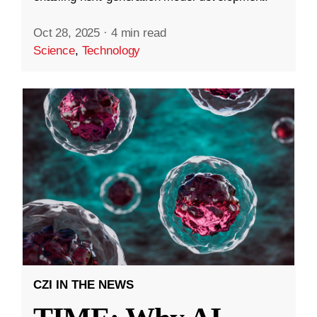
Oct 28, 2025
·
4 min read
Science
,
Technology
CZI IN THE NEWS