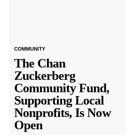
COMMUNITY
The Chan
Zuckerberg
Community Fund,
Supporting Local
Nonprofits, Is Now
Open