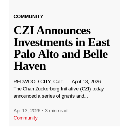
COMMUNITY
CZI Announces
Investments in East
Palo Alto and Belle
Haven
REDWOOD CITY, Calif. — April 13, 2026 —
The Chan Zuckerberg Initiative (CZI) today
announced a series of grants and...
Apr 13, 2026
·
3 min read
Community