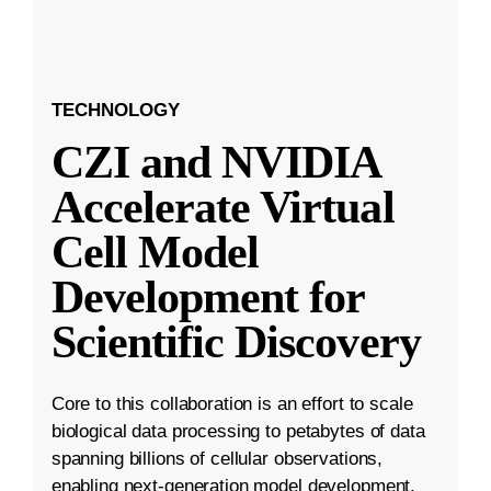
TECHNOLOGY
CZI and NVIDIA
Accelerate Virtual
Cell Model
Development for
Scientific Discovery
Core to this collaboration is an effort to scale
biological data processing to petabytes of data
spanning billions of cellular observations,
enabling next-generation model development.