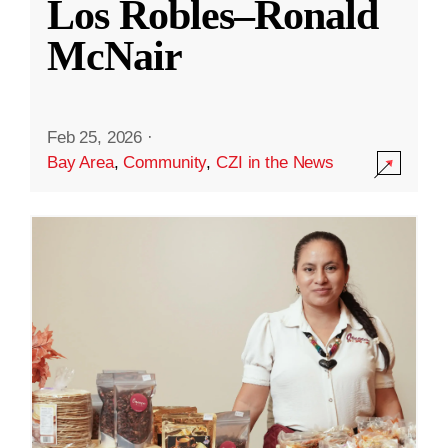
Los Robles–Ronald
McNair
Feb 25, 2026
·
Bay Area
,
Community
,
CZI in the News