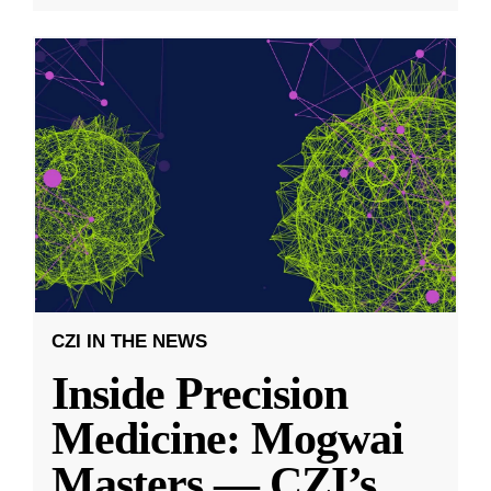
CZI IN THE NEWS
Inside Precision
Medicine: Mogwai
Masters — CZI’s