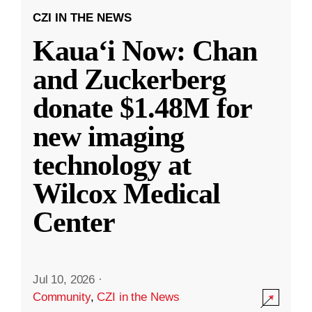
CZI IN THE NEWS
Kauaʻi Now: Chan
and Zuckerberg
donate $1.48M for
new imaging
technology at
Wilcox Medical
Center
Jul 10, 2026
·
Community
,
CZI in the News