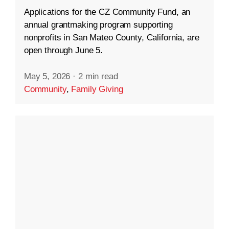
Applications for the CZ Community Fund, an
annual grantmaking program supporting
nonprofits in San Mateo County, California, are
open through June 5.
May 5, 2026
·
2 min read
Community
,
Family Giving