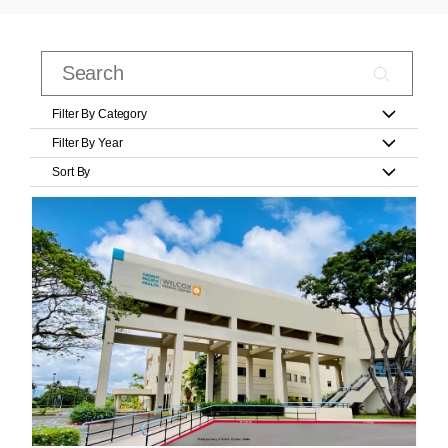
Filter By Category
Filter By Year
Sort By