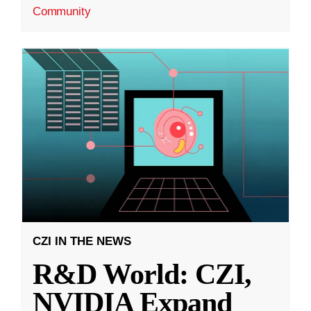
Community
CZI IN THE NEWS
R&D World: CZI,
NVIDIA Expand