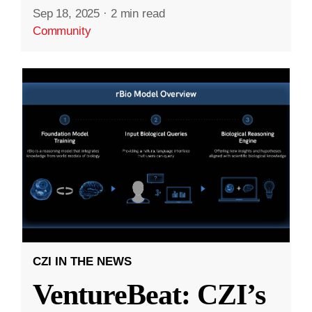
Sep 18, 2025
·
2 min read
Community
CZI IN THE NEWS
VentureBeat: CZI’s