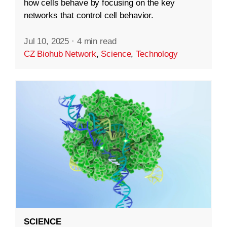
how cells behave by focusing on the key
networks that control cell behavior.
Jul 10, 2025
·
4 min read
CZ Biohub Network
,
Science
,
Technology
SCIENCE