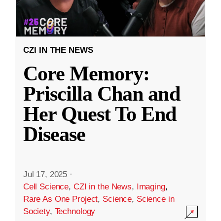
CZI IN THE NEWS
Core Memory:
Priscilla Chan and
Her Quest To End
Disease
Jul 17, 2025
·
Cell Science
,
CZI in the News
,
Imaging
,
Rare As One Project
,
Science
,
Science in
Society
,
Technology