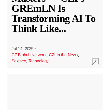
GREmLN Is
Transforming AI To
Think Like
...
Jul 14, 2025
·
CZ Biohub Network
,
CZI in the News
,
Science
,
Technology