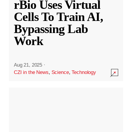
rBio Uses Virtual
Cells To Train AI,
Bypassing Lab
Work
Aug 21, 2025
·
CZI in the News
,
Science
,
Technology