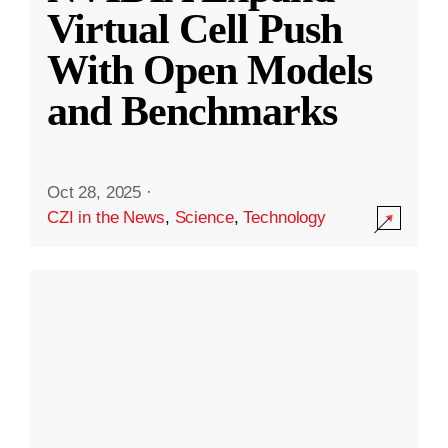
Virtual Cell Push
With Open Models
and Benchmarks
Oct 28, 2025
·
CZI in the News
,
Science
,
Technology