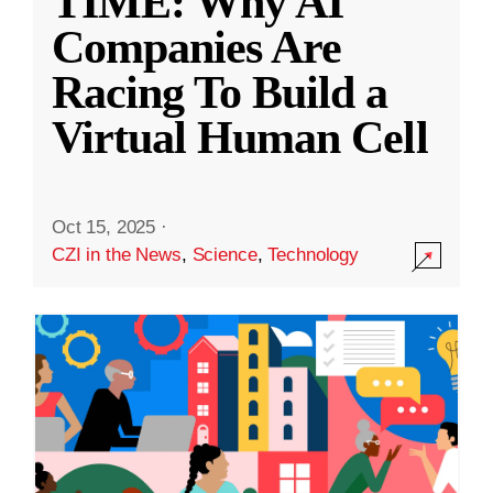
TIME: Why AI
Companies Are
Racing To Build a
Virtual Human Cell
Oct 15, 2025
·
CZI in the News
,
Science
,
Technology