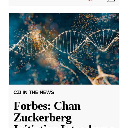
CZI IN THE NEWS
Forbes: Chan
Zuckerberg