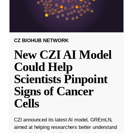
CZ BIOHUB NETWORK
New CZI AI Model
Could Help
Scientists Pinpoint
Signs of Cancer
Cells
CZI announced its latest AI model, GREmLN,
aimed at helping researchers better understand