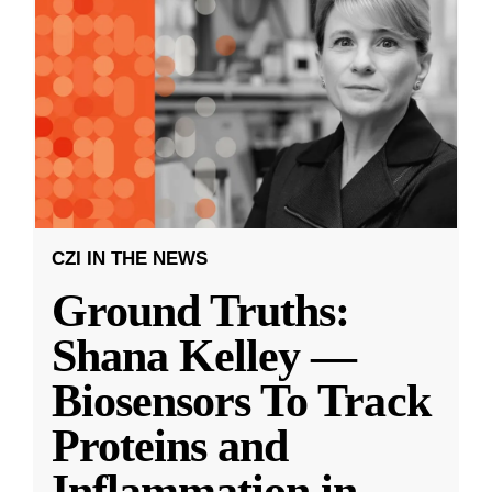
CZI IN THE NEWS
Ground Truths:
Shana Kelley —
Biosensors To Track
Proteins and
Inflammation in