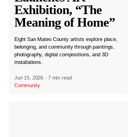
Exhibition, “The
Meaning of Home”
Eight San Mateo County artists explore place,
belonging, and community through paintings,
photography, digital compositions, and 3D
installations.
Jun 15, 2026
·
7 min read
Community