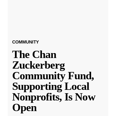
COMMUNITY
The Chan
Zuckerberg
Community Fund,
Supporting Local
Nonprofits, Is Now
Open