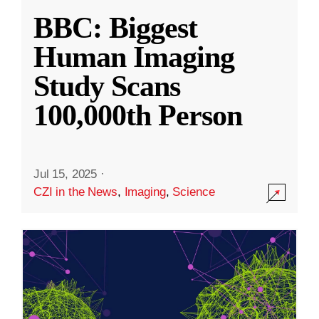
BBC: Biggest
Human Imaging
Study Scans
100,000th Person
Jul 15, 2025
·
CZI in the News
,
Imaging
,
Science