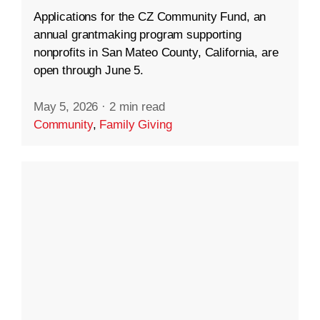
Applications for the CZ Community Fund, an
annual grantmaking program supporting
nonprofits in San Mateo County, California, are
open through June 5.
May 5, 2026
·
2 min read
Community
,
Family Giving