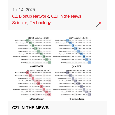
Jul 14, 2025
·
CZ Biohub Network
,
CZI in the News
,
Science
,
Technology
CZI IN THE NEWS