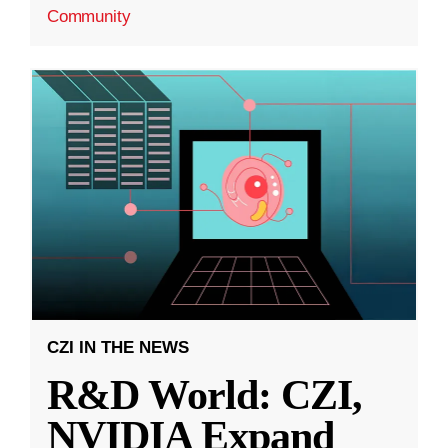
Community
CZI IN THE NEWS
R&D World: CZI,
NVIDIA Expand