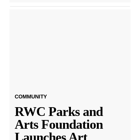
COMMUNITY
RWC Parks and
Arts Foundation
Launches Art