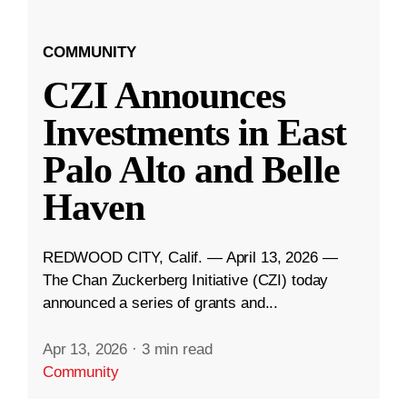
COMMUNITY
CZI Announces
Investments in East
Palo Alto and Belle
Haven
REDWOOD CITY, Calif. — April 13, 2026 —
The Chan Zuckerberg Initiative (CZI) today
announced a series of grants and...
Apr 13, 2026
·
3 min read
Community