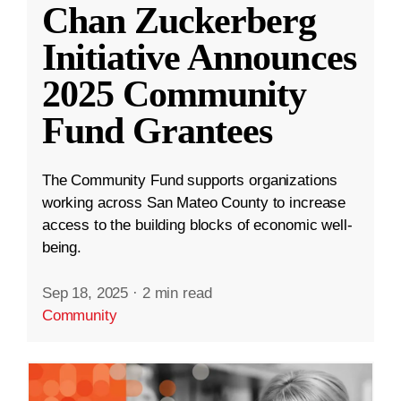
Chan Zuckerberg
Initiative Announces
2025 Community
Fund Grantees
The Community Fund supports organizations
working across San Mateo County to increase
access to the building blocks of economic well-
being.
Sep 18, 2025
·
2 min read
Community