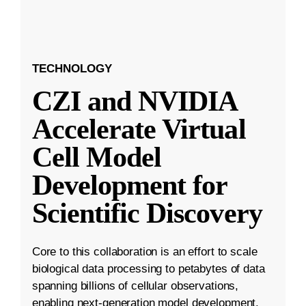
TECHNOLOGY
CZI and NVIDIA
Accelerate Virtual
Cell Model
Development for
Scientific Discovery
Core to this collaboration is an effort to scale
biological data processing to petabytes of data
spanning billions of cellular observations,
enabling next-generation model development.