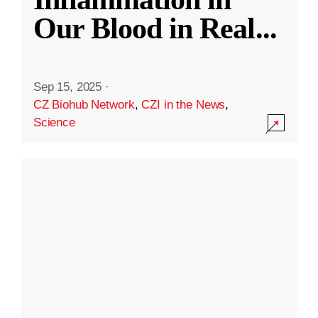
Our Blood in Real
...
Sep 15, 2025
·
CZ Biohub Network
,
CZI in the News
,
Science