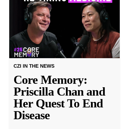
CZI IN THE NEWS
Core Memory:
Priscilla Chan and
Her Quest To End
Disease