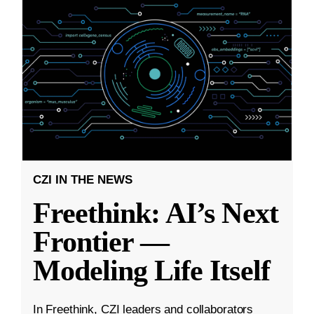
CZI IN THE NEWS
Freethink: AI’s Next
Frontier —
Modeling Life Itself
In Freethink, CZI leaders and collaborators