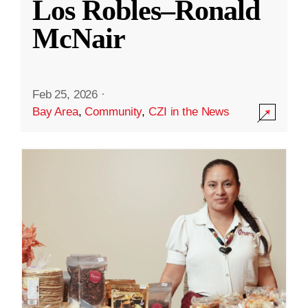
Los Robles–Ronald
McNair
Feb 25, 2026
·
Bay Area
,
Community
,
CZI in the News