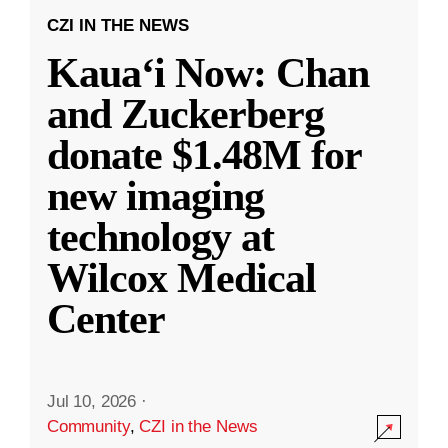
CZI IN THE NEWS
Kauaʻi Now: Chan
and Zuckerberg
donate $1.48M for
new imaging
technology at
Wilcox Medical
Center
Jul 10, 2026
·
Community
,
CZI in the News