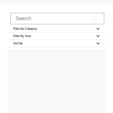
Filter By Category
Filter By Year
Sort By