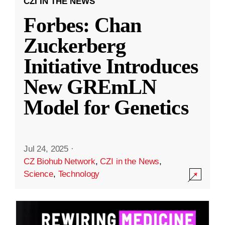
CZI IN THE NEWS
Forbes: Chan
Zuckerberg
Initiative Introduces
New GREmLN
Model for Genetics
Jul 24, 2025
·
CZ Biohub Network
,
CZI in the News
,
Science
,
Technology