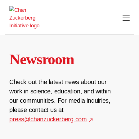
Skip
to
content
Newsroom
Check out the latest news about our
work in science, education, and within
our communities. For media inquiries,
please contact us at
press@chanzuckerberg.com
.