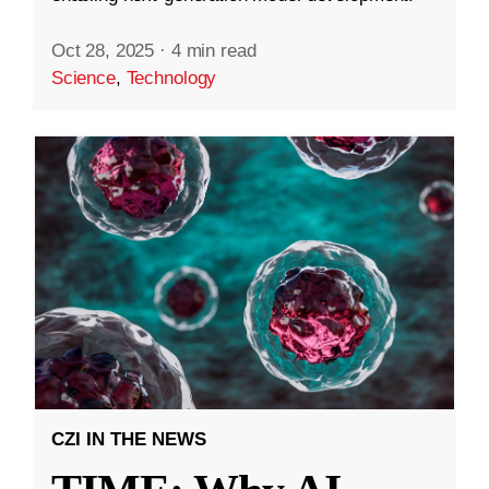
Oct 28, 2025
·
4 min read
Science
,
Technology
CZI IN THE NEWS