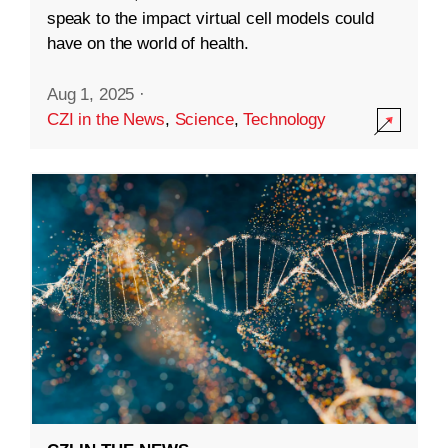
speak to the impact virtual cell models could
have on the world of health.
Aug 1, 2025
·
CZI in the News
,
Science
,
Technology