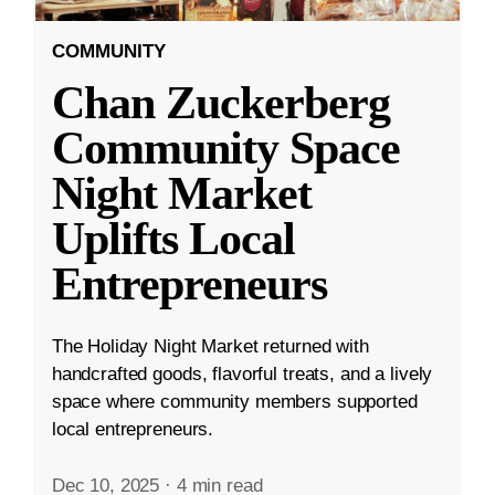
COMMUNITY
Chan Zuckerberg
Community Space
Night Market
Uplifts Local
Entrepreneurs
The Holiday Night Market returned with
handcrafted goods, flavorful treats, and a lively
space where community members supported
local entrepreneurs.
Dec 10, 2025
·
4 min read