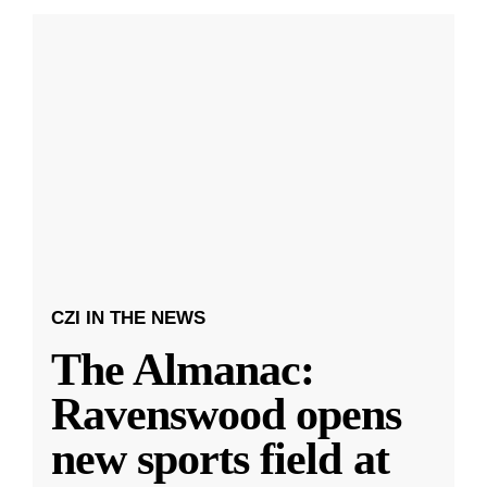
CZI IN THE NEWS
The Almanac:
Ravenswood opens
new sports field at