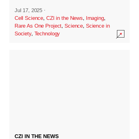
Jul 17, 2025
·
Cell Science
,
CZI in the News
,
Imaging
,
Rare As One Project
,
Science
,
Science in
Society
,
Technology
CZI IN THE NEWS