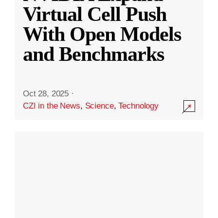
Virtual Cell Push
With Open Models
and Benchmarks
Oct 28, 2025
·
CZI in the News
,
Science
,
Technology