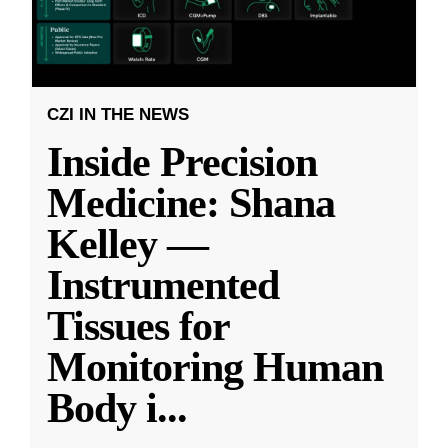
CZI IN THE NEWS
Inside Precision
Medicine: Shana
Kelley —
Instrumented
Tissues for
Monitoring Human
Body i
...