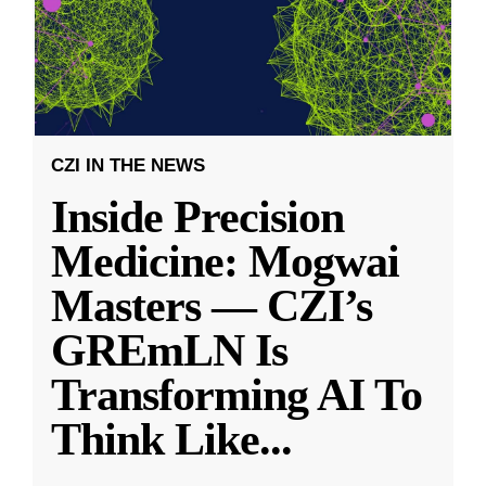
CZI IN THE NEWS
Inside Precision
Medicine: Mogwai
Masters — CZI’s
GREmLN Is
Transforming AI To
Think Like
...