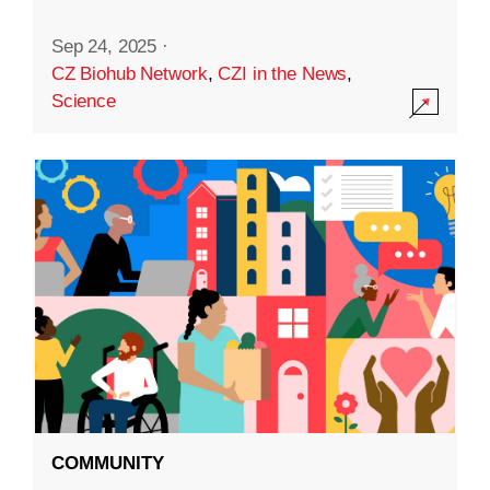
Sep 24, 2025
·
CZ Biohub Network
,
CZI in the News
,
Science
COMMUNITY