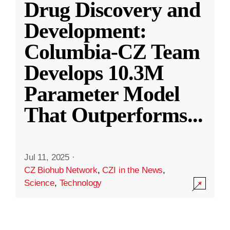
Drug Discovery and
Development:
Columbia-CZ Team
Develops 10.3M
Parameter Model
That Outperforms
...
Jul 11, 2025
·
CZ Biohub Network
,
CZI in the News
,
Science
,
Technology