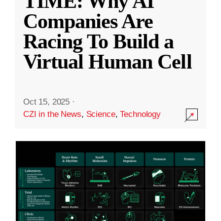
TIME: Why AI
Companies Are
Racing To Build a
Virtual Human Cell
Oct 15, 2025
·
CZI in the News
,
Science
,
Technology