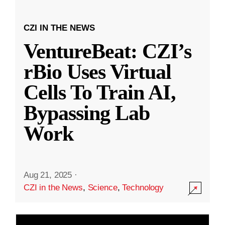
CZI IN THE NEWS
VentureBeat: CZI’s
rBio Uses Virtual
Cells To Train AI,
Bypassing Lab
Work
Aug 21, 2025
·
CZI in the News
,
Science
,
Technology