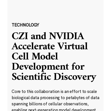
TECHNOLOGY
CZI and NVIDIA
Accelerate Virtual
Cell Model
Development for
Scientific Discovery
Core to this collaboration is an effort to scale
biological data processing to petabytes of data
spanning billions of cellular observations,
enabling next-generation model development.