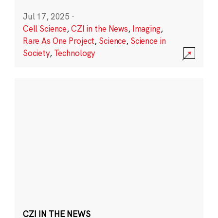
Jul 17, 2025
·
Cell Science
,
CZI in the News
,
Imaging
,
Rare As One Project
,
Science
,
Science in
Society
,
Technology
CZI IN THE NEWS