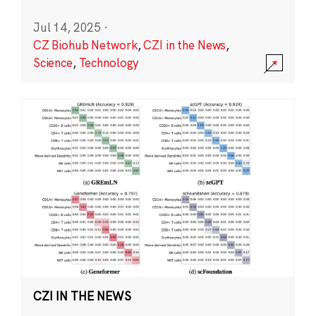
Jul 14, 2025
·
CZ Biohub Network
,
CZI in the News
,
Science
,
Technology
CZI IN THE NEWS