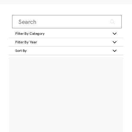
Filter By Category
Filter By Year
Sort By