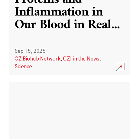
Inflammation in
Our Blood in Real
...
Sep 15, 2025
·
CZ Biohub Network
,
CZI in the News
,
Science