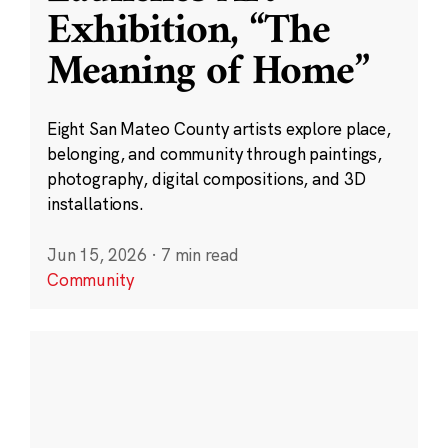
Exhibition, “The
Meaning of Home”
Eight San Mateo County artists explore place,
belonging, and community through paintings,
photography, digital compositions, and 3D
installations.
Jun 15, 2026
·
7 min read
Community