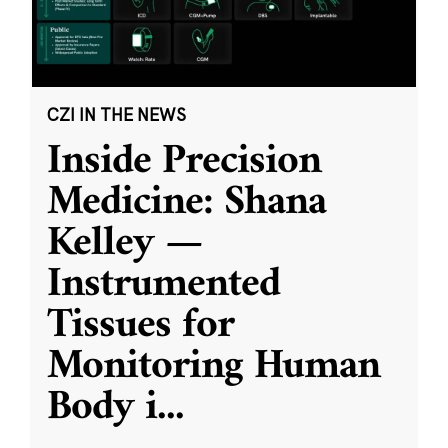
CZI IN THE NEWS
Inside Precision
Medicine: Shana
Kelley —
Instrumented
Tissues for
Monitoring Human
Body i
...