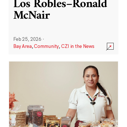
Los Robles–Ronald
McNair
Feb 25, 2026
·
Bay Area
,
Community
,
CZI in the News