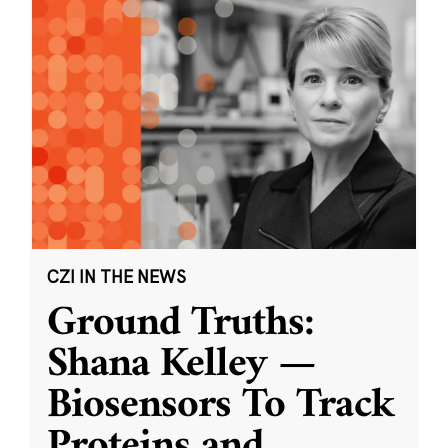
CZI IN THE NEWS
Ground Truths:
Shana Kelley —
Biosensors To Track
Proteins and