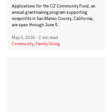
Applications for the CZ Community Fund, an
annual grantmaking program supporting
nonprofits in San Mateo County, California,
are open through June 5.
May 5, 2026
·
2 min read
Community
,
Family Giving