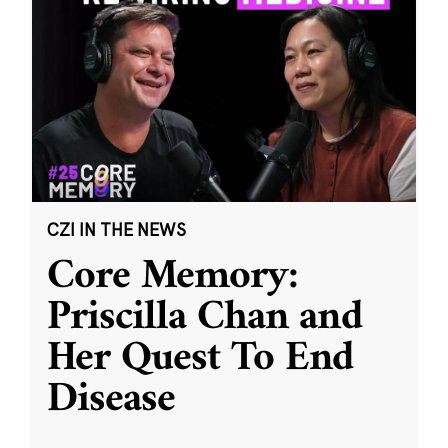
CZI IN THE NEWS
Core Memory:
Priscilla Chan and
Her Quest To End
Disease