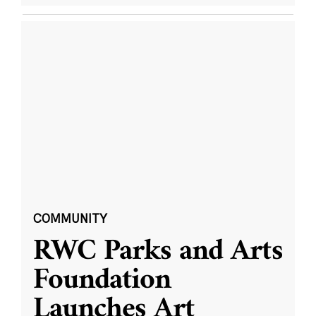
COMMUNITY
RWC Parks and Arts
Foundation
Launches Art