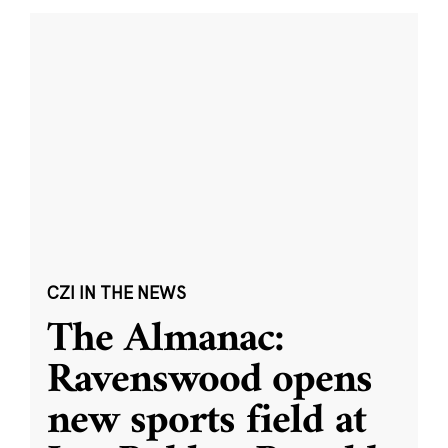
CZI IN THE NEWS
The Almanac:
Ravenswood opens
new sports field at