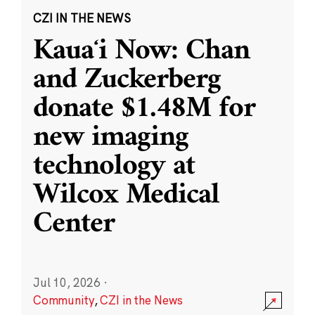
CZI IN THE NEWS
Kauaʻi Now: Chan
and Zuckerberg
donate $1.48M for
new imaging
technology at
Wilcox Medical
Center
Jul 10, 2026
·
Community
,
CZI in the News