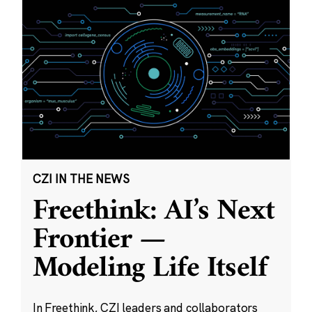
CZI IN THE NEWS
Freethink: AI’s Next
Frontier —
Modeling Life Itself
In Freethink, CZI leaders and collaborators