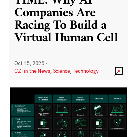
TIME: Why AI
Companies Are
Racing To Build a
Virtual Human Cell
Oct 15, 2025
·
CZI in the News
,
Science
,
Technology