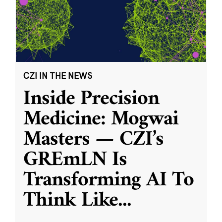
CZI IN THE NEWS
Inside Precision
Medicine: Mogwai
Masters — CZI’s
GREmLN Is
Transforming AI To
Think Like
...