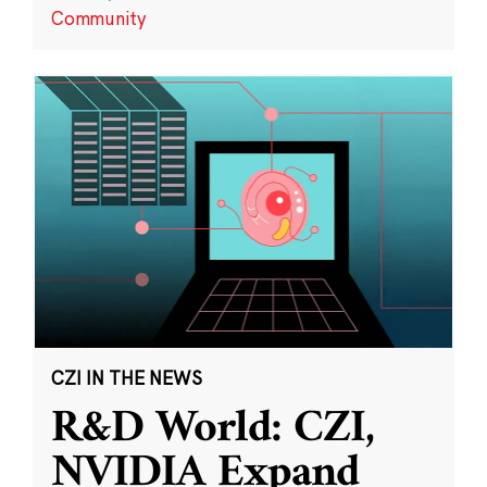
Community
CZI IN THE NEWS
R&D World: CZI,
NVIDIA Expand