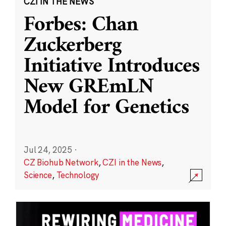
CZI IN THE NEWS
Forbes: Chan
Zuckerberg
Initiative Introduces
New GREmLN
Model for Genetics
Jul 24, 2025
·
CZ Biohub Network
,
CZI in the News
,
Science
,
Technology