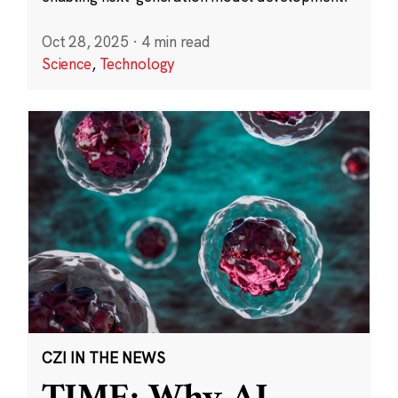
Oct 28, 2025
·
4 min read
Science
,
Technology
CZI IN THE NEWS