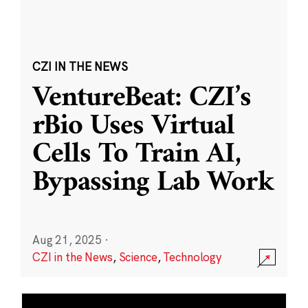
CZI IN THE NEWS
VentureBeat: CZI’s
rBio Uses Virtual
Cells To Train AI,
Bypassing Lab Work
Aug 21, 2025
·
CZI in the News
,
Science
,
Technology