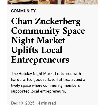
COMMUNITY
Chan Zuckerberg
Community Space
Night Market
Uplifts Local
Entrepreneurs
The Holiday Night Market returned with
handcrafted goods, flavorful treats, and a
lively space where community members
supported local entrepreneurs.
Dec 10, 2025
·
4 min read