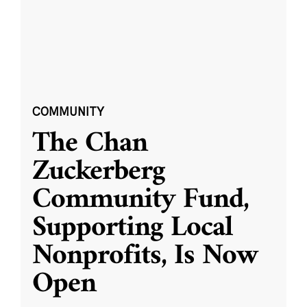
COMMUNITY
The Chan
Zuckerberg
Community Fund,
Supporting Local
Nonprofits, Is Now
Open