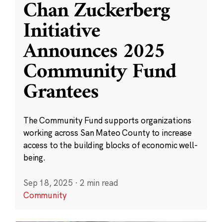
Chan Zuckerberg
Initiative
Announces 2025
Community Fund
Grantees
The Community Fund supports organizations
working across San Mateo County to increase
access to the building blocks of economic well-
being.
Sep 18, 2025
·
2 min read
Community