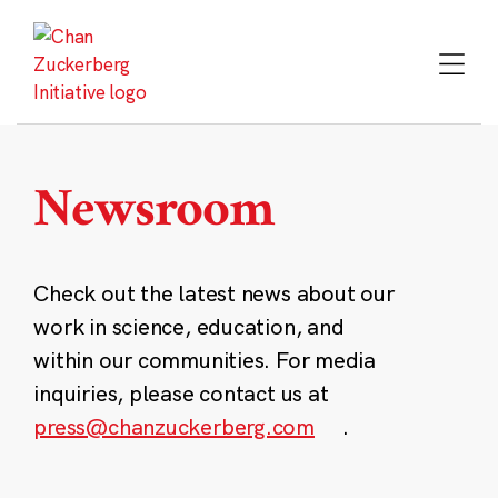
Skip
to
content
Newsroom
Check out the latest news about our
work in science, education, and
within our communities. For media
inquiries, please contact us at
press@chanzuckerberg.com
.