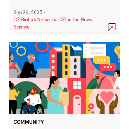
Sep 24, 2025
·
CZ Biohub Network
,
CZI in the News
,
Science
COMMUNITY