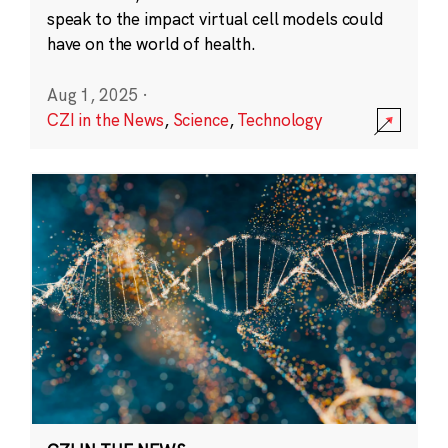
speak to the impact virtual cell models could
have on the world of health.
Aug 1, 2025
·
CZI in the News
,
Science
,
Technology