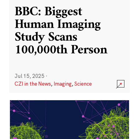
BBC: Biggest
Human Imaging
Study Scans
100,000th Person
Jul 15, 2025
·
CZI in the News
,
Imaging
,
Science