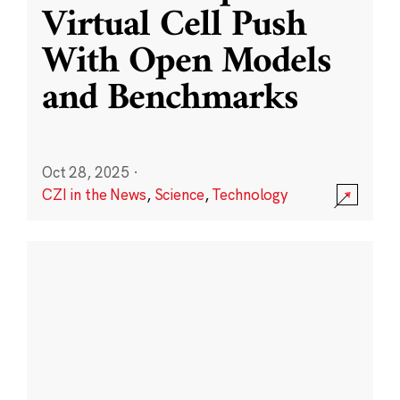
Virtual Cell Push
With Open Models
and Benchmarks
Oct 28, 2025
·
CZI in the News
,
Science
,
Technology