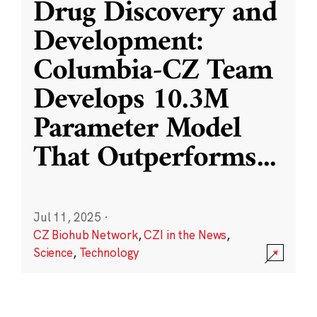
Drug Discovery and
Development:
Columbia-CZ Team
Develops 10.3M
Parameter Model
That Outperforms
...
Jul 11, 2025
·
CZ Biohub Network
,
CZI in the News
,
Science
,
Technology