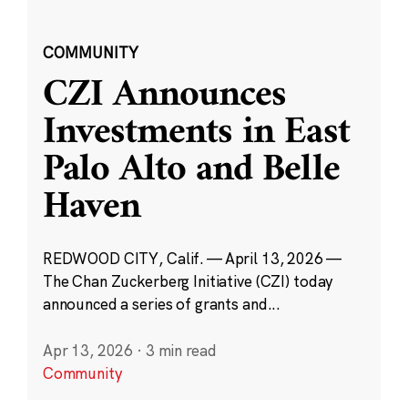
COMMUNITY
CZI Announces
Investments in East
Palo Alto and Belle
Haven
REDWOOD CITY, Calif. — April 13, 2026 —
The Chan Zuckerberg Initiative (CZI) today
announced a series of grants and...
Apr 13, 2026
·
3 min read
Community