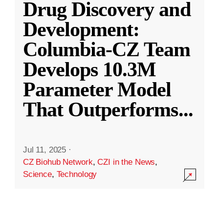
Drug Discovery and
Development:
Columbia-CZ Team
Develops 10.3M
Parameter Model
That Outperforms
...
Jul 11, 2025
·
CZ Biohub Network
,
CZI in the News
,
Science
,
Technology