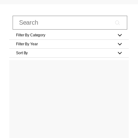
Filter By Category
Filter By Year
Sort By