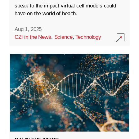
speak to the impact virtual cell models could
have on the world of health.
Aug 1, 2025
·
CZI in the News
,
Science
,
Technology