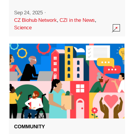
Sep 24, 2025
·
CZ Biohub Network
,
CZI in the News
,
Science
COMMUNITY