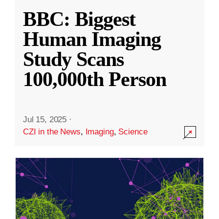
BBC: Biggest
Human Imaging
Study Scans
100,000th Person
Jul 15, 2025
·
CZI in the News
,
Imaging
,
Science