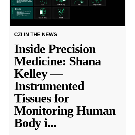
CZI IN THE NEWS
Inside Precision
Medicine: Shana
Kelley —
Instrumented
Tissues for
Monitoring Human
Body i
...