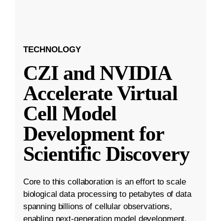
TECHNOLOGY
CZI and NVIDIA
Accelerate Virtual
Cell Model
Development for
Scientific Discovery
Core to this collaboration is an effort to scale
biological data processing to petabytes of data
spanning billions of cellular observations,
enabling next-generation model development.