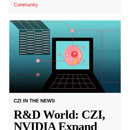
Community
CZI IN THE NEWS
R&D World: CZI,
NVIDIA Expand