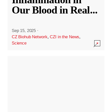
Our Blood in Real
...
Sep 15, 2025
·
CZ Biohub Network
,
CZI in the News
,
Science