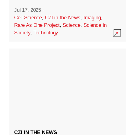
Jul 17, 2025
·
Cell Science
,
CZI in the News
,
Imaging
,
Rare As One Project
,
Science
,
Science in
Society
,
Technology
CZI IN THE NEWS