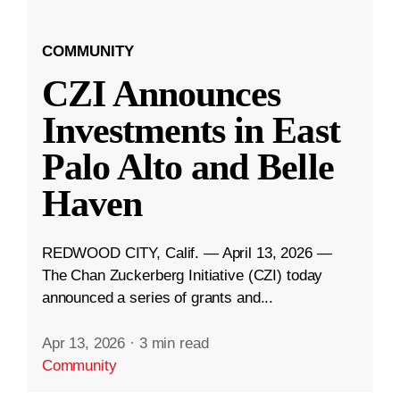
COMMUNITY
CZI Announces
Investments in East
Palo Alto and Belle
Haven
REDWOOD CITY, Calif. — April 13, 2026 —
The Chan Zuckerberg Initiative (CZI) today
announced a series of grants and...
Apr 13, 2026
·
3 min read
Community