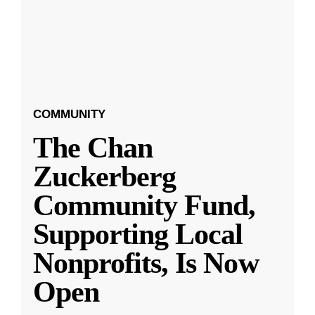
COMMUNITY
The Chan
Zuckerberg
Community Fund,
Supporting Local
Nonprofits, Is Now
Open