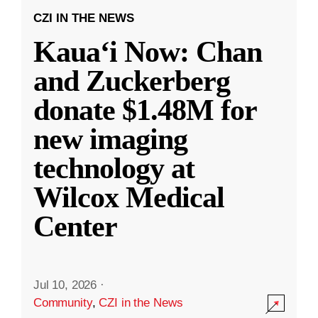
CZI IN THE NEWS
Kauaʻi Now: Chan
and Zuckerberg
donate $1.48M for
new imaging
technology at
Wilcox Medical
Center
Jul 10, 2026
·
Community
,
CZI in the News