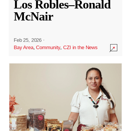
Los Robles–Ronald
McNair
Feb 25, 2026
·
Bay Area
,
Community
,
CZI in the News