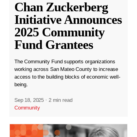
Chan Zuckerberg
Initiative Announces
2025 Community
Fund Grantees
The Community Fund supports organizations
working across San Mateo County to increase
access to the building blocks of economic well-
being.
Sep 18, 2025
·
2 min read
Community