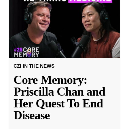
CZI IN THE NEWS
Core Memory:
Priscilla Chan and
Her Quest To End
Disease