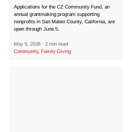
Applications for the CZ Community Fund, an
annual grantmaking program supporting
nonprofits in San Mateo County, California, are
open through June 5.
May 5, 2026
·
2 min read
Community
,
Family Giving