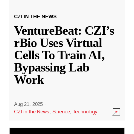
CZI IN THE NEWS
VentureBeat: CZI’s
rBio Uses Virtual
Cells To Train AI,
Bypassing Lab
Work
Aug 21, 2025
·
CZI in the News
,
Science
,
Technology