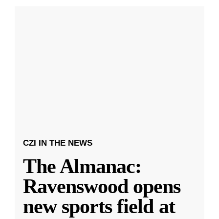
CZI IN THE NEWS
The Almanac:
Ravenswood opens
new sports field at