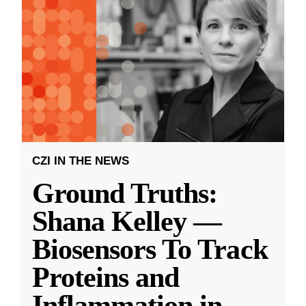
CZI IN THE NEWS
Ground Truths:
Shana Kelley —
Biosensors To Track
Proteins and
Inflammation in