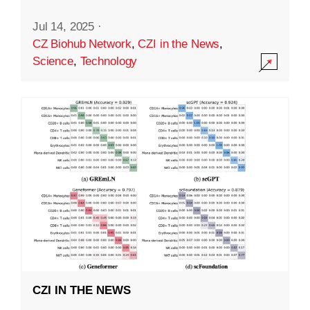
Jul 14, 2025
·
CZ Biohub Network
,
CZI in the News
,
Science
,
Technology
CZI IN THE NEWS