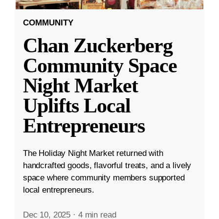
COMMUNITY
Chan Zuckerberg
Community Space
Night Market
Uplifts Local
Entrepreneurs
The Holiday Night Market returned with
handcrafted goods, flavorful treats, and a lively
space where community members supported
local entrepreneurs.
Dec 10, 2025
·
4 min read