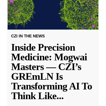
CZI IN THE NEWS
Inside Precision
Medicine: Mogwai
Masters — CZI’s
GREmLN Is
Transforming AI To
Think Like
...