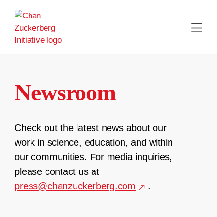
Skip
to
content
Newsroom
Check out the latest news about our
work in science, education, and within
our communities. For media inquiries,
please contact us at
press@chanzuckerberg.com
.