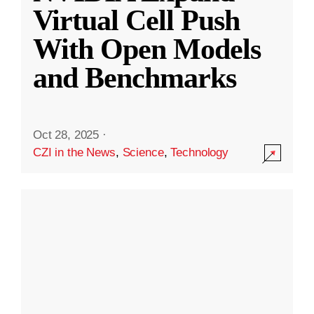
Virtual Cell Push
With Open Models
and Benchmarks
Oct 28, 2025
·
CZI in the News
,
Science
,
Technology