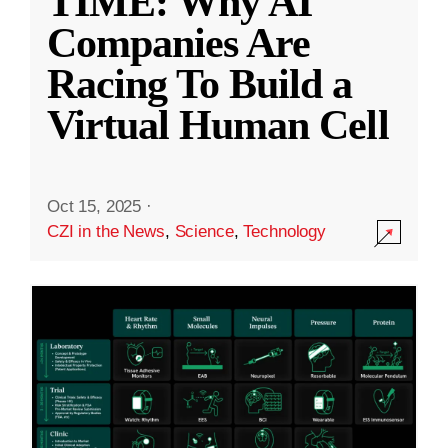
TIME: Why AI
Companies Are
Racing To Build a
Virtual Human Cell
Oct 15, 2025
·
CZI in the News
,
Science
,
Technology