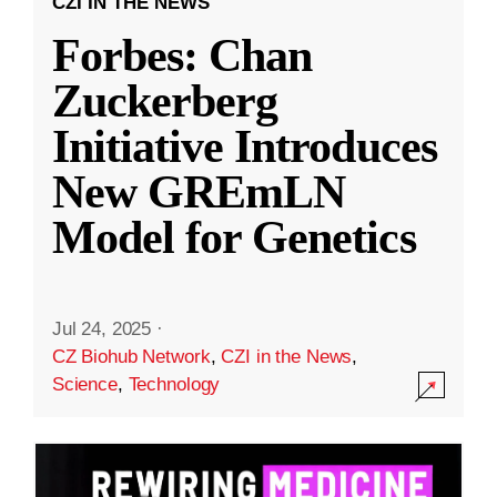
CZI IN THE NEWS
Forbes: Chan
Zuckerberg
Initiative Introduces
New GREmLN
Model for Genetics
Jul 24, 2025
·
CZ Biohub Network
,
CZI in the News
,
Science
,
Technology