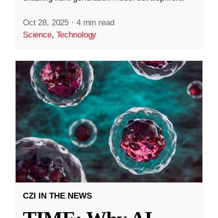
Oct 28, 2025
·
4 min read
Science
,
Technology
CZI IN THE NEWS