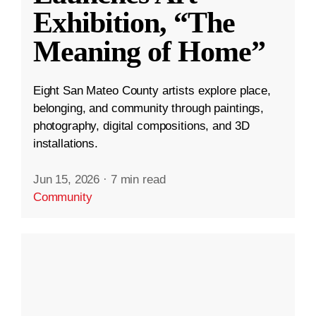
Exhibition, “The
Meaning of Home”
Eight San Mateo County artists explore place,
belonging, and community through paintings,
photography, digital compositions, and 3D
installations.
Jun 15, 2026
·
7 min read
Community