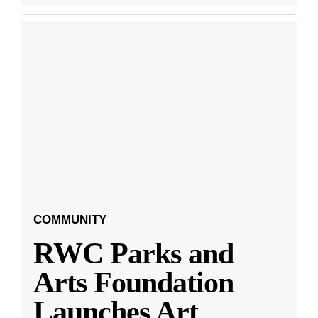
COMMUNITY
RWC Parks and
Arts Foundation
Launches Art