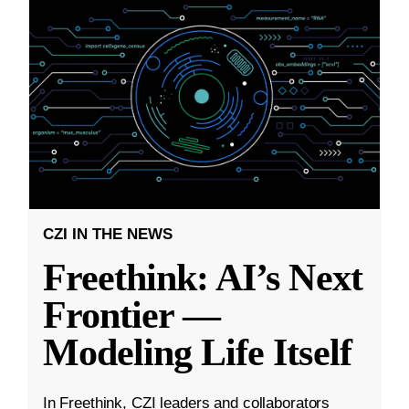
CZI IN THE NEWS
Freethink: AI’s Next
Frontier —
Modeling Life Itself
In Freethink, CZI leaders and collaborators