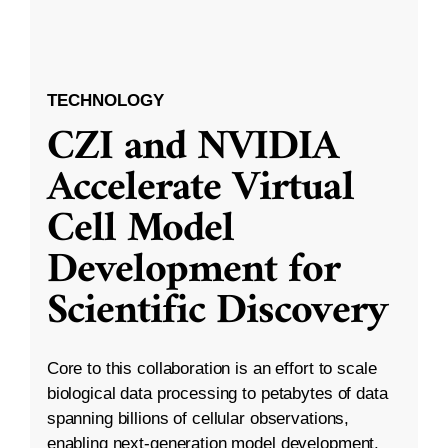
TECHNOLOGY
CZI and NVIDIA
Accelerate Virtual
Cell Model
Development for
Scientific Discovery
Core to this collaboration is an effort to scale
biological data processing to petabytes of data
spanning billions of cellular observations,
enabling next-generation model development.