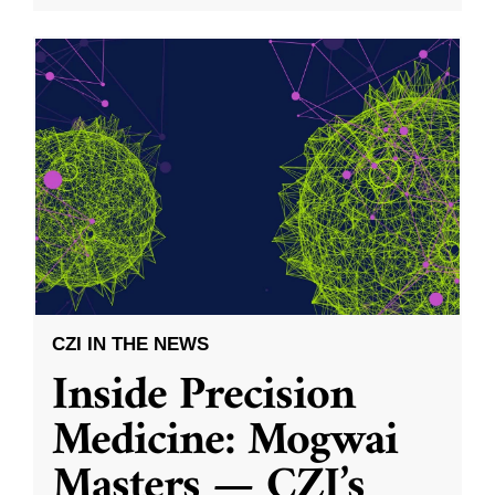
CZI IN THE NEWS
Inside Precision
Medicine: Mogwai
Masters — CZI’s