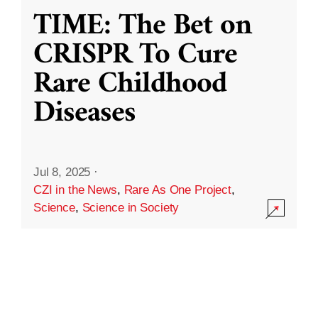
TIME: The Bet on
CRISPR To Cure
Rare Childhood
Diseases
Jul 8, 2025
·
CZI in the News
,
Rare As One Project
,
Science
,
Science in Society