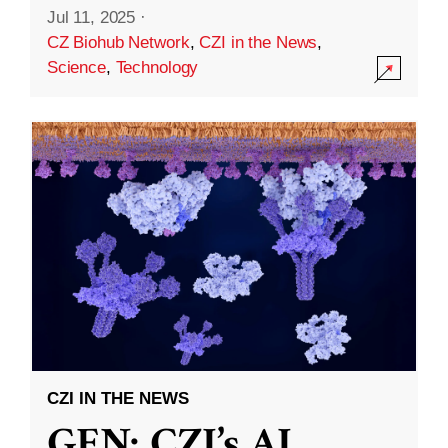
Jul 11, 2025
·
CZ Biohub Network
,
CZI in the News
,
Science
,
Technology
CZI IN THE NEWS
GEN: CZI’s AI