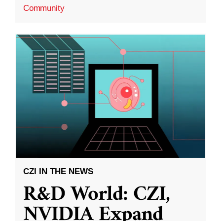
Community
CZI IN THE NEWS
R&D World: CZI,
NVIDIA Expand