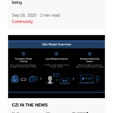
being.
Sep 18, 2025
·
2 min read
Community
CZI IN THE NEWS