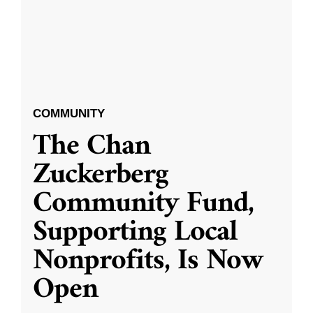
COMMUNITY
The Chan
Zuckerberg
Community Fund,
Supporting Local
Nonprofits, Is Now
Open