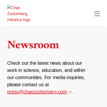
Skip
to
content
Newsroom
Check out the latest news about our
work in science, education, and within
our communities. For media inquiries,
please contact us at
press@chanzuckerberg.com
.