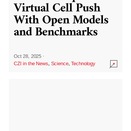
Virtual Cell Push
With Open Models
and Benchmarks
Oct 28, 2025
·
CZI in the News
,
Science
,
Technology