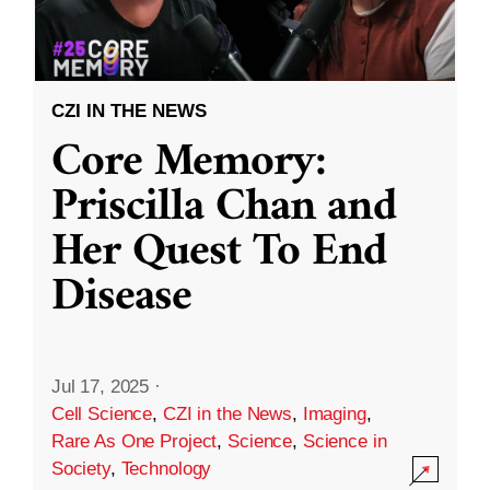
CZI IN THE NEWS
Core Memory:
Priscilla Chan and
Her Quest To End
Disease
Jul 17, 2025
·
Cell Science
,
CZI in the News
,
Imaging
,
Rare As One Project
,
Science
,
Science in
Society
,
Technology