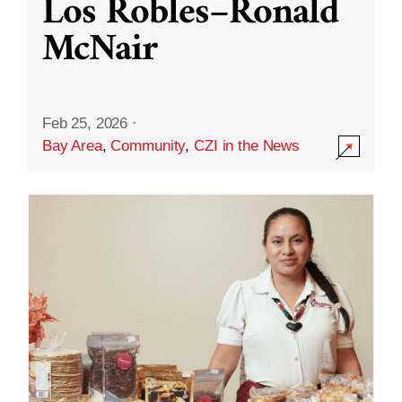
Los Robles–Ronald
McNair
Feb 25, 2026
·
Bay Area
,
Community
,
CZI in the News