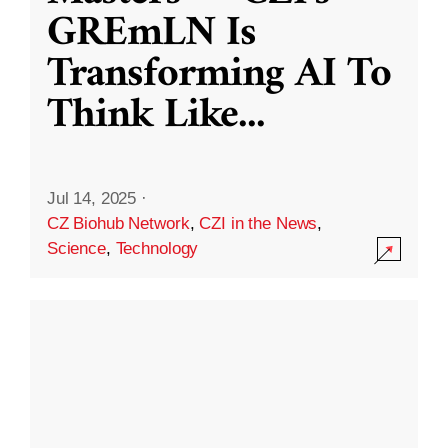
GREmLN Is
Transforming AI To
Think Like
...
Jul 14, 2025
·
CZ Biohub Network
,
CZI in the News
,
Science
,
Technology