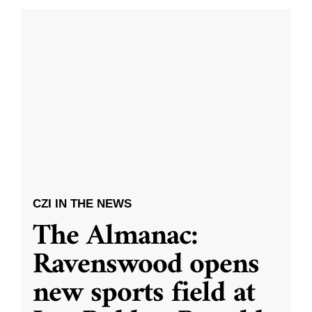
CZI IN THE NEWS
The Almanac:
Ravenswood opens
new sports field at