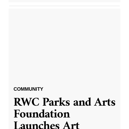
COMMUNITY
RWC Parks and Arts
Foundation
Launches Art