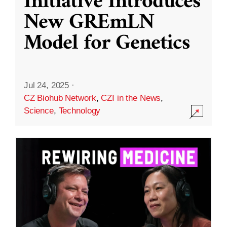
Initiative Introduces
New GREmLN
Model for Genetics
Jul 24, 2025
·
CZ Biohub Network
,
CZI in the News
,
Science
,
Technology