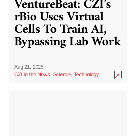
VentureBeat: CZI’s
rBio Uses Virtual
Cells To Train AI,
Bypassing Lab Work
Aug 21, 2025
·
CZI in the News
,
Science
,
Technology