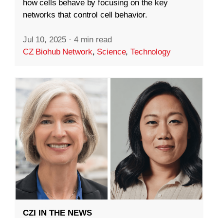
how cells behave by focusing on the key
networks that control cell behavior.
Jul 10, 2025
·
4 min read
CZ Biohub Network
,
Science
,
Technology
CZI IN THE NEWS