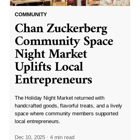
COMMUNITY
Chan Zuckerberg
Community Space
Night Market
Uplifts Local
Entrepreneurs
The Holiday Night Market returned with
handcrafted goods, flavorful treats, and a lively
space where community members supported
local entrepreneurs.
Dec 10, 2025
·
4 min read