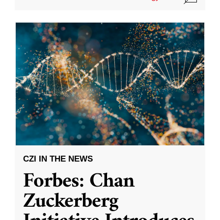
CZI IN THE NEWS
Forbes: Chan
Zuckerberg