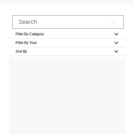
Filter By Category
Filter By Year
Sort By