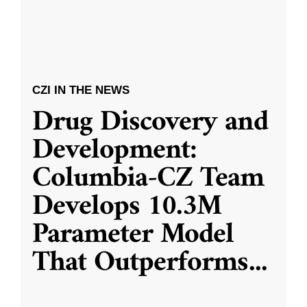
CZI IN THE NEWS
Drug Discovery and
Development:
Columbia-CZ Team
Develops 10.3M
Parameter Model
That Outperforms
...