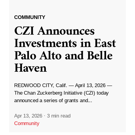
COMMUNITY
CZI Announces
Investments in East
Palo Alto and Belle
Haven
REDWOOD CITY, Calif. — April 13, 2026 —
The Chan Zuckerberg Initiative (CZI) today
announced a series of grants and...
Apr 13, 2026
·
3 min read
Community