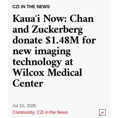
CZI IN THE NEWS
Kauaʻi Now: Chan
and Zuckerberg
donate $1.48M for
new imaging
technology at
Wilcox Medical
Center
Jul 10, 2026
·
Community
,
CZI in the News