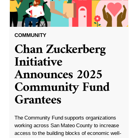
COMMUNITY
Chan Zuckerberg
Initiative
Announces 2025
Community Fund
Grantees
The Community Fund supports organizations
working across San Mateo County to increase
access to the building blocks of economic well-