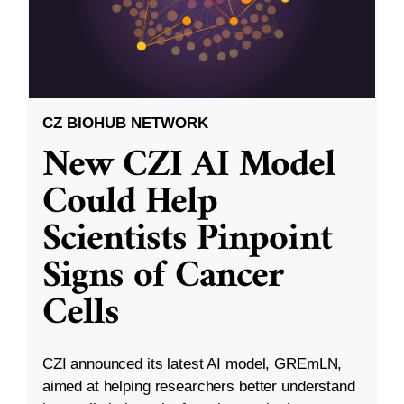
CZ BIOHUB NETWORK
New CZI AI Model
Could Help
Scientists Pinpoint
Signs of Cancer
Cells
CZI announced its latest AI model, GREmLN,
aimed at helping researchers better understand