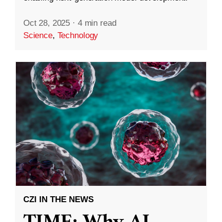
Oct 28, 2025
·
4 min read
Science
,
Technology
CZI IN THE NEWS