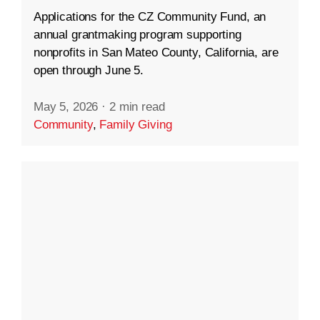
Applications for the CZ Community Fund, an
annual grantmaking program supporting
nonprofits in San Mateo County, California, are
open through June 5.
May 5, 2026
·
2 min read
Community
,
Family Giving