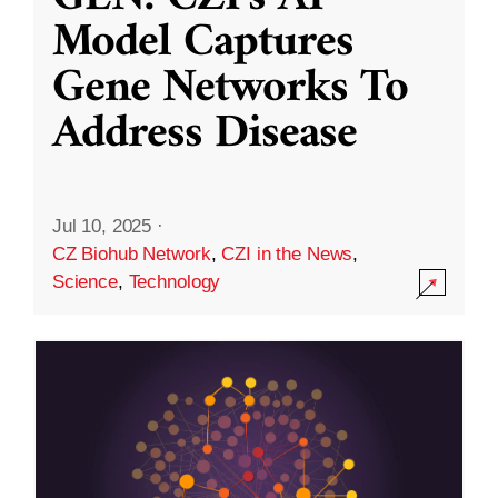
Model Captures
Gene Networks To
Address Disease
Jul 10, 2025
·
CZ Biohub Network
,
CZI in the News
,
Science
,
Technology