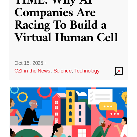
TIME: Why AI
Companies Are
Racing To Build a
Virtual Human Cell
Oct 15, 2025
·
CZI in the News
,
Science
,
Technology