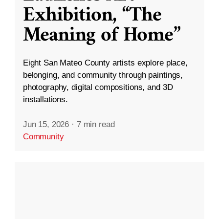
Exhibition, “The
Meaning of Home”
Eight San Mateo County artists explore place,
belonging, and community through paintings,
photography, digital compositions, and 3D
installations.
Jun 15, 2026
·
7 min read
Community