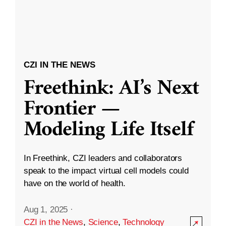
CZI IN THE NEWS
Freethink: AI’s Next
Frontier —
Modeling Life Itself
In Freethink, CZI leaders and collaborators
speak to the impact virtual cell models could
have on the world of health.
Aug 1, 2025
·
CZI in the News
,
Science
,
Technology