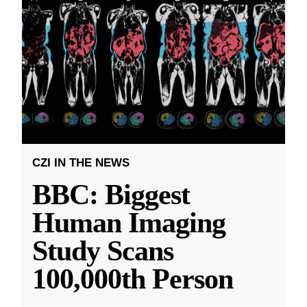
CZI IN THE NEWS
BBC: Biggest
Human Imaging
Study Scans
100,000th Person