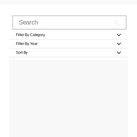
Filter By Category
Filter By Year
Sort By