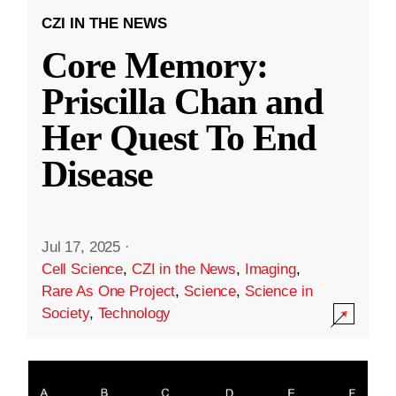
CZI IN THE NEWS
Core Memory:
Priscilla Chan and
Her Quest To End
Disease
Jul 17, 2025
·
Cell Science
,
CZI in the News
,
Imaging
,
Rare As One Project
,
Science
,
Science in
Society
,
Technology