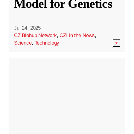
Model for Genetics
Jul 24, 2025
·
CZ Biohub Network
,
CZI in the News
,
Science
,
Technology