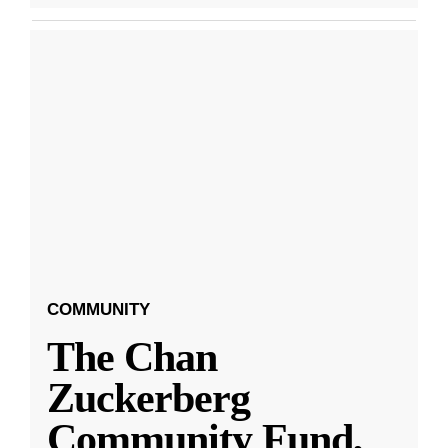
COMMUNITY
The Chan
Zuckerberg
Community Fund,