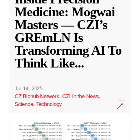
Medicine: Mogwai
Masters — CZI’s
GREmLN Is
Transforming AI To
Think Like
...
Jul 14, 2025
·
CZ Biohub Network
,
CZI in the News
,
Science
,
Technology