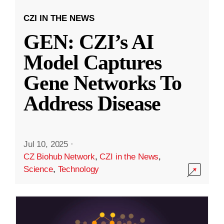
CZI IN THE NEWS
GEN: CZI’s AI
Model Captures
Gene Networks To
Address Disease
Jul 10, 2025
·
CZ Biohub Network
,
CZI in the News
,
Science
,
Technology