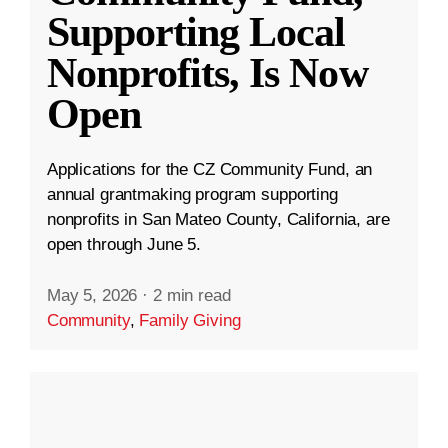
Supporting Local
Nonprofits, Is Now
Open
Applications for the CZ Community Fund, an
annual grantmaking program supporting
nonprofits in San Mateo County, California, are
open through June 5.
May 5, 2026
·
2 min read
Community
,
Family Giving