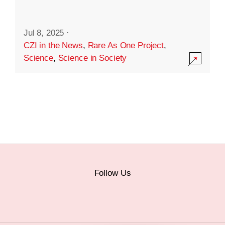
Jul 8, 2025
·
CZI in the News
,
Rare As One Project
,
Science
,
Science in Society
Follow Us