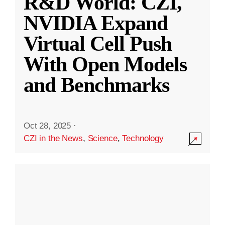
R&D World: CZI,
NVIDIA Expand
Virtual Cell Push
With Open Models
and Benchmarks
Oct 28, 2025
·
CZI in the News
,
Science
,
Technology