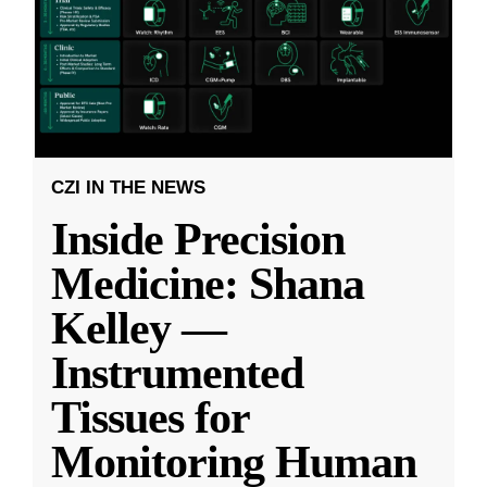
CZI IN THE NEWS
Inside Precision
Medicine: Shana
Kelley —
Instrumented
Tissues for
Monitoring Human