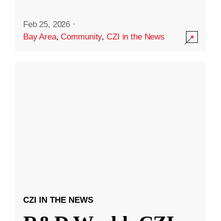
Feb 25, 2026
·
Bay Area
,
Community
,
CZI in the News
CZI IN THE NEWS