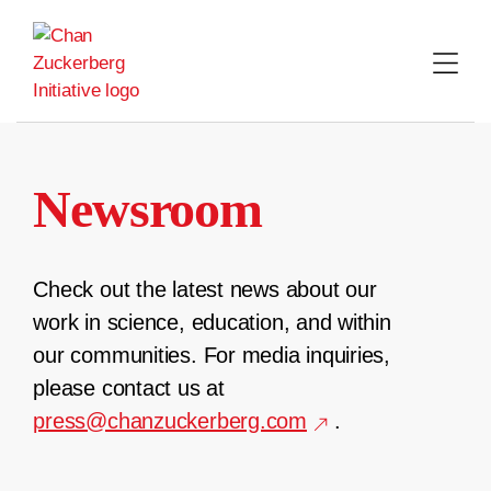
Skip
to
content
Newsroom
Check out the latest news about our
work in science, education, and within
our communities. For media inquiries,
please contact us at
press@chanzuckerberg.com
.