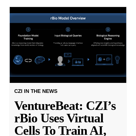
CZI IN THE NEWS
VentureBeat: CZI’s
rBio Uses Virtual
Cells To Train AI,