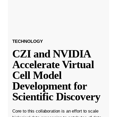
TECHNOLOGY
CZI and NVIDIA
Accelerate Virtual
Cell Model
Development for
Scientific Discovery
Core to this collaboration is an effort to scale