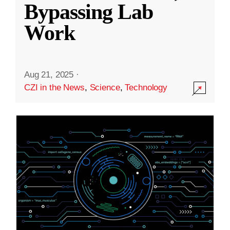
Bypassing Lab
Work
Aug 21, 2025
·
CZI in the News
,
Science
,
Technology