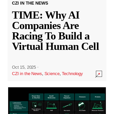
CZI IN THE NEWS
TIME: Why AI
Companies Are
Racing To Build a
Virtual Human Cell
Oct 15, 2025
·
CZI in the News
,
Science
,
Technology