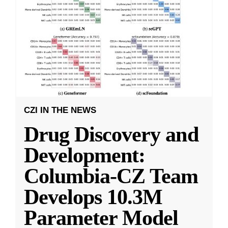
CZI IN THE NEWS
Drug Discovery and
Development:
Columbia-CZ Team
Develops 10.3M
Parameter Model