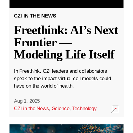
CZI IN THE NEWS
Freethink: AI’s Next
Frontier —
Modeling Life Itself
In Freethink, CZI leaders and collaborators
speak to the impact virtual cell models could
have on the world of health.
Aug 1, 2025
·
CZI in the News
,
Science
,
Technology