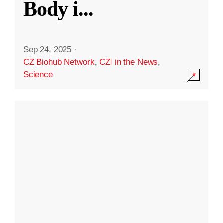
Body i
...
Sep 24, 2025
·
CZ Biohub Network
,
CZI in the News
,
Science