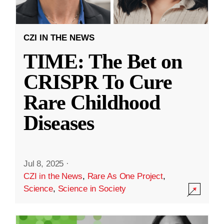
CZI IN THE NEWS
TIME: The Bet on
CRISPR To Cure
Rare Childhood
Diseases
Jul 8, 2025
·
CZI in the News
,
Rare As One Project
,
Science
,
Science in Society