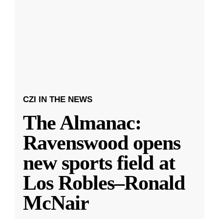
CZI IN THE NEWS
The Almanac:
Ravenswood opens
new sports field at
Los Robles–Ronald
McNair