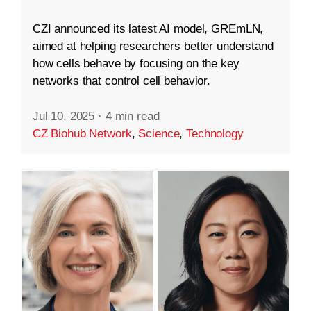
CZI announced its latest AI model, GREmLN,
aimed at helping researchers better understand
how cells behave by focusing on the key
networks that control cell behavior.
Jul 10, 2025
·
4 min read
CZ Biohub Network
,
Science
,
Technology