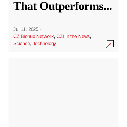
That Outperforms
...
Jul 11, 2025
·
CZ Biohub Network
,
CZI in the News
,
Science
,
Technology