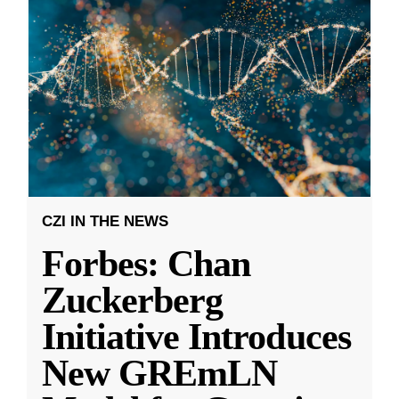
CZI IN THE NEWS
Forbes: Chan
Zuckerberg
Initiative Introduces
New GREmLN