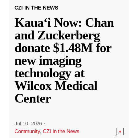
CZI IN THE NEWS
Kauaʻi Now: Chan
and Zuckerberg
donate $1.48M for
new imaging
technology at
Wilcox Medical
Center
Jul 10, 2026
·
Community
,
CZI in the News