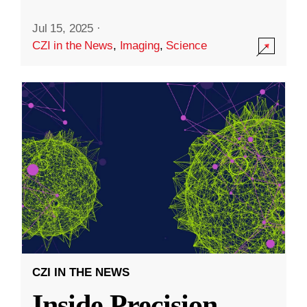
Jul 15, 2025
·
CZI in the News
,
Imaging
,
Science
CZI IN THE NEWS
Inside Precision