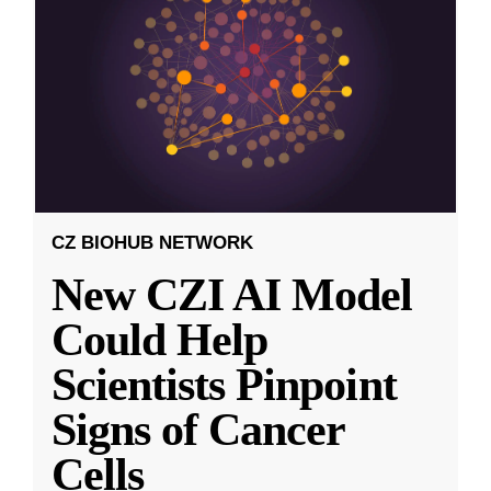
CZ BIOHUB NETWORK
New CZI AI Model
Could Help
Scientists Pinpoint
Signs of Cancer
Cells