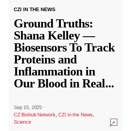
CZI IN THE NEWS
Ground Truths:
Shana Kelley —
Biosensors To Track
Proteins and
Inflammation in
Our Blood in Real
...
Sep 15, 2025
·
CZ Biohub Network
,
CZI in the News
,
Science