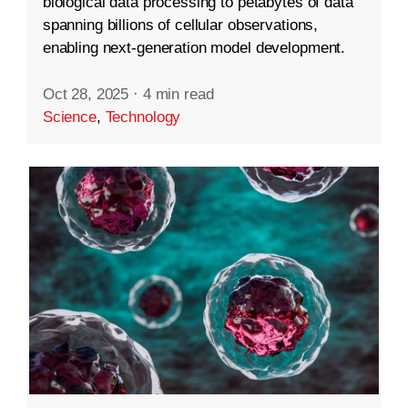
biological data processing to petabytes of data
spanning billions of cellular observations,
enabling next-generation model development.
Oct 28, 2025
·
4 min read
Science
,
Technology