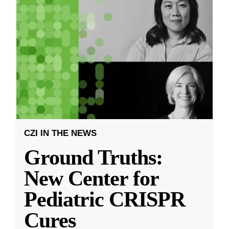
CZI IN THE NEWS
Ground Truths:
New Center for
Pediatric CRISPR
Cures