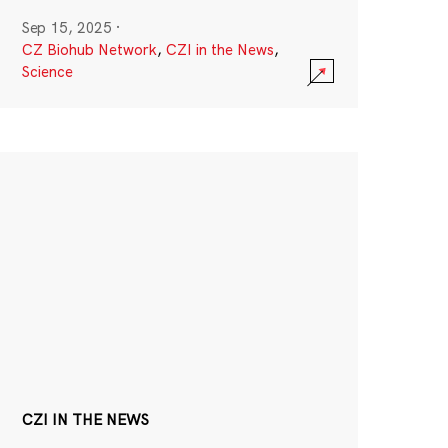
Sep 15, 2025
·
CZ Biohub Network
,
CZI in the News
,
Science
CZI IN THE NEWS