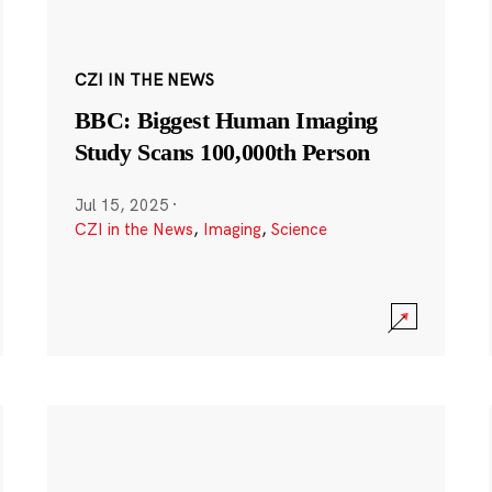
CZI IN THE NEWS
BBC: Biggest Human Imaging
Study Scans 100,000th Person
Jul 15, 2025
·
CZI in the News
,
Imaging
,
Science