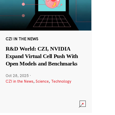
CZI IN THE NEWS
R&D World: CZI, NVIDIA
Expand Virtual Cell Push With
Open Models and Benchmarks
Oct 28, 2025
·
CZI in the News
,
Science
,
Technology