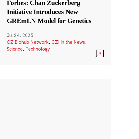
Forbes: Chan Zuckerberg
Initiative Introduces New
GREmLN Model for Genetics
Jul 24, 2025
·
CZ Biohub Network
,
CZI in the News
,
Science
,
Technology