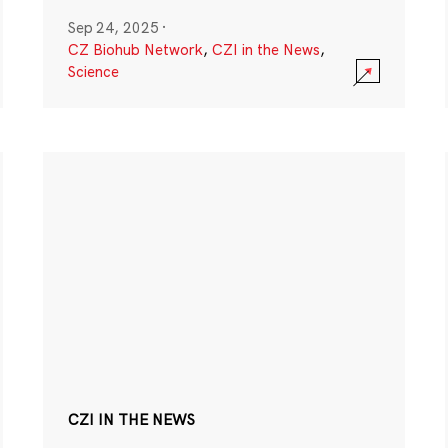
Sep 24, 2025
·
CZ Biohub Network
,
CZI in the News
,
Science
CZI IN THE NEWS