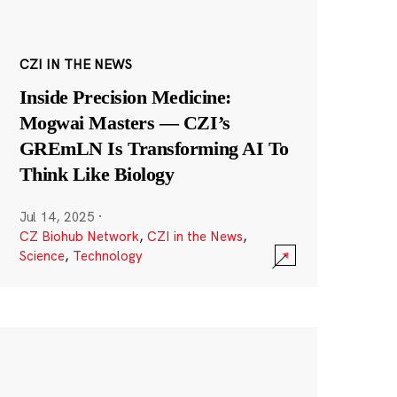
CZI IN THE NEWS
Inside Precision Medicine:
Mogwai Masters — CZI’s
GREmLN Is Transforming AI To
Think Like Biology
Jul 14, 2025
·
CZ Biohub Network
,
CZI in the News
,
Science
,
Technology