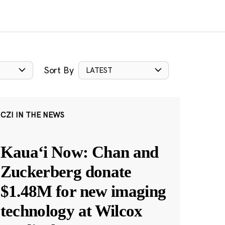
Sort By
LATEST
CZI IN THE NEWS
Kauaʻi Now: Chan and
Zuckerberg donate
$1.48M for new imaging
technology at Wilcox