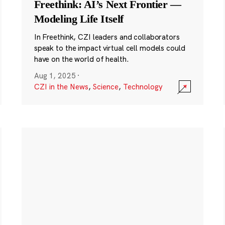
Freethink: AI’s Next Frontier —
Modeling Life Itself
In Freethink, CZI leaders and collaborators
speak to the impact virtual cell models could
have on the world of health.
Aug 1, 2025
·
CZI in the News
,
Science
,
Technology