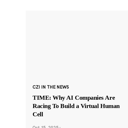
CZI IN THE NEWS
TIME: Why AI Companies Are
Racing To Build a Virtual Human
Cell
Oct 15, 2025
·