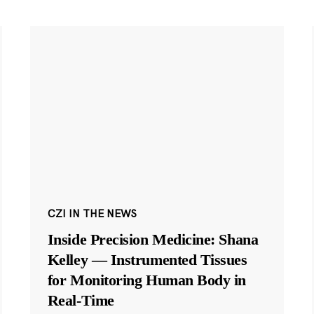
CZI IN THE NEWS
Inside Precision Medicine: Shana
Kelley — Instrumented Tissues
for Monitoring Human Body in
Real-Time