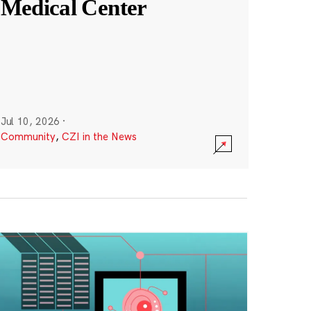
Medical Center
Jul 10, 2026
·
Community
,
CZI in the News