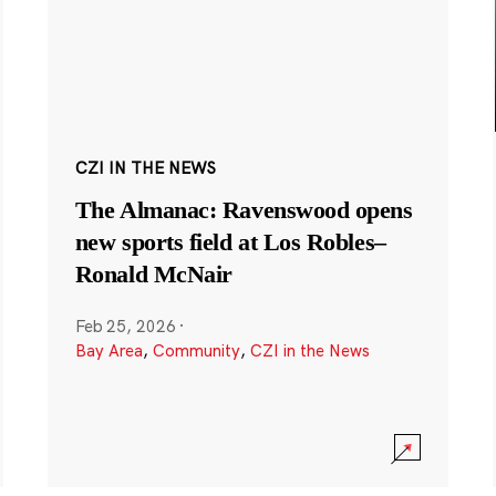
CZI IN THE NEWS
The Almanac: Ravenswood opens
new sports field at Los Robles–
Ronald McNair
Feb 25, 2026
·
Bay Area
,
Community
,
CZI in the News