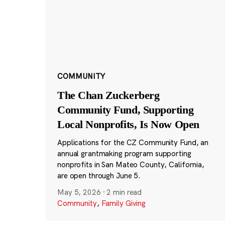
COMMUNITY
The Chan Zuckerberg
Community Fund, Supporting
Local Nonprofits, Is Now Open
Applications for the CZ Community Fund, an
annual grantmaking program supporting
nonprofits in San Mateo County, California,
are open through June 5.
May 5, 2026
·
2 min read
Community
,
Family Giving