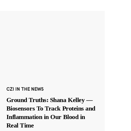
CZI IN THE NEWS
Ground Truths: Shana Kelley —
Biosensors To Track Proteins and
Inflammation in Our Blood in
Real Time