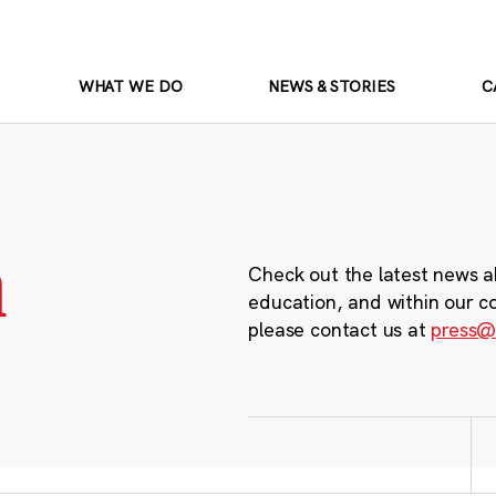
WHAT WE DO
NEWS & STORIES
C
m
Check out the latest news a
education, and within our c
please contact us at
press@