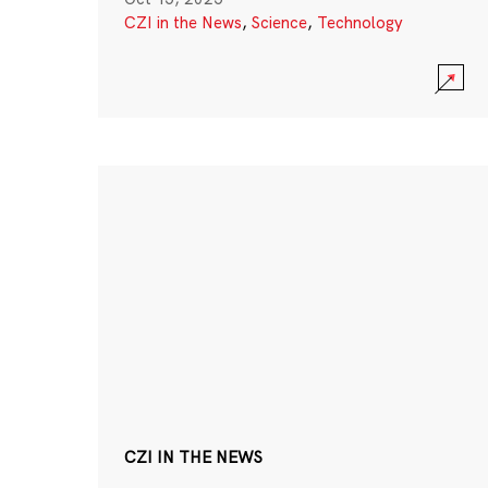
CZI in the News
,
Science
,
Technology
CZI IN THE NEWS