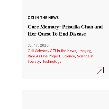
CZI IN THE NEWS
Core Memory: Priscilla Chan and
Her Quest To End Disease
Jul 17, 2025
·
Cell Science
,
CZI in the News
,
Imaging
,
Rare As One Project
,
Science
,
Science in
Society
,
Technology