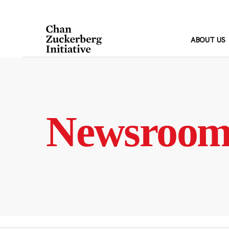
Skip
to
content
ABOUT US
Newsroo