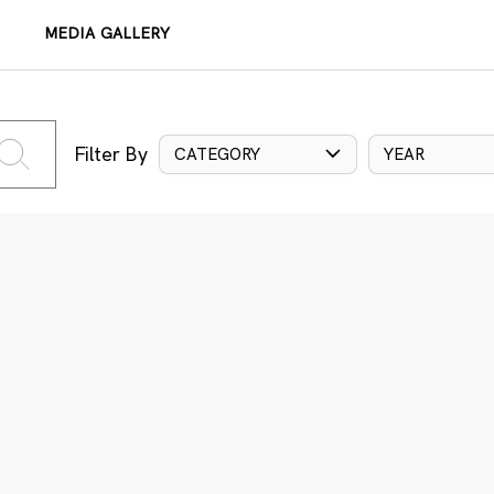
MEDIA GALLERY
Filter By
CATEGORY
YEAR