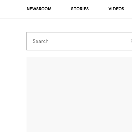
NEWSROOM
STORIES
VIDEOS