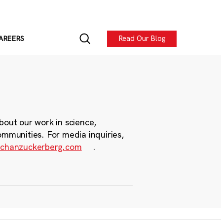
Read Our Blog
AREERS
bout our work in science,
ommunities. For media inquiries,
chanzuckerberg.com
.