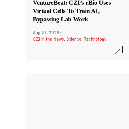
VentureBeat: CZI’s rBio Uses
Virtual Cells To Train AI,
Bypassing Lab Work
Aug 21, 2025
·
CZI in the News
,
Science
,
Technology