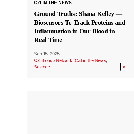
CZI IN THE NEWS
Ground Truths: Shana Kelley —
Biosensors To Track Proteins and
Inflammation in Our Blood in
Real Time
Sep 15, 2025
·
CZ Biohub Network
,
CZI in the News
,
Science