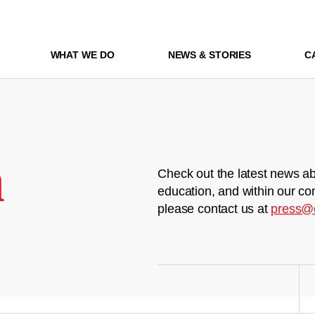
WHAT WE DO
NEWS & STORIES
C
m
Check out the latest news ab
education, and within our co
please contact us at
press@