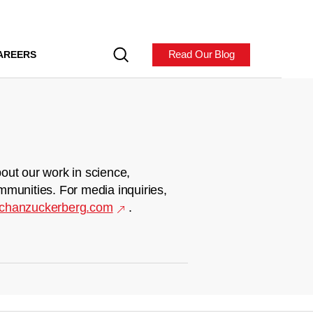
Read Our Blog
AREERS
out our work in science,
mmunities. For media inquiries,
chanzuckerberg.com
.