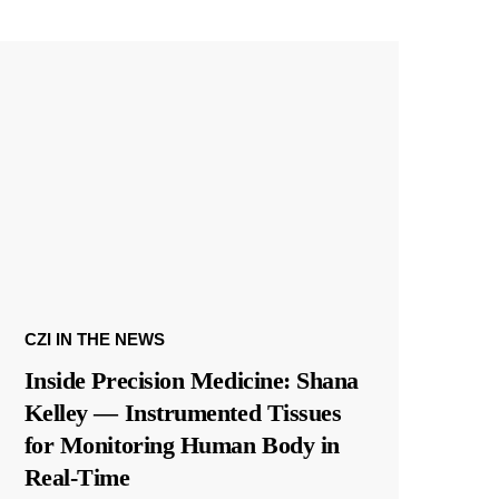
CZI IN THE NEWS
Inside Precision Medicine: Shana
Kelley — Instrumented Tissues
for Monitoring Human Body in
Real-Time