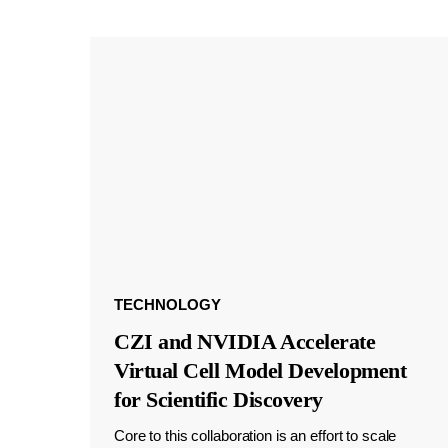
TECHNOLOGY
CZI and NVIDIA Accelerate
Virtual Cell Model Development
for Scientific Discovery
Core to this collaboration is an effort to scale