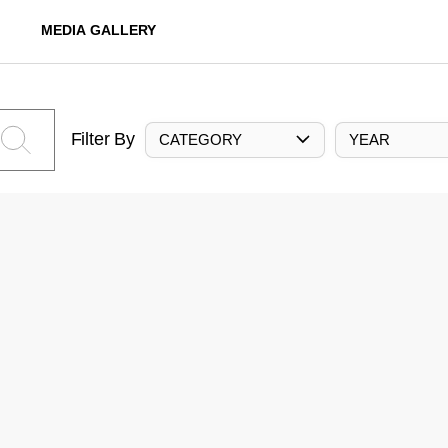
MEDIA GALLERY
Filter By
CATEGORY
YEAR