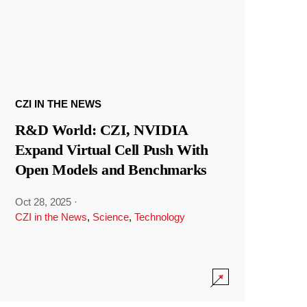
CZI IN THE NEWS
R&D World: CZI, NVIDIA
Expand Virtual Cell Push With
Open Models and Benchmarks
Oct 28, 2025
·
CZI in the News
,
Science
,
Technology