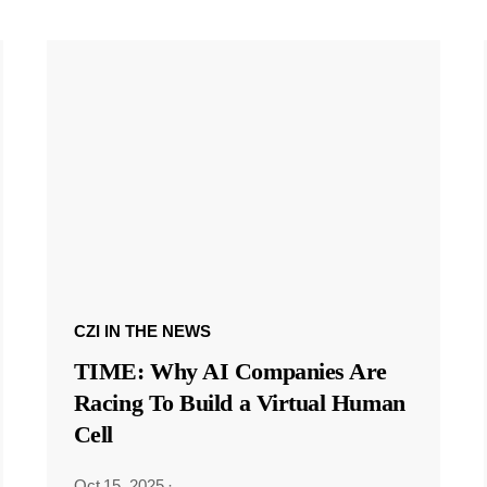
CZI IN THE NEWS
TIME: Why AI Companies Are
Racing To Build a Virtual Human
Cell
Oct 15, 2025
·