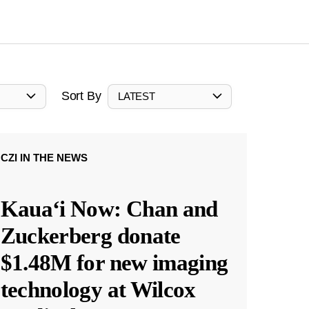
Sort By
LATEST
CZI IN THE NEWS
Kauaʻi Now: Chan and
Zuckerberg donate
$1.48M for new imaging
technology at Wilcox