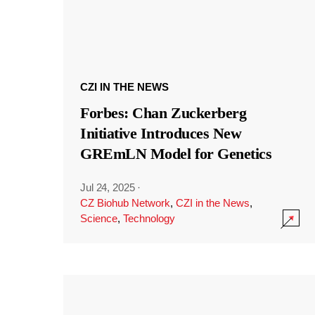
CZI IN THE NEWS
Forbes: Chan Zuckerberg
Initiative Introduces New
GREmLN Model for Genetics
Jul 24, 2025
·
CZ Biohub Network
,
CZI in the News
,
Science
,
Technology