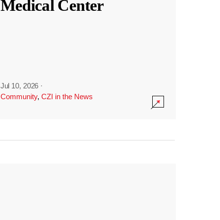
Medical Center
Jul 10, 2026
·
Community
,
CZI in the News