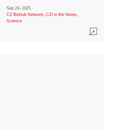
Sep 24, 2025
·
CZ Biohub Network
,
CZI in the News
,
Science