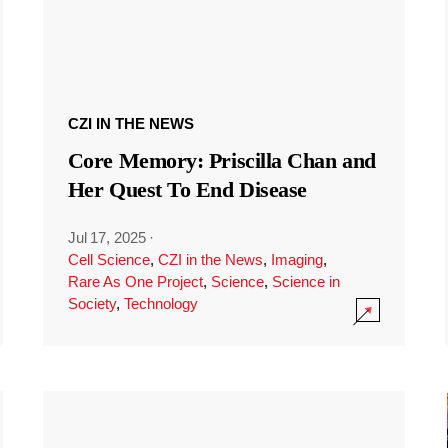
CZI IN THE NEWS
Core Memory: Priscilla Chan and
Her Quest To End Disease
Jul 17, 2025
·
Cell Science
,
CZI in the News
,
Imaging
,
Rare As One Project
,
Science
,
Science in
Society
,
Technology