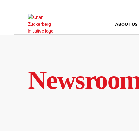
Skip
to
content
ABOUT US
Newsroo