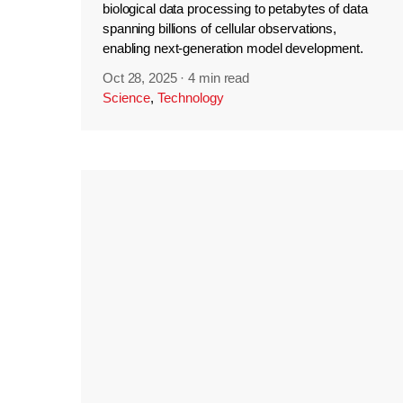
biological data processing to petabytes of data
spanning billions of cellular observations,
enabling next-generation model development.
Oct 28, 2025
·
4 min read
Science
,
Technology