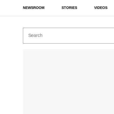
NEWSROOM
STORIES
VIDEOS