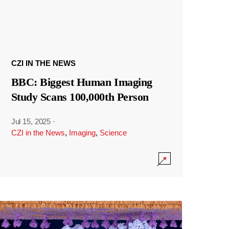
CZI IN THE NEWS
BBC: Biggest Human Imaging
Study Scans 100,000th Person
Jul 15, 2025
·
CZI in the News
,
Imaging
,
Science