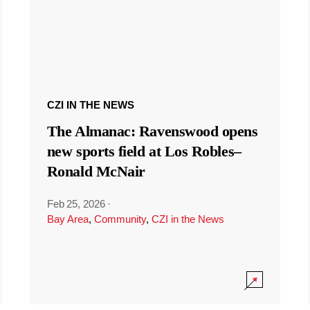
CZI IN THE NEWS
The Almanac: Ravenswood opens
new sports field at Los Robles–
Ronald McNair
Feb 25, 2026
·
Bay Area
,
Community
,
CZI in the News