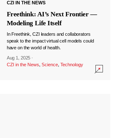
CZI IN THE NEWS
Freethink: AI’s Next Frontier —
Modeling Life Itself
In Freethink, CZI leaders and collaborators
speak to the impact virtual cell models could
have on the world of health.
Aug 1, 2025
·
CZI in the News
,
Science
,
Technology