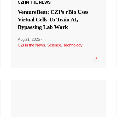
CZI IN THE NEWS
VentureBeat: CZI’s rBio Uses
Virtual Cells To Train AI,
Bypassing Lab Work
Aug 21, 2025
·
CZI in the News
,
Science
,
Technology