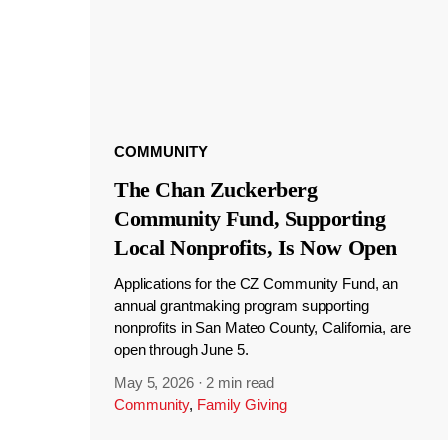
COMMUNITY
The Chan Zuckerberg
Community Fund, Supporting
Local Nonprofits, Is Now Open
Applications for the CZ Community Fund, an
annual grantmaking program supporting
nonprofits in San Mateo County, California, are
open through June 5.
May 5, 2026
·
2 min read
Community
,
Family Giving