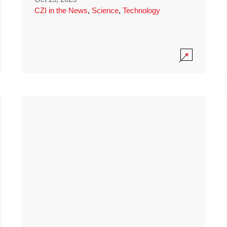
CZI in the News
,
Science
,
Technology