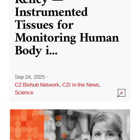
Kelley —
Instrumented
Tissues for
Monitoring Human
Body i
...
Sep 24, 2025
·
CZ Biohub Network
,
CZI in the News
,
Science