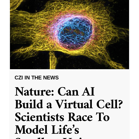
CZI IN THE NEWS
Nature: Can AI
Build a Virtual Cell?
Scientists Race To
Model Life’s