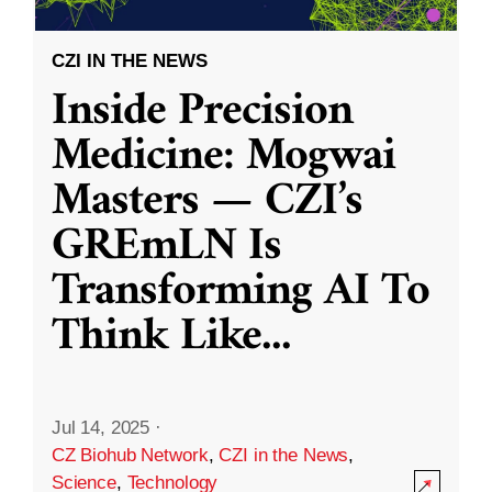
CZI IN THE NEWS
Inside Precision
Medicine: Mogwai
Masters — CZI’s
GREmLN Is
Transforming AI To
Think Like
...
Jul 14, 2025
·
CZ Biohub Network
,
CZI in the News
,
Science
,
Technology