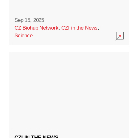
Sep 15, 2025
·
CZ Biohub Network
,
CZI in the News
,
Science
CZI IN THE NEWS