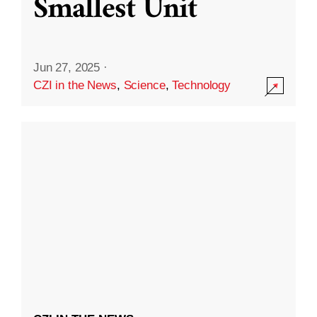
Smallest Unit
Jun 27, 2025
·
CZI in the News
,
Science
,
Technology