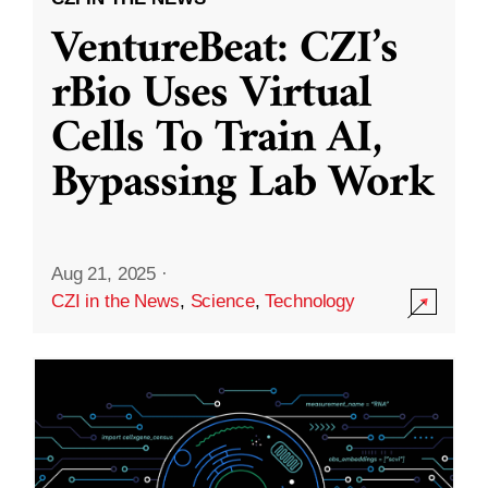
VentureBeat: CZI’s
rBio Uses Virtual
Cells To Train AI,
Bypassing Lab Work
Aug 21, 2025
·
CZI in the News
,
Science
,
Technology