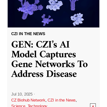
CZI IN THE NEWS
GEN: CZI’s AI
Model Captures
Gene Networks To
Address Disease
Jul 10, 2025
·
CZ Biohub Network
,
CZI in the News
,
Science
,
Technology