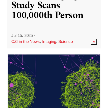
Study Scans
100,000th Person
Jul 15, 2025
·
CZI in the News
,
Imaging
,
Science