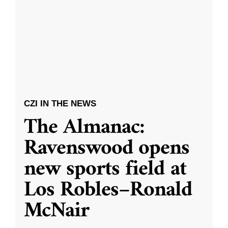
CZI IN THE NEWS
The Almanac:
Ravenswood opens
new sports field at
Los Robles–Ronald
McNair