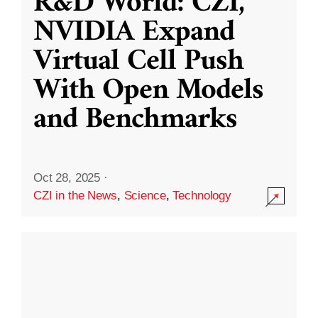
R&D World: CZI,
NVIDIA Expand
Virtual Cell Push
With Open Models
and Benchmarks
Oct 28, 2025
·
CZI in the News
,
Science
,
Technology