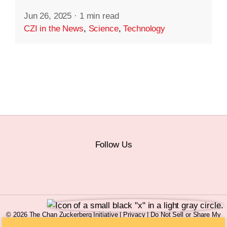
Jun 26, 2025
·
1 min read
CZI in the News
,
Science
,
Technology
Follow Us
© 2026 The Chan Zuckerberg Initiative |
Privacy
|
Do Not Sell or Share My
Personal Information
|
Sitemap