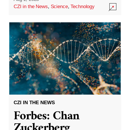
CZI in the News
,
Science
,
Technology
CZI IN THE NEWS
Forbes: Chan
Zuckerberg