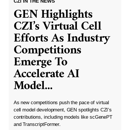
CZI IN THE NEWS
GEN Highlights
CZI’s Virtual Cell
Efforts As Industry
Competitions
Emerge To
Accelerate AI
Model
...
As new competitions push the pace of virtual
cell model development, GEN spotlights CZI’s
contributions, including models like scGenePT
and TranscriptFormer.