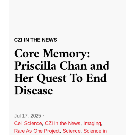
CZI IN THE NEWS
Core Memory:
Priscilla Chan and
Her Quest To End
Disease
Jul 17, 2025
·
Cell Science
,
CZI in the News
,
Imaging
,
Rare As One Project
,
Science
,
Science in