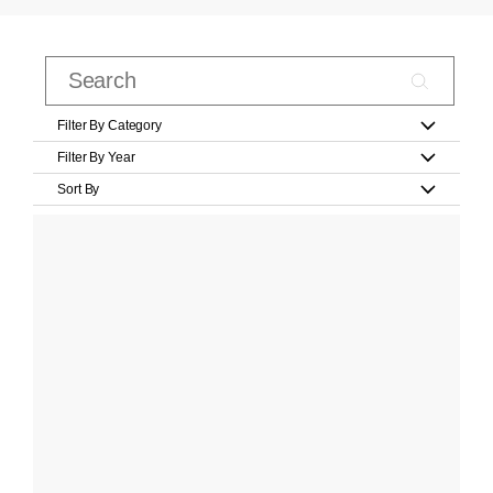
Filter By Category
Filter By Year
Sort By