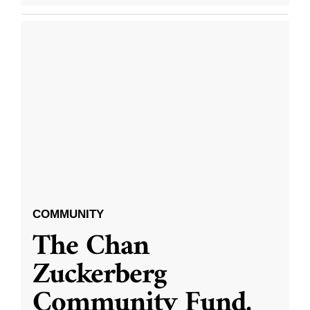
COMMUNITY
The Chan
Zuckerberg
Community Fund,