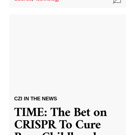
CZI IN THE NEWS
TIME: The Bet on
CRISPR To Cure