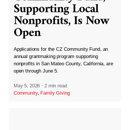
Supporting Local
Nonprofits, Is Now
Open
Applications for the CZ Community Fund, an
annual grantmaking program supporting
nonprofits in San Mateo County, California, are
open through June 5.
May 5, 2026
·
2 min read
Community
,
Family Giving