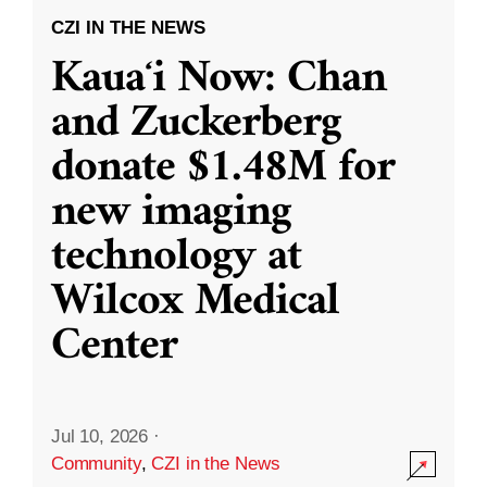
CZI IN THE NEWS
Kauaʻi Now: Chan
and Zuckerberg
donate $1.48M for
new imaging
technology at
Wilcox Medical
Center
Jul 10, 2026
·
Community
,
CZI in the News