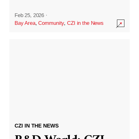
Feb 25, 2026
·
Bay Area
,
Community
,
CZI in the News
CZI IN THE NEWS