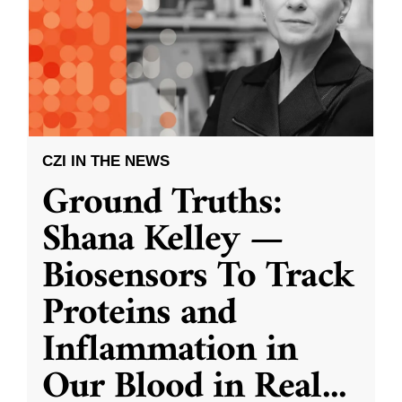
CZI IN THE NEWS
Ground Truths:
Shana Kelley —
Biosensors To Track
Proteins and
Inflammation in
Our Blood in Real
...