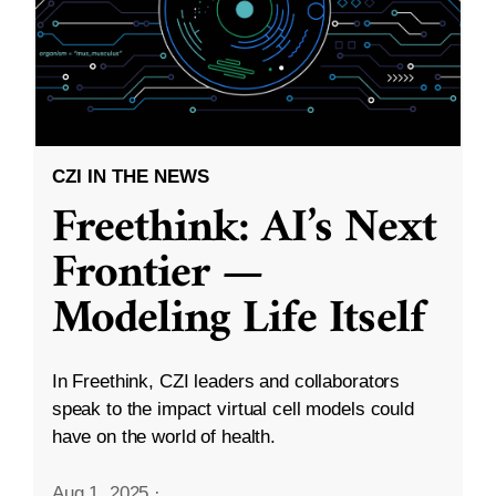
CZI IN THE NEWS
Freethink: AI’s Next
Frontier —
Modeling Life Itself
In Freethink, CZI leaders and collaborators
speak to the impact virtual cell models could
have on the world of health.
Aug 1, 2025
·