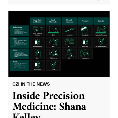
CZI IN THE NEWS
Inside Precision
Medicine: Shana