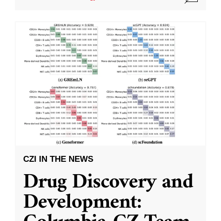
CZI IN THE NEWS
Drug Discovery and
Development: