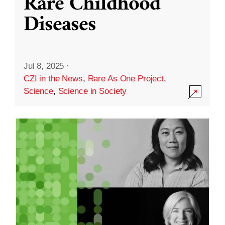
Rare Childhood
Diseases
Jul 8, 2025
·
CZI in the News
,
Rare As One Project
,
Science
,
Science in Society