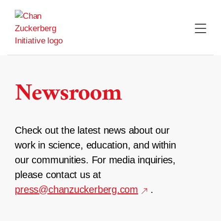
Skip
to
content
Newsroom
Check out the latest news about our
work in science, education, and within
our communities. For media inquiries,
please contact us at
press@chanzuckerberg.com
.