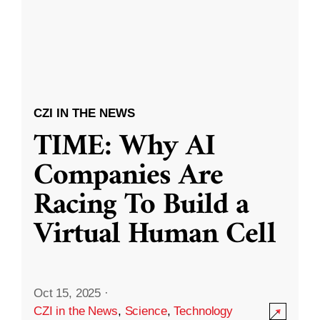
CZI IN THE NEWS
TIME: Why AI
Companies Are
Racing To Build a
Virtual Human Cell
Oct 15, 2025
·
CZI in the News
,
Science
,
Technology