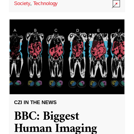
Society
,
Technology
CZI IN THE NEWS
BBC: Biggest
Human Imaging