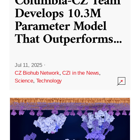
Columbia-CZ Team
Develops 10.3M
Parameter Model
That Outperforms
...
Jul 11, 2025
·
CZ Biohub Network
,
CZI in the News
,
Science
,
Technology