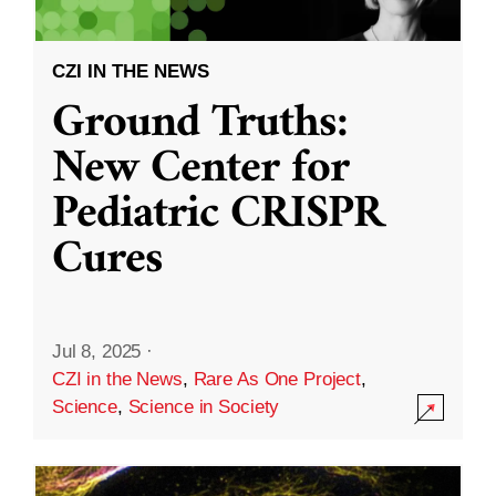
CZI IN THE NEWS
Ground Truths:
New Center for
Pediatric CRISPR
Cures
Jul 8, 2025
·
CZI in the News
,
Rare As One Project
,
Science
,
Science in Society