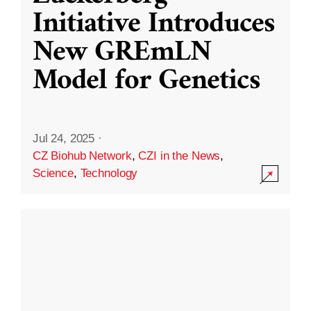
Initiative Introduces
New GREmLN
Model for Genetics
Jul 24, 2025
·
CZ Biohub Network
,
CZI in the News
,
Science
,
Technology