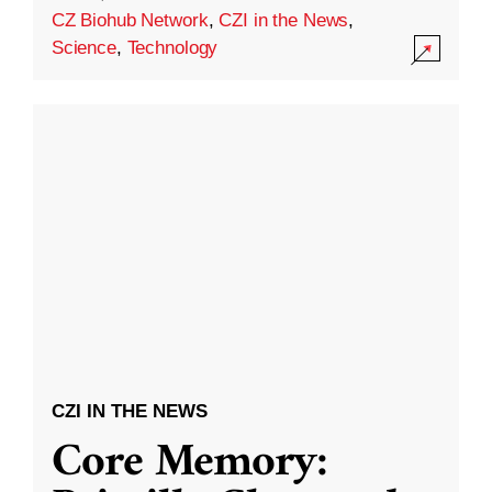
CZ Biohub Network
,
CZI in the News
,
Science
,
Technology
CZI IN THE NEWS
Core Memory: