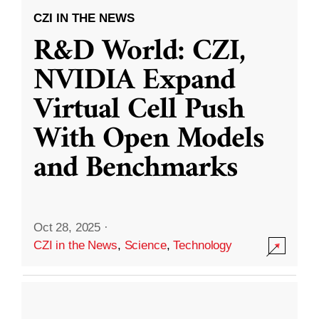
CZI IN THE NEWS
R&D World: CZI,
NVIDIA Expand
Virtual Cell Push
With Open Models
and Benchmarks
Oct 28, 2025
·
CZI in the News
,
Science
,
Technology