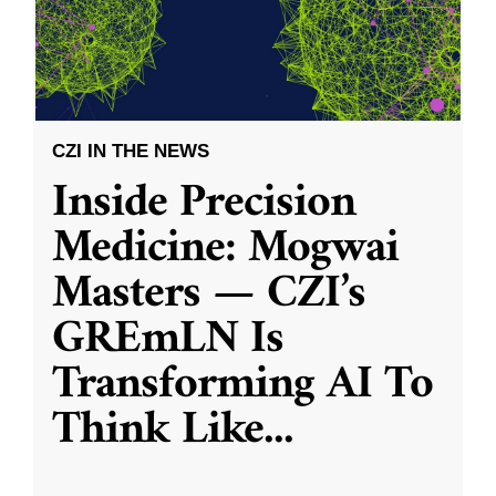
CZI IN THE NEWS
Inside Precision
Medicine: Mogwai
Masters — CZI’s
GREmLN Is
Transforming AI To
Think Like
...