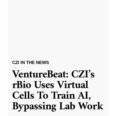
CZI IN THE NEWS
VentureBeat: CZI’s
rBio Uses Virtual
Cells To Train AI,
Bypassing Lab Work