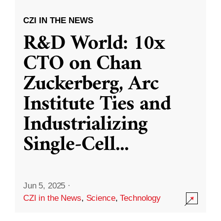
CZI IN THE NEWS
R&D World: 10x
CTO on Chan
Zuckerberg, Arc
Institute Ties and
Industrializing
Single-Cell
...
Jun 5, 2025
·
CZI in the News
,
Science
,
Technology