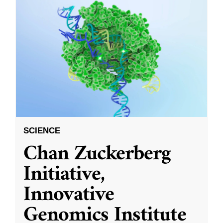
SCIENCE
Chan Zuckerberg
Initiative,
Innovative
Genomics Institute