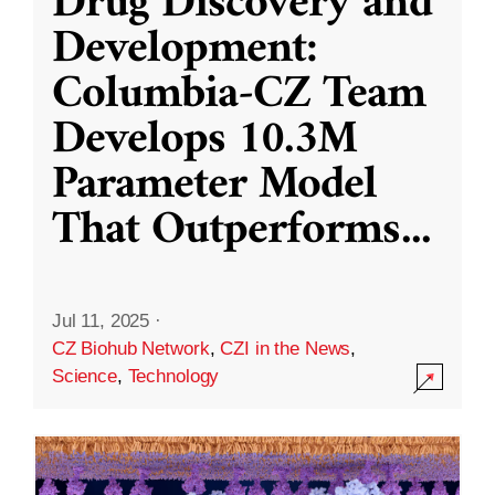
Drug Discovery and
Development:
Columbia-CZ Team
Develops 10.3M
Parameter Model
That Outperforms
...
Jul 11, 2025
·
CZ Biohub Network
,
CZI in the News
,
Science
,
Technology