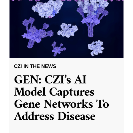
CZI IN THE NEWS
GEN: CZI’s AI
Model Captures
Gene Networks To
Address Disease