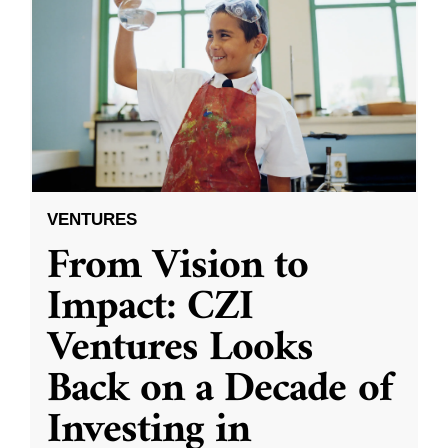
VENTURES
From Vision to
Impact: CZI
Ventures Looks
Back on a Decade of
Investing in