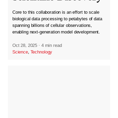
Core to this collaboration is an effort to scale
biological data processing to petabytes of data
spanning billions of cellular observations,
enabling next-generation model development.
Oct 28, 2025
·
4 min read
Science
,
Technology