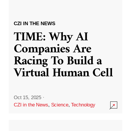
CZI IN THE NEWS
TIME: Why AI
Companies Are
Racing To Build a
Virtual Human Cell
Oct 15, 2025
·
CZI in the News
,
Science
,
Technology