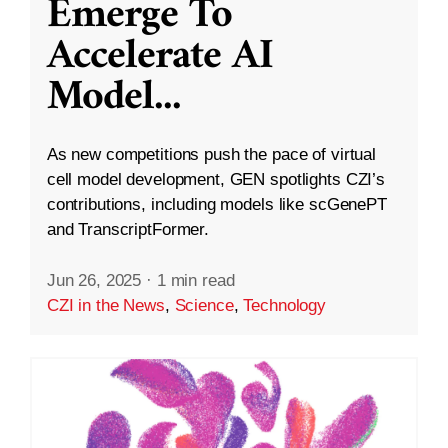
Emerge To
Accelerate AI
Model
...
As new competitions push the pace of virtual
cell model development, GEN spotlights CZI’s
contributions, including models like scGenePT
and TranscriptFormer.
Jun 26, 2025
·
1 min read
CZI in the News
,
Science
,
Technology