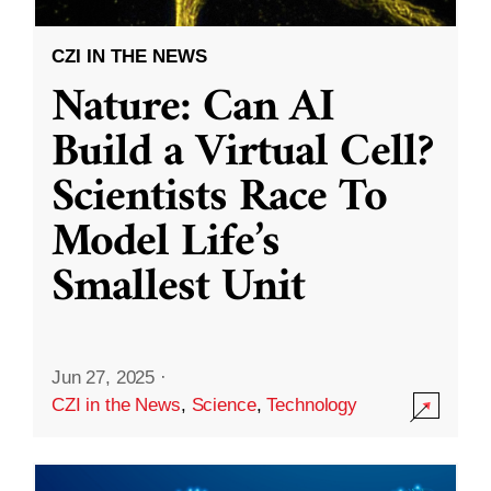
CZI IN THE NEWS
Nature: Can AI
Build a Virtual Cell?
Scientists Race To
Model Life’s
Smallest Unit
Jun 27, 2025
·
CZI in the News
,
Science
,
Technology