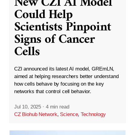
New CZI AI Model
Could Help
Scientists Pinpoint
Signs of Cancer
Cells
CZI announced its latest AI model, GREmLN,
aimed at helping researchers better understand
how cells behave by focusing on the key
networks that control cell behavior.
Jul 10, 2025
·
4 min read
CZ Biohub Network
,
Science
,
Technology