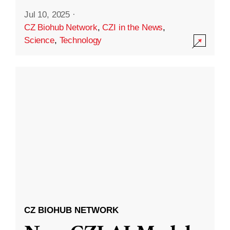
Jul 10, 2025
·
CZ Biohub Network
,
CZI in the News
,
Science
,
Technology
CZ BIOHUB NETWORK