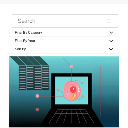
Filter By Category
Filter By Year
Sort By