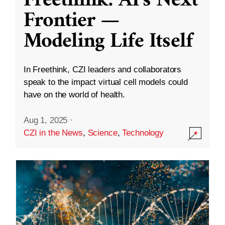
Freethink: AI’s Next
Frontier —
Modeling Life Itself
In Freethink, CZI leaders and collaborators
speak to the impact virtual cell models could
have on the world of health.
Aug 1, 2025
·
CZI in the News
,
Science
,
Technology