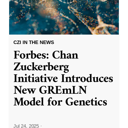
CZI IN THE NEWS
Forbes: Chan
Zuckerberg
Initiative Introduces
New GREmLN
Model for Genetics
Jul 24, 2025
·