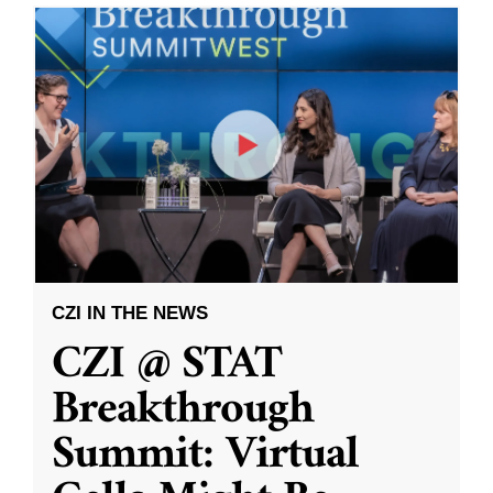
CZI IN THE NEWS
CZI @ STAT
Breakthrough
Summit: Virtual