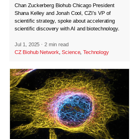
Chan Zuckerberg Biohub Chicago President
Shana Kelley and Jonah Cool, CZI’s VP of
scientific strategy, spoke about accelerating
scientific discovery with AI and biotechnology.
Jul 1, 2025
·
2 min read
CZ Biohub Network
,
Science
,
Technology