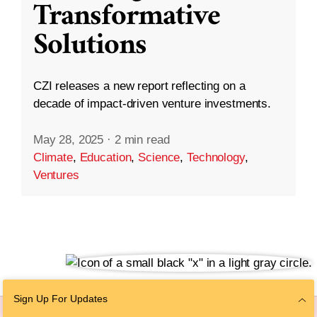
Transformative
Solutions
CZI releases a new report reflecting on a
decade of impact-driven venture investments.
May 28, 2025
·
2 min read
Climate
,
Education
,
Science
,
Technology
,
Ventures
Sign Up For Updates