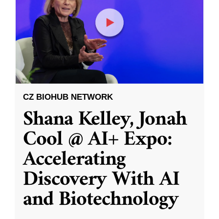
CZ BIOHUB NETWORK
Shana Kelley, Jonah
Cool @ AI+ Expo:
Accelerating
Discovery With AI
and Biotechnology