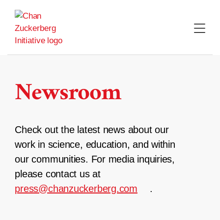
Skip
to
content
Newsroom
Check out the latest news about our
work in science, education, and within
our communities. For media inquiries,
please contact us at
press@chanzuckerberg.com
.