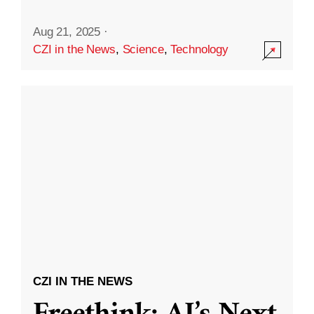
Aug 21, 2025
·
CZI in the News
,
Science
,
Technology
CZI IN THE NEWS