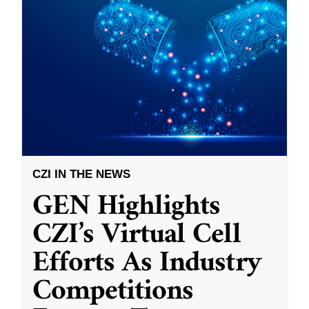
CZI IN THE NEWS
GEN Highlights
CZI’s Virtual Cell
Efforts As Industry
Competitions