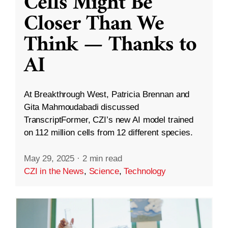
Cells Might Be
Closer Than We
Think — Thanks to
AI
At Breakthrough West, Patricia Brennan and
Gita Mahmoudabadi discussed
TranscriptFormer, CZI’s new AI model trained
on 112 million cells from 12 different species.
May 29, 2025
·
2 min read
CZI in the News
,
Science
,
Technology