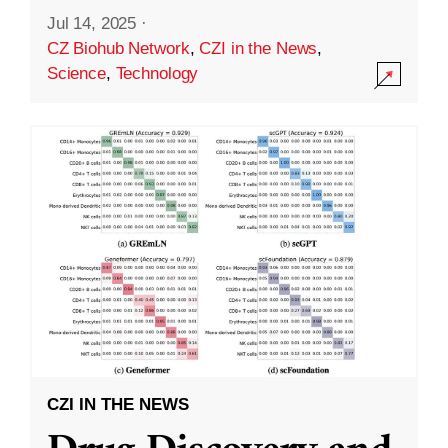
Jul 14, 2025
·
CZ Biohub Network
,
CZI in the News
,
Science
,
Technology
CZI IN THE NEWS