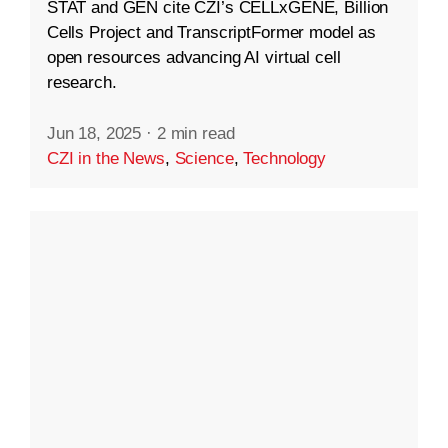
STAT and GEN cite CZI’s CELLxGENE, Billion
Cells Project and TranscriptFormer model as
open resources advancing AI virtual cell
research.
Jun 18, 2025
·
2 min read
CZI in the News
,
Science
,
Technology