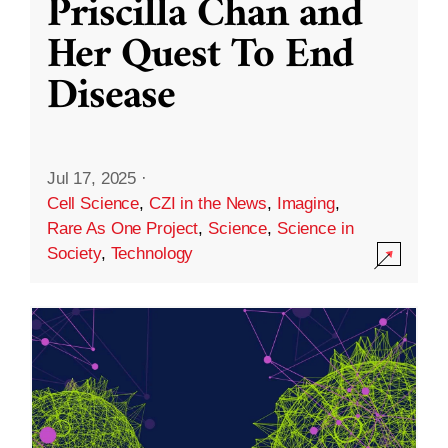
Priscilla Chan and
Her Quest To End
Disease
Jul 17, 2025
·
Cell Science
,
CZI in the News
,
Imaging
,
Rare As One Project
,
Science
,
Science in
Society
,
Technology