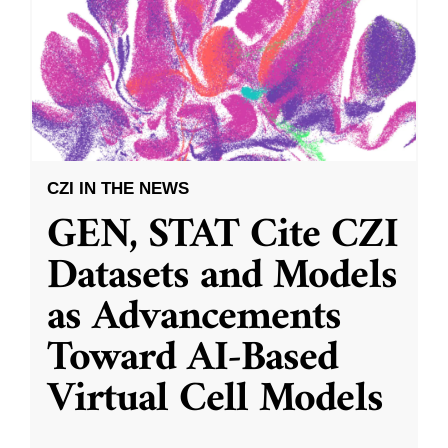
CZI IN THE NEWS
GEN, STAT Cite CZI
Datasets and Models
as Advancements
Toward AI-Based
Virtual Cell Models