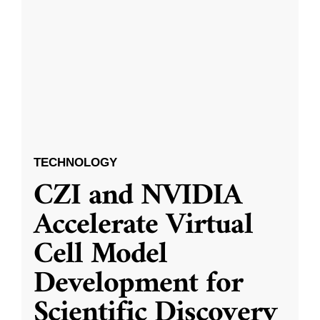
TECHNOLOGY
CZI and NVIDIA
Accelerate Virtual
Cell Model
Development for
Scientific Discovery