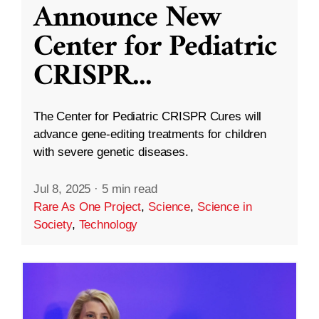
Announce New
Center for Pediatric
CRISPR
...
The Center for Pediatric CRISPR Cures will
advance gene-editing treatments for children
with severe genetic diseases.
Jul 8, 2025
·
5 min read
Rare As One Project
,
Science
,
Science in
Society
,
Technology