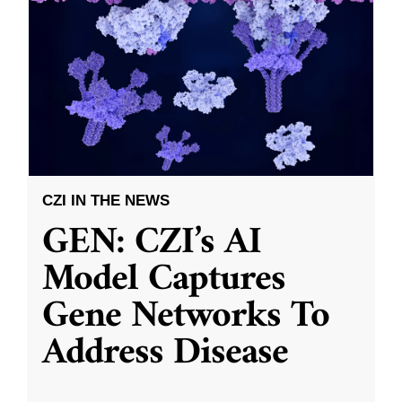
CZI IN THE NEWS
GEN: CZI’s AI
Model Captures
Gene Networks To
Address Disease