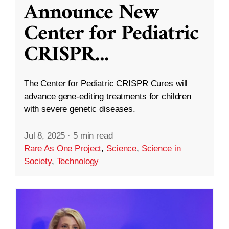
Announce New
Center for Pediatric
CRISPR
...
The Center for Pediatric CRISPR Cures will
advance gene-editing treatments for children
with severe genetic diseases.
Jul 8, 2025
·
5 min read
Rare As One Project
,
Science
,
Science in
Society
,
Technology