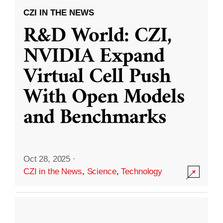
CZI IN THE NEWS
R&D World: CZI,
NVIDIA Expand
Virtual Cell Push
With Open Models
and Benchmarks
Oct 28, 2025
·
CZI in the News
,
Science
,
Technology