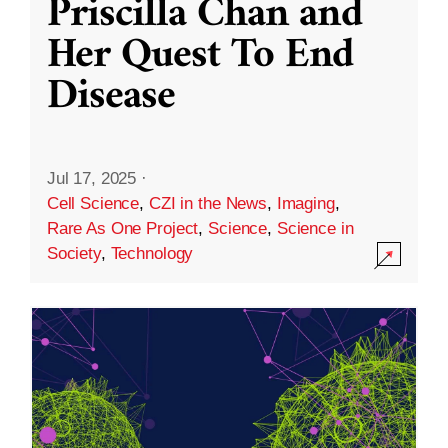
Priscilla Chan and
Her Quest To End
Disease
Jul 17, 2025
·
Cell Science
,
CZI in the News
,
Imaging
,
Rare As One Project
,
Science
,
Science in
Society
,
Technology