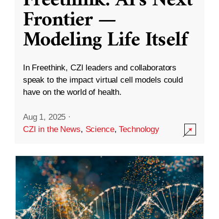
Freethink: AI’s Next
Frontier —
Modeling Life Itself
In Freethink, CZI leaders and collaborators
speak to the impact virtual cell models could
have on the world of health.
Aug 1, 2025
·
CZI in the News
,
Science
,
Technology