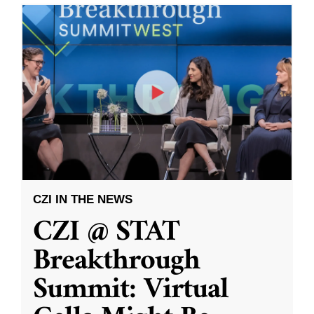
CZI IN THE NEWS
CZI @ STAT
Breakthrough
Summit: Virtual