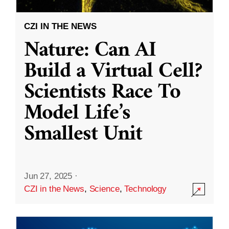
CZI IN THE NEWS
Nature: Can AI
Build a Virtual Cell?
Scientists Race To
Model Life’s
Smallest Unit
Jun 27, 2025
·
CZI in the News
,
Science
,
Technology