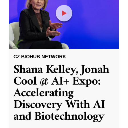
CZ BIOHUB NETWORK
Shana Kelley, Jonah
Cool @ AI+ Expo:
Accelerating
Discovery With AI
and Biotechnology