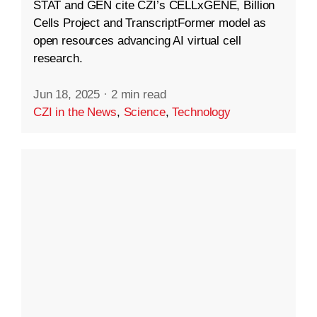
STAT and GEN cite CZI’s CELLxGENE, Billion
Cells Project and TranscriptFormer model as
open resources advancing AI virtual cell
research.
Jun 18, 2025
·
2 min read
CZI in the News
,
Science
,
Technology