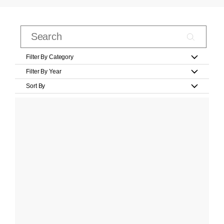
Filter By Category
Filter By Year
Sort By