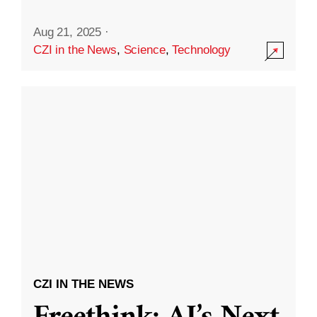
Aug 21, 2025
·
CZI in the News
,
Science
,
Technology
CZI IN THE NEWS