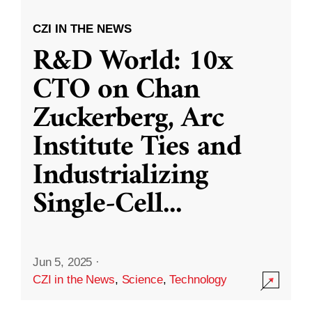
CZI IN THE NEWS
R&D World: 10x
CTO on Chan
Zuckerberg, Arc
Institute Ties and
Industrializing
Single-Cell
...
Jun 5, 2025
·
CZI in the News
,
Science
,
Technology