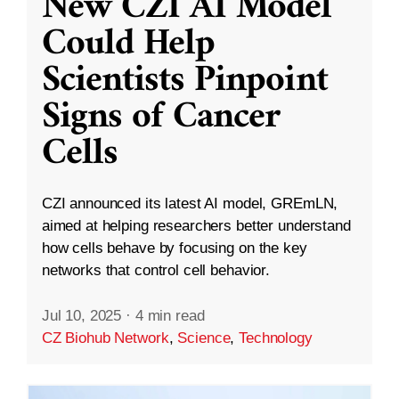
New CZI AI Model
Could Help
Scientists Pinpoint
Signs of Cancer
Cells
CZI announced its latest AI model, GREmLN,
aimed at helping researchers better understand
how cells behave by focusing on the key
networks that control cell behavior.
Jul 10, 2025
·
4 min read
CZ Biohub Network
,
Science
,
Technology