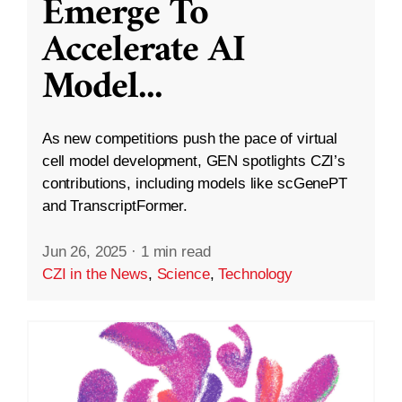
Emerge To
Accelerate AI
Model
...
As new competitions push the pace of virtual
cell model development, GEN spotlights CZI’s
contributions, including models like scGenePT
and TranscriptFormer.
Jun 26, 2025
·
1 min read
CZI in the News
,
Science
,
Technology