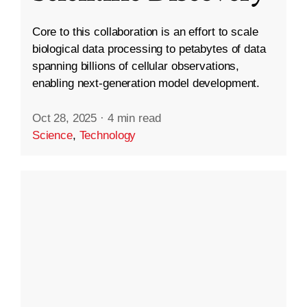
Core to this collaboration is an effort to scale
biological data processing to petabytes of data
spanning billions of cellular observations,
enabling next-generation model development.
Oct 28, 2025
·
4 min read
Science
,
Technology