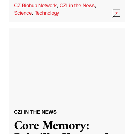
CZ Biohub Network
,
CZI in the News
,
Science
,
Technology
CZI IN THE NEWS
Core Memory: