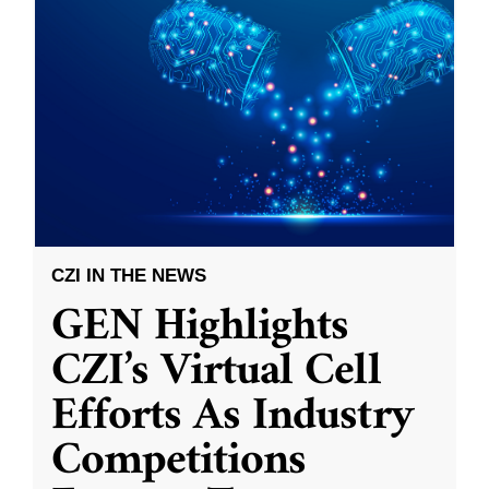
CZI IN THE NEWS
GEN Highlights
CZI’s Virtual Cell
Efforts As Industry
Competitions