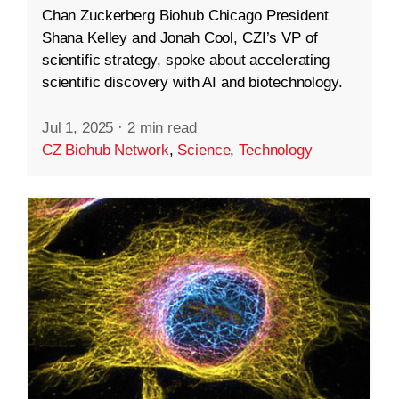
Chan Zuckerberg Biohub Chicago President
Shana Kelley and Jonah Cool, CZI’s VP of
scientific strategy, spoke about accelerating
scientific discovery with AI and biotechnology.
Jul 1, 2025
·
2 min read
CZ Biohub Network
,
Science
,
Technology