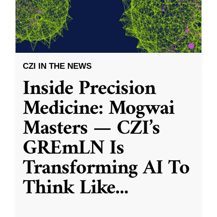
CZI IN THE NEWS
Inside Precision
Medicine: Mogwai
Masters — CZI’s
GREmLN Is
Transforming AI To
Think Like
...