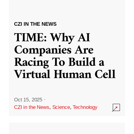
CZI IN THE NEWS
TIME: Why AI
Companies Are
Racing To Build a
Virtual Human Cell
Oct 15, 2025
·
CZI in the News
,
Science
,
Technology