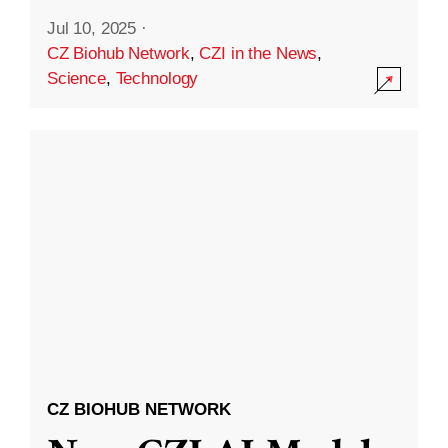
Jul 10, 2025
·
CZ Biohub Network
,
CZI in the News
,
Science
,
Technology
CZ BIOHUB NETWORK