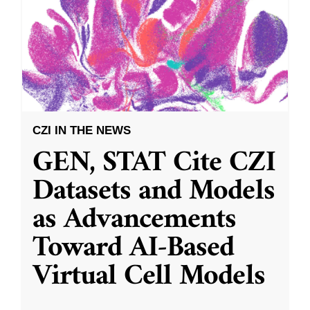
CZI IN THE NEWS
GEN, STAT Cite CZI
Datasets and Models
as Advancements
Toward AI-Based
Virtual Cell Models