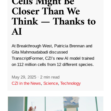
Cells Might Be
Closer Than We
Think — Thanks to
AI
At Breakthrough West, Patricia Brennan and
Gita Mahmoudabadi discussed
TranscriptFormer, CZI’s new AI model trained
on 112 million cells from 12 different species.
May 29, 2025
·
2 min read
CZI in the News
,
Science
,
Technology