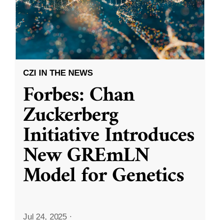
CZI IN THE NEWS
Forbes: Chan
Zuckerberg
Initiative Introduces
New GREmLN
Model for Genetics
Jul 24, 2025
·