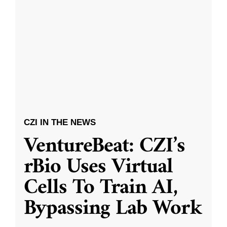
CZI IN THE NEWS
VentureBeat: CZI’s
rBio Uses Virtual
Cells To Train AI,
Bypassing Lab Work