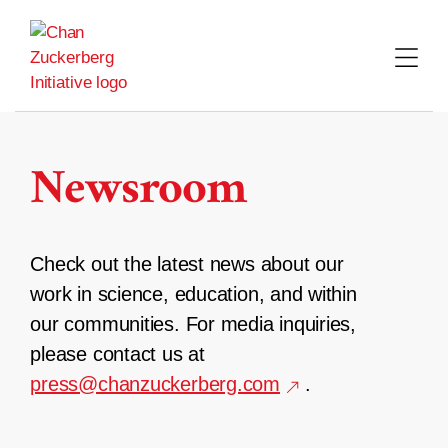
Skip
to
content
Newsroom
Check out the latest news about our
work in science, education, and within
our communities. For media inquiries,
please contact us at
press@chanzuckerberg.com
.