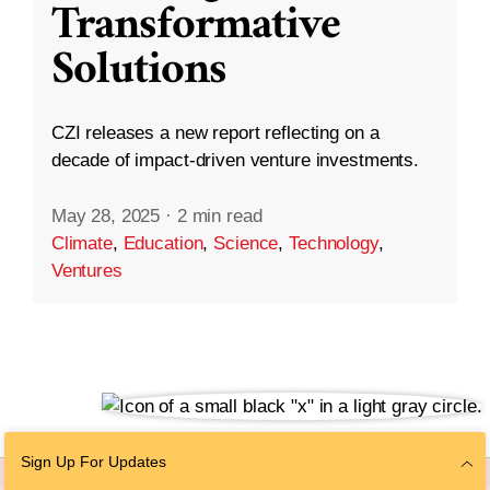
Transformative
Solutions
CZI releases a new report reflecting on a
decade of impact-driven venture investments.
May 28, 2025
·
2 min read
Climate
,
Education
,
Science
,
Technology
,
Ventures
Sign Up For Updates