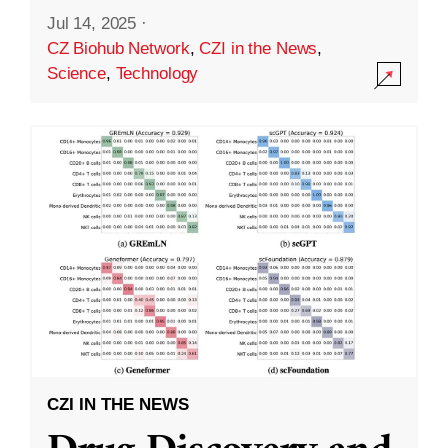
Jul 14, 2025
·
CZ Biohub Network
,
CZI in the News
,
Science
,
Technology
CZI IN THE NEWS