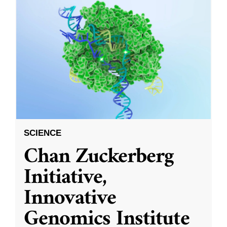
SCIENCE
Chan Zuckerberg
Initiative,
Innovative
Genomics Institute