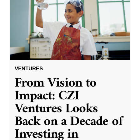
VENTURES
From Vision to
Impact: CZI
Ventures Looks
Back on a Decade of
Investing in