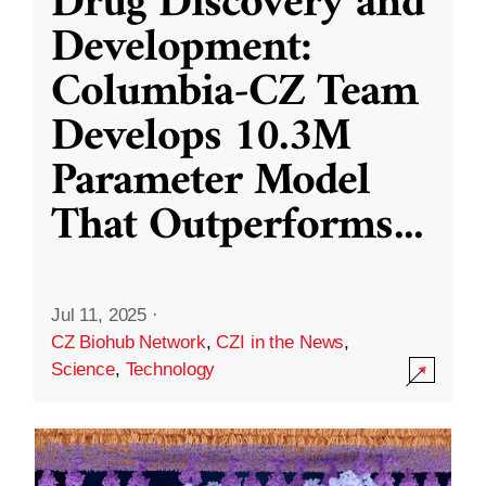
Drug Discovery and
Development:
Columbia-CZ Team
Develops 10.3M
Parameter Model
That Outperforms
...
Jul 11, 2025
·
CZ Biohub Network
,
CZI in the News
,
Science
,
Technology