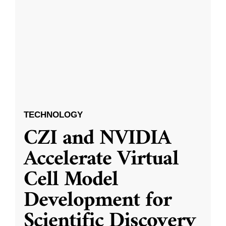
TECHNOLOGY
CZI and NVIDIA
Accelerate Virtual
Cell Model
Development for
Scientific Discovery