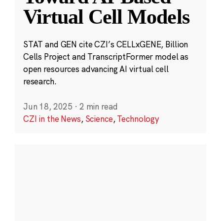
Virtual Cell Models
STAT and GEN cite CZI’s CELLxGENE, Billion
Cells Project and TranscriptFormer model as
open resources advancing AI virtual cell
research.
Jun 18, 2025
·
2 min read
CZI in the News
,
Science
,
Technology