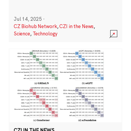
Jul 14, 2025
·
CZ Biohub Network
,
CZI in the News
,
Science
,
Technology
CZI IN THE NEWS