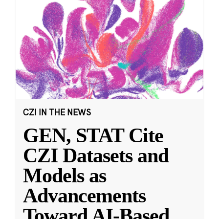
CZI IN THE NEWS
GEN, STAT Cite
CZI Datasets and
Models as
Advancements
Toward AI-Based