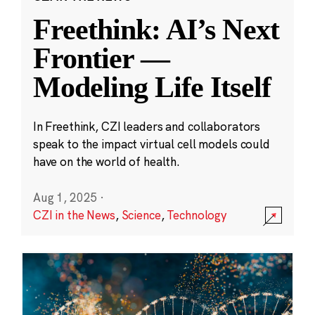
Freethink: AI’s Next
Frontier —
Modeling Life Itself
In Freethink, CZI leaders and collaborators
speak to the impact virtual cell models could
have on the world of health.
Aug 1, 2025
·
CZI in the News
,
Science
,
Technology