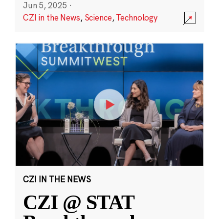
Jun 5, 2025
·
CZI in the News
,
Science
,
Technology
CZI IN THE NEWS
CZI @ STAT