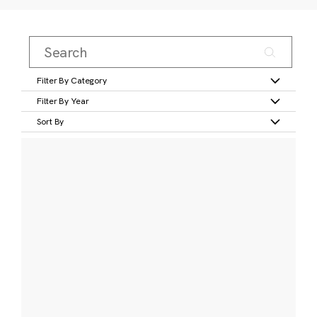
Filter By Category
Filter By Year
Sort By