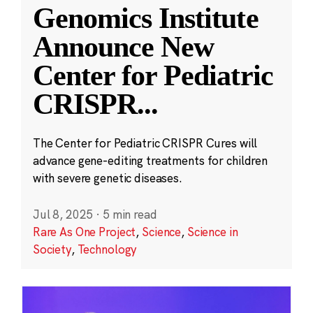
Genomics Institute
Announce New
Center for Pediatric
CRISPR
...
The Center for Pediatric CRISPR Cures will
advance gene-editing treatments for children
with severe genetic diseases.
Jul 8, 2025
·
5 min read
Rare As One Project
,
Science
,
Science in
Society
,
Technology