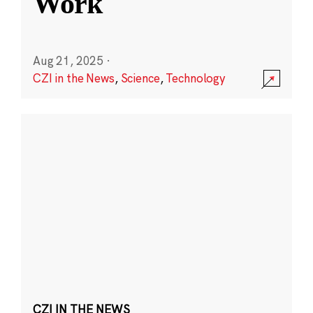
Work
Aug 21, 2025
·
CZI in the News
,
Science
,
Technology
CZI IN THE NEWS