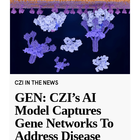
CZI IN THE NEWS
GEN: CZI’s AI
Model Captures
Gene Networks To
Address Disease