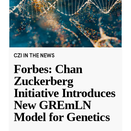
CZI IN THE NEWS
Forbes: Chan
Zuckerberg
Initiative Introduces
New GREmLN
Model for Genetics