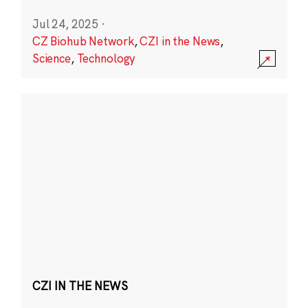
Jul 24, 2025
·
CZ Biohub Network
,
CZI in the News
,
Science
,
Technology
CZI IN THE NEWS