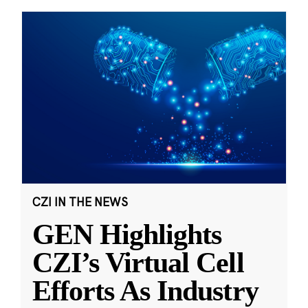
CZI IN THE NEWS
GEN Highlights
CZI’s Virtual Cell
Efforts As Industry