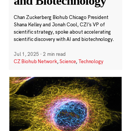
and Biotechnology
Chan Zuckerberg Biohub Chicago President
Shana Kelley and Jonah Cool, CZI’s VP of
scientific strategy, spoke about accelerating
scientific discovery with AI and biotechnology.
Jul 1, 2025
·
2 min read
CZ Biohub Network
,
Science
,
Technology