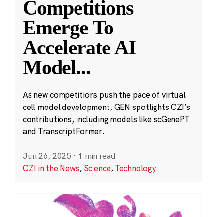
Competitions
Emerge To
Accelerate AI
Model
...
As new competitions push the pace of virtual
cell model development, GEN spotlights CZI’s
contributions, including models like scGenePT
and TranscriptFormer.
Jun 26, 2025
·
1 min read
CZI in the News
,
Science
,
Technology