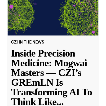
CZI IN THE NEWS
Inside Precision
Medicine: Mogwai
Masters — CZI’s
GREmLN Is
Transforming AI To
Think Like
...