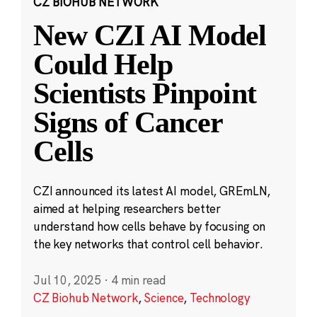
CZ BIOHUB NETWORK
New CZI AI Model
Could Help
Scientists Pinpoint
Signs of Cancer
Cells
CZI announced its latest AI model, GREmLN,
aimed at helping researchers better
understand how cells behave by focusing on
the key networks that control cell behavior.
Jul 10, 2025
·
4 min read
CZ Biohub Network
,
Science
,
Technology