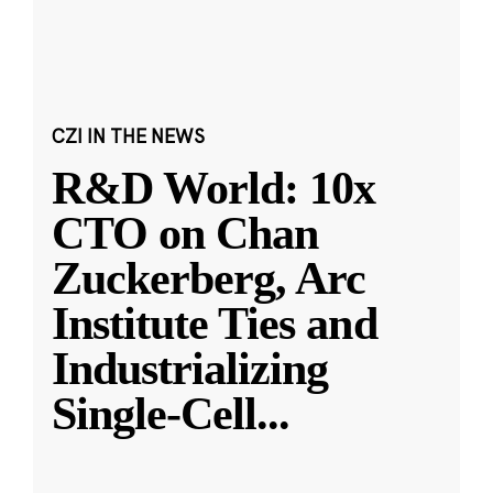
CZI IN THE NEWS
R&D World: 10x
CTO on Chan
Zuckerberg, Arc
Institute Ties and
Industrializing
Single-Cell
...