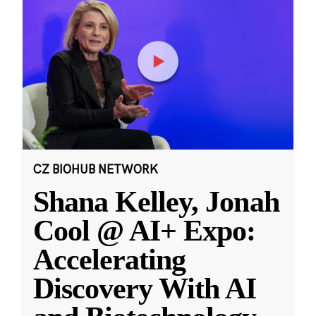
CZ BIOHUB NETWORK
Shana Kelley, Jonah
Cool @ AI+ Expo:
Accelerating
Discovery With AI