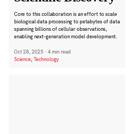
Core to this collaboration is an effort to scale
biological data processing to petabytes of data
spanning billions of cellular observations,
enabling next-generation model development.
Oct 28, 2025
·
4 min read
Science
,
Technology