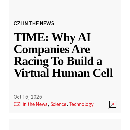
CZI IN THE NEWS
TIME: Why AI
Companies Are
Racing To Build a
Virtual Human Cell
Oct 15, 2025
·
CZI in the News
,
Science
,
Technology