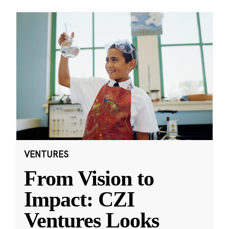
VENTURES
From Vision to
Impact: CZI
Ventures Looks