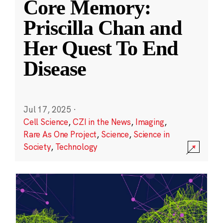
Core Memory:
Priscilla Chan and
Her Quest To End
Disease
Jul 17, 2025
·
Cell Science
,
CZI in the News
,
Imaging
,
Rare As One Project
,
Science
,
Science in
Society
,
Technology