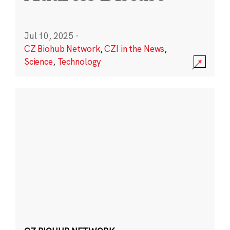
Jul 10, 2025
·
CZ Biohub Network
,
CZI in the News
,
Science
,
Technology