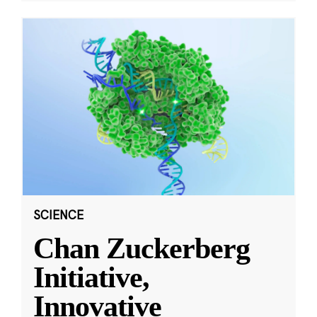
SCIENCE
Chan Zuckerberg
Initiative,
Innovative