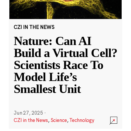
CZI IN THE NEWS
Nature: Can AI
Build a Virtual Cell?
Scientists Race To
Model Life’s
Smallest Unit
Jun 27, 2025
·
CZI in the News
,
Science
,
Technology