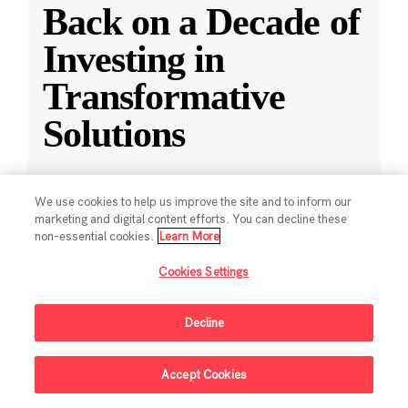
Back on a Decade of
Investing in
Transformative
Solutions
CZI releases a new report reflecting on a
We use cookies to help us improve the site and to inform our
decade of impact-driven venture investments.
marketing and digital content efforts. You can decline these
non-essential cookies.
Learn More
May 28, 2025
·
2 min read
Cookies Settings
Climate
,
Education
,
Science
,
Technology
,
Ventures
Decline
Accept Cookies
Sign Up For Updates