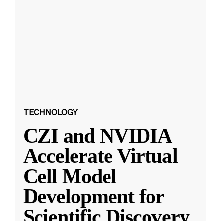
TECHNOLOGY
CZI and NVIDIA
Accelerate Virtual
Cell Model
Development for
Scientific Discovery