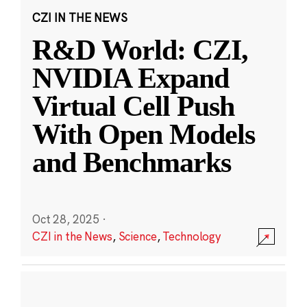
CZI IN THE NEWS
R&D World: CZI,
NVIDIA Expand
Virtual Cell Push
With Open Models
and Benchmarks
Oct 28, 2025
·
CZI in the News
,
Science
,
Technology