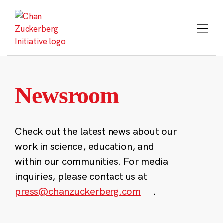
Skip
to
content
Newsroom
Check out the latest news about our
work in science, education, and
within our communities. For media
inquiries, please contact us at
press@chanzuckerberg.com
.