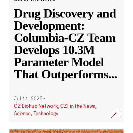
Drug Discovery and
Development:
Columbia-CZ Team
Develops 10.3M
Parameter Model
That Outperforms
...
Jul 11, 2025
·
CZ Biohub Network
,
CZI in the News
,
Science
,
Technology