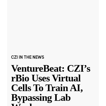
CZI IN THE NEWS
VentureBeat: CZI’s
rBio Uses Virtual
Cells To Train AI,
Bypassing Lab