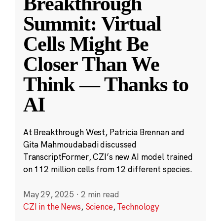
Breakthrough
Summit: Virtual
Cells Might Be
Closer Than We
Think — Thanks to
AI
At Breakthrough West, Patricia Brennan and
Gita Mahmoudabadi discussed
TranscriptFormer, CZI’s new AI model trained
on 112 million cells from 12 different species.
May 29, 2025
·
2 min read
CZI in the News
,
Science
,
Technology