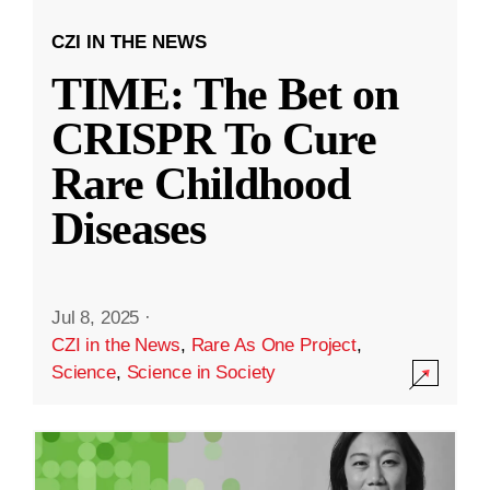
CZI IN THE NEWS
TIME: The Bet on
CRISPR To Cure
Rare Childhood
Diseases
Jul 8, 2025
·
CZI in the News
,
Rare As One Project
,
Science
,
Science in Society