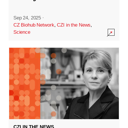
Sep 24, 2025
·
CZ Biohub Network
,
CZI in the News
,
Science
CZI IN THE NEWS