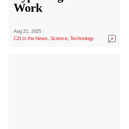
Work
Aug 21, 2025
·
CZI in the News
,
Science
,
Technology