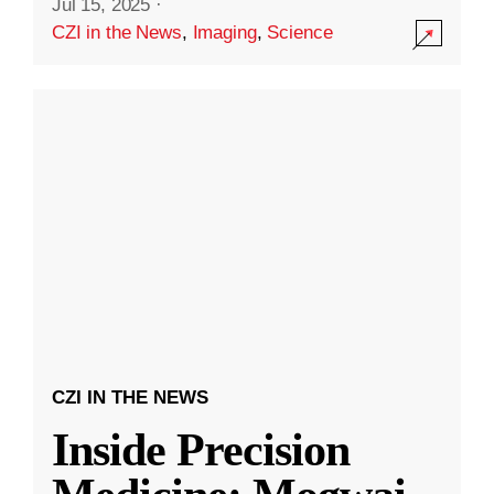
Jul 15, 2025
·
CZI in the News
,
Imaging
,
Science
CZI IN THE NEWS
Inside Precision