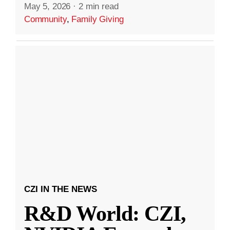
May 5, 2026
·
2 min read
Community
,
Family Giving
CZI IN THE NEWS
R&D World: CZI,