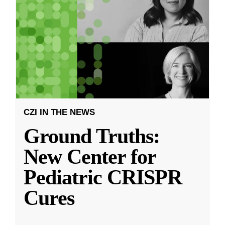
CZI IN THE NEWS
Ground Truths:
New Center for
Pediatric CRISPR
Cures