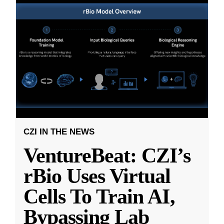
CZI IN THE NEWS
VentureBeat: CZI’s
rBio Uses Virtual
Cells To Train AI,
Bypassing Lab