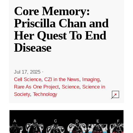
Core Memory:
Priscilla Chan and
Her Quest To End
Disease
Jul 17, 2025
·
Cell Science
,
CZI in the News
,
Imaging
,
Rare As One Project
,
Science
,
Science in
Society
,
Technology