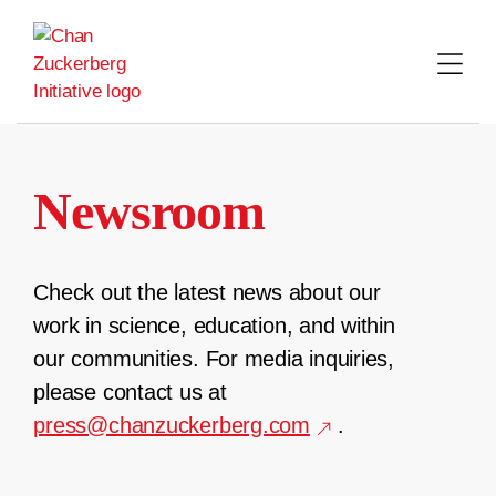
Skip
to
content
Newsroom
Check out the latest news about our
work in science, education, and within
our communities. For media inquiries,
please contact us at
press@chanzuckerberg.com
.