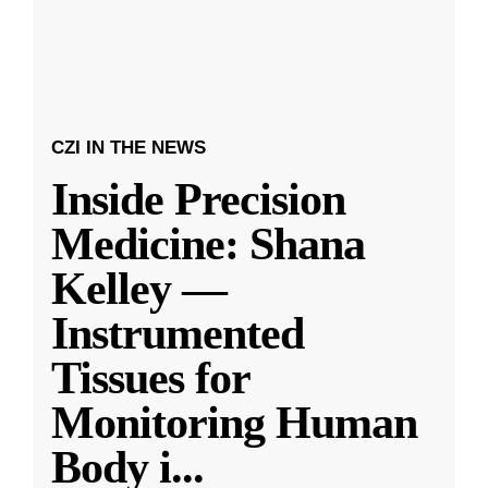
CZI IN THE NEWS
Inside Precision
Medicine: Shana
Kelley —
Instrumented
Tissues for
Monitoring Human
Body i
...