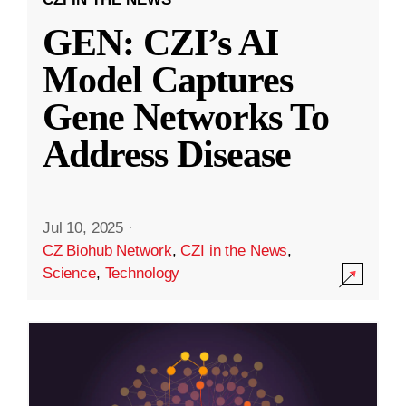
GEN: CZI’s AI
Model Captures
Gene Networks To
Address Disease
Jul 10, 2025
·
CZ Biohub Network
,
CZI in the News
,
Science
,
Technology