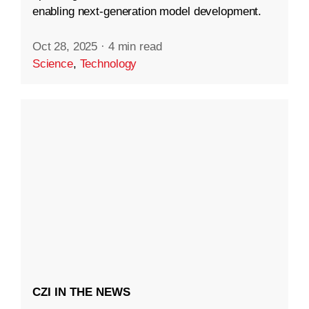
enabling next-generation model development.
Oct 28, 2025
·
4 min read
Science
,
Technology
CZI IN THE NEWS