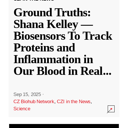
Ground Truths:
Shana Kelley —
Biosensors To Track
Proteins and
Inflammation in
Our Blood in Real
...
Sep 15, 2025
·
CZ Biohub Network
,
CZI in the News
,
Science