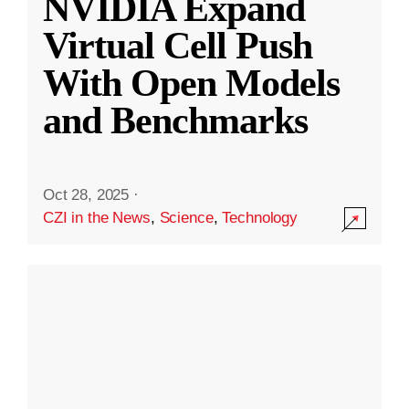
NVIDIA Expand
Virtual Cell Push
With Open Models
and Benchmarks
Oct 28, 2025
·
CZI in the News
,
Science
,
Technology