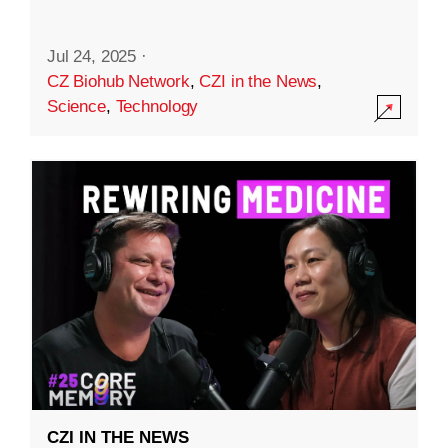
Jul 24, 2025
·
CZ Biohub Network
,
CZI in the News
,
Science
,
Technology
CZI IN THE NEWS