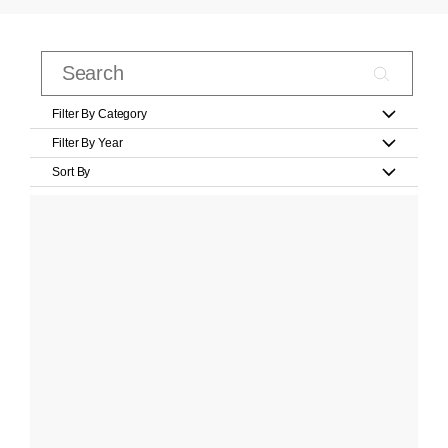
Filter By Category
Filter By Year
Sort By