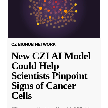
CZ BIOHUB NETWORK
New CZI AI Model
Could Help
Scientists Pinpoint
Signs of Cancer
Cells