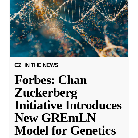
CZI IN THE NEWS
Forbes: Chan
Zuckerberg
Initiative Introduces
New GREmLN
Model for Genetics