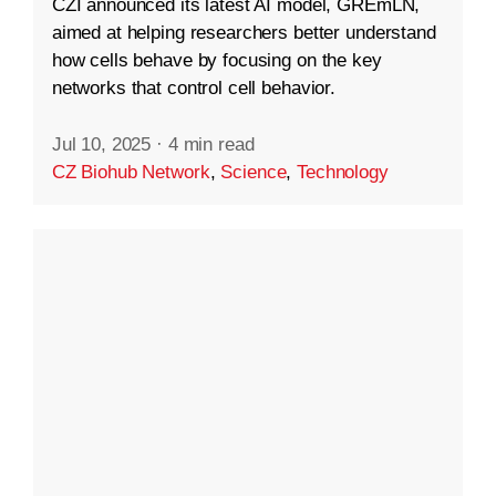
CZI announced its latest AI model, GREmLN,
aimed at helping researchers better understand
how cells behave by focusing on the key
networks that control cell behavior.
Jul 10, 2025
·
4 min read
CZ Biohub Network
,
Science
,
Technology