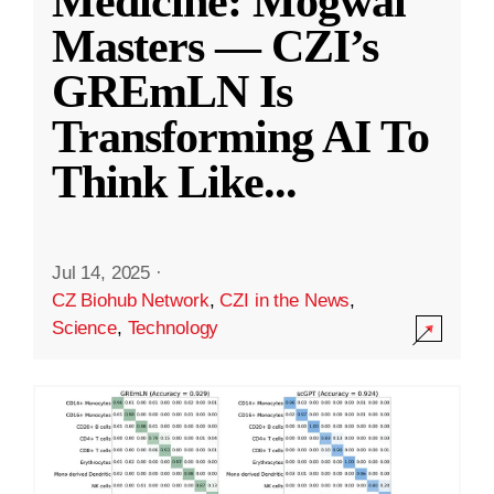
Medicine: Mogwai
Masters — CZI’s
GREmLN Is
Transforming AI To
Think Like
...
Jul 14, 2025
·
CZ Biohub Network
,
CZI in the News
,
Science
,
Technology