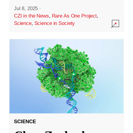
Jul 8, 2025
·
CZI in the News
,
Rare As One Project
,
Science
,
Science in Society
SCIENCE