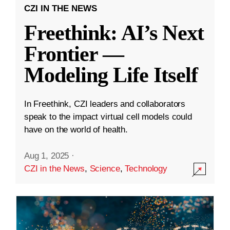
CZI IN THE NEWS
Freethink: AI’s Next
Frontier —
Modeling Life Itself
In Freethink, CZI leaders and collaborators
speak to the impact virtual cell models could
have on the world of health.
Aug 1, 2025
·
CZI in the News
,
Science
,
Technology