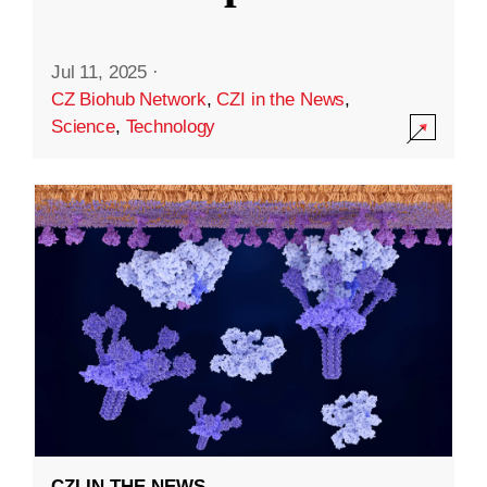
Jul 11, 2025
·
CZ Biohub Network
,
CZI in the News
,
Science
,
Technology
CZI IN THE NEWS