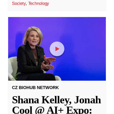
Society
,
Technology
CZ BIOHUB NETWORK
Shana Kelley, Jonah
Cool @ AI+ Expo: