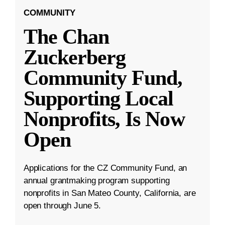
COMMUNITY
The Chan
Zuckerberg
Community Fund,
Supporting Local
Nonprofits, Is Now
Open
Applications for the CZ Community Fund, an
annual grantmaking program supporting
nonprofits in San Mateo County, California, are
open through June 5.