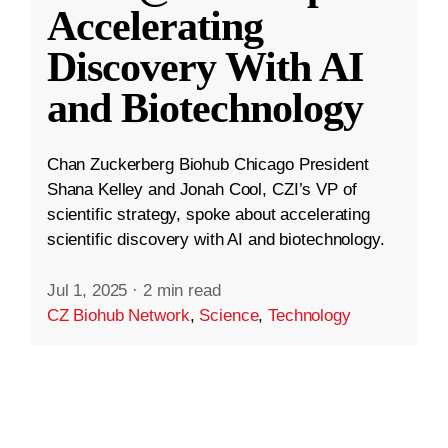
Accelerating
Discovery With AI
and Biotechnology
Chan Zuckerberg Biohub Chicago President
Shana Kelley and Jonah Cool, CZI’s VP of
scientific strategy, spoke about accelerating
scientific discovery with AI and biotechnology.
Jul 1, 2025
·
2 min read
CZ Biohub Network
,
Science
,
Technology