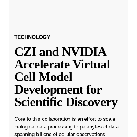
TECHNOLOGY
CZI and NVIDIA
Accelerate Virtual
Cell Model
Development for
Scientific Discovery
Core to this collaboration is an effort to scale
biological data processing to petabytes of data
spanning billions of cellular observations,