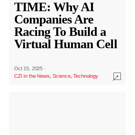
TIME: Why AI
Companies Are
Racing To Build a
Virtual Human Cell
Oct 15, 2025
·
CZI in the News
,
Science
,
Technology