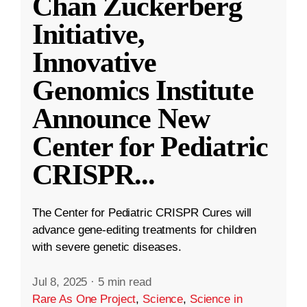
Chan Zuckerberg
Initiative,
Innovative
Genomics Institute
Announce New
Center for Pediatric
CRISPR
...
The Center for Pediatric CRISPR Cures will
advance gene-editing treatments for children
with severe genetic diseases.
Jul 8, 2025
·
5 min read
Rare As One Project
,
Science
,
Science in