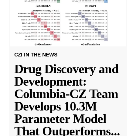
CZI IN THE NEWS
Drug Discovery and
Development:
Columbia-CZ Team
Develops 10.3M
Parameter Model
That Outperforms
...