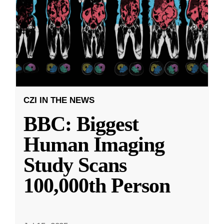
CZI IN THE NEWS
BBC: Biggest
Human Imaging
Study Scans
100,000th Person