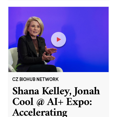
CZ BIOHUB NETWORK
Shana Kelley, Jonah
Cool @ AI+ Expo:
Accelerating