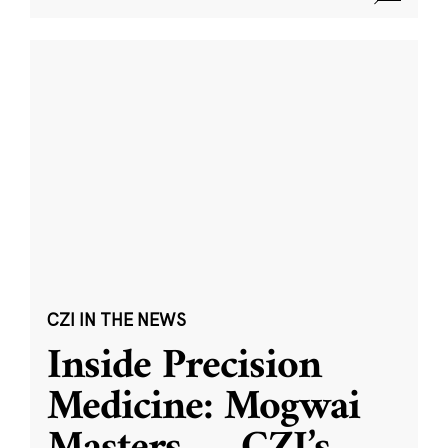
CZI IN THE NEWS
Inside Precision
Medicine: Mogwai