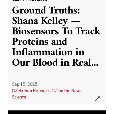
Ground Truths:
Shana Kelley —
Biosensors To Track
Proteins and
Inflammation in
Our Blood in Real
...
Sep 15, 2025
·
CZ Biohub Network
,
CZI in the News
,
Science