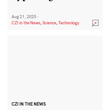
Aug 21, 2025
·
CZI in the News
,
Science
,
Technology
CZI IN THE NEWS