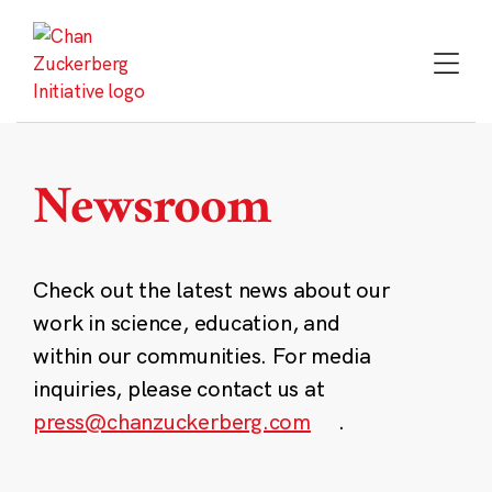
Skip
to
content
Newsroom
Check out the latest news about our
work in science, education, and
within our communities. For media
inquiries, please contact us at
press@chanzuckerberg.com
.