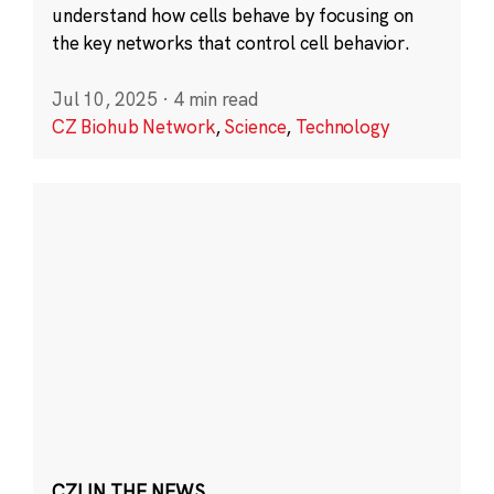
understand how cells behave by focusing on
the key networks that control cell behavior.
Jul 10, 2025
·
4 min read
CZ Biohub Network
,
Science
,
Technology
CZI IN THE NEWS