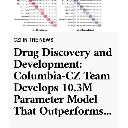
CZI IN THE NEWS
Drug Discovery and
Development:
Columbia-CZ Team
Develops 10.3M
Parameter Model
That Outperforms
...