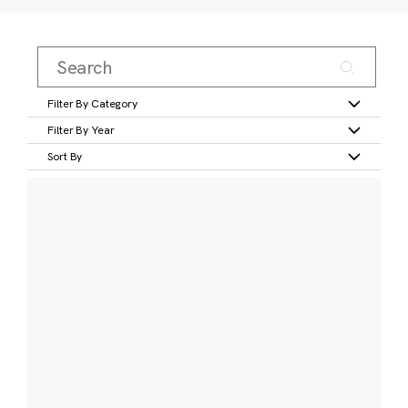
Filter By Category
Filter By Year
Sort By