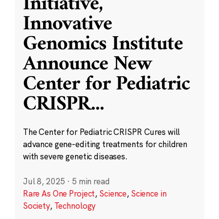
Initiative,
Innovative
Genomics Institute
Announce New
Center for Pediatric
CRISPR
...
The Center for Pediatric CRISPR Cures will
advance gene-editing treatments for children
with severe genetic diseases.
Jul 8, 2025
·
5 min read
Rare As One Project
,
Science
,
Science in
Society
,
Technology