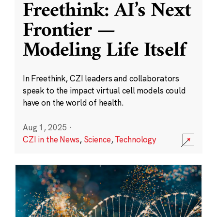
Freethink: AI’s Next
Frontier —
Modeling Life Itself
In Freethink, CZI leaders and collaborators
speak to the impact virtual cell models could
have on the world of health.
Aug 1, 2025
·
CZI in the News
,
Science
,
Technology