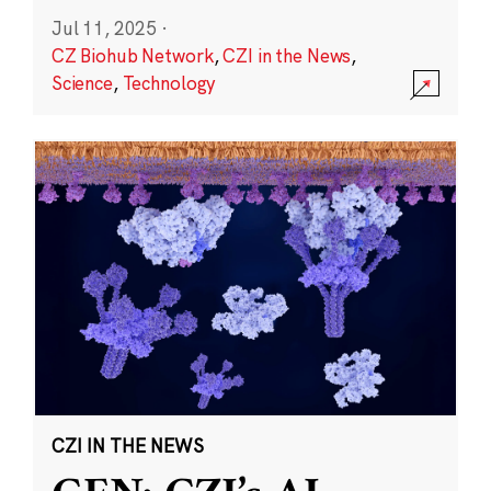
Jul 11, 2025
·
CZ Biohub Network
,
CZI in the News
,
Science
,
Technology
CZI IN THE NEWS