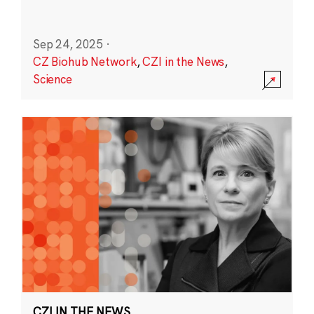
Sep 24, 2025
·
CZ Biohub Network
,
CZI in the News
,
Science
CZI IN THE NEWS