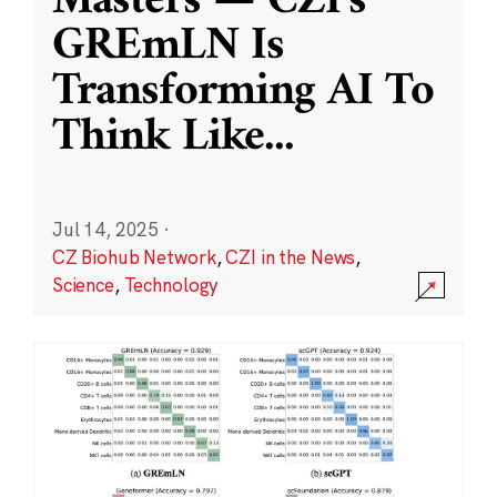
Masters — CZI’s
GREmLN Is
Transforming AI To
Think Like
...
Jul 14, 2025
·
CZ Biohub Network
,
CZI in the News
,
Science
,
Technology