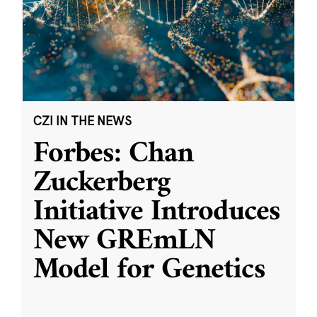
CZI IN THE NEWS
Forbes: Chan
Zuckerberg
Initiative Introduces
New GREmLN
Model for Genetics