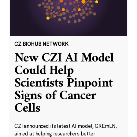
CZ BIOHUB NETWORK
New CZI AI Model
Could Help
Scientists Pinpoint
Signs of Cancer
Cells
CZI announced its latest AI model, GREmLN,
aimed at helping researchers better