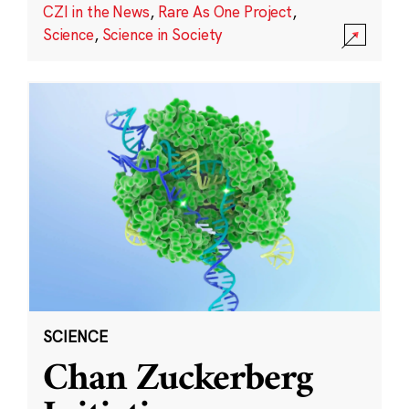
CZI in the News
,
Rare As One Project
,
Science
,
Science in Society
SCIENCE
Chan Zuckerberg