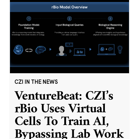
CZI IN THE NEWS
VentureBeat: CZI’s
rBio Uses Virtual
Cells To Train AI,
Bypassing Lab Work