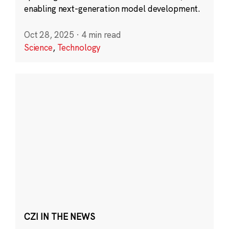
enabling next-generation model development.
Oct 28, 2025
·
4 min read
Science
,
Technology
CZI IN THE NEWS