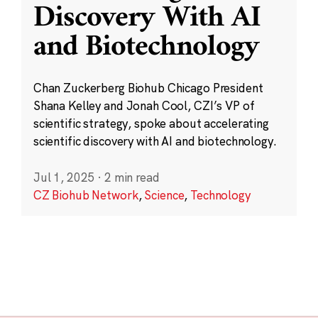
Discovery With AI
and Biotechnology
Chan Zuckerberg Biohub Chicago President
Shana Kelley and Jonah Cool, CZI’s VP of
scientific strategy, spoke about accelerating
scientific discovery with AI and biotechnology.
Jul 1, 2025
·
2 min read
CZ Biohub Network
,
Science
,
Technology