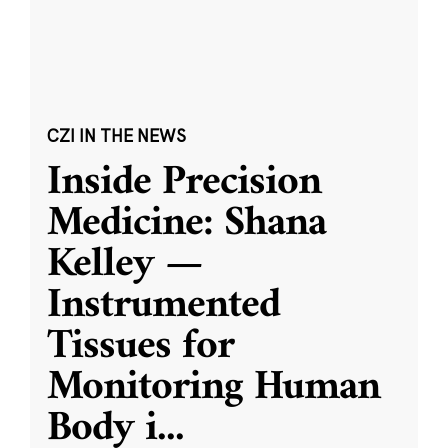
CZI IN THE NEWS
Inside Precision
Medicine: Shana
Kelley —
Instrumented
Tissues for
Monitoring Human
Body i
...