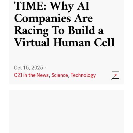
TIME: Why AI
Companies Are
Racing To Build a
Virtual Human Cell
Oct 15, 2025
·
CZI in the News
,
Science
,
Technology