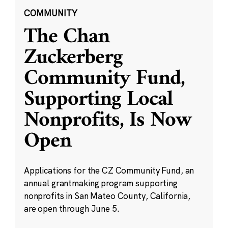
COMMUNITY
The Chan
Zuckerberg
Community Fund,
Supporting Local
Nonprofits, Is Now
Open
Applications for the CZ Community Fund, an
annual grantmaking program supporting
nonprofits in San Mateo County, California,
are open through June 5.