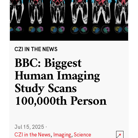
CZI IN THE NEWS
BBC: Biggest
Human Imaging
Study Scans
100,000th Person
Jul 15, 2025
·
CZI in the News
,
Imaging
,
Science