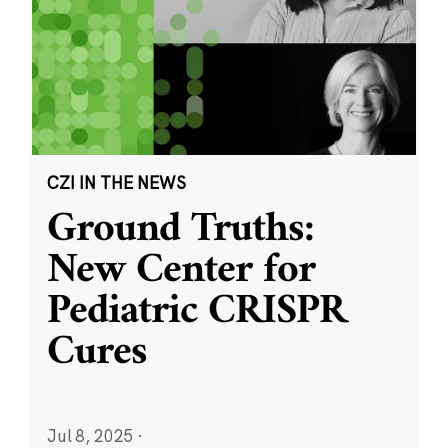
CZI IN THE NEWS
Ground Truths:
New Center for
Pediatric CRISPR
Cures
Jul 8, 2025
·