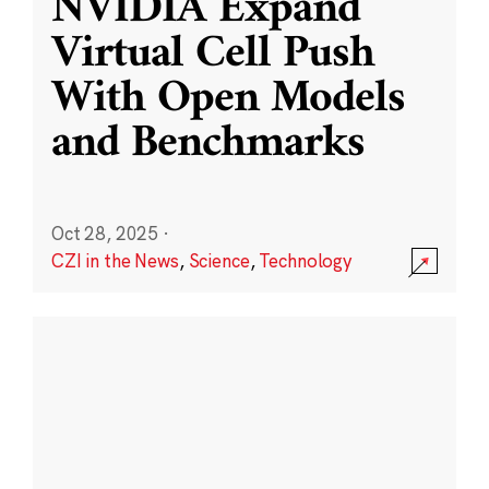
NVIDIA Expand
Virtual Cell Push
With Open Models
and Benchmarks
Oct 28, 2025
·
CZI in the News
,
Science
,
Technology