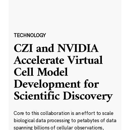
TECHNOLOGY
CZI and NVIDIA
Accelerate Virtual
Cell Model
Development for
Scientific Discovery
Core to this collaboration is an effort to scale
biological data processing to petabytes of data
spanning billions of cellular observations,