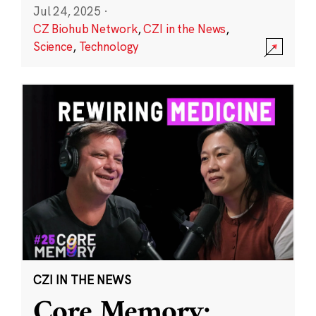
Jul 24, 2025
·
CZ Biohub Network
,
CZI in the News
,
Science
,
Technology
CZI IN THE NEWS
Core Memory: