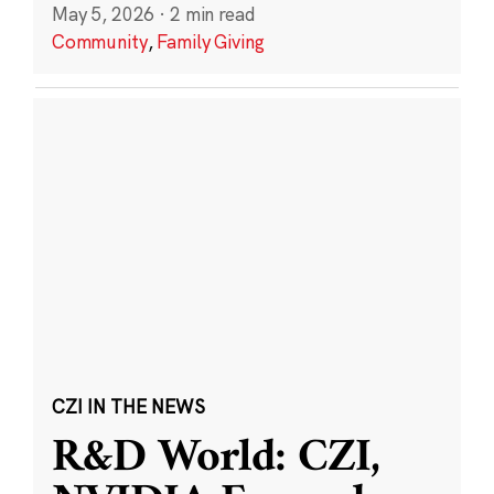
May 5, 2026
·
2 min read
Community
,
Family Giving
CZI IN THE NEWS
R&D World: CZI,