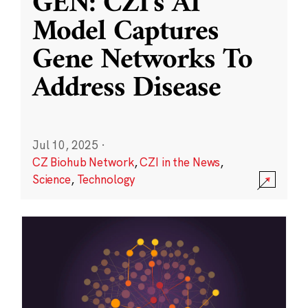
GEN: CZI’s AI
Model Captures
Gene Networks To
Address Disease
Jul 10, 2025
·
CZ Biohub Network
,
CZI in the News
,
Science
,
Technology