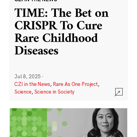
TIME: The Bet on
CRISPR To Cure
Rare Childhood
Diseases
Jul 8, 2025
·
CZI in the News
,
Rare As One Project
,
Science
,
Science in Society