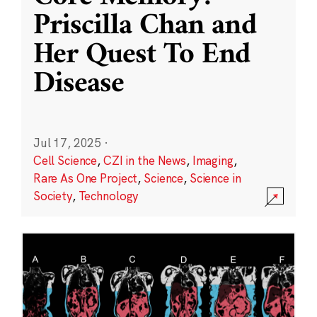
Priscilla Chan and
Her Quest To End
Disease
Jul 17, 2025
·
Cell Science
,
CZI in the News
,
Imaging
,
Rare As One Project
,
Science
,
Science in
Society
,
Technology