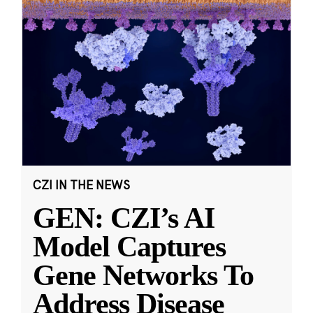
CZI IN THE NEWS
GEN: CZI’s AI
Model Captures
Gene Networks To
Address Disease