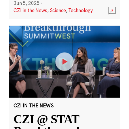
Jun 5, 2025
·
CZI in the News
,
Science
,
Technology
CZI IN THE NEWS
CZI @ STAT