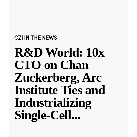
CZI IN THE NEWS
R&D World: 10x
CTO on Chan
Zuckerberg, Arc
Institute Ties and
Industrializing
Single-Cell
...