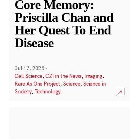
Core Memory:
Priscilla Chan and
Her Quest To End
Disease
Jul 17, 2025
·
Cell Science
,
CZI in the News
,
Imaging
,
Rare As One Project
,
Science
,
Science in
Society
,
Technology