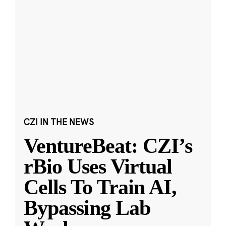
CZI IN THE NEWS
VentureBeat: CZI’s
rBio Uses Virtual
Cells To Train AI,
Bypassing Lab