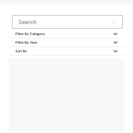
Filter By Category
Filter By Year
Sort By