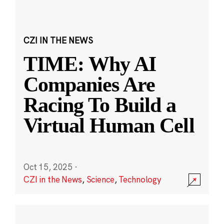
CZI IN THE NEWS
TIME: Why AI
Companies Are
Racing To Build a
Virtual Human Cell
Oct 15, 2025
·
CZI in the News
,
Science
,
Technology