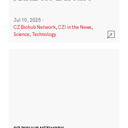
Jul 10, 2025
·
CZ Biohub Network
,
CZI in the News
,
Science
,
Technology