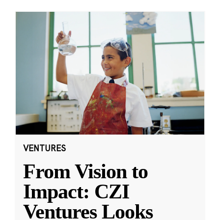
VENTURES
From Vision to
Impact: CZI
Ventures Looks