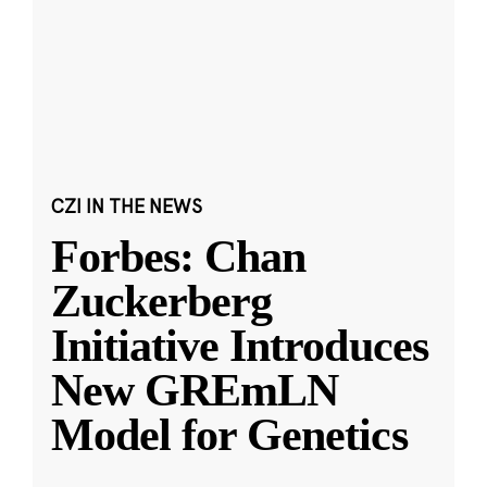
CZI IN THE NEWS
Forbes: Chan
Zuckerberg
Initiative Introduces
New GREmLN
Model for Genetics