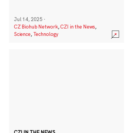
Jul 14, 2025
·
CZ Biohub Network
,
CZI in the News
,
Science
,
Technology
CZI IN THE NEWS