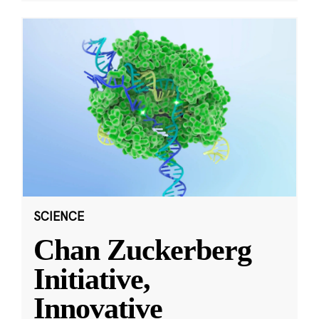
SCIENCE
Chan Zuckerberg
Initiative,
Innovative