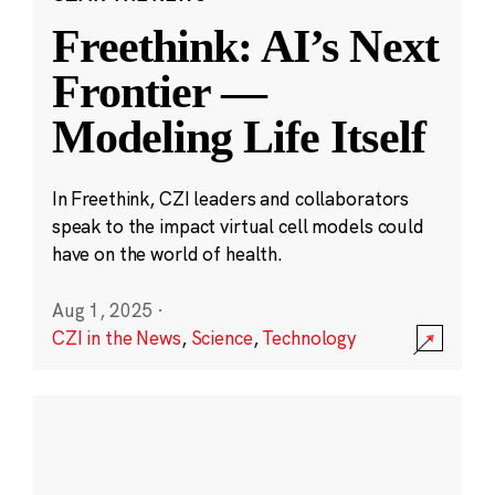
Freethink: AI’s Next
Frontier —
Modeling Life Itself
In Freethink, CZI leaders and collaborators
speak to the impact virtual cell models could
have on the world of health.
Aug 1, 2025
·
CZI in the News
,
Science
,
Technology