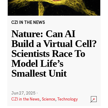
CZI IN THE NEWS
Nature: Can AI
Build a Virtual Cell?
Scientists Race To
Model Life’s
Smallest Unit
Jun 27, 2025
·
CZI in the News
,
Science
,
Technology