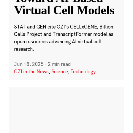
Virtual Cell Models
STAT and GEN cite CZI’s CELLxGENE, Billion
Cells Project and TranscriptFormer model as
open resources advancing AI virtual cell
research.
Jun 18, 2025
·
2 min read
CZI in the News
,
Science
,
Technology