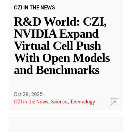
CZI IN THE NEWS
R&D World: CZI,
NVIDIA Expand
Virtual Cell Push
With Open Models
and Benchmarks
Oct 28, 2025
·
CZI in the News
,
Science
,
Technology