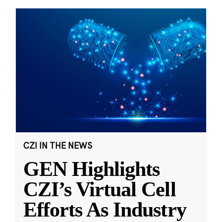
CZI IN THE NEWS
GEN Highlights
CZI’s Virtual Cell
Efforts As Industry