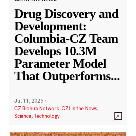
Drug Discovery and
Development:
Columbia-CZ Team
Develops 10.3M
Parameter Model
That Outperforms
...
Jul 11, 2025
·
CZ Biohub Network
,
CZI in the News
,
Science
,
Technology