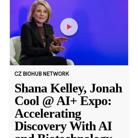
CZ BIOHUB NETWORK
Shana Kelley, Jonah
Cool @ AI+ Expo:
Accelerating
Discovery With AI