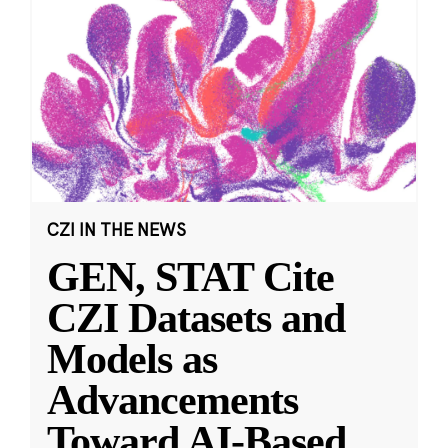
CZI IN THE NEWS
GEN, STAT Cite
CZI Datasets and
Models as
Advancements
Toward AI-Based