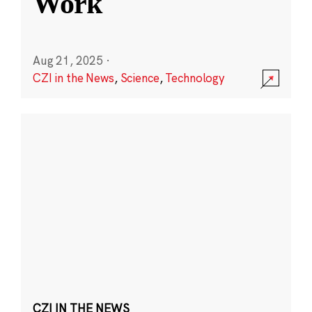
Work
Aug 21, 2025
·
CZI in the News
,
Science
,
Technology
CZI IN THE NEWS