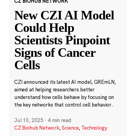
CZ BIOHUB NETWORK
New CZI AI Model
Could Help
Scientists Pinpoint
Signs of Cancer
Cells
CZI announced its latest AI model, GREmLN,
aimed at helping researchers better
understand how cells behave by focusing on
the key networks that control cell behavior.
Jul 10, 2025
·
4 min read
CZ Biohub Network
,
Science
,
Technology