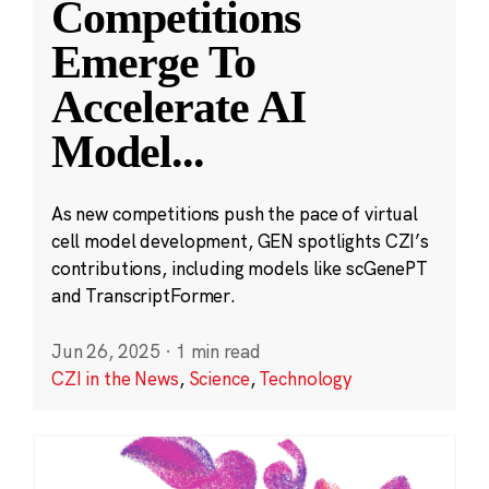
Competitions
Emerge To
Accelerate AI
Model
...
As new competitions push the pace of virtual
cell model development, GEN spotlights CZI’s
contributions, including models like scGenePT
and TranscriptFormer.
Jun 26, 2025
·
1 min read
CZI in the News
,
Science
,
Technology