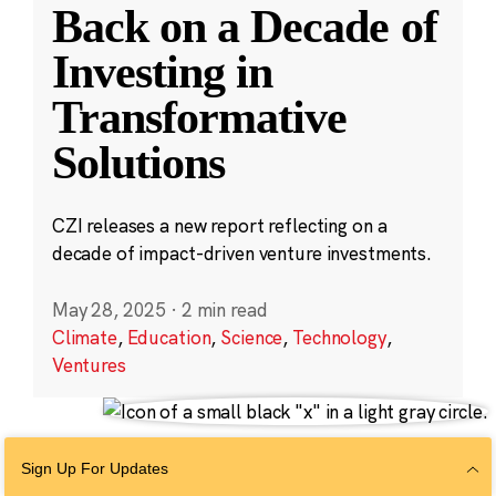
Back on a Decade of
Investing in
Transformative
Solutions
CZI releases a new report reflecting on a
decade of impact-driven venture investments.
May 28, 2025
·
2 min read
Climate
,
Education
,
Science
,
Technology
,
Ventures
Sign Up For Updates