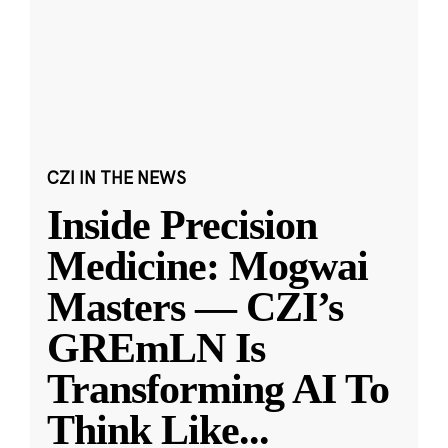
CZI IN THE NEWS
Inside Precision
Medicine: Mogwai
Masters — CZI’s
GREmLN Is
Transforming AI To
Think Like
...