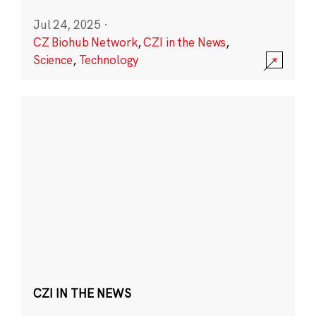
Jul 24, 2025
·
CZ Biohub Network
,
CZI in the News
,
Science
,
Technology
CZI IN THE NEWS