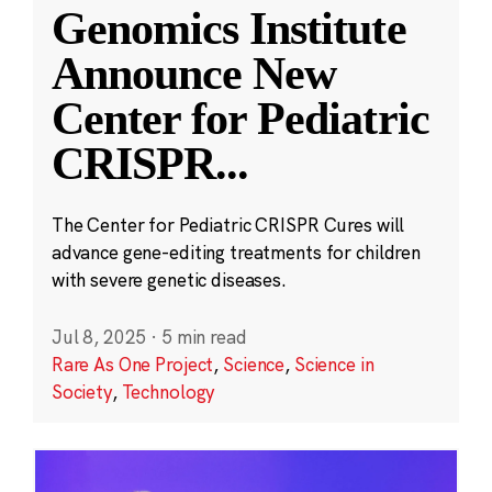
Genomics Institute
Announce New
Center for Pediatric
CRISPR
...
The Center for Pediatric CRISPR Cures will
advance gene-editing treatments for children
with severe genetic diseases.
Jul 8, 2025
·
5 min read
Rare As One Project
,
Science
,
Science in
Society
,
Technology