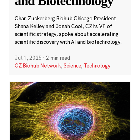
and Biotechnology
Chan Zuckerberg Biohub Chicago President
Shana Kelley and Jonah Cool, CZI’s VP of
scientific strategy, spoke about accelerating
scientific discovery with AI and biotechnology.
Jul 1, 2025
·
2 min read
CZ Biohub Network
,
Science
,
Technology