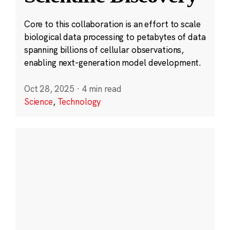
Core to this collaboration is an effort to scale
biological data processing to petabytes of data
spanning billions of cellular observations,
enabling next-generation model development.
Oct 28, 2025
·
4 min read
Science
,
Technology