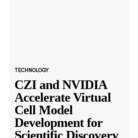
TECHNOLOGY
CZI and NVIDIA
Accelerate Virtual
Cell Model
Development for
Scientific Discovery