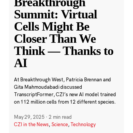
Breakthrough
Summit: Virtual
Cells Might Be
Closer Than We
Think — Thanks to
AI
At Breakthrough West, Patricia Brennan and
Gita Mahmoudabadi discussed
TranscriptFormer, CZI’s new AI model trained
on 112 million cells from 12 different species.
May 29, 2025
·
2 min read
CZI in the News
,
Science
,
Technology