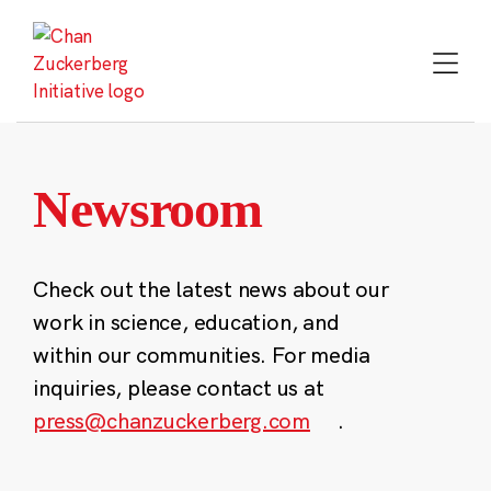
Skip
to
content
Newsroom
Check out the latest news about our
work in science, education, and
within our communities. For media
inquiries, please contact us at
press@chanzuckerberg.com
.