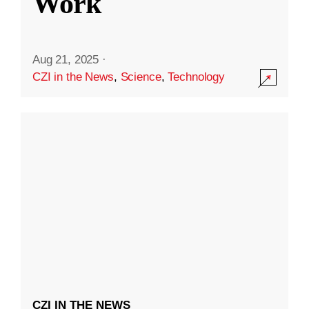
Work
Aug 21, 2025
·
CZI in the News
,
Science
,
Technology
CZI IN THE NEWS