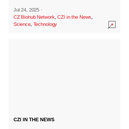
Jul 24, 2025
·
CZ Biohub Network
,
CZI in the News
,
Science
,
Technology
CZI IN THE NEWS