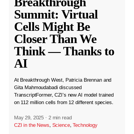
Breakthrough
Summit: Virtual
Cells Might Be
Closer Than We
Think — Thanks to
AI
At Breakthrough West, Patricia Brennan and
Gita Mahmoudabadi discussed
TranscriptFormer, CZI’s new AI model trained
on 112 million cells from 12 different species.
May 29, 2025
·
2 min read
CZI in the News
,
Science
,
Technology