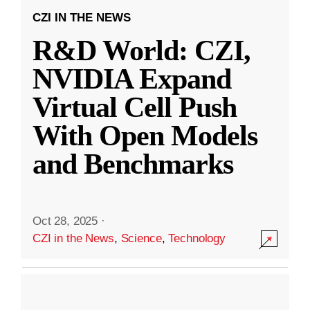
CZI IN THE NEWS
R&D World: CZI,
NVIDIA Expand
Virtual Cell Push
With Open Models
and Benchmarks
Oct 28, 2025
·
CZI in the News
,
Science
,
Technology