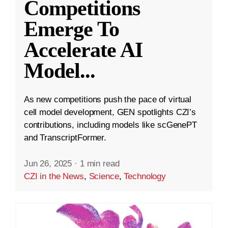
Competitions
Emerge To
Accelerate AI
Model
...
As new competitions push the pace of virtual
cell model development, GEN spotlights CZI’s
contributions, including models like scGenePT
and TranscriptFormer.
Jun 26, 2025
·
1 min read
CZI in the News
,
Science
,
Technology