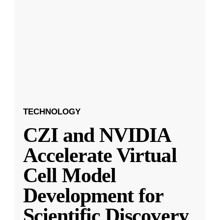
TECHNOLOGY
CZI and NVIDIA
Accelerate Virtual
Cell Model
Development for
Scientific Discovery