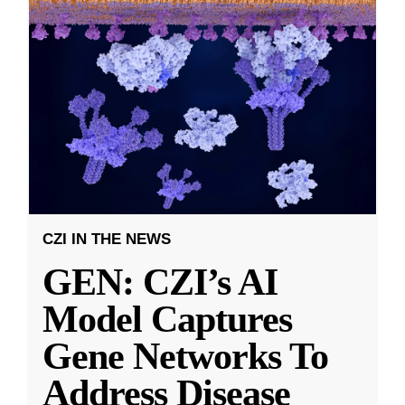
CZI IN THE NEWS
GEN: CZI’s AI
Model Captures
Gene Networks To
Address Disease