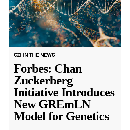
CZI IN THE NEWS
Forbes: Chan
Zuckerberg
Initiative Introduces
New GREmLN
Model for Genetics