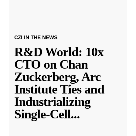
CZI IN THE NEWS
R&D World: 10x
CTO on Chan
Zuckerberg, Arc
Institute Ties and
Industrializing
Single-Cell
...