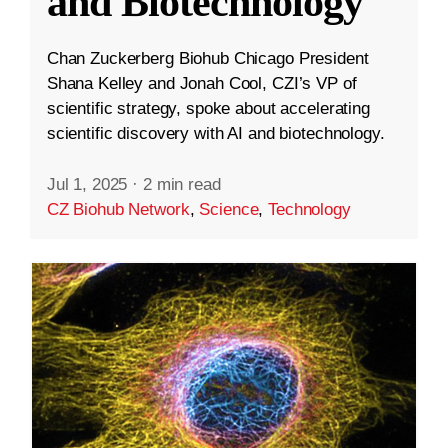
and Biotechnology
Chan Zuckerberg Biohub Chicago President
Shana Kelley and Jonah Cool, CZI’s VP of
scientific strategy, spoke about accelerating
scientific discovery with AI and biotechnology.
Jul 1, 2025
·
2 min read
CZ Biohub Network
,
Science
,
Technology