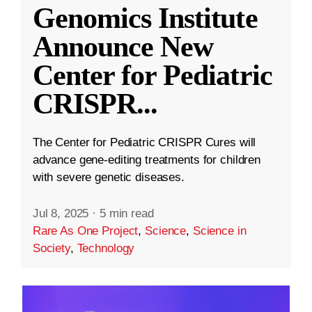
Genomics Institute
Announce New
Center for Pediatric
CRISPR
...
The Center for Pediatric CRISPR Cures will
advance gene-editing treatments for children
with severe genetic diseases.
Jul 8, 2025
·
5 min read
Rare As One Project
,
Science
,
Science in
Society
,
Technology