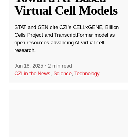
Virtual Cell Models
STAT and GEN cite CZI’s CELLxGENE, Billion
Cells Project and TranscriptFormer model as
open resources advancing AI virtual cell
research.
Jun 18, 2025
·
2 min read
CZI in the News
,
Science
,
Technology