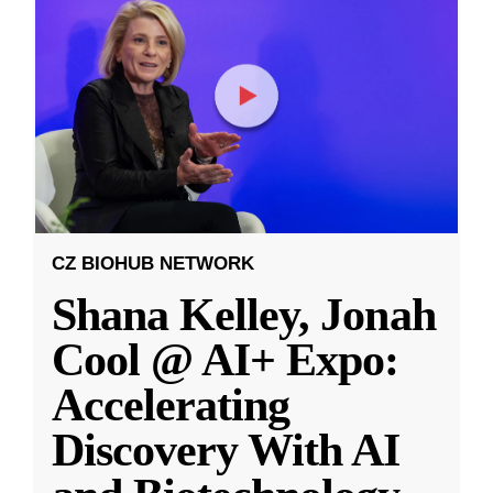
CZ BIOHUB NETWORK
Shana Kelley, Jonah
Cool @ AI+ Expo:
Accelerating
Discovery With AI