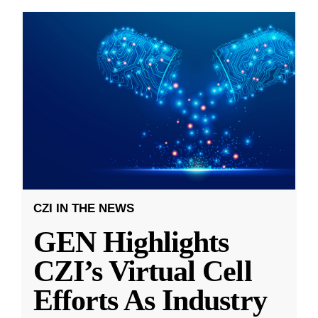
CZI IN THE NEWS
GEN Highlights
CZI’s Virtual Cell
Efforts As Industry