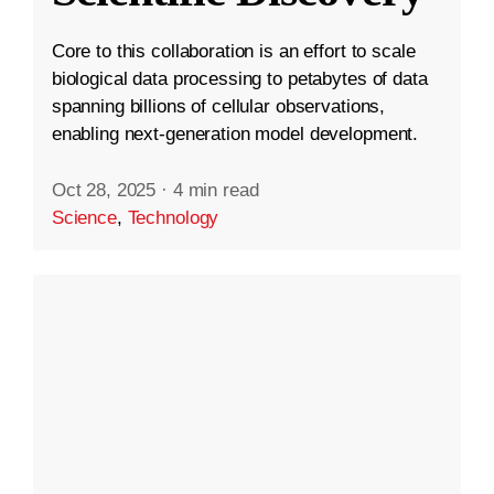
Core to this collaboration is an effort to scale
biological data processing to petabytes of data
spanning billions of cellular observations,
enabling next-generation model development.
Oct 28, 2025
·
4 min read
Science
,
Technology