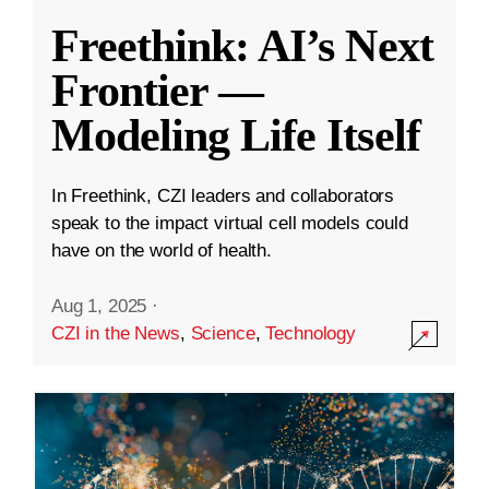
Freethink: AI’s Next
Frontier —
Modeling Life Itself
In Freethink, CZI leaders and collaborators
speak to the impact virtual cell models could
have on the world of health.
Aug 1, 2025
·
CZI in the News
,
Science
,
Technology