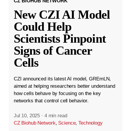
CZ BIOHUB NETWORK
New CZI AI Model
Could Help
Scientists Pinpoint
Signs of Cancer
Cells
CZI announced its latest AI model, GREmLN,
aimed at helping researchers better understand
how cells behave by focusing on the key
networks that control cell behavior.
Jul 10, 2025
·
4 min read
CZ Biohub Network
,
Science
,
Technology