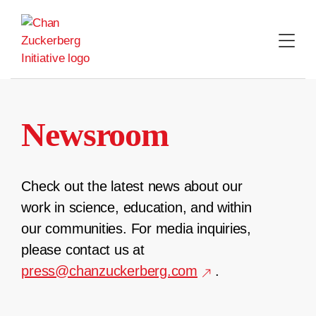
Skip
to
content
Newsroom
Check out the latest news about our
work in science, education, and within
our communities. For media inquiries,
please contact us at
press@chanzuckerberg.com
.