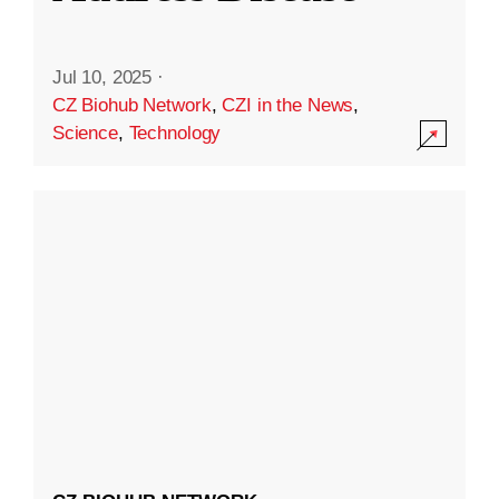
Jul 10, 2025
·
CZ Biohub Network
,
CZI in the News
,
Science
,
Technology