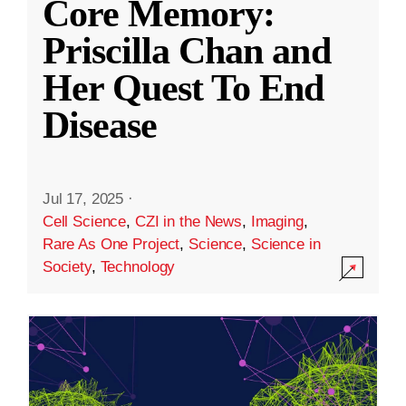
Core Memory:
Priscilla Chan and
Her Quest To End
Disease
Jul 17, 2025
·
Cell Science
,
CZI in the News
,
Imaging
,
Rare As One Project
,
Science
,
Science in
Society
,
Technology