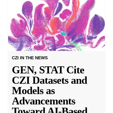
CZI IN THE NEWS
GEN, STAT Cite
CZI Datasets and
Models as
Advancements
Toward AI-Based