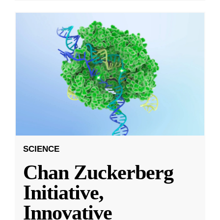
SCIENCE
Chan Zuckerberg
Initiative,
Innovative