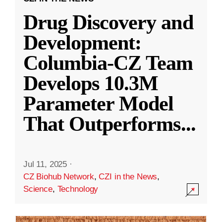
Drug Discovery and
Development:
Columbia-CZ Team
Develops 10.3M
Parameter Model
That Outperforms
...
Jul 11, 2025
·
CZ Biohub Network
,
CZI in the News
,
Science
,
Technology