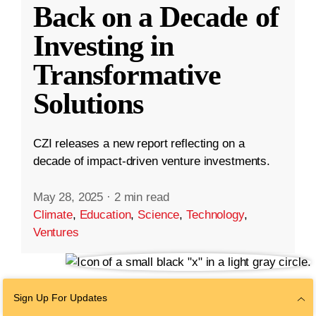
Back on a Decade of
Investing in
Transformative
Solutions
CZI releases a new report reflecting on a
decade of impact-driven venture investments.
May 28, 2025
·
2 min read
Climate
,
Education
,
Science
,
Technology
,
Ventures
Sign Up For Updates