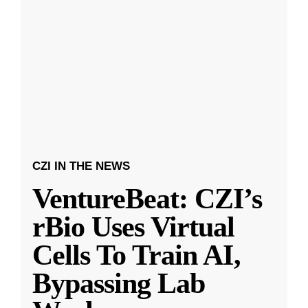
CZI IN THE NEWS
VentureBeat: CZI’s
rBio Uses Virtual
Cells To Train AI,
Bypassing Lab