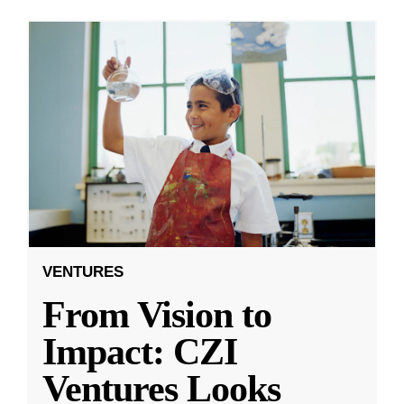
VENTURES
From Vision to
Impact: CZI
Ventures Looks