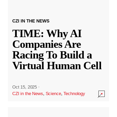
CZI IN THE NEWS
TIME: Why AI
Companies Are
Racing To Build a
Virtual Human Cell
Oct 15, 2025
·
CZI in the News
,
Science
,
Technology