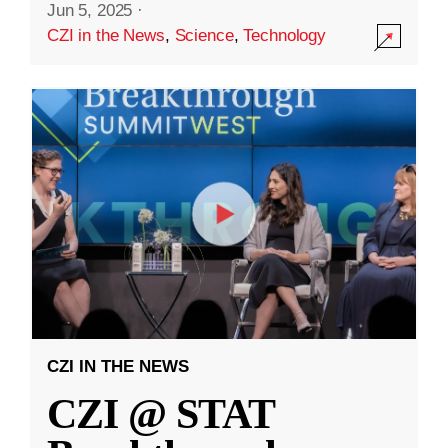
Jun 5, 2025
·
CZI in the News
,
Science
,
Technology
CZI IN THE NEWS
CZI @ STAT