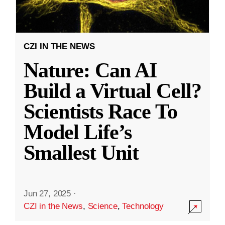
CZI IN THE NEWS
Nature: Can AI
Build a Virtual Cell?
Scientists Race To
Model Life’s
Smallest Unit
Jun 27, 2025
·
CZI in the News
,
Science
,
Technology