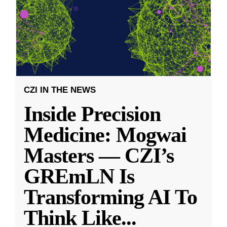
CZI IN THE NEWS
Inside Precision
Medicine: Mogwai
Masters — CZI’s
GREmLN Is
Transforming AI To
Think Like
...