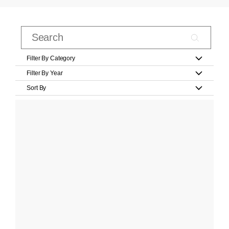
Filter By Category
Filter By Year
Sort By