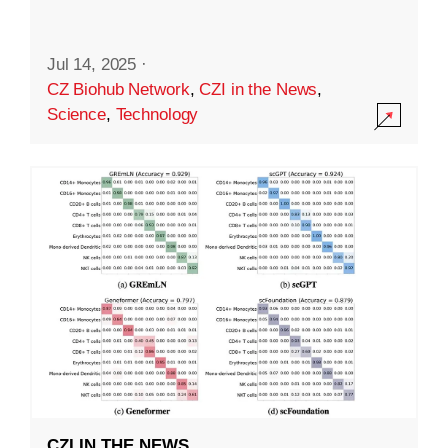
Jul 14, 2025
·
CZ Biohub Network
,
CZI in the News
,
Science
,
Technology
CZI IN THE NEWS