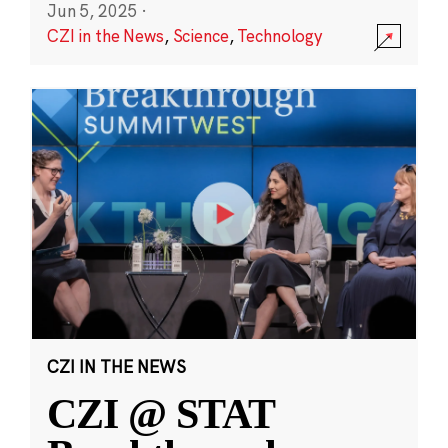
Jun 5, 2025
·
CZI in the News
,
Science
,
Technology
CZI IN THE NEWS
CZI @ STAT