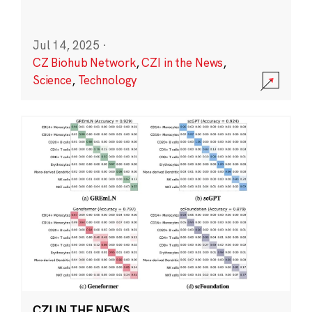
Jul 14, 2025
·
CZ Biohub Network
,
CZI in the News
,
Science
,
Technology
CZI IN THE NEWS