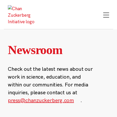
Skip
to
content
Newsroom
Check out the latest news about our
work in science, education, and
within our communities. For media
inquiries, please contact us at
press@chanzuckerberg.com
.