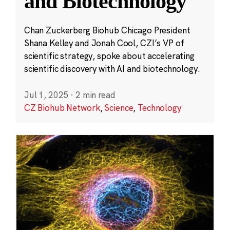
and Biotechnology
Chan Zuckerberg Biohub Chicago President
Shana Kelley and Jonah Cool, CZI’s VP of
scientific strategy, spoke about accelerating
scientific discovery with AI and biotechnology.
Jul 1, 2025
·
2 min read
CZ Biohub Network
,
Science
,
Technology