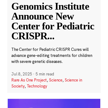
Genomics Institute
Announce New
Center for Pediatric
CRISPR
...
The Center for Pediatric CRISPR Cures will
advance gene-editing treatments for children
with severe genetic diseases.
Jul 8, 2025
·
5 min read
Rare As One Project
,
Science
,
Science in
Society
,
Technology