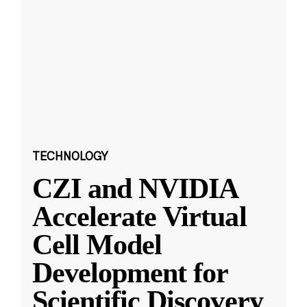
TECHNOLOGY
CZI and NVIDIA
Accelerate Virtual
Cell Model
Development for
Scientific Discovery