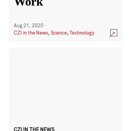
Work
Aug 21, 2025
·
CZI in the News
,
Science
,
Technology
CZI IN THE NEWS