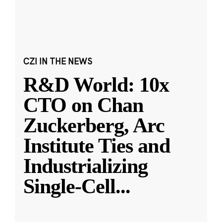
CZI IN THE NEWS
R&D World: 10x
CTO on Chan
Zuckerberg, Arc
Institute Ties and
Industrializing
Single-Cell
...