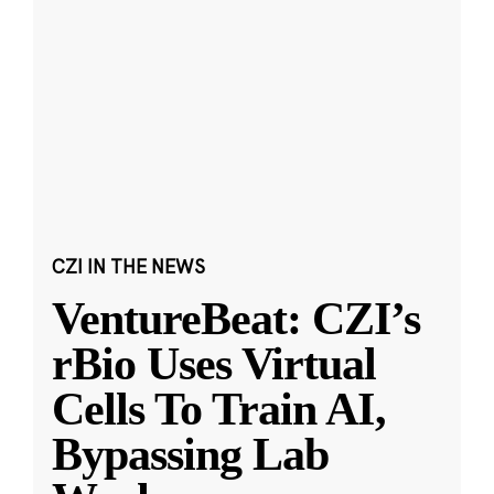
CZI IN THE NEWS
VentureBeat: CZI’s
rBio Uses Virtual
Cells To Train AI,
Bypassing Lab