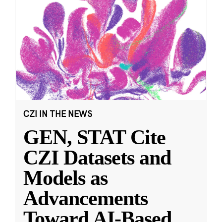
CZI IN THE NEWS
GEN, STAT Cite
CZI Datasets and
Models as
Advancements
Toward AI-Based