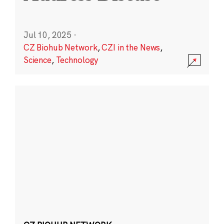
Jul 10, 2025
·
CZ Biohub Network
,
CZI in the News
,
Science
,
Technology