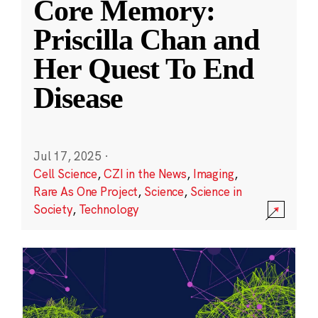
Core Memory:
Priscilla Chan and
Her Quest To End
Disease
Jul 17, 2025
·
Cell Science
,
CZI in the News
,
Imaging
,
Rare As One Project
,
Science
,
Science in
Society
,
Technology