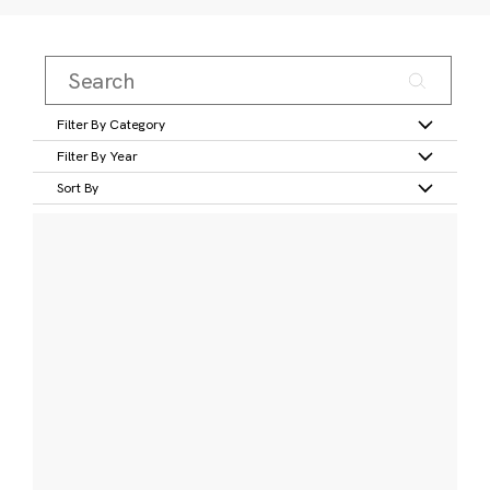
Filter By Category
Filter By Year
Sort By