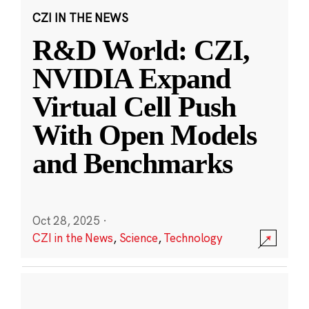
CZI IN THE NEWS
R&D World: CZI,
NVIDIA Expand
Virtual Cell Push
With Open Models
and Benchmarks
Oct 28, 2025
·
CZI in the News
,
Science
,
Technology