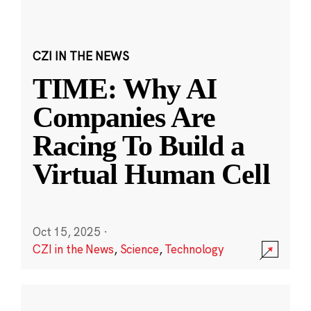
CZI IN THE NEWS
TIME: Why AI
Companies Are
Racing To Build a
Virtual Human Cell
Oct 15, 2025
·
CZI in the News
,
Science
,
Technology