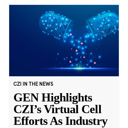
CZI IN THE NEWS
GEN Highlights
CZI’s Virtual Cell
Efforts As Industry