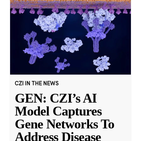
CZI IN THE NEWS
GEN: CZI’s AI
Model Captures
Gene Networks To
Address Disease