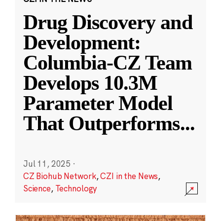
Drug Discovery and
Development:
Columbia-CZ Team
Develops 10.3M
Parameter Model
That Outperforms
...
Jul 11, 2025
·
CZ Biohub Network
,
CZI in the News
,
Science
,
Technology