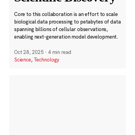
Core to this collaboration is an effort to scale
biological data processing to petabytes of data
spanning billions of cellular observations,
enabling next-generation model development.
Oct 28, 2025
·
4 min read
Science
,
Technology