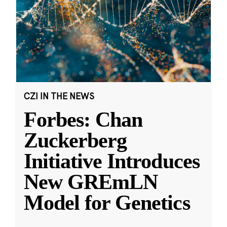
CZI IN THE NEWS
Forbes: Chan
Zuckerberg
Initiative Introduces
New GREmLN
Model for Genetics