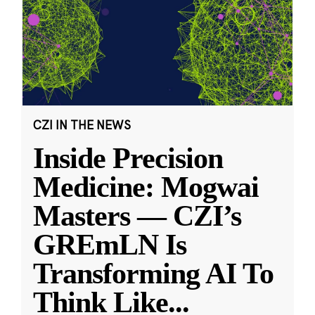
CZI IN THE NEWS
Inside Precision
Medicine: Mogwai
Masters — CZI’s
GREmLN Is
Transforming AI To
Think Like
...