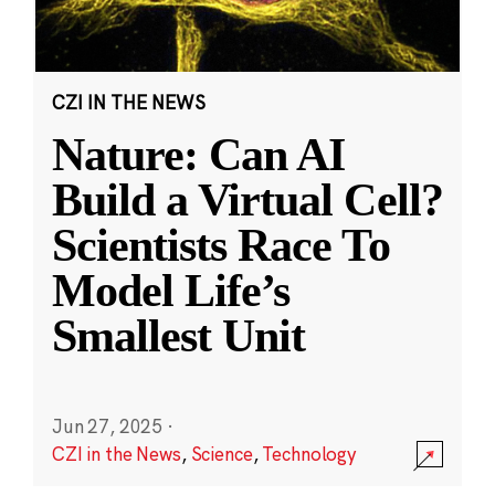
CZI IN THE NEWS
Nature: Can AI
Build a Virtual Cell?
Scientists Race To
Model Life’s
Smallest Unit
Jun 27, 2025
·
CZI in the News
,
Science
,
Technology