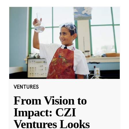
VENTURES
From Vision to
Impact: CZI
Ventures Looks