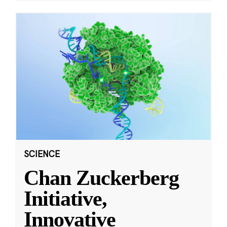
SCIENCE
Chan Zuckerberg
Initiative,
Innovative