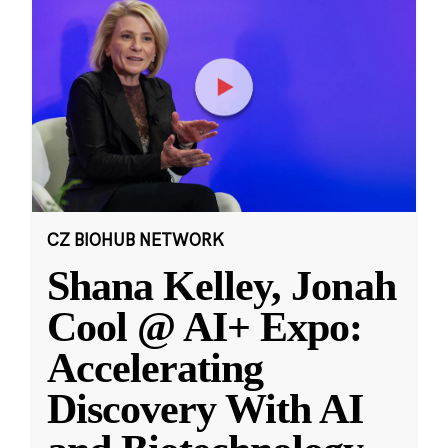
CZ BIOHUB NETWORK
Shana Kelley, Jonah
Cool @ AI+ Expo:
Accelerating
Discovery With AI