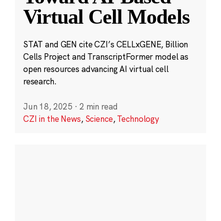
Virtual Cell Models
STAT and GEN cite CZI’s CELLxGENE, Billion
Cells Project and TranscriptFormer model as
open resources advancing AI virtual cell
research.
Jun 18, 2025
·
2 min read
CZI in the News
,
Science
,
Technology