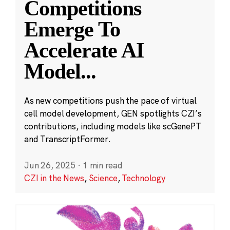
Competitions
Emerge To
Accelerate AI
Model
...
As new competitions push the pace of virtual
cell model development, GEN spotlights CZI’s
contributions, including models like scGenePT
and TranscriptFormer.
Jun 26, 2025
·
1 min read
CZI in the News
,
Science
,
Technology