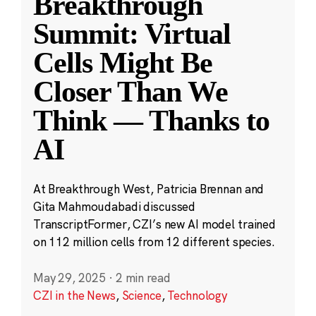
Breakthrough
Summit: Virtual
Cells Might Be
Closer Than We
Think — Thanks to
AI
At Breakthrough West, Patricia Brennan and
Gita Mahmoudabadi discussed
TranscriptFormer, CZI’s new AI model trained
on 112 million cells from 12 different species.
May 29, 2025
·
2 min read
CZI in the News
,
Science
,
Technology