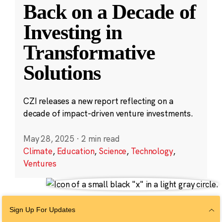
Back on a Decade of
Investing in
Transformative
Solutions
CZI releases a new report reflecting on a
decade of impact-driven venture investments.
May 28, 2025
·
2 min read
Climate
,
Education
,
Science
,
Technology
,
Ventures
Sign Up For Updates