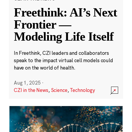
Freethink: AI’s Next
Frontier —
Modeling Life Itself
In Freethink, CZI leaders and collaborators
speak to the impact virtual cell models could
have on the world of health.
Aug 1, 2025
·
CZI in the News
,
Science
,
Technology