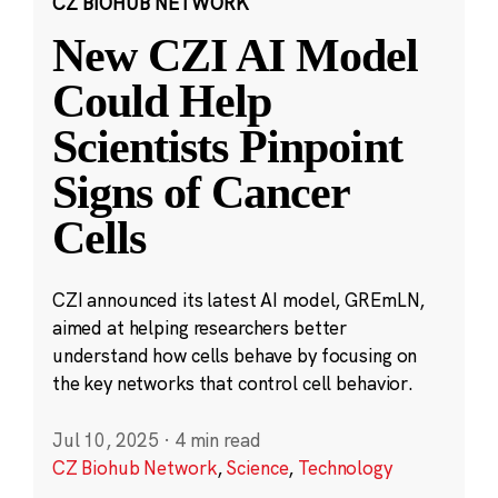
CZ BIOHUB NETWORK
New CZI AI Model
Could Help
Scientists Pinpoint
Signs of Cancer
Cells
CZI announced its latest AI model, GREmLN,
aimed at helping researchers better
understand how cells behave by focusing on
the key networks that control cell behavior.
Jul 10, 2025
·
4 min read
CZ Biohub Network
,
Science
,
Technology