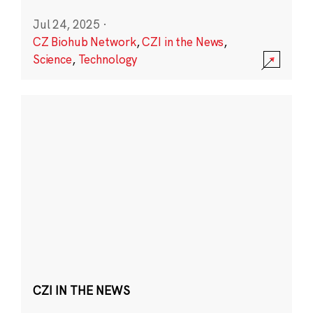
Jul 24, 2025
·
CZ Biohub Network
,
CZI in the News
,
Science
,
Technology
CZI IN THE NEWS