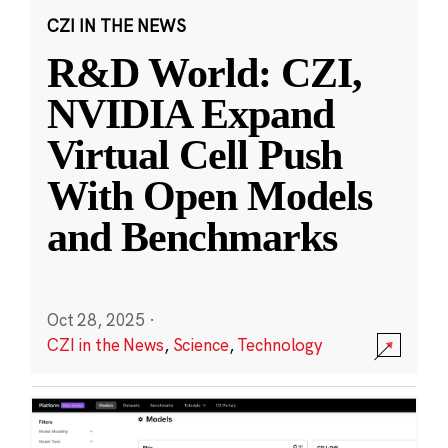
CZI IN THE NEWS
R&D World: CZI,
NVIDIA Expand
Virtual Cell Push
With Open Models
and Benchmarks
Oct 28, 2025
·
CZI in the News
,
Science
,
Technology