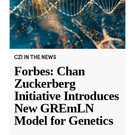
CZI IN THE NEWS
Forbes: Chan
Zuckerberg
Initiative Introduces
New GREmLN
Model for Genetics