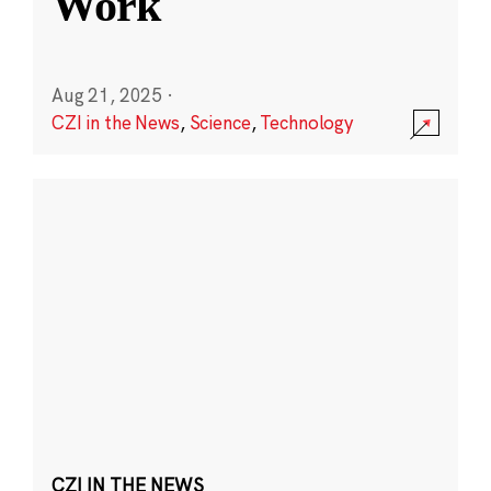
Work
Aug 21, 2025
·
CZI in the News
,
Science
,
Technology
CZI IN THE NEWS