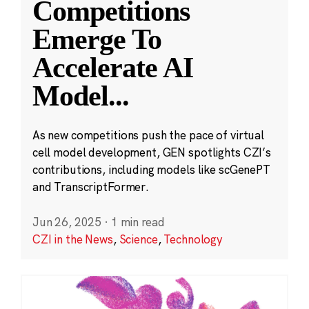
Competitions
Emerge To
Accelerate AI
Model
...
As new competitions push the pace of virtual
cell model development, GEN spotlights CZI’s
contributions, including models like scGenePT
and TranscriptFormer.
Jun 26, 2025
·
1 min read
CZI in the News
,
Science
,
Technology