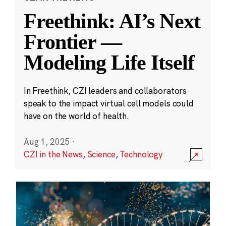
Freethink: AI’s Next
Frontier —
Modeling Life Itself
In Freethink, CZI leaders and collaborators
speak to the impact virtual cell models could
have on the world of health.
Aug 1, 2025
·
CZI in the News
,
Science
,
Technology