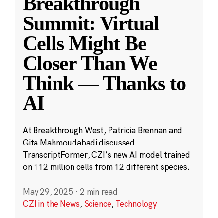
Breakthrough
Summit: Virtual
Cells Might Be
Closer Than We
Think — Thanks to
AI
At Breakthrough West, Patricia Brennan and
Gita Mahmoudabadi discussed
TranscriptFormer, CZI’s new AI model trained
on 112 million cells from 12 different species.
May 29, 2025
·
2 min read
CZI in the News
,
Science
,
Technology