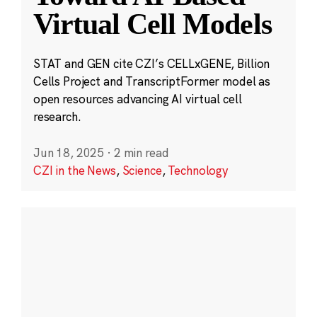
Virtual Cell Models
STAT and GEN cite CZI’s CELLxGENE, Billion
Cells Project and TranscriptFormer model as
open resources advancing AI virtual cell
research.
Jun 18, 2025
·
2 min read
CZI in the News
,
Science
,
Technology