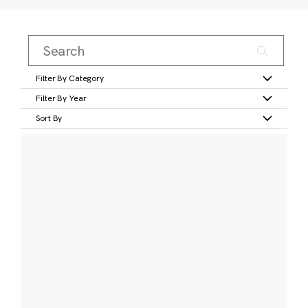
Filter By Category
Filter By Year
Sort By