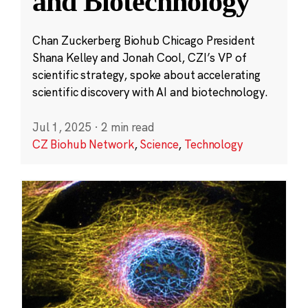
and Biotechnology
Chan Zuckerberg Biohub Chicago President
Shana Kelley and Jonah Cool, CZI’s VP of
scientific strategy, spoke about accelerating
scientific discovery with AI and biotechnology.
Jul 1, 2025
·
2 min read
CZ Biohub Network
,
Science
,
Technology