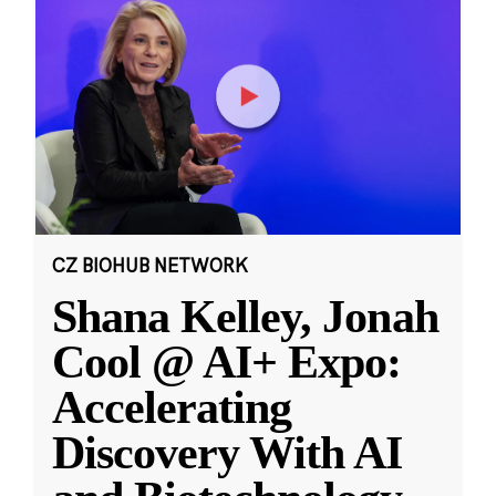
CZ BIOHUB NETWORK
Shana Kelley, Jonah
Cool @ AI+ Expo:
Accelerating
Discovery With AI