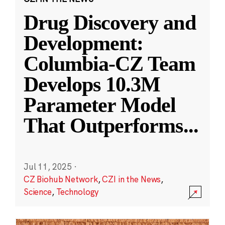
Drug Discovery and
Development:
Columbia-CZ Team
Develops 10.3M
Parameter Model
That Outperforms
...
Jul 11, 2025
·
CZ Biohub Network
,
CZI in the News
,
Science
,
Technology