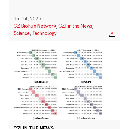
Jul 14, 2025
·
CZ Biohub Network
,
CZI in the News
,
Science
,
Technology
CZI IN THE NEWS