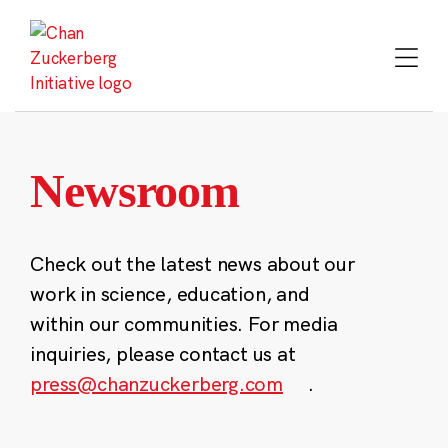
Skip
to
content
Newsroom
Check out the latest news about our
work in science, education, and
within our communities. For media
inquiries, please contact us at
press@chanzuckerberg.com
.