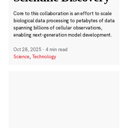
Core to this collaboration is an effort to scale
biological data processing to petabytes of data
spanning billions of cellular observations,
enabling next-generation model development.
Oct 28, 2025
·
4 min read
Science
,
Technology