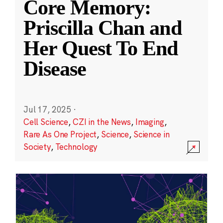
Core Memory:
Priscilla Chan and
Her Quest To End
Disease
Jul 17, 2025
·
Cell Science
,
CZI in the News
,
Imaging
,
Rare As One Project
,
Science
,
Science in
Society
,
Technology