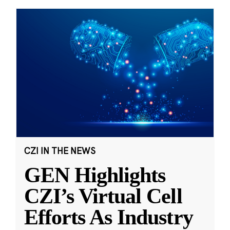
CZI IN THE NEWS
GEN Highlights
CZI’s Virtual Cell
Efforts As Industry