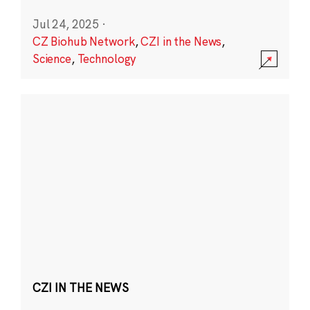
Jul 24, 2025
·
CZ Biohub Network
,
CZI in the News
,
Science
,
Technology
CZI IN THE NEWS