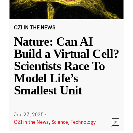
CZI IN THE NEWS
Nature: Can AI
Build a Virtual Cell?
Scientists Race To
Model Life’s
Smallest Unit
Jun 27, 2025
·
CZI in the News
,
Science
,
Technology