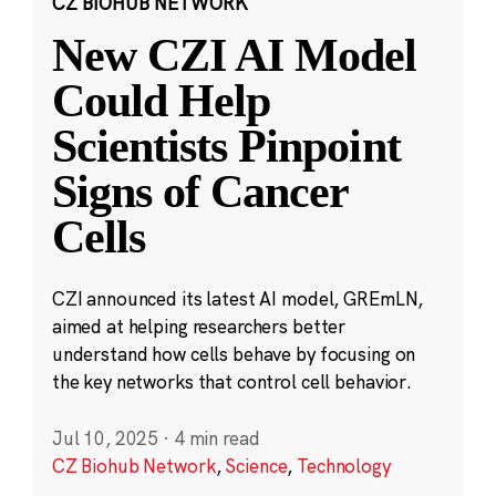
CZ BIOHUB NETWORK
New CZI AI Model
Could Help
Scientists Pinpoint
Signs of Cancer
Cells
CZI announced its latest AI model, GREmLN,
aimed at helping researchers better
understand how cells behave by focusing on
the key networks that control cell behavior.
Jul 10, 2025
·
4 min read
CZ Biohub Network
,
Science
,
Technology