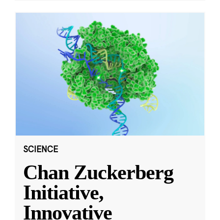
SCIENCE
Chan Zuckerberg
Initiative,
Innovative