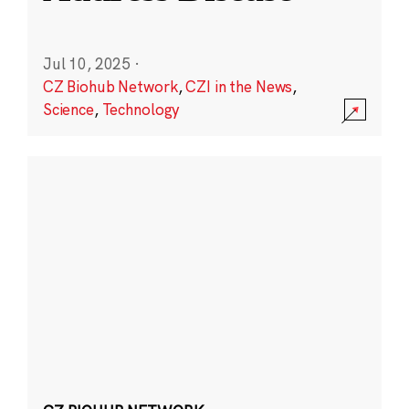
Jul 10, 2025
·
CZ Biohub Network
,
CZI in the News
,
Science
,
Technology