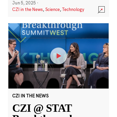
Jun 5, 2025
·
CZI in the News
,
Science
,
Technology
CZI IN THE NEWS
CZI @ STAT