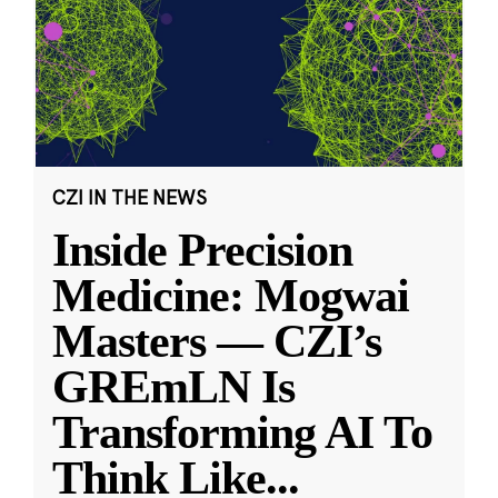
CZI IN THE NEWS
Inside Precision
Medicine: Mogwai
Masters — CZI’s
GREmLN Is
Transforming AI To
Think Like
...