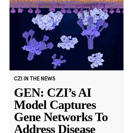
CZI IN THE NEWS
GEN: CZI’s AI
Model Captures
Gene Networks To
Address Disease