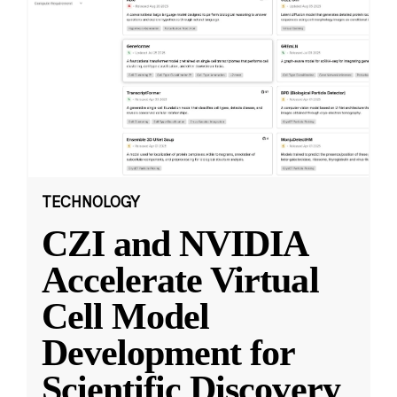
TECHNOLOGY
CZI and NVIDIA
Accelerate Virtual
Cell Model
Development for
Scientific Discovery