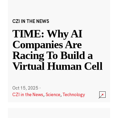
CZI IN THE NEWS
TIME: Why AI
Companies Are
Racing To Build a
Virtual Human Cell
Oct 15, 2025
·
CZI in the News
,
Science
,
Technology