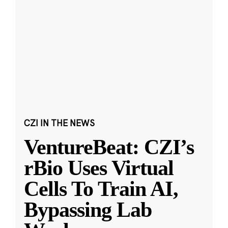
CZI IN THE NEWS
VentureBeat: CZI’s
rBio Uses Virtual
Cells To Train AI,
Bypassing Lab