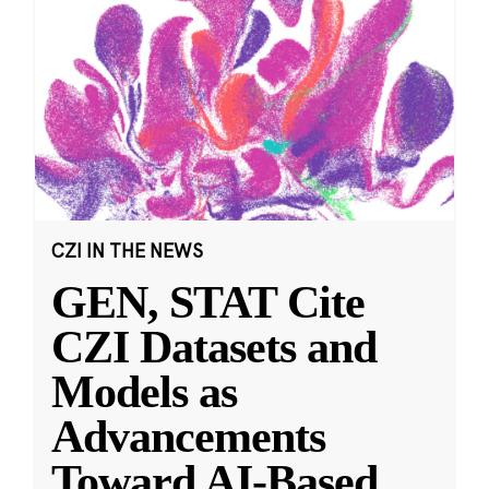
CZI IN THE NEWS
GEN, STAT Cite
CZI Datasets and
Models as
Advancements
Toward AI-Based