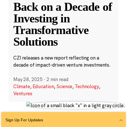
Back on a Decade of
Investing in
Transformative
Solutions
CZI releases a new report reflecting on a
decade of impact-driven venture investments.
May 28, 2025
·
2 min read
Climate
,
Education
,
Science
,
Technology
,
Ventures
Sign Up For Updates