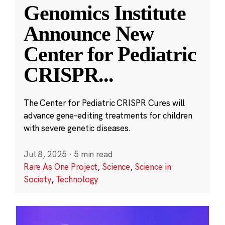
Genomics Institute
Announce New
Center for Pediatric
CRISPR
...
The Center for Pediatric CRISPR Cures will
advance gene-editing treatments for children
with severe genetic diseases.
Jul 8, 2025
·
5 min read
Rare As One Project
,
Science
,
Science in
Society
,
Technology