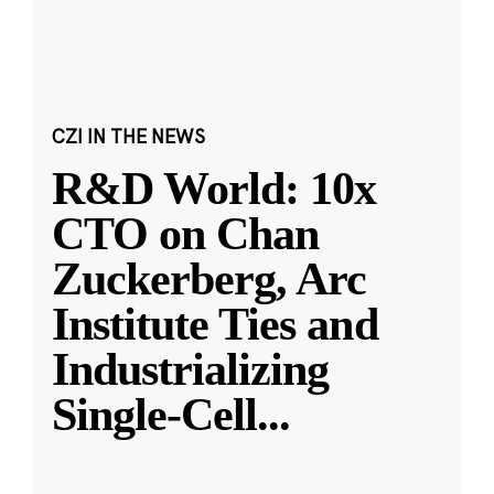
CZI IN THE NEWS
R&D World: 10x
CTO on Chan
Zuckerberg, Arc
Institute Ties and
Industrializing
Single-Cell
...