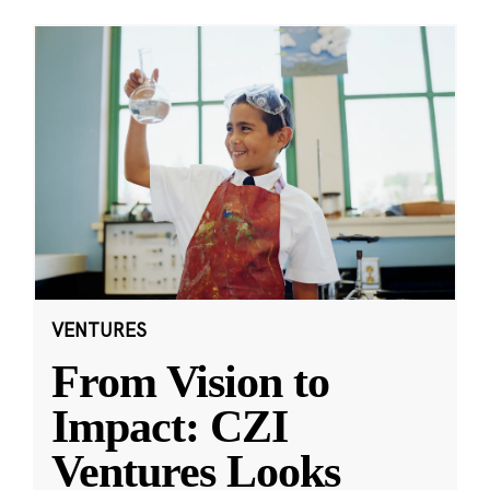
VENTURES
From Vision to
Impact: CZI
Ventures Looks