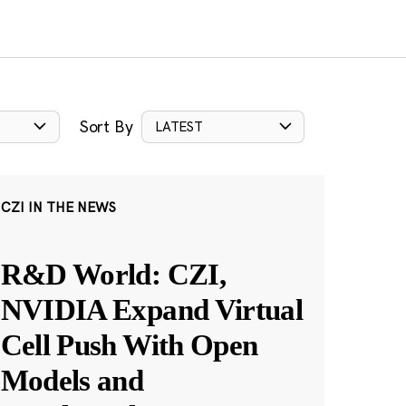
Sort By
LATEST
CZI IN THE NEWS
R&D World: CZI,
NVIDIA Expand Virtual
Cell Push With Open
Models and