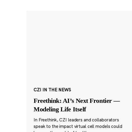
CZI IN THE NEWS
Freethink: AI’s Next Frontier —
Modeling Life Itself
In Freethink, CZI leaders and collaborators
speak to the impact virtual cell models could