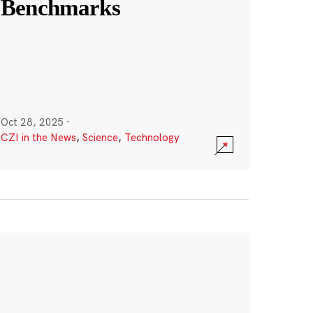
Benchmarks
Oct 28, 2025
·
CZI in the News
,
Science
,
Technology