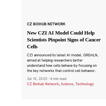
CZ BIOHUB NETWORK
New CZI AI Model Could Help
Scientists Pinpoint Signs of Cancer
Cells
CZI announced its latest AI model, GREmLN,
aimed at helping researchers better
understand how cells behave by focusing on
the key networks that control cell behavior.
Jul 10, 2025
·
4 min read
CZ Biohub Network
,
Science
,
Technology