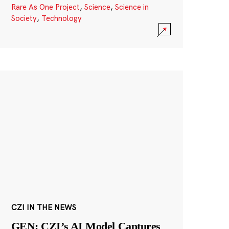
Rare As One Project
,
Science
,
Science in
Society
,
Technology
CZI IN THE NEWS
GEN: CZI’s AI Model Captures