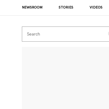
NEWSROOM
STORIES
VIDEOS