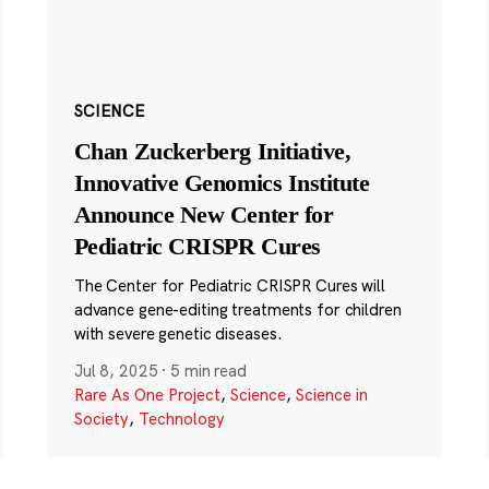
SCIENCE
Chan Zuckerberg Initiative,
Innovative Genomics Institute
Announce New Center for
Pediatric CRISPR Cures
The Center for Pediatric CRISPR Cures will
advance gene-editing treatments for children
with severe genetic diseases.
Jul 8, 2025
·
5 min read
Rare As One Project
,
Science
,
Science in
Society
,
Technology