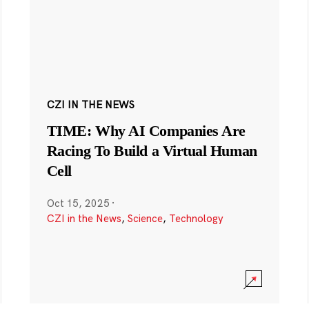
CZI IN THE NEWS
TIME: Why AI Companies Are
Racing To Build a Virtual Human
Cell
Oct 15, 2025
·
CZI in the News
,
Science
,
Technology