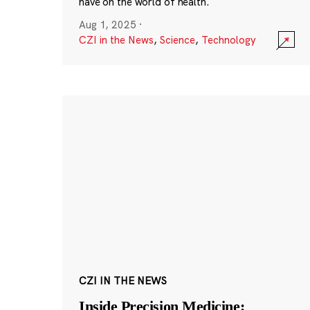
have on the world of health.
Aug 1, 2025
·
CZI in the News
,
Science
,
Technology
CZI IN THE NEWS
Inside Precision Medicine: