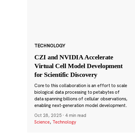
TECHNOLOGY
CZI and NVIDIA Accelerate
Virtual Cell Model Development
for Scientific Discovery
Core to this collaboration is an effort to scale
biological data processing to petabytes of
data spanning billions of cellular observations,
enabling next-generation model development.
Oct 28, 2025
·
4 min read
Science
,
Technology