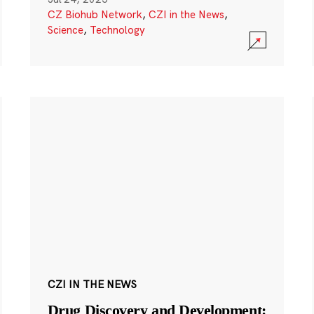
CZ Biohub Network
,
CZI in the News
,
Science
,
Technology
CZI IN THE NEWS
Drug Discovery and Development: