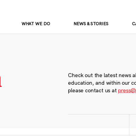
WHAT WE DO
NEWS & STORIES
C
m
Check out the latest news a
education, and within our c
please contact us at
press@