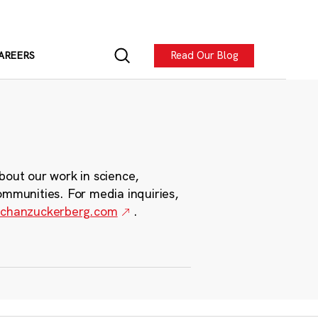
Read Our Blog
AREERS
bout our work in science,
ommunities. For media inquiries,
chanzuckerberg.com
.