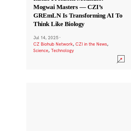
Mogwai Masters — CZI’s
GREmLN Is Transforming AI To
Think Like Biology
Jul 14, 2025
·
CZ Biohub Network
,
CZI in the News
,
Science
,
Technology