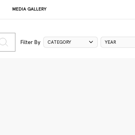
MEDIA GALLERY
Filter By
CATEGORY
YEAR