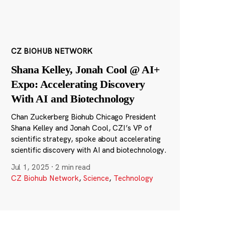
CZ BIOHUB NETWORK
Shana Kelley, Jonah Cool @ AI+
Expo: Accelerating Discovery
With AI and Biotechnology
Chan Zuckerberg Biohub Chicago President
Shana Kelley and Jonah Cool, CZI’s VP of
scientific strategy, spoke about accelerating
scientific discovery with AI and biotechnology.
Jul 1, 2025
·
2 min read
CZ Biohub Network
,
Science
,
Technology