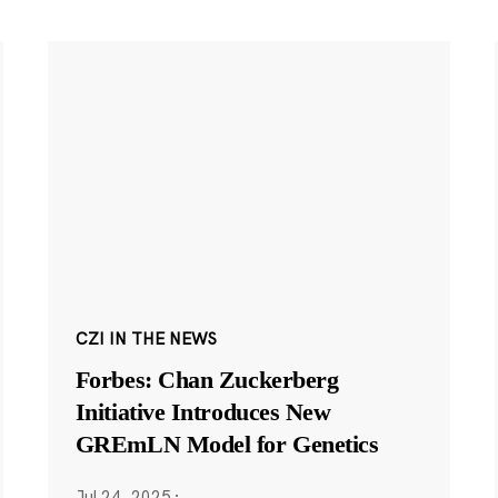
CZI IN THE NEWS
Forbes: Chan Zuckerberg
Initiative Introduces New
GREmLN Model for Genetics
Jul 24, 2025
·