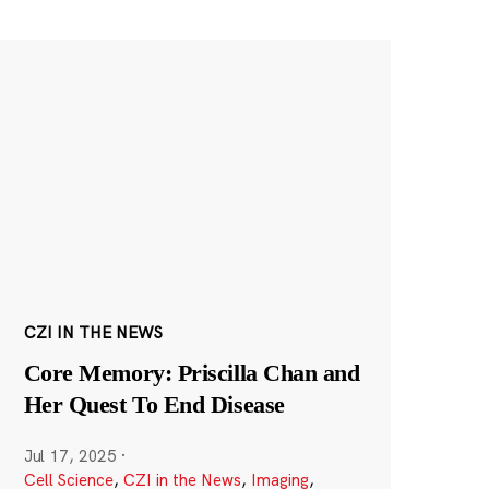
CZI IN THE NEWS
Core Memory: Priscilla Chan and
Her Quest To End Disease
Jul 17, 2025
·
Cell Science
,
CZI in the News
,
Imaging
,