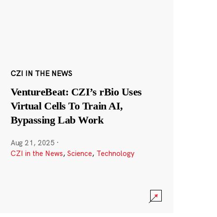
CZI IN THE NEWS
VentureBeat: CZI’s rBio Uses
Virtual Cells To Train AI,
Bypassing Lab Work
Aug 21, 2025
·
CZI in the News
,
Science
,
Technology