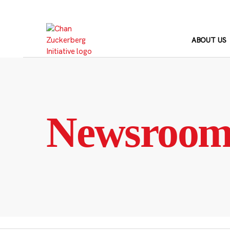
Skip
to
content
ABOUT US
Newsroo