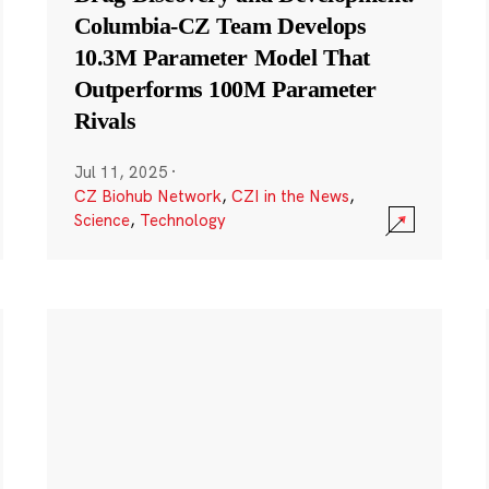
Columbia-CZ Team Develops
10.3M Parameter Model That
Outperforms 100M Parameter
Rivals
Jul 11, 2025
·
CZ Biohub Network
,
CZI in the News
,
Science
,
Technology