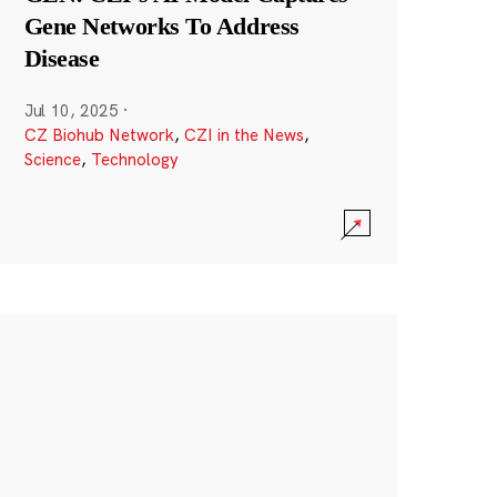
Gene Networks To Address
Disease
Jul 10, 2025
·
CZ Biohub Network
,
CZI in the News
,
Science
,
Technology