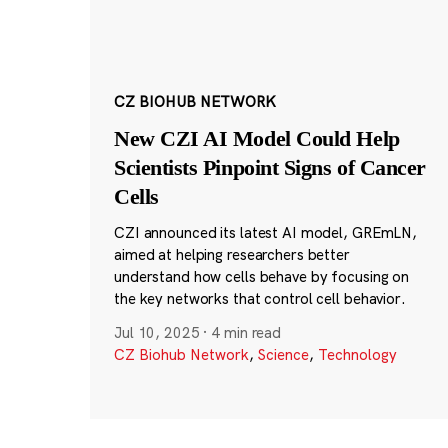
CZ BIOHUB NETWORK
New CZI AI Model Could Help
Scientists Pinpoint Signs of Cancer
Cells
CZI announced its latest AI model, GREmLN,
aimed at helping researchers better
understand how cells behave by focusing on
the key networks that control cell behavior.
Jul 10, 2025
·
4 min read
CZ Biohub Network
,
Science
,
Technology