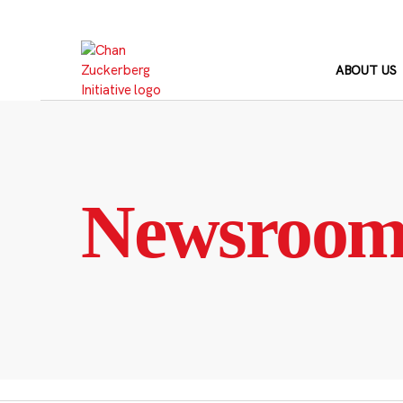
Skip
to
content
ABOUT US
Newsroo