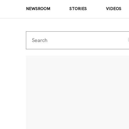
NEWSROOM
STORIES
VIDEOS