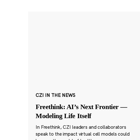
CZI IN THE NEWS
Freethink: AI’s Next Frontier —
Modeling Life Itself
In Freethink, CZI leaders and collaborators
speak to the impact virtual cell models could