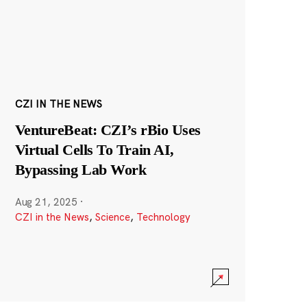
CZI IN THE NEWS
VentureBeat: CZI’s rBio Uses
Virtual Cells To Train AI,
Bypassing Lab Work
Aug 21, 2025
·
CZI in the News
,
Science
,
Technology