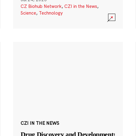
CZ Biohub Network
,
CZI in the News
,
Science
,
Technology
CZI IN THE NEWS
Drug Discovery and Development: