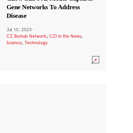
Gene Networks To Address
Disease
Jul 10, 2025
·
CZ Biohub Network
,
CZI in the News
,
Science
,
Technology