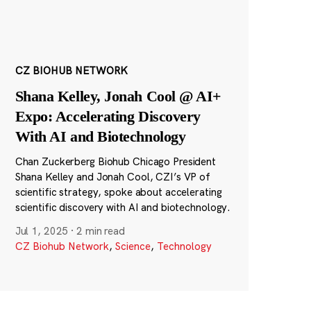
CZ BIOHUB NETWORK
Shana Kelley, Jonah Cool @ AI+
Expo: Accelerating Discovery
With AI and Biotechnology
Chan Zuckerberg Biohub Chicago President
Shana Kelley and Jonah Cool, CZI’s VP of
scientific strategy, spoke about accelerating
scientific discovery with AI and biotechnology.
Jul 1, 2025
·
2 min read
CZ Biohub Network
,
Science
,
Technology