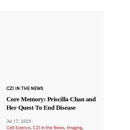
CZI IN THE NEWS
Core Memory: Priscilla Chan and
Her Quest To End Disease
Jul 17, 2025
·
Cell Science
,
CZI in the News
,
Imaging
,