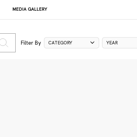
MEDIA GALLERY
Filter By
CATEGORY
YEAR