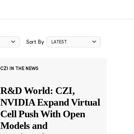
Sort By
LATEST
CZI IN THE NEWS
R&D World: CZI,
NVIDIA Expand Virtual
Cell Push With Open
Models and