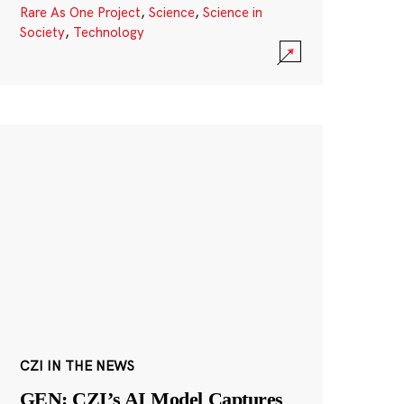
Rare As One Project
,
Science
,
Science in
Society
,
Technology
CZI IN THE NEWS
GEN: CZI’s AI Model Captures