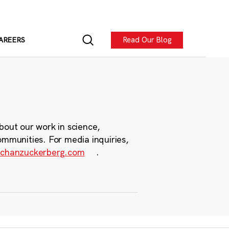
Read Our Blog
AREERS
bout our work in science,
ommunities. For media inquiries,
chanzuckerberg.com
.