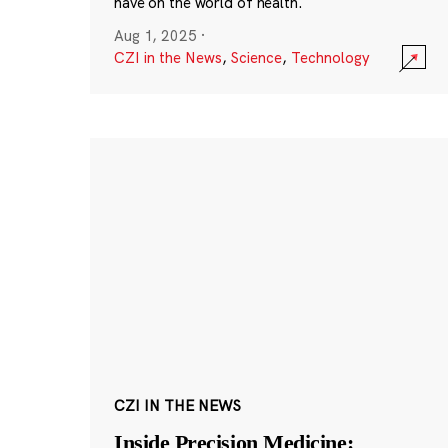
have on the world of health.
Aug 1, 2025
·
CZI in the News
,
Science
,
Technology
CZI IN THE NEWS
Inside Precision Medicine: