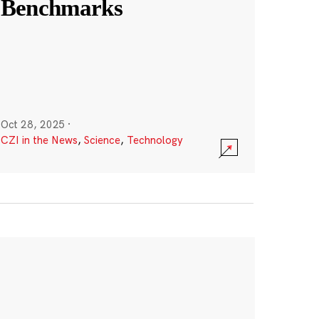
Benchmarks
Oct 28, 2025
·
CZI in the News
,
Science
,
Technology