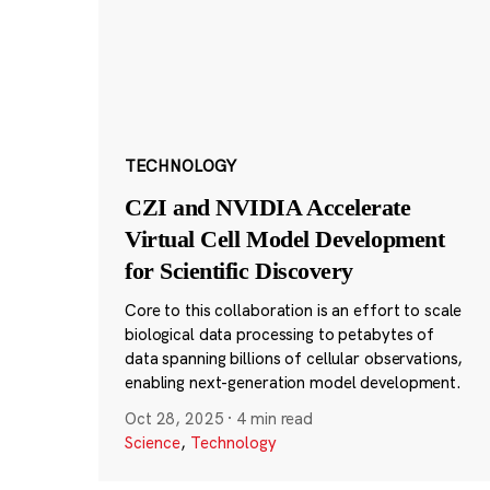
TECHNOLOGY
CZI and NVIDIA Accelerate
Virtual Cell Model Development
for Scientific Discovery
Core to this collaboration is an effort to scale
biological data processing to petabytes of
data spanning billions of cellular observations,
enabling next-generation model development.
Oct 28, 2025
·
4 min read
Science
,
Technology