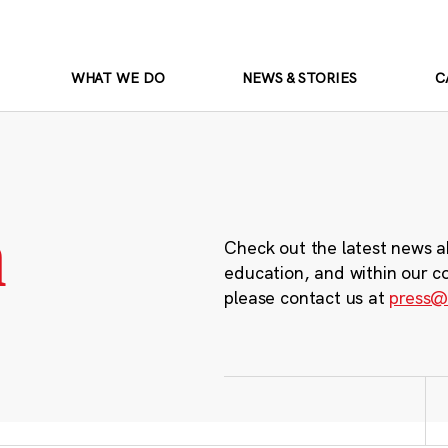
WHAT WE DO
NEWS & STORIES
C
m
Check out the latest news a
education, and within our c
please contact us at
press@