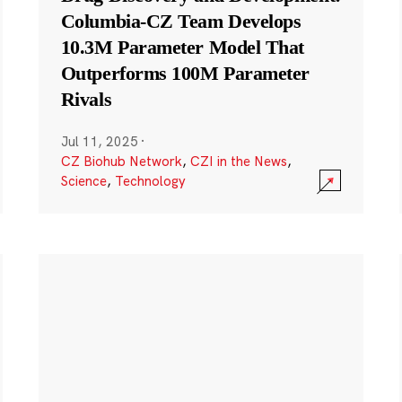
Columbia-CZ Team Develops
10.3M Parameter Model That
Outperforms 100M Parameter
Rivals
Jul 11, 2025
·
CZ Biohub Network
,
CZI in the News
,
Science
,
Technology