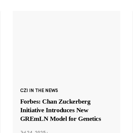
CZI IN THE NEWS
Forbes: Chan Zuckerberg
Initiative Introduces New
GREmLN Model for Genetics
Jul 24, 2025
·