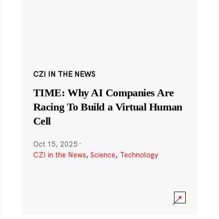
CZI IN THE NEWS
TIME: Why AI Companies Are
Racing To Build a Virtual Human
Cell
Oct 15, 2025
·
CZI in the News
,
Science
,
Technology