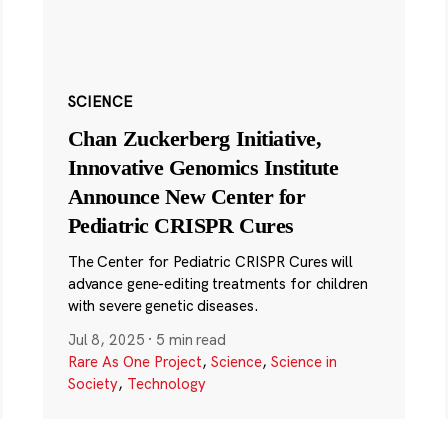
SCIENCE
Chan Zuckerberg Initiative,
Innovative Genomics Institute
Announce New Center for
Pediatric CRISPR Cures
The Center for Pediatric CRISPR Cures will
advance gene-editing treatments for children
with severe genetic diseases.
Jul 8, 2025
·
5 min read
Rare As One Project
,
Science
,
Science in
Society
,
Technology