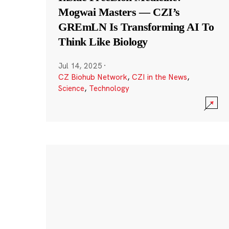
Mogwai Masters — CZI’s
GREmLN Is Transforming AI To
Think Like Biology
Jul 14, 2025
·
CZ Biohub Network
,
CZI in the News
,
Science
,
Technology