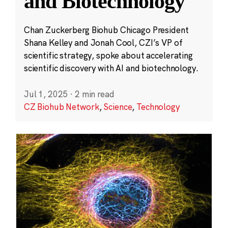
and Biotechnology
Chan Zuckerberg Biohub Chicago President
Shana Kelley and Jonah Cool, CZI’s VP of
scientific strategy, spoke about accelerating
scientific discovery with AI and biotechnology.
Jul 1, 2025
·
2 min read
CZ Biohub Network
,
Science
,
Technology