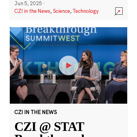
Jun 5, 2025
·
CZI in the News
,
Science
,
Technology
CZI IN THE NEWS
CZI @ STAT