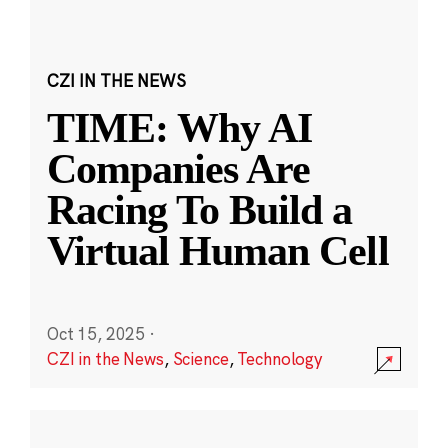
CZI IN THE NEWS
TIME: Why AI
Companies Are
Racing To Build a
Virtual Human Cell
Oct 15, 2025
·
CZI in the News
,
Science
,
Technology