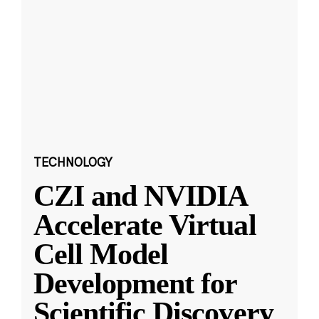
TECHNOLOGY
CZI and NVIDIA
Accelerate Virtual
Cell Model
Development for
Scientific Discovery