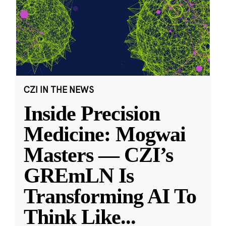
CZI IN THE NEWS
Inside Precision
Medicine: Mogwai
Masters — CZI’s
GREmLN Is
Transforming AI To
Think Like
...