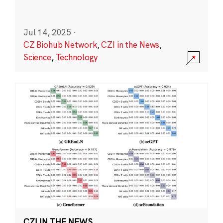
Jul 14, 2025
·
CZ Biohub Network
,
CZI in the News
,
Science
,
Technology
CZI IN THE NEWS