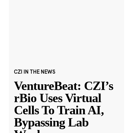
CZI IN THE NEWS
VentureBeat: CZI’s
rBio Uses Virtual
Cells To Train AI,
Bypassing Lab