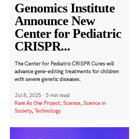
Genomics Institute
Announce New
Center for Pediatric
CRISPR
...
The Center for Pediatric CRISPR Cures will
advance gene-editing treatments for children
with severe genetic diseases.
Jul 8, 2025
·
5 min read
Rare As One Project
,
Science
,
Science in
Society
,
Technology