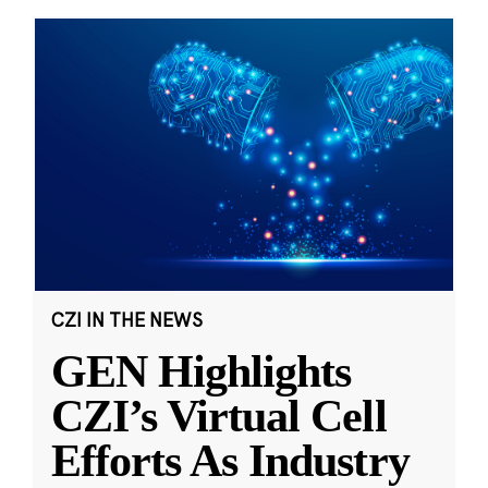
CZI IN THE NEWS
GEN Highlights
CZI’s Virtual Cell
Efforts As Industry