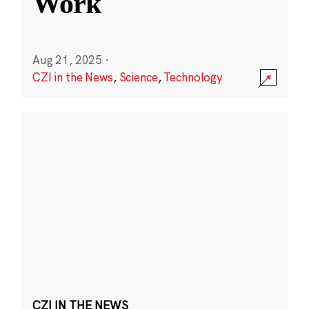
Work
Aug 21, 2025
·
CZI in the News
,
Science
,
Technology
CZI IN THE NEWS