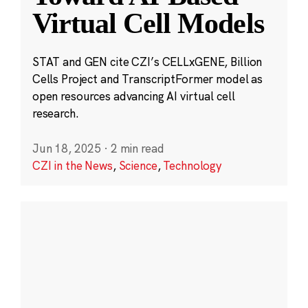
Virtual Cell Models
STAT and GEN cite CZI’s CELLxGENE, Billion
Cells Project and TranscriptFormer model as
open resources advancing AI virtual cell
research.
Jun 18, 2025
·
2 min read
CZI in the News
,
Science
,
Technology