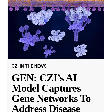
CZI IN THE NEWS
GEN: CZI’s AI
Model Captures
Gene Networks To
Address Disease