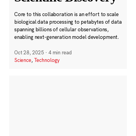
Core to this collaboration is an effort to scale
biological data processing to petabytes of data
spanning billions of cellular observations,
enabling next-generation model development.
Oct 28, 2025
·
4 min read
Science
,
Technology