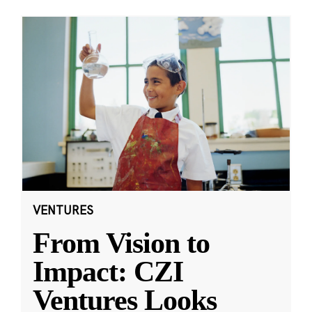
VENTURES
From Vision to
Impact: CZI
Ventures Looks