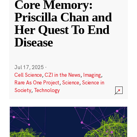
Core Memory:
Priscilla Chan and
Her Quest To End
Disease
Jul 17, 2025
·
Cell Science
,
CZI in the News
,
Imaging
,
Rare As One Project
,
Science
,
Science in
Society
,
Technology