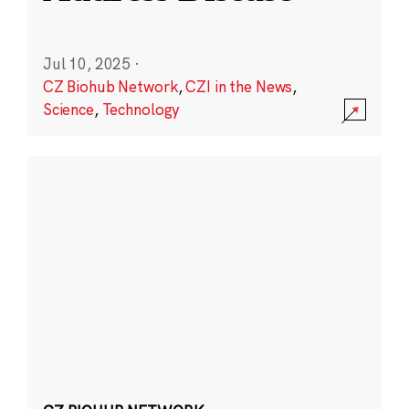
Jul 10, 2025
·
CZ Biohub Network
,
CZI in the News
,
Science
,
Technology