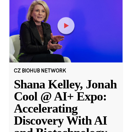
CZ BIOHUB NETWORK
Shana Kelley, Jonah
Cool @ AI+ Expo:
Accelerating
Discovery With AI