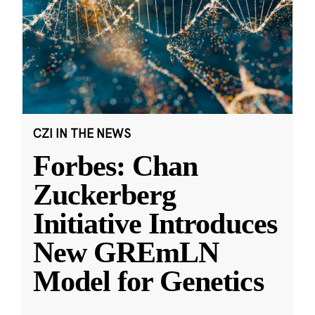
CZI IN THE NEWS
Forbes: Chan
Zuckerberg
Initiative Introduces
New GREmLN
Model for Genetics