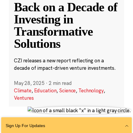
Back on a Decade of
Investing in
Transformative
Solutions
CZI releases a new report reflecting on a
decade of impact-driven venture investments.
May 28, 2025
·
2 min read
Climate
,
Education
,
Science
,
Technology
,
Ventures
Sign Up For Updates