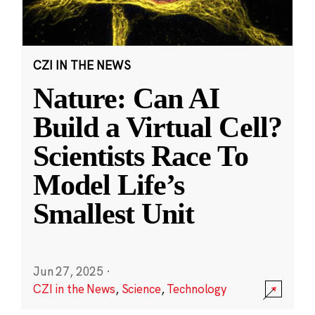
CZI IN THE NEWS
Nature: Can AI
Build a Virtual Cell?
Scientists Race To
Model Life’s
Smallest Unit
Jun 27, 2025
·
CZI in the News
,
Science
,
Technology