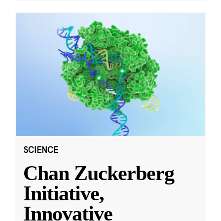
SCIENCE
Chan Zuckerberg
Initiative,
Innovative