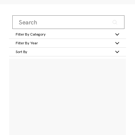
Filter By Category
Filter By Year
Sort By