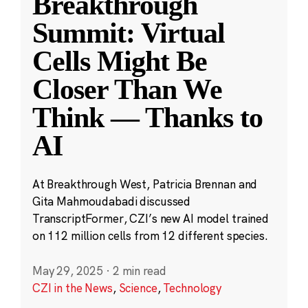
Breakthrough
Summit: Virtual
Cells Might Be
Closer Than We
Think — Thanks to
AI
At Breakthrough West, Patricia Brennan and
Gita Mahmoudabadi discussed
TranscriptFormer, CZI’s new AI model trained
on 112 million cells from 12 different species.
May 29, 2025
·
2 min read
CZI in the News
,
Science
,
Technology