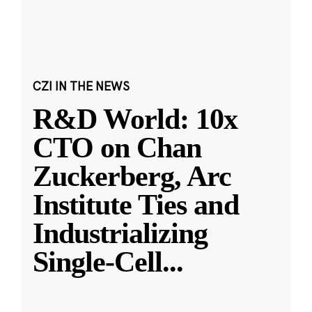
CZI IN THE NEWS
R&D World: 10x
CTO on Chan
Zuckerberg, Arc
Institute Ties and
Industrializing
Single-Cell
...