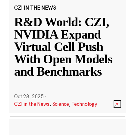
CZI IN THE NEWS
R&D World: CZI,
NVIDIA Expand
Virtual Cell Push
With Open Models
and Benchmarks
Oct 28, 2025
·
CZI in the News
,
Science
,
Technology