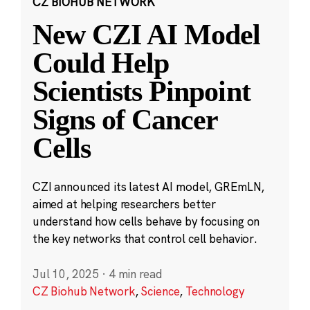
CZ BIOHUB NETWORK
New CZI AI Model
Could Help
Scientists Pinpoint
Signs of Cancer
Cells
CZI announced its latest AI model, GREmLN,
aimed at helping researchers better
understand how cells behave by focusing on
the key networks that control cell behavior.
Jul 10, 2025
·
4 min read
CZ Biohub Network
,
Science
,
Technology