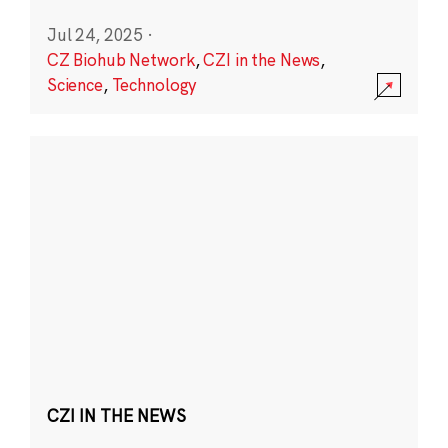
Jul 24, 2025
·
CZ Biohub Network
,
CZI in the News
,
Science
,
Technology
CZI IN THE NEWS