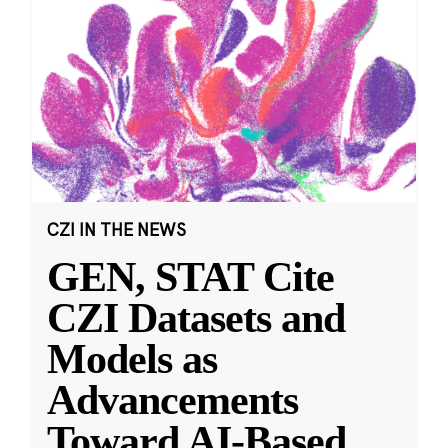
CZI IN THE NEWS
GEN, STAT Cite
CZI Datasets and
Models as
Advancements
Toward AI-Based