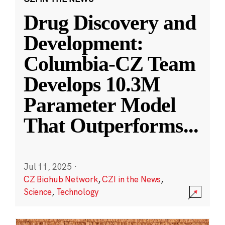
Drug Discovery and
Development:
Columbia-CZ Team
Develops 10.3M
Parameter Model
That Outperforms
...
Jul 11, 2025
·
CZ Biohub Network
,
CZI in the News
,
Science
,
Technology