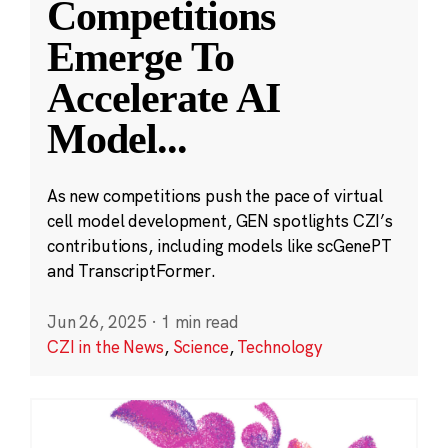
Competitions
Emerge To
Accelerate AI
Model
...
As new competitions push the pace of virtual
cell model development, GEN spotlights CZI’s
contributions, including models like scGenePT
and TranscriptFormer.
Jun 26, 2025
·
1 min read
CZI in the News
,
Science
,
Technology