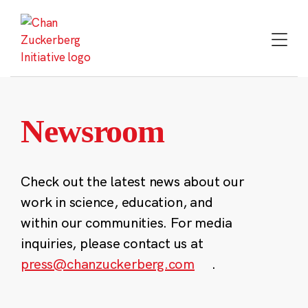
Skip
to
content
Newsroom
Check out the latest news about our
work in science, education, and
within our communities. For media
inquiries, please contact us at
press@chanzuckerberg.com
.