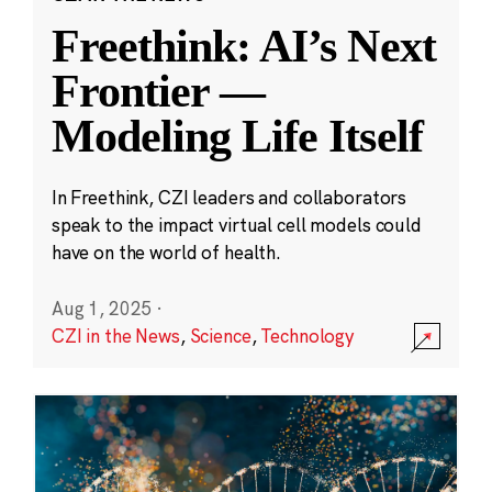
Freethink: AI’s Next
Frontier —
Modeling Life Itself
In Freethink, CZI leaders and collaborators
speak to the impact virtual cell models could
have on the world of health.
Aug 1, 2025
·
CZI in the News
,
Science
,
Technology