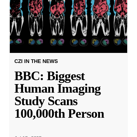
CZI IN THE NEWS
BBC: Biggest
Human Imaging
Study Scans
100,000th Person