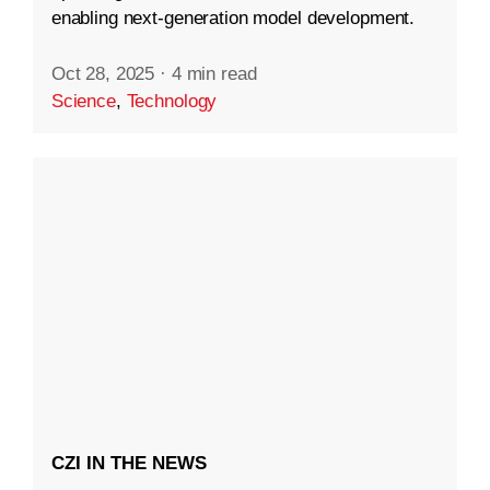
enabling next-generation model development.
Oct 28, 2025
·
4 min read
Science
,
Technology
CZI IN THE NEWS