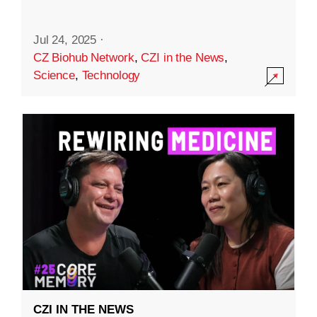
Jul 24, 2025
·
CZ Biohub Network
,
CZI in the News
,
Science
,
Technology
CZI IN THE NEWS