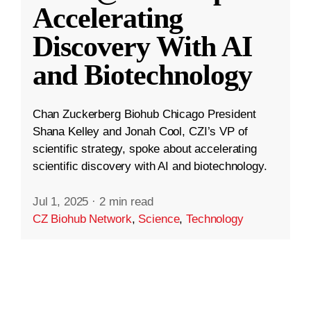
Accelerating
Discovery With AI
and Biotechnology
Chan Zuckerberg Biohub Chicago President
Shana Kelley and Jonah Cool, CZI’s VP of
scientific strategy, spoke about accelerating
scientific discovery with AI and biotechnology.
Jul 1, 2025
·
2 min read
CZ Biohub Network
,
Science
,
Technology