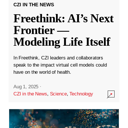
CZI IN THE NEWS
Freethink: AI’s Next
Frontier —
Modeling Life Itself
In Freethink, CZI leaders and collaborators
speak to the impact virtual cell models could
have on the world of health.
Aug 1, 2025
·
CZI in the News
,
Science
,
Technology