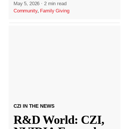
May 5, 2026
·
2 min read
Community
,
Family Giving
CZI IN THE NEWS
R&D World: CZI,