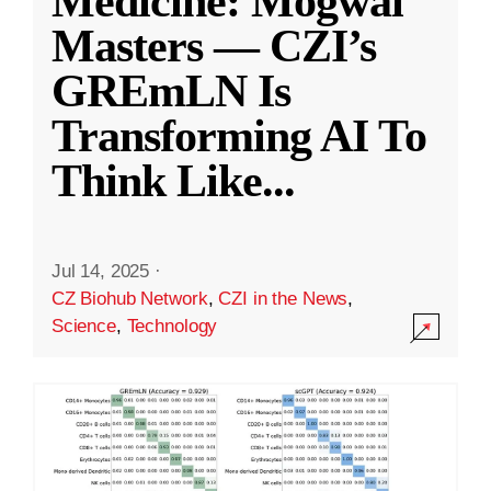
Medicine: Mogwai
Masters — CZI’s
GREmLN Is
Transforming AI To
Think Like
...
Jul 14, 2025
·
CZ Biohub Network
,
CZI in the News
,
Science
,
Technology