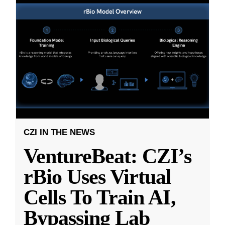
CZI IN THE NEWS
VentureBeat: CZI’s
rBio Uses Virtual
Cells To Train AI,
Bypassing Lab