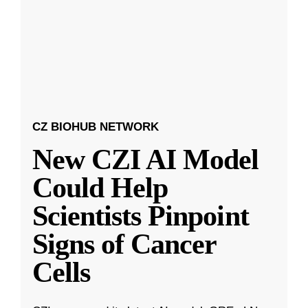
CZ BIOHUB NETWORK
New CZI AI Model
Could Help
Scientists Pinpoint
Signs of Cancer
Cells