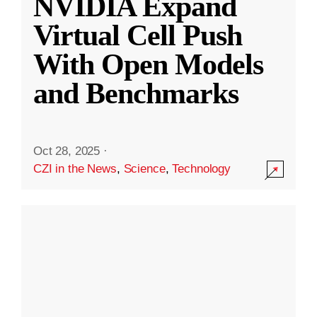
NVIDIA Expand
Virtual Cell Push
With Open Models
and Benchmarks
Oct 28, 2025
·
CZI in the News
,
Science
,
Technology