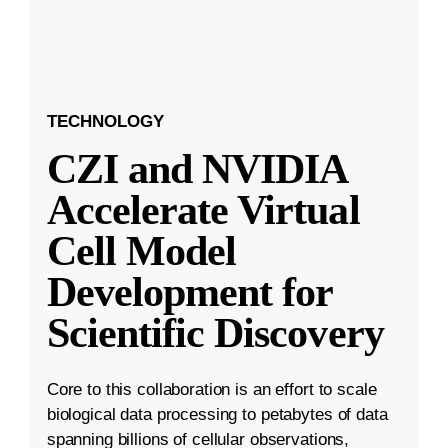
TECHNOLOGY
CZI and NVIDIA
Accelerate Virtual
Cell Model
Development for
Scientific Discovery
Core to this collaboration is an effort to scale
biological data processing to petabytes of data
spanning billions of cellular observations,