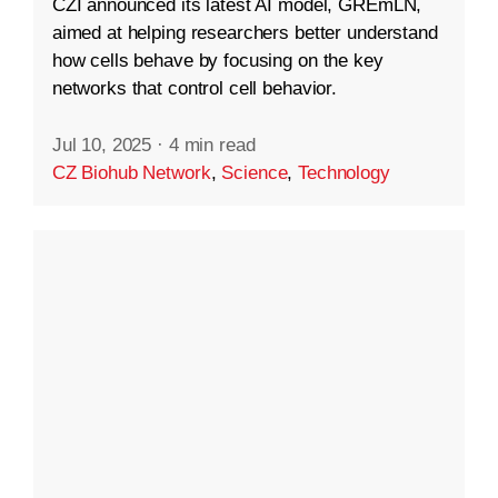
CZI announced its latest AI model, GREmLN,
aimed at helping researchers better understand
how cells behave by focusing on the key
networks that control cell behavior.
Jul 10, 2025
·
4 min read
CZ Biohub Network
,
Science
,
Technology