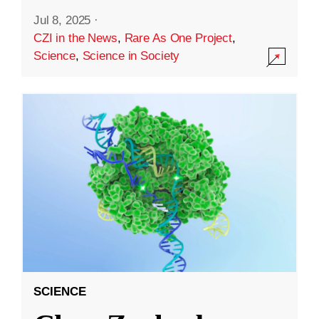
Jul 8, 2025
·
CZI in the News
,
Rare As One Project
,
Science
,
Science in Society
SCIENCE