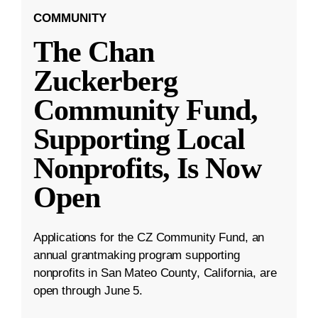
COMMUNITY
The Chan
Zuckerberg
Community Fund,
Supporting Local
Nonprofits, Is Now
Open
Applications for the CZ Community Fund, an
annual grantmaking program supporting
nonprofits in San Mateo County, California, are
open through June 5.