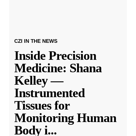
CZI IN THE NEWS
Inside Precision
Medicine: Shana
Kelley —
Instrumented
Tissues for
Monitoring Human
Body i
...