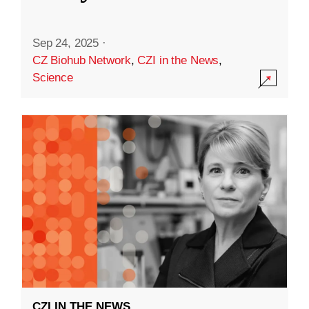
Sep 24, 2025
·
CZ Biohub Network
,
CZI in the News
,
Science
CZI IN THE NEWS