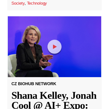
Society
,
Technology
CZ BIOHUB NETWORK
Shana Kelley, Jonah
Cool @ AI+ Expo: