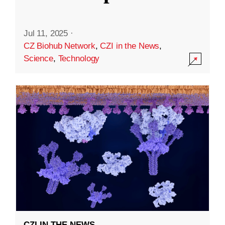
Jul 11, 2025
·
CZ Biohub Network
,
CZI in the News
,
Science
,
Technology
CZI IN THE NEWS