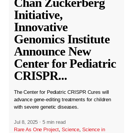
Chan Zuckerberg
Initiative,
Innovative
Genomics Institute
Announce New
Center for Pediatric
CRISPR
...
The Center for Pediatric CRISPR Cures will
advance gene-editing treatments for children
with severe genetic diseases.
Jul 8, 2025
·
5 min read
Rare As One Project
,
Science
,
Science in