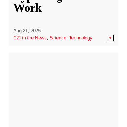
Work
Aug 21, 2025
·
CZI in the News
,
Science
,
Technology