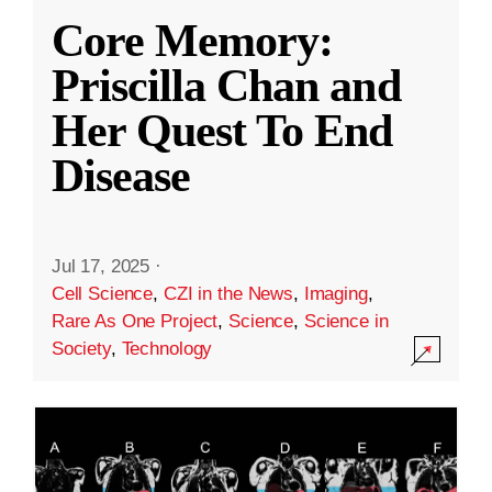
Core Memory:
Priscilla Chan and
Her Quest To End
Disease
Jul 17, 2025
·
Cell Science
,
CZI in the News
,
Imaging
,
Rare As One Project
,
Science
,
Science in
Society
,
Technology