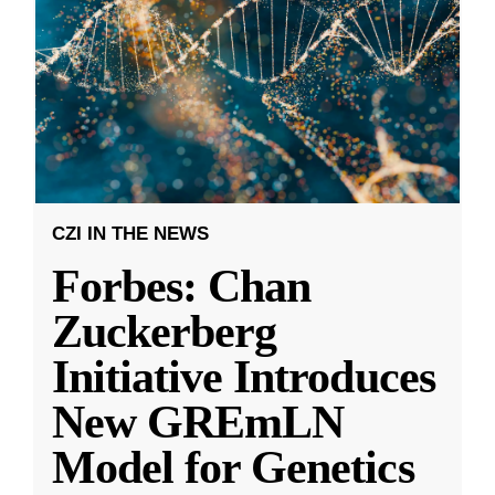
CZI IN THE NEWS
Forbes: Chan
Zuckerberg
Initiative Introduces
New GREmLN
Model for Genetics