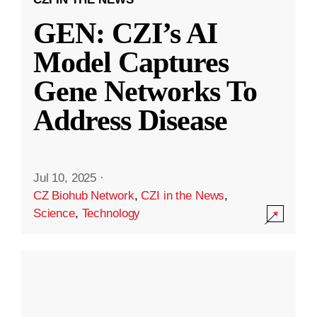
GEN: CZI’s AI
Model Captures
Gene Networks To
Address Disease
Jul 10, 2025
·
CZ Biohub Network
,
CZI in the News
,
Science
,
Technology