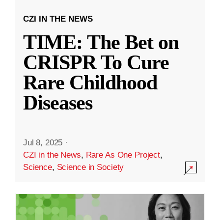
CZI IN THE NEWS
TIME: The Bet on
CRISPR To Cure
Rare Childhood
Diseases
Jul 8, 2025
·
CZI in the News
,
Rare As One Project
,
Science
,
Science in Society