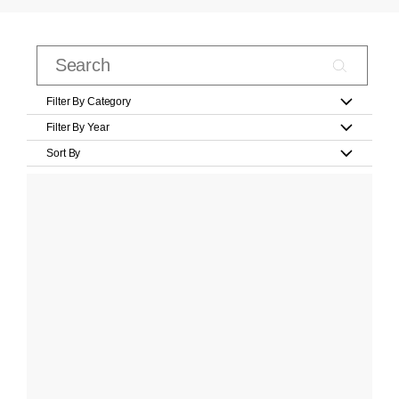
Filter By Category
Filter By Year
Sort By