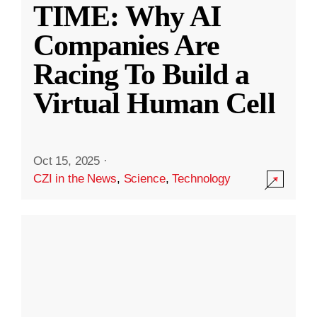
TIME: Why AI
Companies Are
Racing To Build a
Virtual Human Cell
Oct 15, 2025
·
CZI in the News
,
Science
,
Technology