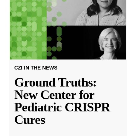
CZI IN THE NEWS
Ground Truths:
New Center for
Pediatric CRISPR
Cures