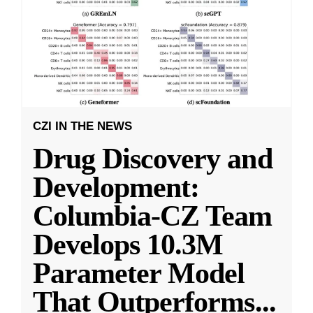
CZI IN THE NEWS
Drug Discovery and
Development:
Columbia-CZ Team
Develops 10.3M
Parameter Model
That Outperforms
...