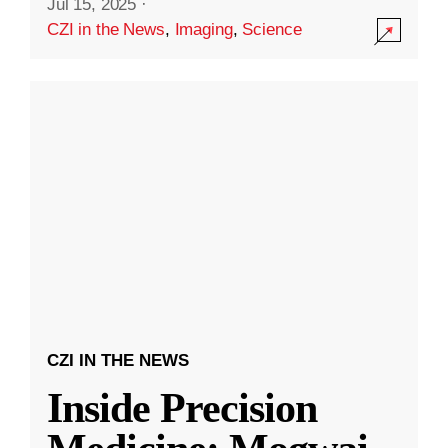
Jul 15, 2025
·
CZI in the News
,
Imaging
,
Science
CZI IN THE NEWS
Inside Precision