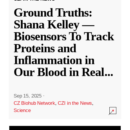
Ground Truths:
Shana Kelley —
Biosensors To Track
Proteins and
Inflammation in
Our Blood in Real
...
Sep 15, 2025
·
CZ Biohub Network
,
CZI in the News
,
Science