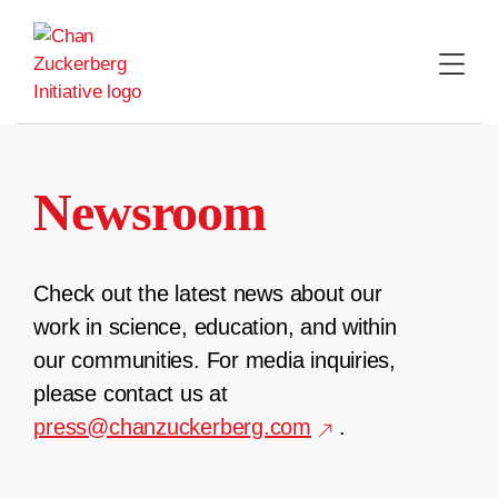
Skip
to
content
Newsroom
Check out the latest news about our
work in science, education, and within
our communities. For media inquiries,
please contact us at
press@chanzuckerberg.com
.