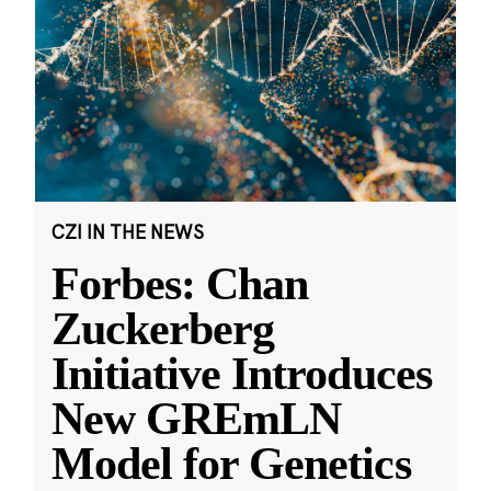
CZI IN THE NEWS
Forbes: Chan
Zuckerberg
Initiative Introduces
New GREmLN
Model for Genetics