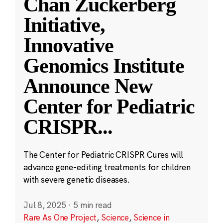
Chan Zuckerberg
Initiative,
Innovative
Genomics Institute
Announce New
Center for Pediatric
CRISPR
...
The Center for Pediatric CRISPR Cures will
advance gene-editing treatments for children
with severe genetic diseases.
Jul 8, 2025
·
5 min read
Rare As One Project
,
Science
,
Science in