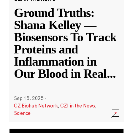
Ground Truths:
Shana Kelley —
Biosensors To Track
Proteins and
Inflammation in
Our Blood in Real
...
Sep 15, 2025
·
CZ Biohub Network
,
CZI in the News
,
Science