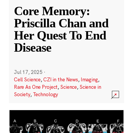
Core Memory:
Priscilla Chan and
Her Quest To End
Disease
Jul 17, 2025
·
Cell Science
,
CZI in the News
,
Imaging
,
Rare As One Project
,
Science
,
Science in
Society
,
Technology