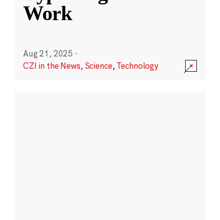
Work
Aug 21, 2025
·
CZI in the News
,
Science
,
Technology