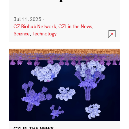
Jul 11, 2025
·
CZ Biohub Network
,
CZI in the News
,
Science
,
Technology
CZI IN THE NEWS