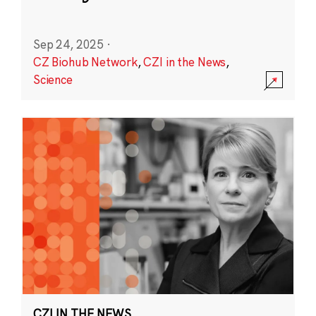
Sep 24, 2025
·
CZ Biohub Network
,
CZI in the News
,
Science
CZI IN THE NEWS