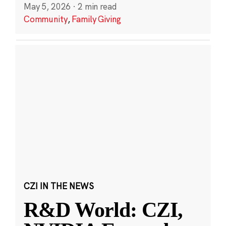
May 5, 2026
·
2 min read
Community
,
Family Giving
CZI IN THE NEWS
R&D World: CZI,