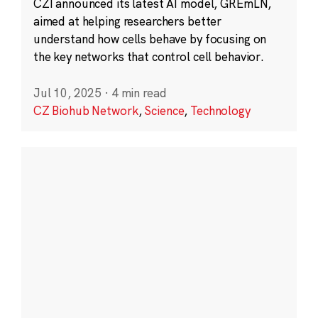
CZI announced its latest AI model, GREmLN,
aimed at helping researchers better
understand how cells behave by focusing on
the key networks that control cell behavior.
Jul 10, 2025
·
4 min read
CZ Biohub Network
,
Science
,
Technology