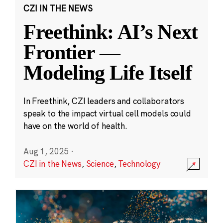
CZI IN THE NEWS
Freethink: AI’s Next
Frontier —
Modeling Life Itself
In Freethink, CZI leaders and collaborators
speak to the impact virtual cell models could
have on the world of health.
Aug 1, 2025
·
CZI in the News
,
Science
,
Technology