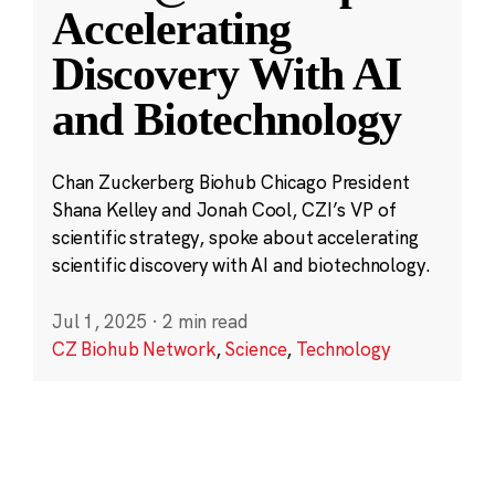
Accelerating
Discovery With AI
and Biotechnology
Chan Zuckerberg Biohub Chicago President
Shana Kelley and Jonah Cool, CZI’s VP of
scientific strategy, spoke about accelerating
scientific discovery with AI and biotechnology.
Jul 1, 2025
·
2 min read
CZ Biohub Network
,
Science
,
Technology