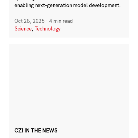
enabling next-generation model development.
Oct 28, 2025
·
4 min read
Science
,
Technology
CZI IN THE NEWS