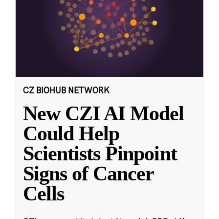
CZ BIOHUB NETWORK
New CZI AI Model
Could Help
Scientists Pinpoint
Signs of Cancer
Cells