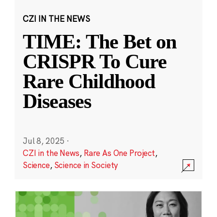
CZI IN THE NEWS
TIME: The Bet on
CRISPR To Cure
Rare Childhood
Diseases
Jul 8, 2025
·
CZI in the News
,
Rare As One Project
,
Science
,
Science in Society