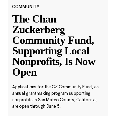
COMMUNITY
The Chan
Zuckerberg
Community Fund,
Supporting Local
Nonprofits, Is Now
Open
Applications for the CZ Community Fund, an
annual grantmaking program supporting
nonprofits in San Mateo County, California,
are open through June 5.