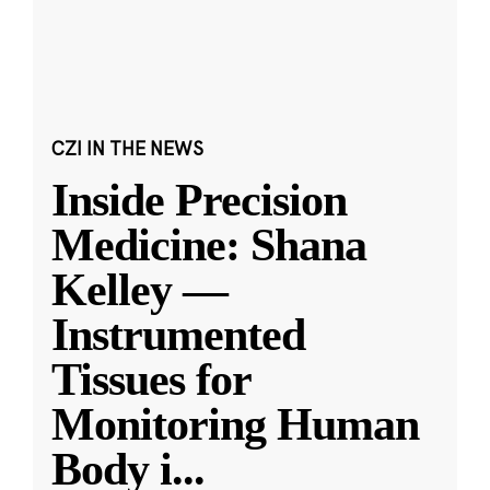
CZI IN THE NEWS
Inside Precision
Medicine: Shana
Kelley —
Instrumented
Tissues for
Monitoring Human
Body i
...