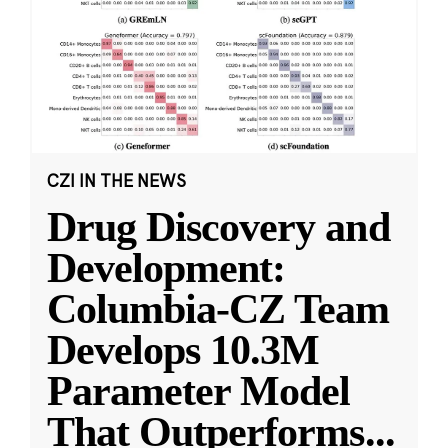
CZI IN THE NEWS
Drug Discovery and
Development:
Columbia-CZ Team
Develops 10.3M
Parameter Model
That Outperforms
...