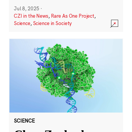
Jul 8, 2025
·
CZI in the News
,
Rare As One Project
,
Science
,
Science in Society
SCIENCE