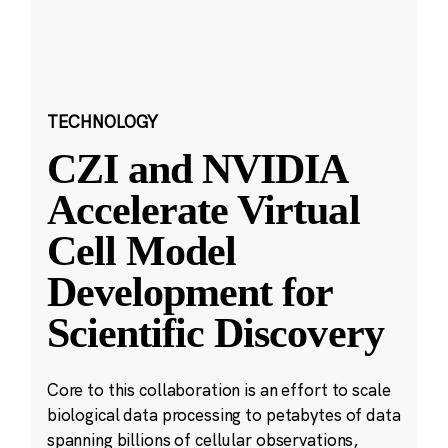
TECHNOLOGY
CZI and NVIDIA
Accelerate Virtual
Cell Model
Development for
Scientific Discovery
Core to this collaboration is an effort to scale
biological data processing to petabytes of data
spanning billions of cellular observations,