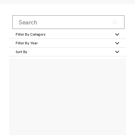
Filter By Category
Filter By Year
Sort By