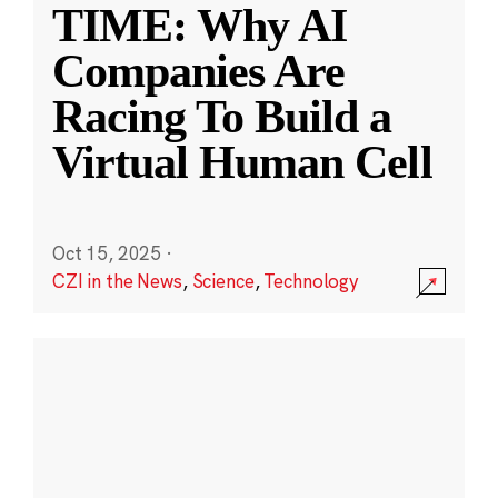
TIME: Why AI
Companies Are
Racing To Build a
Virtual Human Cell
Oct 15, 2025
·
CZI in the News
,
Science
,
Technology