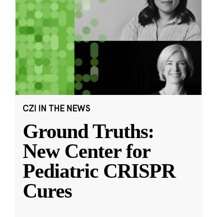
CZI IN THE NEWS
Ground Truths:
New Center for
Pediatric CRISPR
Cures