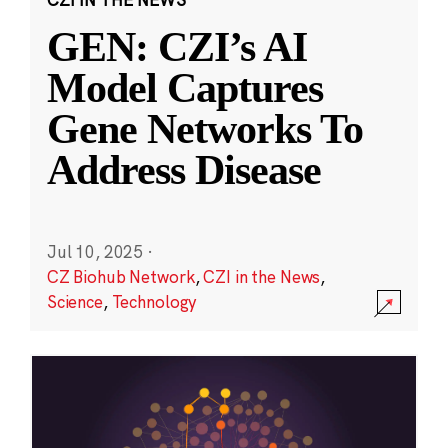
GEN: CZI’s AI
Model Captures
Gene Networks To
Address Disease
Jul 10, 2025
·
CZ Biohub Network
,
CZI in the News
,
Science
,
Technology