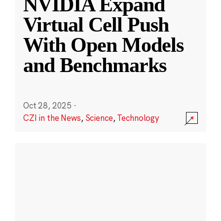
NVIDIA Expand
Virtual Cell Push
With Open Models
and Benchmarks
Oct 28, 2025
·
CZI in the News
,
Science
,
Technology