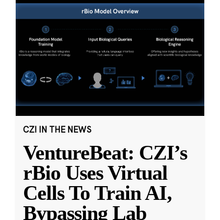
CZI IN THE NEWS
VentureBeat: CZI’s
rBio Uses Virtual
Cells To Train AI,
Bypassing Lab