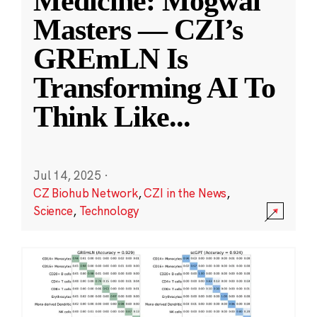
Medicine: Mogwai
Masters — CZI’s
GREmLN Is
Transforming AI To
Think Like
...
Jul 14, 2025
·
CZ Biohub Network
,
CZI in the News
,
Science
,
Technology