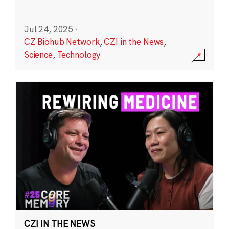
Jul 24, 2025
·
CZ Biohub Network
,
CZI in the News
,
Science
,
Technology
CZI IN THE NEWS