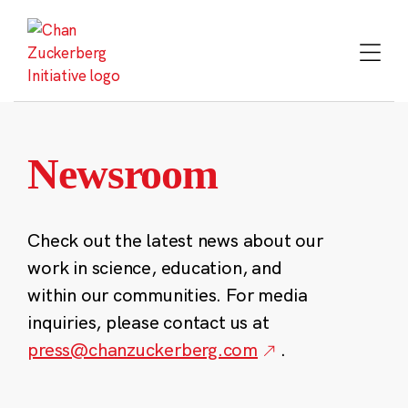
Skip
to
content
Newsroom
Check out the latest news about our
work in science, education, and
within our communities. For media
inquiries, please contact us at
press@chanzuckerberg.com
.