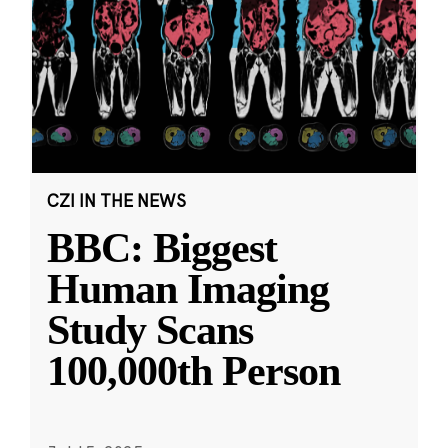
CZI IN THE NEWS
BBC: Biggest
Human Imaging
Study Scans
100,000th Person