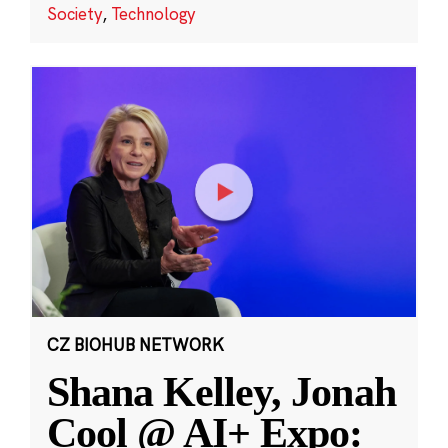
Society
,
Technology
CZ BIOHUB NETWORK
Shana Kelley, Jonah
Cool @ AI+ Expo: