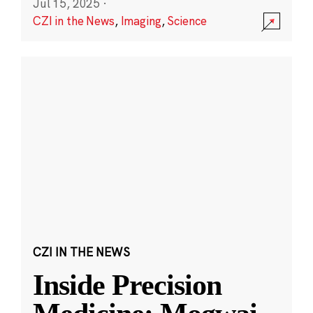
Jul 15, 2025
·
CZI in the News
,
Imaging
,
Science
CZI IN THE NEWS
Inside Precision