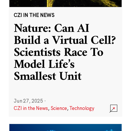
CZI IN THE NEWS
Nature: Can AI
Build a Virtual Cell?
Scientists Race To
Model Life’s
Smallest Unit
Jun 27, 2025
·
CZI in the News
,
Science
,
Technology