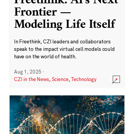
Freethink: AI’s Next
Frontier —
Modeling Life Itself
In Freethink, CZI leaders and collaborators
speak to the impact virtual cell models could
have on the world of health.
Aug 1, 2025
·
CZI in the News
,
Science
,
Technology