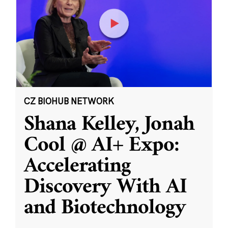
CZ BIOHUB NETWORK
Shana Kelley, Jonah
Cool @ AI+ Expo:
Accelerating
Discovery With AI
and Biotechnology