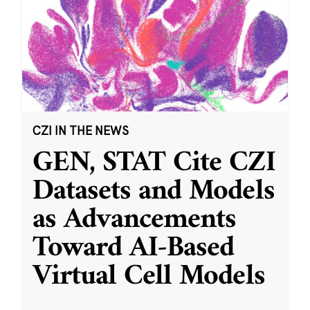
CZI IN THE NEWS
GEN, STAT Cite CZI
Datasets and Models
as Advancements
Toward AI-Based
Virtual Cell Models