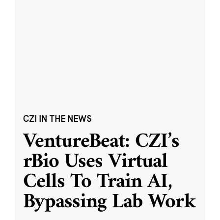
CZI IN THE NEWS
VentureBeat: CZI’s
rBio Uses Virtual
Cells To Train AI,
Bypassing Lab Work