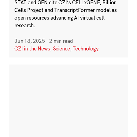
STAT and GEN cite CZI’s CELLxGENE, Billion
Cells Project and TranscriptFormer model as
open resources advancing AI virtual cell
research.
Jun 18, 2025
·
2 min read
CZI in the News
,
Science
,
Technology