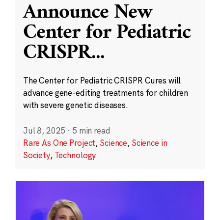
Announce New
Center for Pediatric
CRISPR
...
The Center for Pediatric CRISPR Cures will
advance gene-editing treatments for children
with severe genetic diseases.
Jul 8, 2025
·
5 min read
Rare As One Project
,
Science
,
Science in
Society
,
Technology