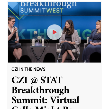
CZI IN THE NEWS
CZI @ STAT
Breakthrough
Summit: Virtual