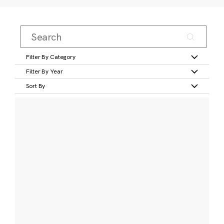
Filter By Category
Filter By Year
Sort By