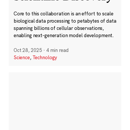
Core to this collaboration is an effort to scale
biological data processing to petabytes of data
spanning billions of cellular observations,
enabling next-generation model development.
Oct 28, 2025
·
4 min read
Science
,
Technology