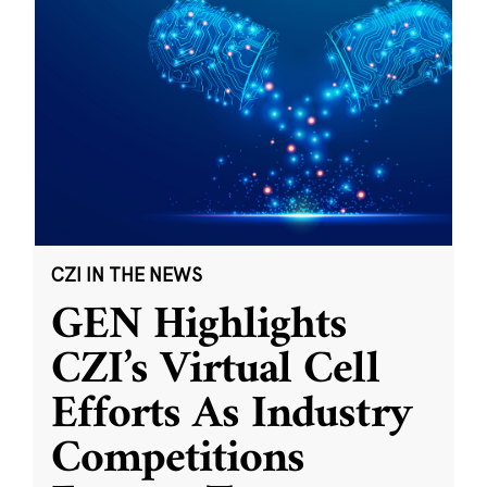
CZI IN THE NEWS
GEN Highlights
CZI’s Virtual Cell
Efforts As Industry
Competitions