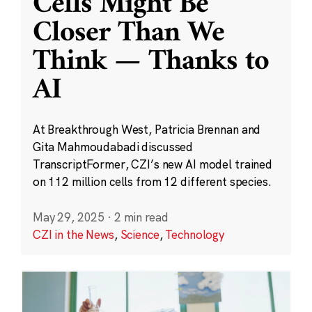
Cells Might Be
Closer Than We
Think — Thanks to
AI
At Breakthrough West, Patricia Brennan and
Gita Mahmoudabadi discussed
TranscriptFormer, CZI’s new AI model trained
on 112 million cells from 12 different species.
May 29, 2025
·
2 min read
CZI in the News
,
Science
,
Technology