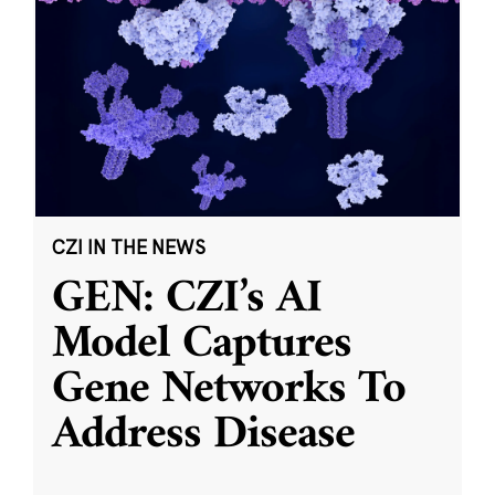
CZI IN THE NEWS
GEN: CZI’s AI
Model Captures
Gene Networks To
Address Disease