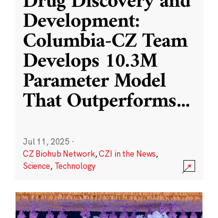
Drug Discovery and
Development:
Columbia-CZ Team
Develops 10.3M
Parameter Model
That Outperforms
...
Jul 11, 2025
·
CZ Biohub Network
,
CZI in the News
,
Science
,
Technology