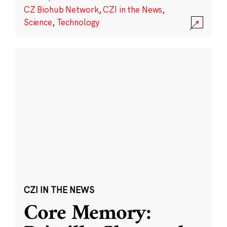
CZ Biohub Network
,
CZI in the News
,
Science
,
Technology
CZI IN THE NEWS
Core Memory: