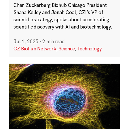
Chan Zuckerberg Biohub Chicago President
Shana Kelley and Jonah Cool, CZI’s VP of
scientific strategy, spoke about accelerating
scientific discovery with AI and biotechnology.
Jul 1, 2025
·
2 min read
CZ Biohub Network
,
Science
,
Technology