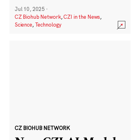
Jul 10, 2025
·
CZ Biohub Network
,
CZI in the News
,
Science
,
Technology
CZ BIOHUB NETWORK