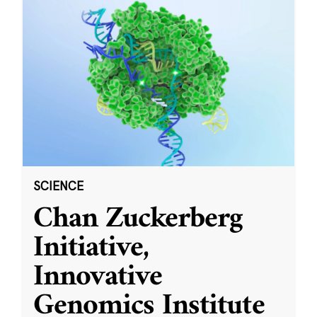
SCIENCE
Chan Zuckerberg
Initiative,
Innovative
Genomics Institute