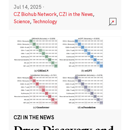
Jul 14, 2025
·
CZ Biohub Network
,
CZI in the News
,
Science
,
Technology
CZI IN THE NEWS