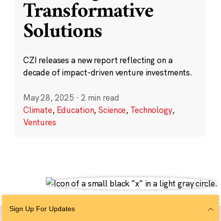
Transformative
Solutions
CZI releases a new report reflecting on a
decade of impact-driven venture investments.
May 28, 2025
·
2 min read
Climate
,
Education
,
Science
,
Technology
,
Ventures
Sign Up For Updates