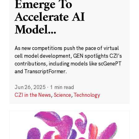
Emerge To
Accelerate AI
Model
...
As new competitions push the pace of virtual
cell model development, GEN spotlights CZI’s
contributions, including models like scGenePT
and TranscriptFormer.
Jun 26, 2025
·
1 min read
CZI in the News
,
Science
,
Technology