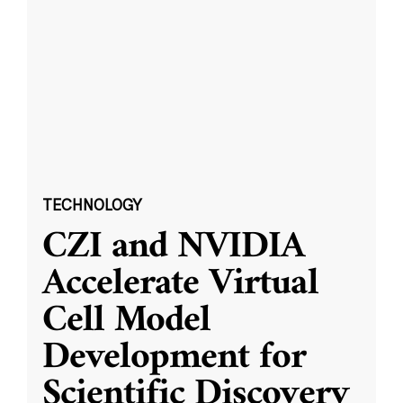
TECHNOLOGY
CZI and NVIDIA
Accelerate Virtual
Cell Model
Development for
Scientific Discovery