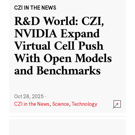
CZI IN THE NEWS
R&D World: CZI,
NVIDIA Expand
Virtual Cell Push
With Open Models
and Benchmarks
Oct 28, 2025
·
CZI in the News
,
Science
,
Technology