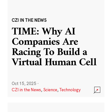
CZI IN THE NEWS
TIME: Why AI
Companies Are
Racing To Build a
Virtual Human Cell
Oct 15, 2025
·
CZI in the News
,
Science
,
Technology