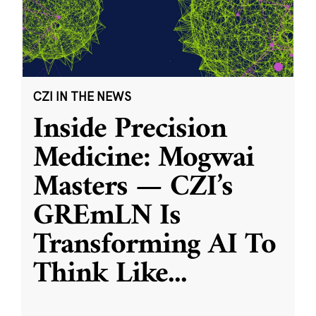
CZI IN THE NEWS
Inside Precision
Medicine: Mogwai
Masters — CZI’s
GREmLN Is
Transforming AI To
Think Like
...