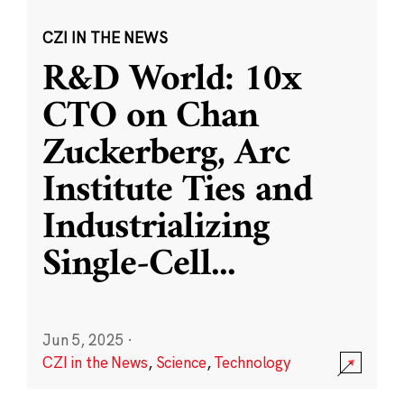
CZI IN THE NEWS
R&D World: 10x
CTO on Chan
Zuckerberg, Arc
Institute Ties and
Industrializing
Single-Cell
...
Jun 5, 2025
·
CZI in the News
,
Science
,
Technology