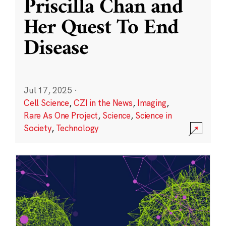
Priscilla Chan and
Her Quest To End
Disease
Jul 17, 2025
·
Cell Science
,
CZI in the News
,
Imaging
,
Rare As One Project
,
Science
,
Science in
Society
,
Technology