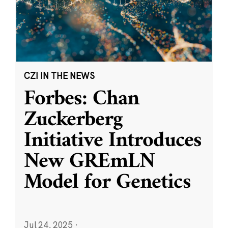
CZI IN THE NEWS
Forbes: Chan
Zuckerberg
Initiative Introduces
New GREmLN
Model for Genetics
Jul 24, 2025
·