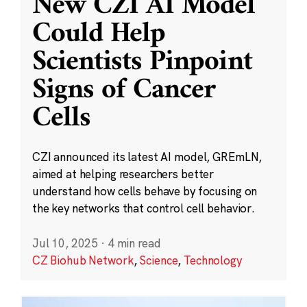
New CZI AI Model
Could Help
Scientists Pinpoint
Signs of Cancer
Cells
CZI announced its latest AI model, GREmLN,
aimed at helping researchers better
understand how cells behave by focusing on
the key networks that control cell behavior.
Jul 10, 2025
·
4 min read
CZ Biohub Network
,
Science
,
Technology