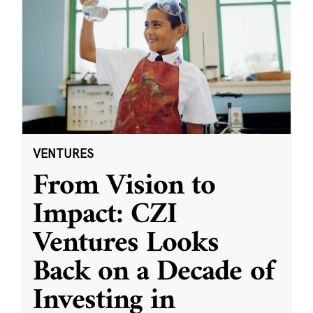
VENTURES
From Vision to
Impact: CZI
Ventures Looks
Back on a Decade of
Investing in