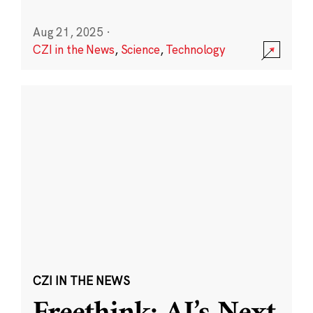
Aug 21, 2025
·
CZI in the News
,
Science
,
Technology
CZI IN THE NEWS