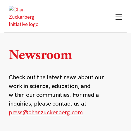
Skip
to
content
Newsroom
Check out the latest news about our
work in science, education, and
within our communities. For media
inquiries, please contact us at
press@chanzuckerberg.com
.